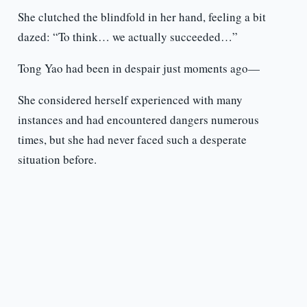
She clutched the blindfold in her hand, feeling a bit
dazed: “To think… we actually succeeded…”
Tong Yao had been in despair just moments ago—
She considered herself experienced with many
instances and had encountered dangers numerous
times, but she had never faced such a desperate
situation before.