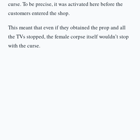
curse. To be precise, it was activated here before the
customers entered the shop.
This meant that even if they obtained the prop and all
the TVs stopped, the female corpse itself wouldn’t stop
with the curse.