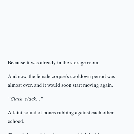
Because it was already in the storage room.
And now, the female corpse’s cooldown period was
almost over, and it would soon start moving again.
“Clack, clack…”
A faint sound of bones rubbing against each other
echoed.