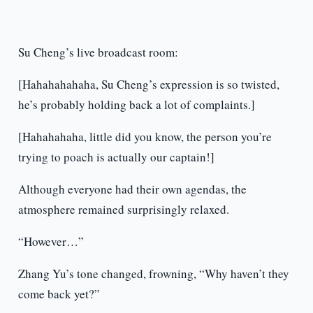
Su Cheng’s live broadcast room:
[Hahahahahaha, Su Cheng’s expression is so twisted,
he’s probably holding back a lot of complaints.]
[Hahahahaha, little did you know, the person you’re
trying to poach is actually our captain!]
Although everyone had their own agendas, the
atmosphere remained surprisingly relaxed.
“However…”
Zhang Yu’s tone changed, frowning, “Why haven’t they
come back yet?”