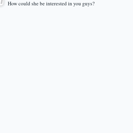
How could she be interested in you guys?