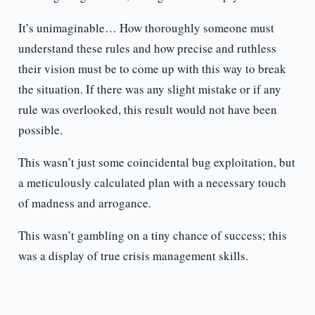
It’s unimaginable… How thoroughly someone must
understand these rules and how precise and ruthless
their vision must be to come up with this way to break
the situation. If there was any slight mistake or if any
rule was overlooked, this result would not have been
possible.
This wasn’t just some coincidental bug exploitation, but
a meticulously calculated plan with a necessary touch
of madness and arrogance.
This wasn’t gambling on a tiny chance of success; this
was a display of true crisis management skills.