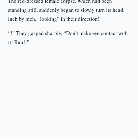
The red-dressed female corpse, which had been
standing still, suddenly began to slowly turn its head,
inch by inch, “looking” in their direction!
“!” They gasped sharply, “Don’t make eye contact with
it! Run!!”