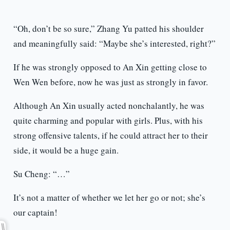
“Oh, don’t be so sure,” Zhang Yu patted his shoulder
and meaningfully said: “Maybe she’s interested, right?”
If he was strongly opposed to An Xin getting close to
Wen Wen before, now he was just as strongly in favor.
Although An Xin usually acted nonchalantly, he was
quite charming and popular with girls. Plus, with his
strong offensive talents, if he could attract her to their
side, it would be a huge gain.
Su Cheng: “…”
It’s not a matter of whether we let her go or not; she’s
our captain!