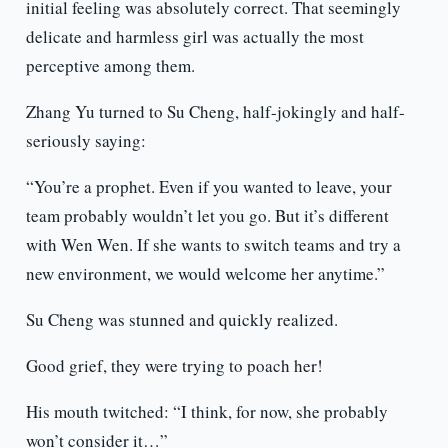
initial feeling was absolutely correct. That seemingly
delicate and harmless girl was actually the most
perceptive among them.
Zhang Yu turned to Su Cheng, half-jokingly and half-
seriously saying:
“You’re a prophet. Even if you wanted to leave, your
team probably wouldn’t let you go. But it’s different
with Wen Wen. If she wants to switch teams and try a
new environment, we would welcome her anytime.”
Su Cheng was stunned and quickly realized.
Good grief, they were trying to poach her!
His mouth twitched: “I think, for now, she probably
won’t consider it…”