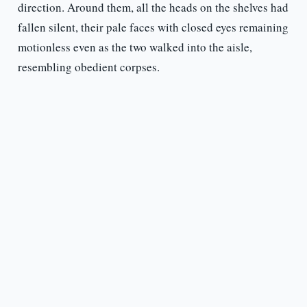
direction. Around them, all the heads on the shelves had
fallen silent, their pale faces with closed eyes remaining
motionless even as the two walked into the aisle,
resembling obedient corpses.