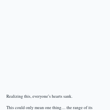
Realizing this, everyone’s hearts sank.
This could only mean one thing… the range of its