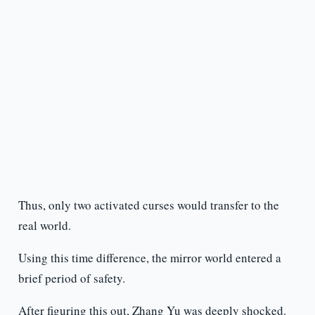
Thus, only two activated curses would transfer to the
real world.
Using this time difference, the mirror world entered a
brief period of safety.
After figuring this out, Zhang Yu was deeply shocked.