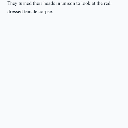
They turned their heads in unison to look at the red-
dressed female corpse.