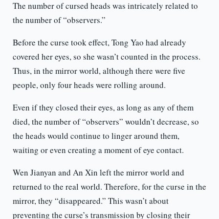
The number of cursed heads was intricately related to
the number of “observers.”
Before the curse took effect, Tong Yao had already
covered her eyes, so she wasn’t counted in the process.
Thus, in the mirror world, although there were five
people, only four heads were rolling around.
Even if they closed their eyes, as long as any of them
died, the number of “observers” wouldn’t decrease, so
the heads would continue to linger around them,
waiting or even creating a moment of eye contact.
Wen Jianyan and An Xin left the mirror world and
returned to the real world. Therefore, for the curse in the
mirror, they “disappeared.” This wasn’t about
preventing the curse’s transmission by closing their