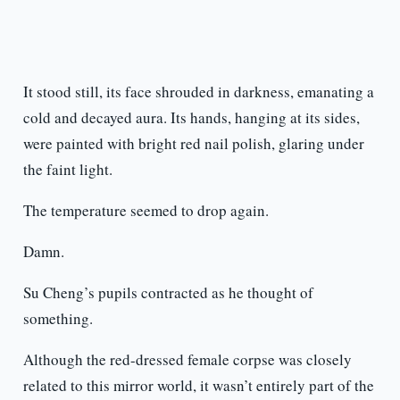
It stood still, its face shrouded in darkness, emanating a
cold and decayed aura. Its hands, hanging at its sides,
were painted with bright red nail polish, glaring under
the faint light.
The temperature seemed to drop again.
Damn.
Su Cheng’s pupils contracted as he thought of
something.
Although the red-dressed female corpse was closely
related to this mirror world, it wasn’t entirely part of the