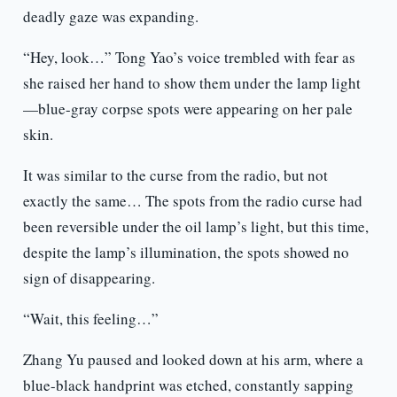
deadly gaze was expanding.
“Hey, look…” Tong Yao’s voice trembled with fear as
she raised her hand to show them under the lamp light
—blue-gray corpse spots were appearing on her pale
skin.
It was similar to the curse from the radio, but not
exactly the same… The spots from the radio curse had
been reversible under the oil lamp’s light, but this time,
despite the lamp’s illumination, the spots showed no
sign of disappearing.
“Wait, this feeling…”
Zhang Yu paused and looked down at his arm, where a
blue-black handprint was etched, constantly sapping