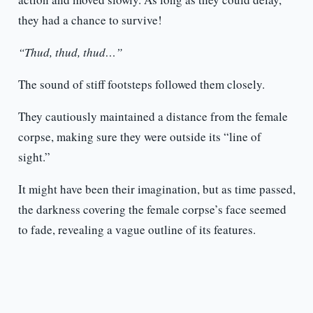
they had a chance to survive!
“Thud, thud, thud…”
The sound of stiff footsteps followed them closely.
They cautiously maintained a distance from the female
corpse, making sure they were outside its “line of
sight.”
It might have been their imagination, but as time passed,
the darkness covering the female corpse’s face seemed
to fade, revealing a vague outline of its features.