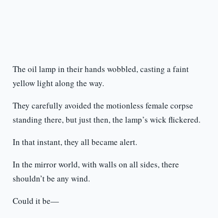
The oil lamp in their hands wobbled, casting a faint
yellow light along the way.
They carefully avoided the motionless female corpse
standing there, but just then, the lamp’s wick flickered.
In that instant, they all became alert.
In the mirror world, with walls on all sides, there
shouldn’t be any wind.
Could it be—