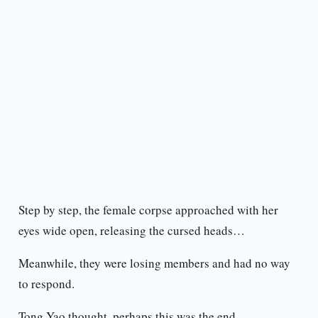
Step by step, the female corpse approached with her
eyes wide open, releasing the cursed heads…
Meanwhile, they were losing members and had no way
to respond.
Tong Yao thought, perhaps this was the end.