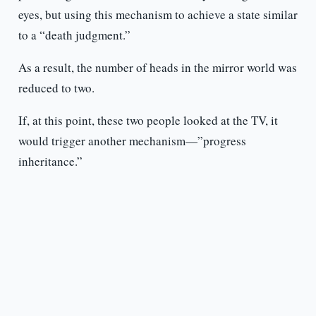
eyes, but using this mechanism to achieve a state similar
to a “death judgment.”
As a result, the number of heads in the mirror world was
reduced to two.
If, at this point, these two people looked at the TV, it
would trigger another mechanism—”progress
inheritance.”