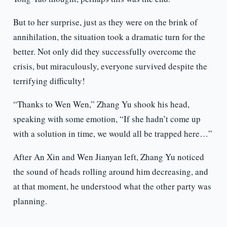
But to her surprise, just as they were on the brink of
annihilation, the situation took a dramatic turn for the
better. Not only did they successfully overcome the
crisis, but miraculously, everyone survived despite the
terrifying difficulty!
“Thanks to Wen Wen,” Zhang Yu shook his head,
speaking with some emotion, “If she hadn’t come up
with a solution in time, we would all be trapped here…”
After An Xin and Wen Jianyan left, Zhang Yu noticed
the sound of heads rolling around him decreasing, and
at that moment, he understood what the other party was
planning.