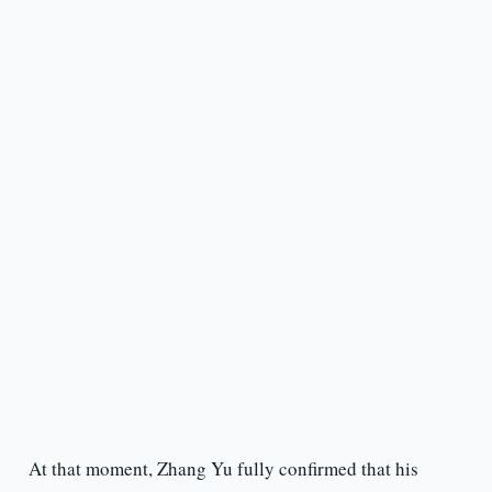
At that moment, Zhang Yu fully confirmed that his