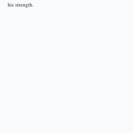
his strength.