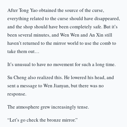
After Tong Yao obtained the source of the curse,
everything related to the curse should have disappeared,
and the shop should have been completely safe. But it’s
been several minutes, and Wen Wen and An Xin still
haven’t returned to the mirror world to use the comb to
take them out…
It’s unusual to have no movement for such a long time.
Su Cheng also realized this. He lowered his head, and
sent a message to Wen Jianyan, but there was no
response.
The atmosphere grew increasingly tense.
“Let’s go check the bronze mirror.”