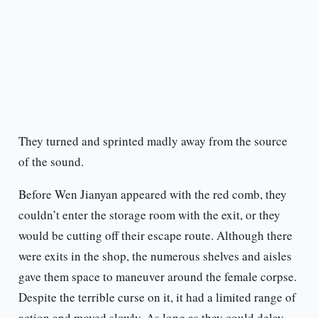
They turned and sprinted madly away from the source
of the sound.
Before Wen Jianyan appeared with the red comb, they
couldn’t enter the storage room with the exit, or they
would be cutting off their escape route. Although there
were exits in the shop, the numerous shelves and aisles
gave them space to maneuver around the female corpse.
Despite the terrible curse on it, it had a limited range of
action and moved slowly. As long as they could delay,