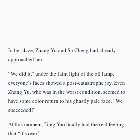
In her daze, Zhang Yu and Su Cheng had already
approached her.
“We did it,” under the faint light of the oil lamp,
everyone’s faces showed a post-catastrophe joy. Even
Zhang Yu, who was in the worst condition, seemed to
have some color return to his ghastly pale face. “We
succeeded!”
At this moment, Tong Yao finally had the real feeling
that “it’s over.”