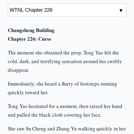
Changsheng Building
Chapter 226: Curse
The moment she obtained the prop, Tong Yao felt the
cold, dark, and terrifying sensation around her swiftly
disappear.
Immediately, she heard a flurry of footsteps running
quickly toward her.
Tong Yao hesitated for a moment, then raised her hand
and pulled the black cloth covering her face.
She saw Su Cheng and Zhang Yu walking quickly in her