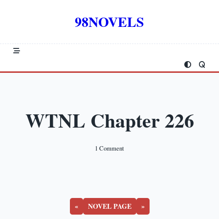
Skip
to
98NOVELS
content
WTNL Chapter 226
On
1 Comment
WTNL
Chapter
226
«
NOVEL PAGE
»