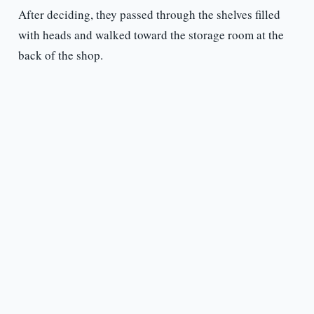
After deciding, they passed through the shelves filled
with heads and walked toward the storage room at the
back of the shop.