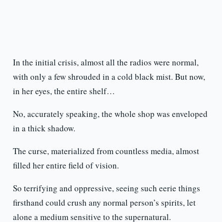
In the initial crisis, almost all the radios were normal,
with only a few shrouded in a cold black mist. But now,
in her eyes, the entire shelf…
No, accurately speaking, the whole shop was enveloped
in a thick shadow.
The curse, materialized from countless media, almost
filled her entire field of vision.
So terrifying and oppressive, seeing such eerie things
firsthand could crush any normal person’s spirits, let
alone a medium sensitive to the supernatural.