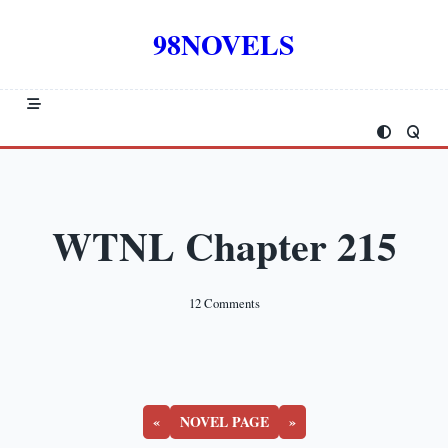
Skip
to
98NOVELS
content
WTNL Chapter 215
On
12 Comments
WTNL
Chapter
215
«
NOVEL PAGE
»