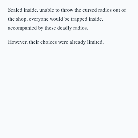
Sealed inside, unable to throw the cursed radios out of
the shop, everyone would be trapped inside,
accompanied by these deadly radios.
However, their choices were already limited.