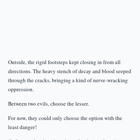
Outside, the rigid footsteps kept closing in from all
directions. The heavy stench of decay and blood seeped
through the cracks, bringing a kind of nerve-wracking
oppression.
Between two evils, choose the lesser.
For now, they could only choose the option with the
least danger!