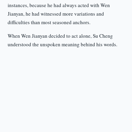
instances, because he had always acted with Wen
Jianyan, he had witnessed more variations and
difficulties than most seasoned anchors.
When Wen Jianyan decided to act alone, Su Cheng
understood the unspoken meaning behind his words.