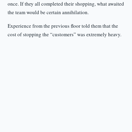
once. If they all completed their shopping, what awaited
the team would be certain annihilation.
Experience from the previous floor told them that the
cost of stopping the “customers” was extremely heavy.