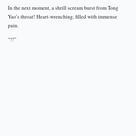
In the next moment, a shrill scream burst from Tong
Yao’s throat! Heart-wrenching, filled with immense
pain.
“!!”