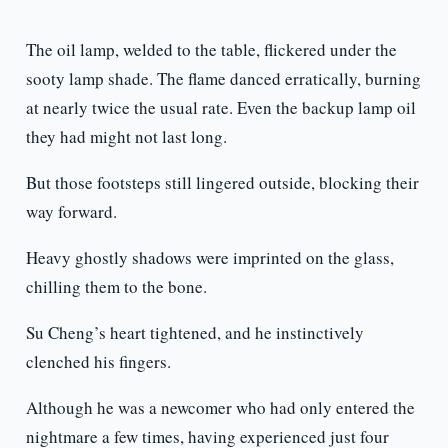
The oil lamp, welded to the table, flickered under the
sooty lamp shade. The flame danced erratically, burning
at nearly twice the usual rate. Even the backup lamp oil
they had might not last long.
But those footsteps still lingered outside, blocking their
way forward.
Heavy ghostly shadows were imprinted on the glass,
chilling them to the bone.
Su Cheng’s heart tightened, and he instinctively
clenched his fingers.
Although he was a newcomer who had only entered the
nightmare a few times, having experienced just four