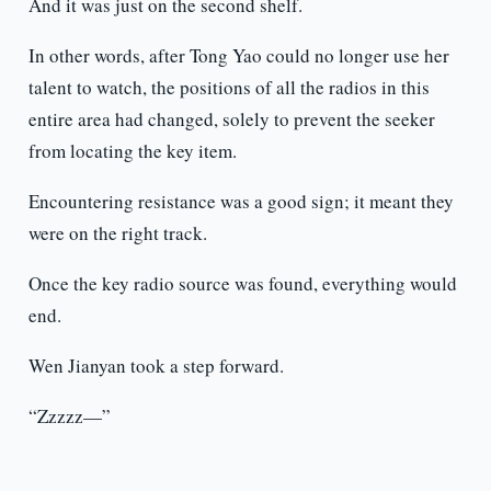
And it was just on the second shelf.
In other words, after Tong Yao could no longer use her
talent to watch, the positions of all the radios in this
entire area had changed, solely to prevent the seeker
from locating the key item.
Encountering resistance was a good sign; it meant they
were on the right track.
Once the key radio source was found, everything would
end.
Wen Jianyan took a step forward.
“Zzzzz—”