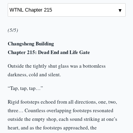
(5/5)
Changsheng Building
Chapter 215:
Dead End and Life Gate
Outside the tightly shut glass was a bottomless
darkness, cold and silent.
“Tap, tap, tap…”
Rigid footsteps echoed from all directions, one, two,
three… Countless overlapping footsteps resonated
outside the empty shop, each sound striking at one’s
heart, and as the footsteps approached, the