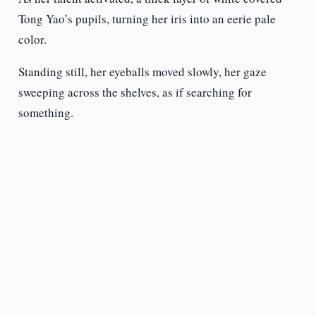
Tong Yao’s pupils, turning her iris into an eerie pale
color.
Standing still, her eyeballs moved slowly, her gaze
sweeping across the shelves, as if searching for
something.