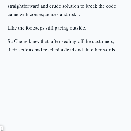
straightforward and crude solution to break the code
came with consequences and risks.
Like the footsteps still pacing outside.
Su Cheng knew that, after sealing off the customers,
their actions had reached a dead end. In other words…