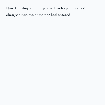
Now, the shop in her eyes had undergone a drastic
change since the customer had entered.