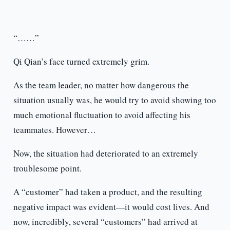
“……”
Qi Qian’s face turned extremely grim.
As the team leader, no matter how dangerous the
situation usually was, he would try to avoid showing too
much emotional fluctuation to avoid affecting his
teammates. However…
Now, the situation had deteriorated to an extremely
troublesome point.
A “customer” had taken a product, and the resulting
negative impact was evident—it would cost lives. And
now, incredibly, several “customers” had arrived at