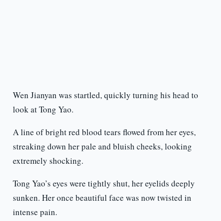
Wen Jianyan was startled, quickly turning his head to
look at Tong Yao.
A line of bright red blood tears flowed from her eyes,
streaking down her pale and bluish cheeks, looking
extremely shocking.
Tong Yao’s eyes were tightly shut, her eyelids deeply
sunken. Her once beautiful face was now twisted in
intense pain.