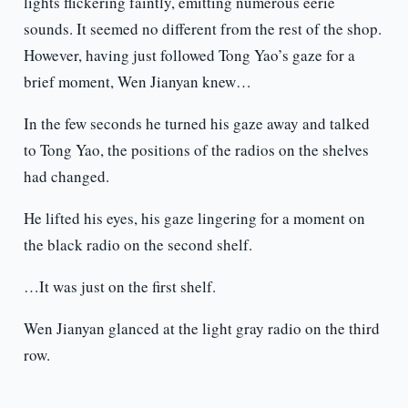
lights flickering faintly, emitting numerous eerie
sounds. It seemed no different from the rest of the shop.
However, having just followed Tong Yao’s gaze for a
brief moment, Wen Jianyan knew…
In the few seconds he turned his gaze away and talked
to Tong Yao, the positions of the radios on the shelves
had changed.
He lifted his eyes, his gaze lingering for a moment on
the black radio on the second shelf.
…It was just on the first shelf.
Wen Jianyan glanced at the light gray radio on the third
row.