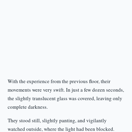
With the experience from the previous floor, their
movements were very swift. In just a few dozen seconds,
the slightly translucent glass was covered, leaving only
complete darkness.
They stood still, slightly panting, and vigilantly
watched outside, where the light had been blocked.