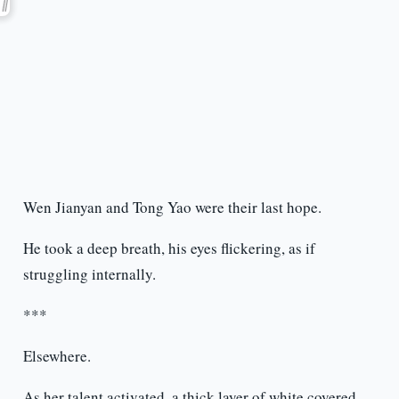
Wen Jianyan and Tong Yao were their last hope.
He took a deep breath, his eyes flickering, as if
struggling internally.
***
Elsewhere.
As her talent activated, a thick layer of white covered