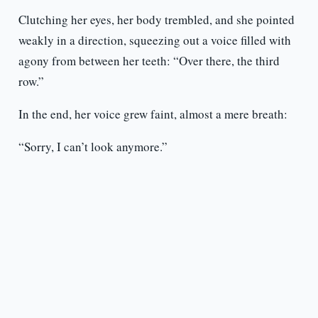
Clutching her eyes, her body trembled, and she pointed
weakly in a direction, squeezing out a voice filled with
agony from between her teeth: “Over there, the third
row.”
In the end, her voice grew faint, almost a mere breath:
“Sorry, I can’t look anymore.”