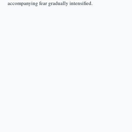
accompanying fear gradually intensified.