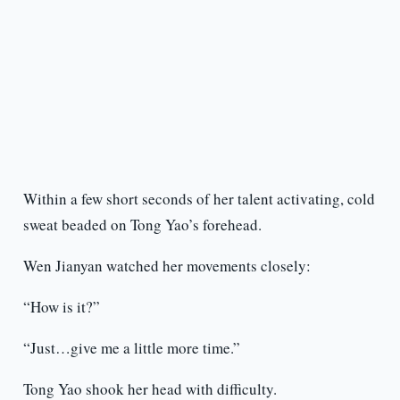
Within a few short seconds of her talent activating, cold
sweat beaded on Tong Yao’s forehead.
Wen Jianyan watched her movements closely:
“How is it?”
“Just…give me a little more time.”
Tong Yao shook her head with difficulty.