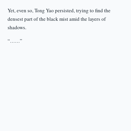
Yet, even so, Tong Yao persisted, trying to find the
densest part of the black mist amid the layers of
shadows.
“……”