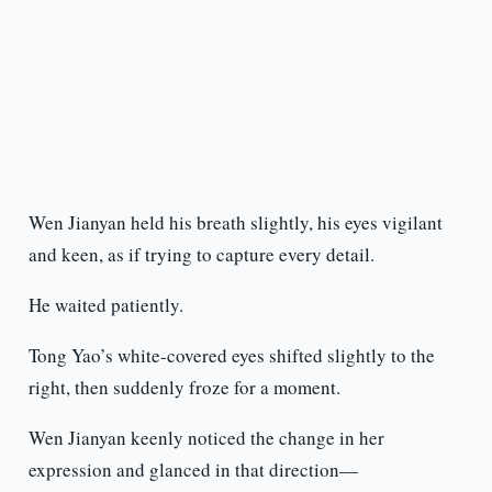
Wen Jianyan held his breath slightly, his eyes vigilant
and keen, as if trying to capture every detail.
He waited patiently.
Tong Yao’s white-covered eyes shifted slightly to the
right, then suddenly froze for a moment.
Wen Jianyan keenly noticed the change in her
expression and glanced in that direction—