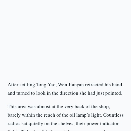
After settling Tong Yao, Wen Jianyan retracted his hand
and turned to look in the direction she had just pointed.
This area was almost at the very back of the shop,
barely within the reach of the oil lamp’s light. Countless
radios sat quietly on the shelves, their power indicator