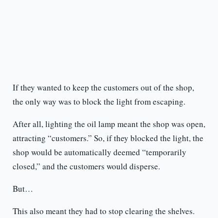
If they wanted to keep the customers out of the shop,
the only way was to block the light from escaping.
After all, lighting the oil lamp meant the shop was open,
attracting “customers.” So, if they blocked the light, the
shop would be automatically deemed “temporarily
closed,” and the customers would disperse.
But…
This also meant they had to stop clearing the shelves.