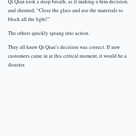
Qi Qian took a deep breath, as if making a firm decision,
and shouted, “Close the glass and use the materials to
block all the light!”
The others quickly sprang into action.
They all knew Qi Qian’s decision was correct. If new
customers came in at this critical moment, it would be a
disaster.