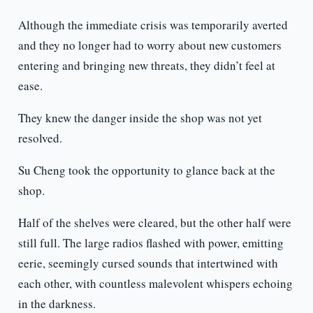
Although the immediate crisis was temporarily averted
and they no longer had to worry about new customers
entering and bringing new threats, they didn’t feel at
ease.
They knew the danger inside the shop was not yet
resolved.
Su Cheng took the opportunity to glance back at the
shop.
Half of the shelves were cleared, but the other half were
still full. The large radios flashed with power, emitting
eerie, seemingly cursed sounds that intertwined with
each other, with countless malevolent whispers echoing
in the darkness.