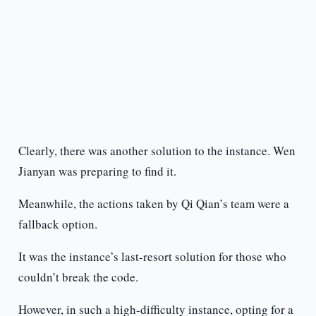
Clearly, there was another solution to the instance. Wen
Jianyan was preparing to find it.
Meanwhile, the actions taken by Qi Qian’s team were a
fallback option.
It was the instance’s last-resort solution for those who
couldn’t break the code.
However, in such a high-difficulty instance, opting for a