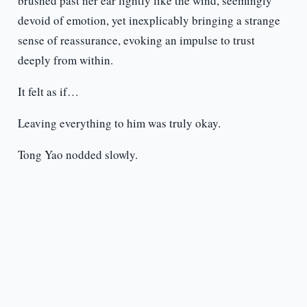
brushed past her ear lightly like the wind, seemingly
devoid of emotion, yet inexplicably bringing a strange
sense of reassurance, evoking an impulse to trust
deeply from within.
It felt as if…
Leaving everything to him was truly okay.
Tong Yao nodded slowly.