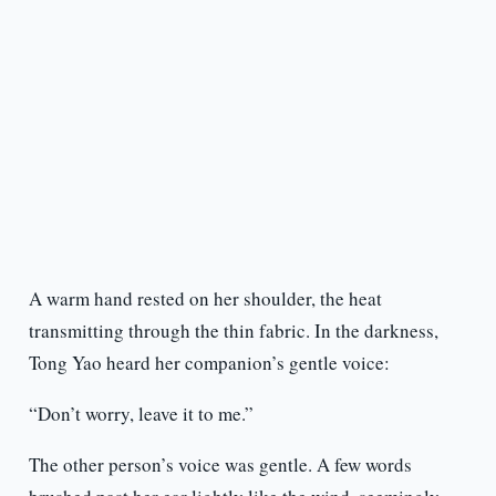
A warm hand rested on her shoulder, the heat
transmitting through the thin fabric. In the darkness,
Tong Yao heard her companion’s gentle voice:
“Don’t worry, leave it to me.”
The other person’s voice was gentle. A few words