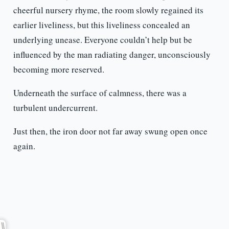
cheerful nursery rhyme, the room slowly regained its
earlier liveliness, but this liveliness concealed an
underlying unease. Everyone couldn’t help but be
influenced by the man radiating danger, unconsciously
becoming more reserved.
Underneath the surface of calmness, there was a
turbulent undercurrent.
Just then, the iron door not far away swung open once
again.