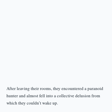
After leaving their rooms, they encountered a paranoid
hunter and almost fell into a collective delusion from
which they couldn’t wake up.