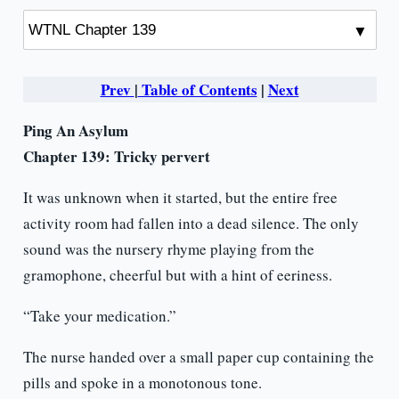
Prev
|
Table of Contents
|
Next
Ping An Asylum
Chapter 139: Tricky pervert
It was unknown when it started, but the entire free
activity room had fallen into a dead silence. The only
sound was the nursery rhyme playing from the
gramophone, cheerful but with a hint of eeriness.
“Take your medication.”
The nurse handed over a small paper cup containing the
pills and spoke in a monotonous tone.