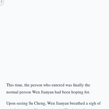
This time, the person who entered was finally the
normal person Wen Jianyan had been hoping for.
Upon seeing Su Cheng, Wen Jianyan breathed a sigh of