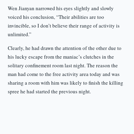
Wen Jianyan narrowed his eyes slightly and slowly
voiced his conclusion, “Their abilities are too
invincible, so I don’t believe their range of activity is
unlimited.”
Clearly, he had drawn the attention of the other due to
his lucky escape from the maniac’s clutches in the
solitary confinement room last night. The reason the
man had come to the free activity area today and was
sharing a room with him was likely to finish the killing
spree he had started the previous night.