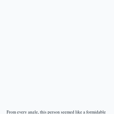
From every angle, this person seemed like a formidable