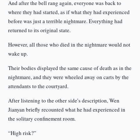
And after the bell rang again, everyone was back to
where they had started, as if what they had experienced
before was just a terrible nightmare. Everything had
returned to its original state.
However, all those who died in the nightmare would not
wake up.
Their bodies displayed the same cause of death as in the
nightmare, and they were wheeled away on carts by the
attendants to the courtyard.
After listening to the other side’s description, Wen
Jianyan briefly recounted what he had experienced in
the solitary confinement room.
“High risk?”