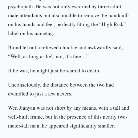
psychopath. He was not only escorted by three adult
male attendants but also unable to remove the handcuffs
on his hands and feet, perfectly fitting the “High Risk”
label on his nametag.
Blond let out a relieved chuckle and awkwardly said,
“Well, as long as he’s not, it’s fine…”
If he was, he might just be scared to death.
Unconsciously, the distance between the two had
dwindled to just a few meters.
Wen Jianyan was not short by any means, with a tall and
well-built frame, but in the presence of this nearly two-
meter-tall man, he appeared significantly smaller.