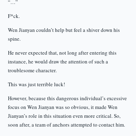
“…”
F*ck.
Wen Jianyan couldn’t help but feel a shiver down his
spine.
He never expected that, not long after entering this
instance, he would draw the attention of such a
troublesome character.
This was just terrible luck!
However, because this dangerous individual’s excessive
focus on Wen Jianyan was so obvious, it made Wen
Jianyan’s role in this situation even more critical. So,
soon after, a team of anchors attempted to contact him.