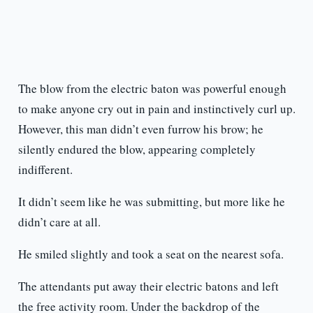
The blow from the electric baton was powerful enough
to make anyone cry out in pain and instinctively curl up.
However, this man didn’t even furrow his brow; he
silently endured the blow, appearing completely
indifferent.
It didn’t seem like he was submitting, but more like he
didn’t care at all.
He smiled slightly and took a seat on the nearest sofa.
The attendants put away their electric batons and left
the free activity room. Under the backdrop of the