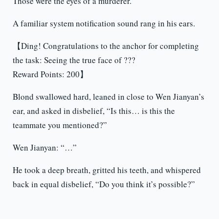
Those were the eyes of a murderer.
A familiar system notification sound rang in his ears.
【Ding! Congratulations to the anchor for completing
the task: Seeing the true face of ???
Reward Points: 200】
Blond swallowed hard, leaned in close to Wen Jianyan’s
ear, and asked in disbelief, “Is this… is this the
teammate you mentioned?”
Wen Jianyan: “…”
He took a deep breath, gritted his teeth, and whispered
back in equal disbelief, “Do you think it’s possible?”