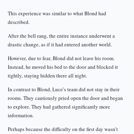
This experience was similar to what Blond had
described.
After the bell rang, the entire instance underwent a
drastic change, as if it had entered another world.
However, due to fear, Blond did not leave his room.
Instead, he moved his bed to the door and blocked it
tightly, staying hidden there all night.
In contrast to Blond, Luce’s team did not stay in their
rooms. They cautiously pried open the door and began
to explore. They had gathered significantly more
information.
Perhaps because the difficulty on the first day wasn’t