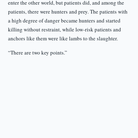
enter the other world, but patients did, and among the
patients, there were hunters and prey. The patients with
a high degree of danger became hunters and started
killing without restraint, while low-risk patients and
anchors like them were like lambs to the slaughter.
“There are two key points.”