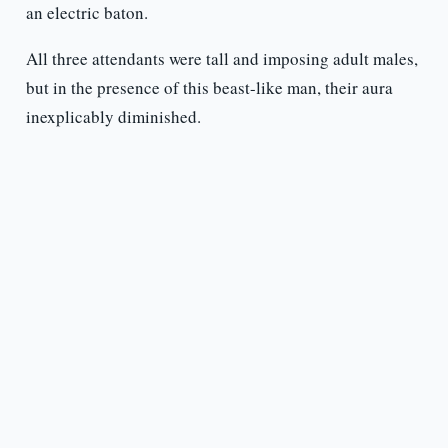
an electric baton.
All three attendants were tall and imposing adult males,
but in the presence of this beast-like man, their aura
inexplicably diminished.