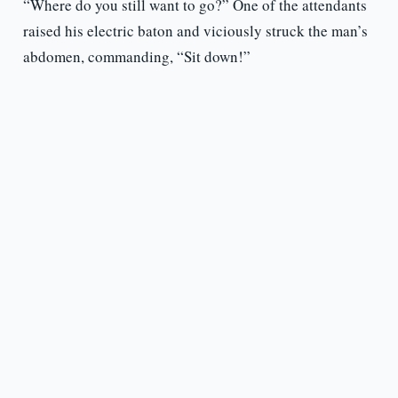
“Where do you still want to go?” One of the attendants
raised his electric baton and viciously struck the man’s
abdomen, commanding, “Sit down!”