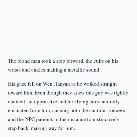
The blond man took a step forward, the cuffs on his
wrists and ankles making a metallic sound.
His gaze fell on Wen Jianyan as he walked straight
toward him. Even though they knew this guy was tightly
chained, an oppressive and terrifying aura naturally
emanated from him, causing both the cautious viewers
and the NPC patients in the instance to instinctively
step back, making way for him.