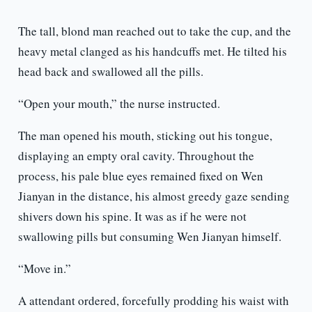
The tall, blond man reached out to take the cup, and the
heavy metal clanged as his handcuffs met. He tilted his
head back and swallowed all the pills.
“Open your mouth,” the nurse instructed.
The man opened his mouth, sticking out his tongue,
displaying an empty oral cavity. Throughout the
process, his pale blue eyes remained fixed on Wen
Jianyan in the distance, his almost greedy gaze sending
shivers down his spine. It was as if he were not
swallowing pills but consuming Wen Jianyan himself.
“Move in.”
A attendant ordered, forcefully prodding his waist with