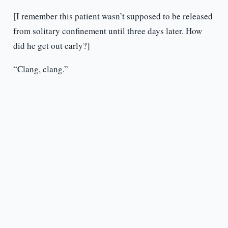
[I remember this patient wasn’t supposed to be released
from solitary confinement until three days later. How
did he get out early?]
“Clang, clang.”