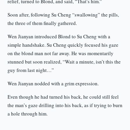
relief, turned to Blond, and said, “That’s him.”
Soon after, following Su Cheng “swallowing” the pills,
the three of them finally gathered.
Wen Jianyan introduced Blond to Su Cheng with a
simple handshake. Su Cheng quickly focused his gaze
on the blond man not far away. He was momentarily
stunned but soon realized, “Wait a minute, isn’t this the
guy from last night…”
Wen Jianyan nodded with a grim expression.
Even though he had turned his back, he could still feel
the man’s gaze drilling into his back, as if trying to burn
a hole through him.