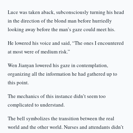
Luce was taken aback, subconsciously turning his head
in the direction of the blond man before hurriedly
looking away before the man’s gaze could meet his.
He lowered his voice and said, “The ones I encountered
at most were of medium risk.”
Wen Jianyan lowered his gaze in contemplation,
organizing all the information he had gathered up to
this point.
The mechanics of this instance didn’t seem too
complicated to understand.
The bell symbolizes the transition between the real
world and the other world. Nurses and attendants didn’t