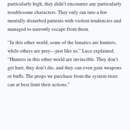
particularly high, they didn’t encounter any particularly
troublesome characters. They only ran into a few
mentally disturbed patients with violent tendencies and
managed to narrowly escape from them.
“In this other world, some of the lunatics are hunters,
while others are prey—just like us.” Luce explained.
“Hunters in this other world are invincible. They don’t
get hurt, they don’t die, and they can even gain weapons
or buffs. The props we purchase from the system store
can at best limit their actions.”