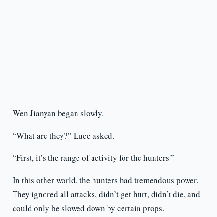
Wen Jianyan began slowly.
“What are they?” Luce asked.
“First, it’s the range of activity for the hunters.”
In this other world, the hunters had tremendous power.
They ignored all attacks, didn’t get hurt, didn’t die, and
could only be slowed down by certain props.