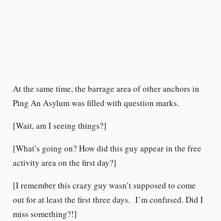
At the same time, the barrage area of other anchors in
Ping An Asylum was filled with question marks.
[Wait, am I seeing things?]
[What’s going on? How did this guy appear in the free
activity area on the first day?]
[I remember this crazy guy wasn’t supposed to come
out for at least the first three days. I’m confused. Did I
miss something?!]