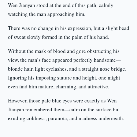
Wen Jianyan stood at the end of this path, calmly
watching the man approaching him.
There was no change in his expression, but a slight bead
of sweat slowly formed in the palm of his hand.
Without the mask of blood and gore obstructing his
view, the man’s face appeared perfectly handsome—
blonde hair, light eyelashes, and a straight nose bridge.
Ignoring his imposing stature and height, one might
even find him mature, charming, and attractive.
However, those pale blue eyes were exactly as Wen
Jianyan remembered them—calm on the surface but
exuding coldness, paranoia, and madness underneath.