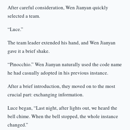
After careful consideration, Wen Jianyan quickly
selected a team.
“Luce.”
The team leader extended his hand, and Wen Jianyan
gave it a brief shake.
“Pinocchio.” Wen Jianyan naturally used the code name
he had casually adopted in his previous instance.
After a brief introduction, they moved on to the most
crucial part: exchanging information.
Luce began, “Last night, after lights out, we heard the
bell chime. When the bell stopped, the whole instance
changed.”