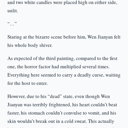
and two white candles were placed high on either side,
unlit.
“…”
Staring at the bizarre scene before him, Wen Jianyan felt
his whole body shiver.
As expected of the third painting, compared to the first
one, the horror factor had multiplied several times.
Everything here seemed to carry a deadly curse, waiting
for the host to enter.
However, due to his “dead” state, even though Wen
Jianyan was terribly frightened, his heart couldn’t beat
faster, his stomach couldn’t convulse to vomit, and his
skin wouldn’t break out in a cold sweat. This actually