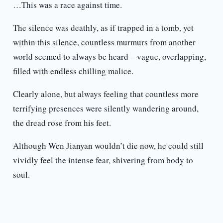
…This was a race against time.
The silence was deathly, as if trapped in a tomb, yet
within this silence, countless murmurs from another
world seemed to always be heard—vague, overlapping,
filled with endless chilling malice.
Clearly alone, but always feeling that countless more
terrifying presences were silently wandering around,
the dread rose from his feet.
Although Wen Jianyan wouldn’t die now, he could still
vividly feel the intense fear, shivering from body to
soul.