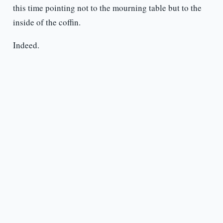
this time pointing not to the mourning table but to the
inside of the coffin.
Indeed.