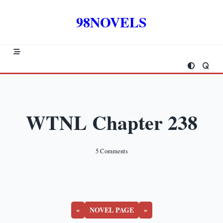
Skip
to
98NOVELS
content
WTNL Chapter 238
On
5 Comments
WTNL
Chapter
238
«
NOVEL PAGE
»