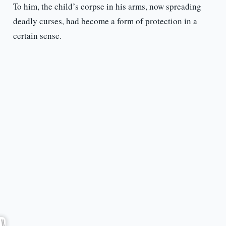
To him, the child’s corpse in his arms, now spreading
deadly curses, had become a form of protection in a
certain sense.