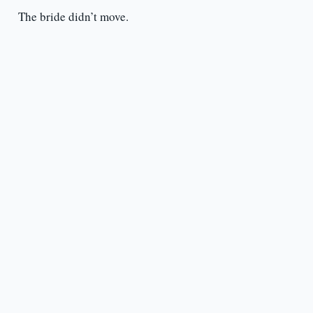
The bride didn’t move.