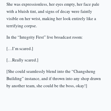
She was expressionless, her eyes empty, her face pale
with a bluish tint, and signs of decay were faintly
visible on her wrist, making her look entirely like a
terrifying corpse.
In the “Integrity First” live broadcast room:
[…I’m scared.]
[…Really scared.]
[She could seamlessly blend into the “Changsheng
Building” instance, and if thrown into any shop drawn
by another team, she could be the boss, okay!]