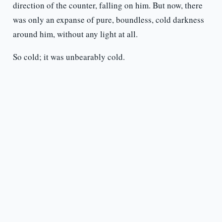
direction of the counter, falling on him. But now, there
was only an expanse of pure, boundless, cold darkness
around him, without any light at all.
So cold; it was unbearably cold.