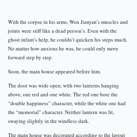
With the corpse in his arms, Wen Jianyan’s muscles and
joints were stiff like a dead person’s. Even with the
ghost infant’s help, he couldn’t quicken his steps much.
No matter how anxious he was, he could only move
forward step by step.
Soon, the main house appeared before him.
The door was wide open, with two lanterns hanging
above, one red and one white. The red one bore the
“double happiness” character, while the white one had
the “memorial” character. Neither lantern was lit,
swaying slightly in the windless dark.
The main house was decorated according to the layout