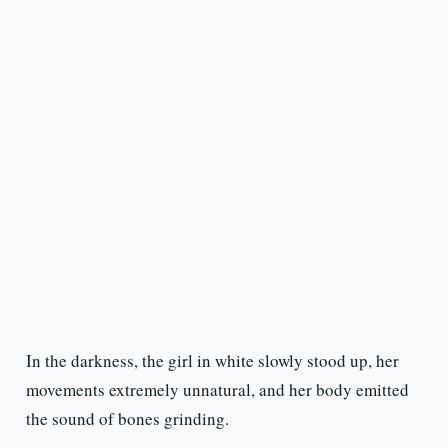
In the darkness, the girl in white slowly stood up, her
movements extremely unnatural, and her body emitted
the sound of bones grinding.