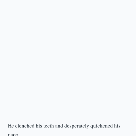
He clenched his teeth and desperately quickened his
pace.