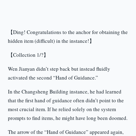
【Ding! Congratulations to the anchor for obtaining the
hidden item (difficult) in the instance!】
【Collection 1/?】
Wen Jianyan didn’t step back but instead fluidly
activated the second “Hand of Guidance.”
In the Changsheng Building instance, he had learned
that the first hand of guidance often didn’t point to the
most crucial item. If he relied solely on the system
prompts to find items, he might have long been doomed.
The arrow of the “Hand of Guidance” appeared again,