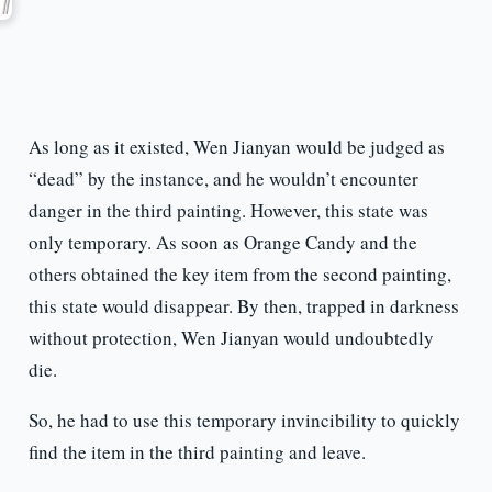
As long as it existed, Wen Jianyan would be judged as
“dead” by the instance, and he wouldn’t encounter
danger in the third painting. However, this state was
only temporary. As soon as Orange Candy and the
others obtained the key item from the second painting,
this state would disappear. By then, trapped in darkness
without protection, Wen Jianyan would undoubtedly
die.
So, he had to use this temporary invincibility to quickly
find the item in the third painting and leave.