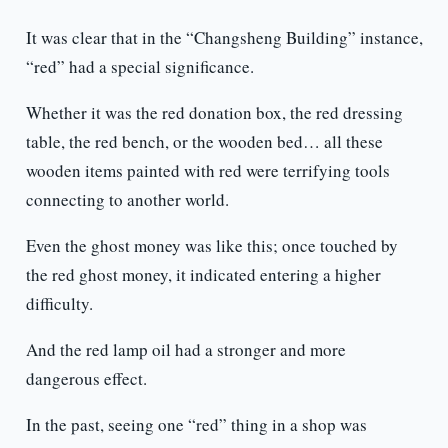
It was clear that in the “Changsheng Building” instance,
“red” had a special significance.
Whether it was the red donation box, the red dressing
table, the red bench, or the wooden bed… all these
wooden items painted with red were terrifying tools
connecting to another world.
Even the ghost money was like this; once touched by
the red ghost money, it indicated entering a higher
difficulty.
And the red lamp oil had a stronger and more
dangerous effect.
In the past, seeing one “red” thing in a shop was