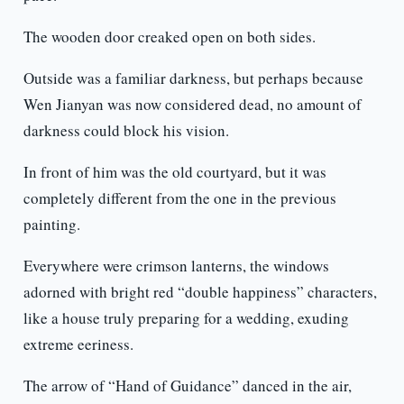
The wooden door creaked open on both sides.
Outside was a familiar darkness, but perhaps because
Wen Jianyan was now considered dead, no amount of
darkness could block his vision.
In front of him was the old courtyard, but it was
completely different from the one in the previous
painting.
Everywhere were crimson lanterns, the windows
adorned with bright red “double happiness” characters,
like a house truly preparing for a wedding, exuding
extreme eeriness.
The arrow of “Hand of Guidance” danced in the air,