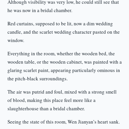
Although visibility was very low, he could still see that
he was now in a bridal chamber.
Red curtains, supposed to be lit, now a dim wedding
candle, and the scarlet wedding character pasted on the
window.
Everything in the room, whether the wooden bed, the
wooden table, or the wooden cabinet, was painted with a
glaring scarlet paint, appearing particularly ominous in
the pitch-black surroundings.
The air was putrid and foul, mixed with a strong smell
of blood, making this place feel more like a
slaughterhouse than a bridal chamber.
Seeing the state of this room, Wen Jianyan’s heart sank.