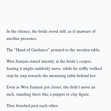
In the silence, the bride stood still, as if unaware of
another presence.
The “Hand of Guidance” pointed to the wooden table.
Wen Jianyan stared intently at the bride’s corpse,
fearing it might suddenly move, while he stiffly walked
step by step towards the mourning table behind her.
Even as Wen Jianyan got closer, she didn’t move an
inch, standing there like a puppet or clay figure.
They brushed past each other.