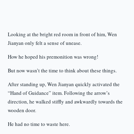
Looking at the bright red room in front of him, Wen
Jianyan only felt a sense of unease.
How he hoped his premonition was wrong!
But now wasn’t the time to think about these things.
After standing up, Wen Jianyan quickly activated the
“Hand of Guidance” item. Following the arrow’s
direction, he walked stiffly and awkwardly towards the
wooden door.
He had no time to waste here.