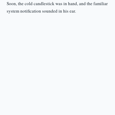
Soon, the cold candlestick was in hand, and the familiar
system notification sounded in his ear.