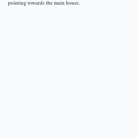
pointing towards the main house.