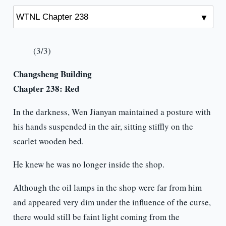
(3/3)
Changsheng Building
Chapter 238: Red
In the darkness, Wen Jianyan maintained a posture with
his hands suspended in the air, sitting stiffly on the
scarlet wooden bed.
He knew he was no longer inside the shop.
Although the oil lamps in the shop were far from him
and appeared very dim under the influence of the curse,
there would still be faint light coming from the