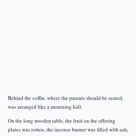
Behind the coffin, where the parents should be seated,
was arranged like a mourning hall.
On the long wooden table, the fruit on the offering
plates was rotten, the incense burner was filled with ash,