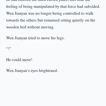
feeling of being manipulated by that force had subsided.
Wen Jianyan was no longer being controlled to walk
towards the others but remained sitting quietly on the
wooden bed without moving.
Wen Jianyan tried to move his legs.
“!”
He could move!
Wen Jianyan’s eyes brightened.