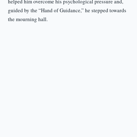
helped him overcome his psychological pressure and,
guided by the “Hand of Guidance,” he stepped towards
the mourning hall.