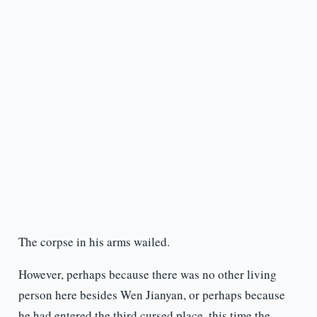
The corpse in his arms wailed.
However, perhaps because there was no other living
person here besides Wen Jianyan, or perhaps because
he had entered the third cursed place, this time the