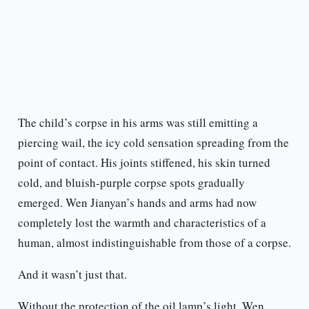
The child’s corpse in his arms was still emitting a
piercing wail, the icy cold sensation spreading from the
point of contact. His joints stiffened, his skin turned
cold, and bluish-purple corpse spots gradually
emerged. Wen Jianyan’s hands and arms had now
completely lost the warmth and characteristics of a
human, almost indistinguishable from those of a corpse.
And it wasn’t just that.
Without the protection of the oil lamp’s light, Wen