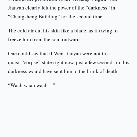
Jianyan clearly felt the power of the “darkness” in
“Changsheng Building” for the second time.
The cold air cut his skin like a blade, as if trying to
freeze him from the soul outward.
One could say that if Wen Jianyan were not in a
quasi-“corpse” state right now, just a few seconds in this
darkness would have sent him to the brink of death.
“Waah waah waah—”