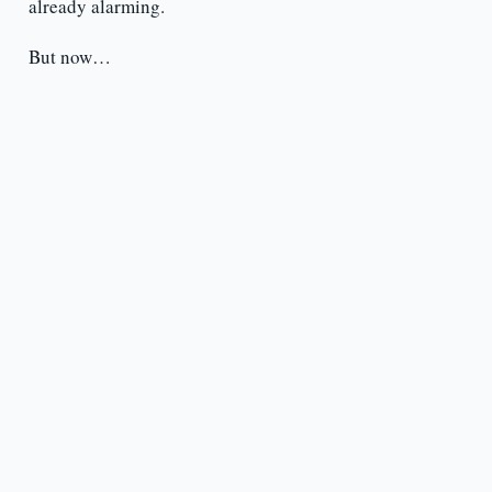
already alarming.
But now…