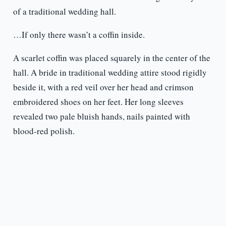
of a traditional wedding hall.
…If only there wasn’t a coffin inside.
A scarlet coffin was placed squarely in the center of the
hall. A bride in traditional wedding attire stood rigidly
beside it, with a red veil over her head and crimson
embroidered shoes on her feet. Her long sleeves
revealed two pale bluish hands, nails painted with
blood-red polish.