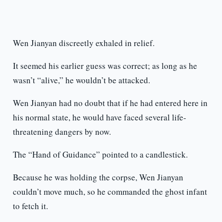
Wen Jianyan discreetly exhaled in relief.
It seemed his earlier guess was correct; as long as he
wasn’t “alive,” he wouldn’t be attacked.
Wen Jianyan had no doubt that if he had entered here in
his normal state, he would have faced several life-
threatening dangers by now.
The “Hand of Guidance” pointed to a candlestick.
Because he was holding the corpse, Wen Jianyan
couldn’t move much, so he commanded the ghost infant
to fetch it.