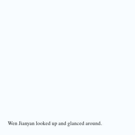
Wen Jianyan looked up and glanced around.