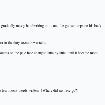
he gradually messy handwriting on it, and the goosebumps on his back
ror in the duty room downstairs.
tures on the pale face changed little by little, until it became more
y a few messy words written: {Where did my face go?}