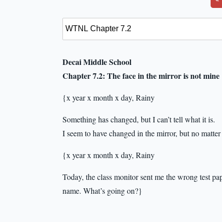
Decai Middle School
Chapter 7.2: The face in the mirror is not mine
{x year x month x day, Rainy
Something has changed, but I can’t tell what it is.
I seem to have changed in the mirror, but no matter 
{x year x month x day, Rainy
Today, the class monitor sent me the wrong test pa
name. What’s going on?}