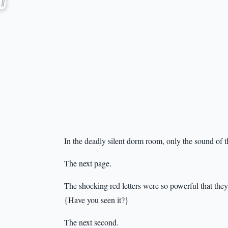
In the deadly silent dorm room, only the sound of t
The next page.
The shocking red letters were so powerful that they
{Have you seen it?}
The next second.