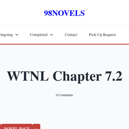
98NOVELS
Ongoing
Completed
Contact
Pick-Up Request
WTNL Chapter 7.2
On
6 Comments
WTNL
Chapter
7.2
NOVEL PAGE
»