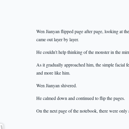
Wen Jianyan flipped page after page, looking at t
came out layer by layer.
He couldn’t help thinking of the monster in the mir
As it gradually approached him, the simple facial fea
and more like him.
Wen Jianyan shivered.
He calmed down and continued to flip the pages.
On the next page of the notebook, there were onl