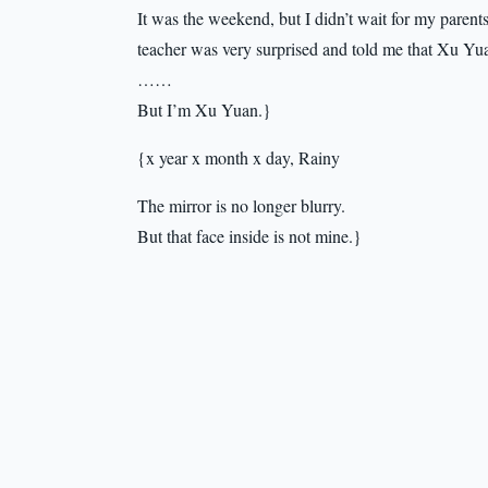
It was the weekend, but I didn’t wait for my parents 
teacher was very surprised and told me that Xu Yu
……
But I’m Xu Yuan.}
{x year x month x day, Rainy
The mirror is no longer blurry.
But that face inside is not mine.}