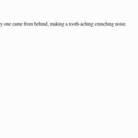
by one came from behind, making a tooth-aching crunching noise.