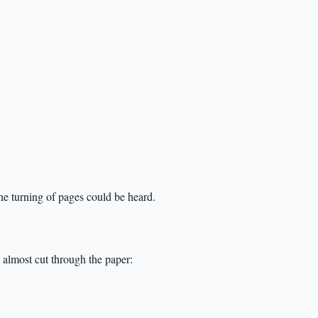
he turning of pages could be heard.
 almost cut through the paper: