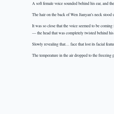
A soft female voice sounded behind his ear, and the
The hair on the back of Wen Jianyan’s neck stood 
It was so close that the voice seemed to be coming
— the head that was completely twisted behind his b
Slowly revealing that… face that lost its facial featu
The temperature in the air dropped to the freezing p