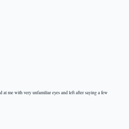
d at me with very unfamiliar eyes and left after saying a few