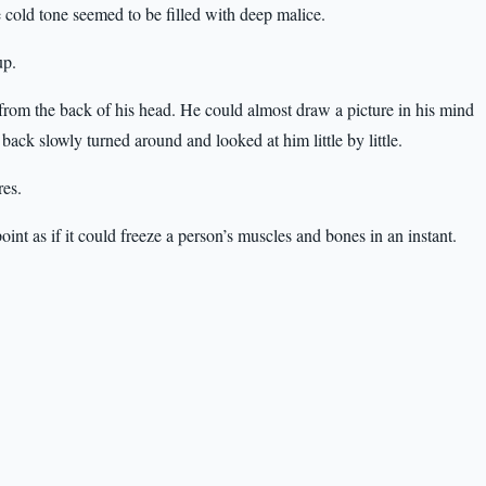
 cold tone seemed to be filled with deep malice.
up.
 from the back of his head. He could almost draw a picture in his mind
ack slowly turned around and looked at him little by little.
res.
oint as if it could freeze a person’s muscles and bones in an instant.