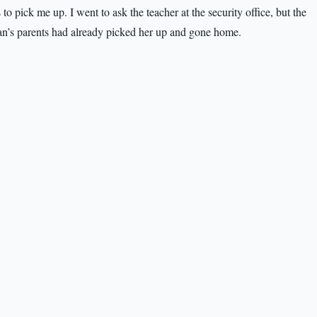
to pick me up. I went to ask the teacher at the security office, but the
an’s parents had already picked her up and gone home.