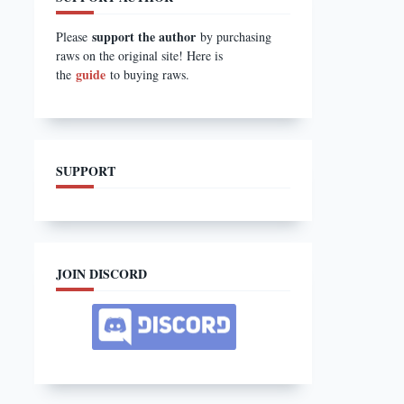
support the author
Please
by purchasing
raws on the original site! Here is
guide
the
to buying raws.
SUPPORT
JOIN DISCORD