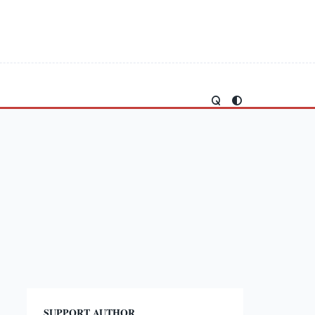
SUPPORT AUTHOR