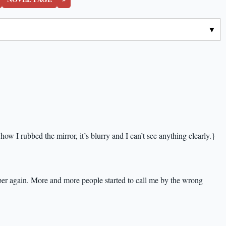
how I rubbed the mirror, it’s blurry and I can’t see anything clearly.}
per again. More and more people started to call me by the wrong