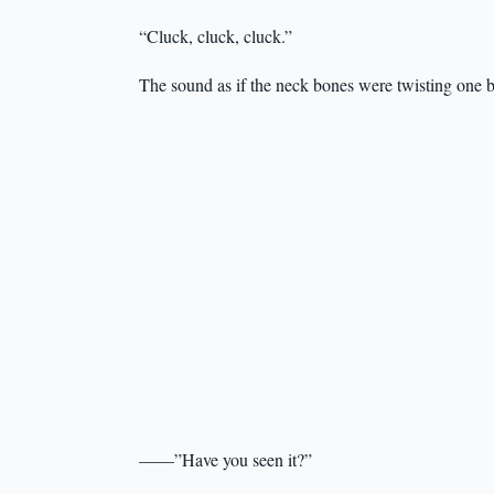
“Cluck, cluck, cluck.”
The sound as if the neck bones were twisting one 
——”Have you seen it?”