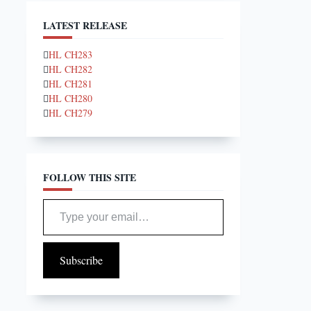
LATEST RELEASE
HL CH283
HL CH282
HL CH281
HL CH280
HL CH279
FOLLOW THIS SITE
Type your email…
Subscribe