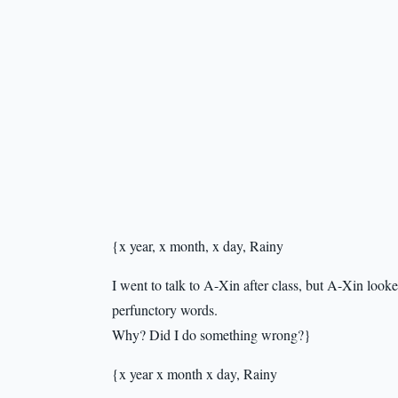
{x year, x month, x day, Rainy
I went to talk to A-Xin after class, but A-Xin looke
perfunctory words.
Why? Did I do something wrong?}
{x year x month x day, Rainy