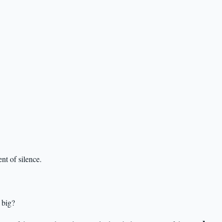
nt of silence.
 big?