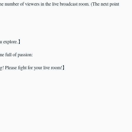
he number of viewers in the live broadcast room. (The next point
ou explore.】
e full of passion:
g! Please fight for your live room!】