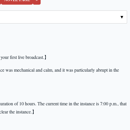
your first live broadcast.】
e was mechanical and calm, and it was particularly abrupt in the
ration of 10 hours. The current time in the instance is 7:00 p.m., that
 clear the instance.】