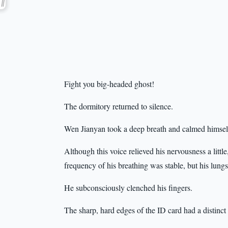
Fight you big-headed ghost!
The dormitory returned to silence.
Wen Jianyan took a deep breath and calmed himse
Although this voice relieved his nervousness a little,
frequency of his breathing was stable, but his lung
He subconsciously clenched his fingers.
The sharp, hard edges of the ID card had a distinct 