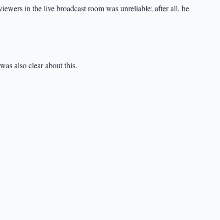
ewers in the live broadcast room was unreliable; after all, he
was also clear about this.