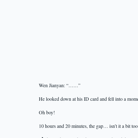
Wen Jianyan: “……”
He looked down at his ID card and fell into a mome
Oh boy!
10 hours and 20 minutes, the gap… isn’t it a bit too