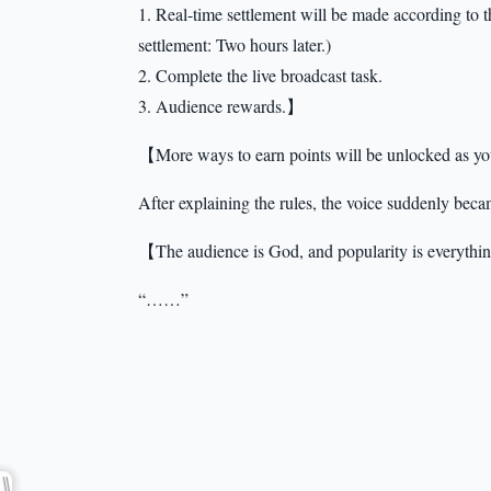
1. Real-time settlement will be made according to t
settlement: Two hours later.)
2. Complete the live broadcast task.
3. Audience rewards.】
【More ways to earn points will be unlocked as y
After explaining the rules, the voice suddenly becam
【The audience is God, and popularity is everythin
“……”