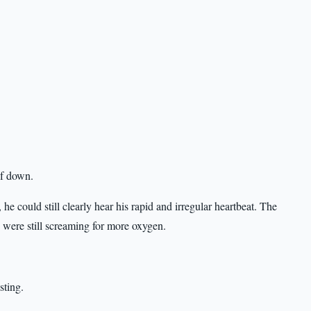
lf down.
 he could still clearly hear his rapid and irregular heartbeat. The
s were still screaming for more oxygen.
sting.