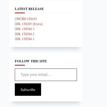
LATEST RELEASE
WCBD CH103
HL CH285 [Extra]
HL CH284.3
HL CH284.2
HL CH284.1
FOLLOW THIS SITE
Type your email…
Subscribe