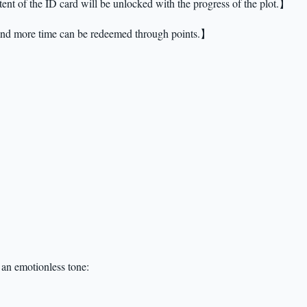
ent of the ID card will be unlocked with the progress of the plot.】
 and more time can be redeemed through points.】
n an emotionless tone: