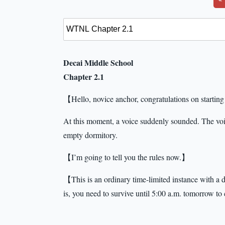
Decai Middle School
Chapter 2.1
【Hello, novice anchor, congratulations on starting 
At this moment, a voice suddenly sounded. The voic
empty dormitory.
【I’m going to tell you the rules now.】
【This is an ordinary time-limited instance with a du
is, you need to survive until 5:00 a.m. tomorrow to