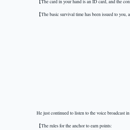
【The card in your hand is an ID card, and the cont
【The basic survival time has been issued to you,
He just continued to listen to the voice broadcast i
【The rules for the anchor to earn points: