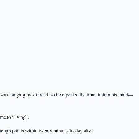
fe was hanging by a thread, so he repeated the time limit in his mind—
me to “living”.
ough points within twenty minutes to stay alive.