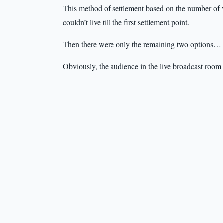
This method of settlement based on the number of vi
couldn’t live till the first settlement point.
Then there were only the remaining two options…
Obviously, the audience in the live broadcast room 