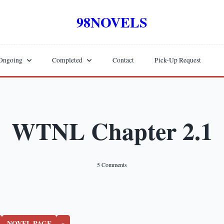
98NOVELS
Ongoing
Completed
Contact
Pick-Up Request
WTNL Chapter 2.1
On
5 Comments
WTNL
Chapter
2.1
NOVEL PAGE
»