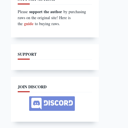
support the author
Please
by purchasing
raws on the original site! Here is
guide
the
to buying raws.
SUPPORT
JOIN DISCORD