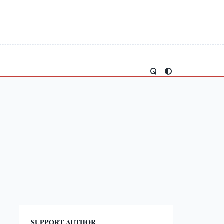
SUPPORT AUTHOR