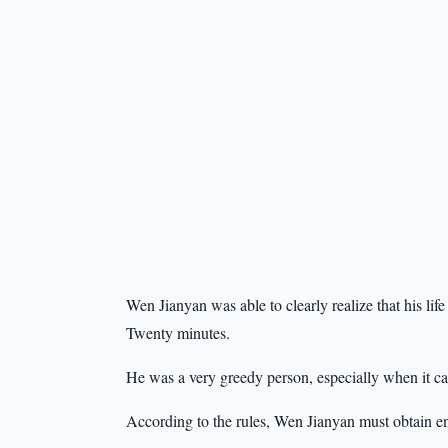
Wen Jianyan was able to clearly realize that his li
Twenty minutes.
He was a very greedy person, especially when it ca
According to the rules, Wen Jianyan must obtain en