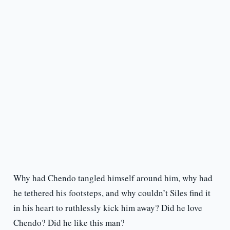
Why had Chendo tangled himself around him, why had
he tethered his footsteps, and why couldn’t Siles find it
in his heart to ruthlessly kick him away? Did he love
Chendo? Did he like this man?