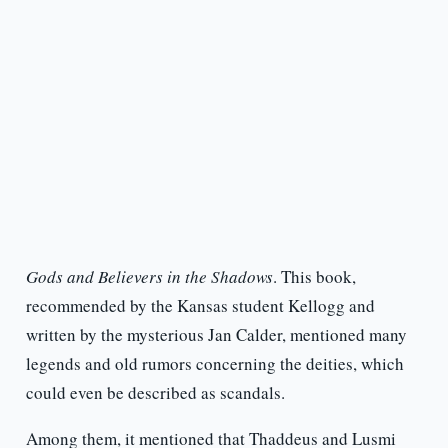
Gods and Believers in the Shadows
. This book,
recommended by the Kansas student Kellogg and
written by the mysterious Jan Calder, mentioned many
legends and old rumors concerning the deities, which
could even be described as scandals.
Among them, it mentioned that Thaddeus and Lusmi