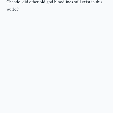
Chendo, did other old god bloodlines still exist in this
world?