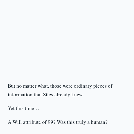
But no matter what, those were ordinary pieces of
information that Siles already knew.
Yet this time…
A Will attribute of 99? Was this truly a human?