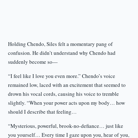
Holding Chendo, Siles felt a momentary pang of
confusion. He didn’t understand why Chendo had
suddenly become so—
“I feel like I love you even more.” Chendo’s voice
remained low, laced with an excitement that seemed to
drown his vocal cords, causing his voice to tremble
slightly. “When your power acts upon my body… how
should I describe that feeling…
“Mysterious, powerful, brook-no-defiance… just like
you yourself… Every time I gaze upon you, hear of you,