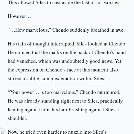
This allowed Siles to cast aside the last of his worries.
However…
“…How marvelous,” Chendo suddenly breathed in awe.
His train of thought interrupted, Siles looked at Chendo.
He noticed that the marks on the back of Chendo’s hand
had vanished, which was undoubtedly good news. Yet
the expression on Chendo’s face at this moment also
stirred a subtle, complex emotion within Siles.
“Your power… is too marvelous,” Chendo murmured.
He was already standing right next to Siles, practically
leaning against him, his hair brushing against Siles’s
shoulder.
Now, he tried even harder to nuzzle into Siles’s