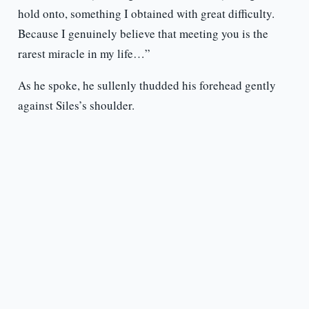
hold onto, something I obtained with great difficulty.
Because I genuinely believe that meeting you is the
rarest miracle in my life…”
As he spoke, he sullenly thudded his forehead gently
against Siles’s shoulder.