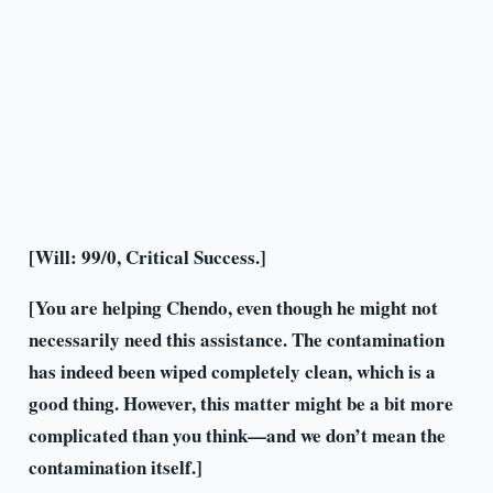
[Will: 99/0, Critical Success.]
[You are helping Chendo, even though he might not
necessarily need this assistance. The contamination
has indeed been wiped completely clean, which is a
good thing. However, this matter might be a bit more
complicated than you think—and we don’t mean the
contamination itself.]