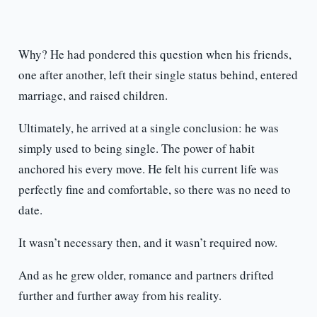
Why? He had pondered this question when his friends,
one after another, left their single status behind, entered
marriage, and raised children.
Ultimately, he arrived at a single conclusion: he was
simply used to being single. The power of habit
anchored his every move. He felt his current life was
perfectly fine and comfortable, so there was no need to
date.
It wasn’t necessary then, and it wasn’t required now.
And as he grew older, romance and partners drifted
further and further away from his reality.