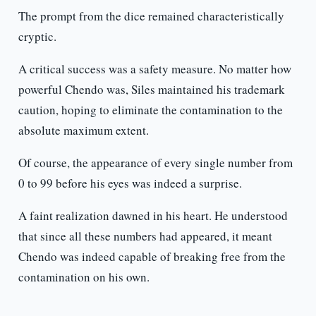
The prompt from the dice remained characteristically
cryptic.
A critical success was a safety measure. No matter how
powerful Chendo was, Siles maintained his trademark
caution, hoping to eliminate the contamination to the
absolute maximum extent.
Of course, the appearance of every single number from
0 to 99 before his eyes was indeed a surprise.
A faint realization dawned in his heart. He understood
that since all these numbers had appeared, it meant
Chendo was indeed capable of breaking free from the
contamination on his own.