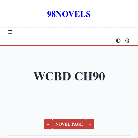
Skip
to
98NOVELS
content
WCBD CH90
«
NOVEL PAGE
»