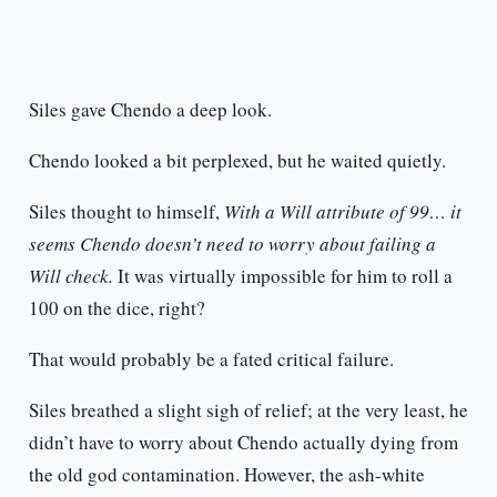
Siles gave Chendo a deep look.
Chendo looked a bit perplexed, but he waited quietly.
Siles thought to himself,
With a Will attribute of 99… it
seems Chendo doesn’t need to worry about failing a
Will check.
It was virtually impossible for him to roll a
100 on the dice, right?
That would probably be a fated critical failure.
Siles breathed a slight sigh of relief; at the very least, he
didn’t have to worry about Chendo actually dying from
the old god contamination. However, the ash-white