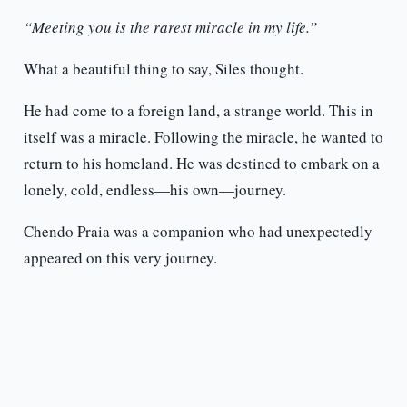
“Meeting you is the rarest miracle in my life.”
What a beautiful thing to say, Siles thought.
He had come to a foreign land, a strange world. This in
itself was a miracle. Following the miracle, he wanted to
return to his homeland. He was destined to embark on a
lonely, cold, endless—his own—journey.
Chendo Praia was a companion who had unexpectedly
appeared on this very journey.