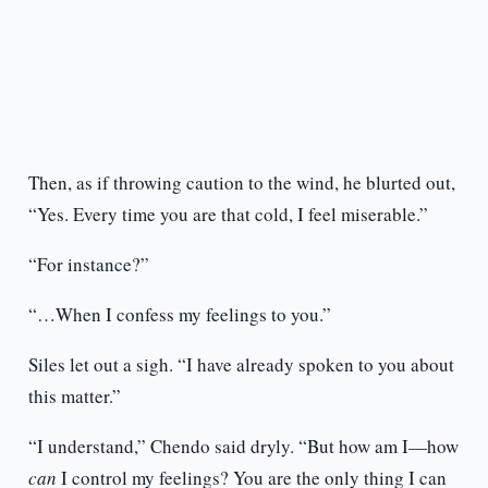
Then, as if throwing caution to the wind, he blurted out,
“Yes. Every time you are that cold, I feel miserable.”
“For instance?”
“…When I confess my feelings to you.”
Siles let out a sigh. “I have already spoken to you about
this matter.”
“I understand,” Chendo said dryly. “But how am I—how
can
I control my feelings? You are the only thing I can