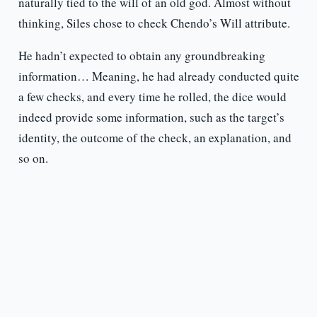
naturally tied to the will of an old god. Almost without
thinking, Siles chose to check Chendo’s Will attribute.
He hadn’t expected to obtain any groundbreaking
information… Meaning, he had already conducted quite
a few checks, and every time he rolled, the dice would
indeed provide some information, such as the target’s
identity, the outcome of the check, an explanation, and
so on.