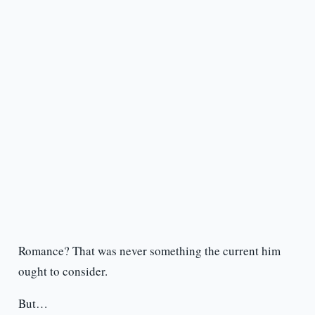
Romance? That was never something the current him
ought to consider.
But…