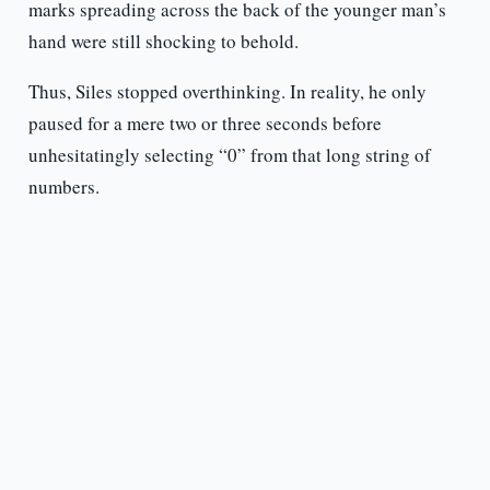
marks spreading across the back of the younger man’s
hand were still shocking to behold.
Thus, Siles stopped overthinking. In reality, he only
paused for a mere two or three seconds before
unhesitatingly selecting “0” from that long string of
numbers.