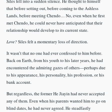
Siles fell into a sudden silence. He thought to himself
that before setting out, before coming to the Ashless
Lands, before meeting Chendo… No, even when he first
met Chendo, he could never have anticipated that their
relationship would develop to its current state.
Love?
Siles felt a momentary loss of direction.
It wasn’t that no one had ever confessed to him before.
Back on Earth, from his youth to his later years, he had
encountered the admiring gazes of others—perhaps due
to his appearance, his personality, his profession, or his
bank account.
But regardless, the former He Jiayin had never accepted
any of them. Even when his parents wanted him to go on
blind dates, he had never agreed. He steadfastly