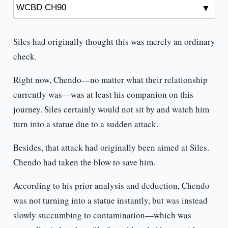
Siles had originally thought this was merely an ordinary
check.
Right now, Chendo—no matter what their relationship
currently was—was at least his companion on this
journey. Siles certainly would not sit by and watch him
turn into a statue due to a sudden attack.
Besides, that attack had originally been aimed at Siles.
Chendo had taken the blow to save him.
According to his prior analysis and deduction, Chendo
was not turning into a statue instantly, but was instead
slowly succumbing to contamination—which was