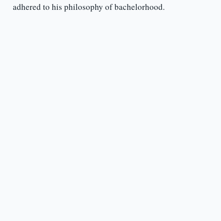
adhered to his philosophy of bachelorhood.