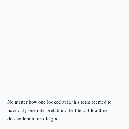
No matter how one looked at it, this term seemed to
have only one interpretation: the literal bloodline
descendant of an old god.