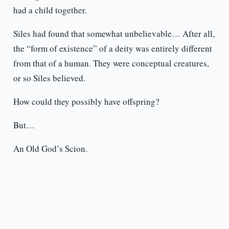
had a child together.
Siles had found that somewhat unbelievable… After all,
the “form of existence” of a deity was entirely different
from that of a human. They were conceptual creatures,
or so Siles believed.
How could they possibly have offspring?
But…
An Old God’s Scion.