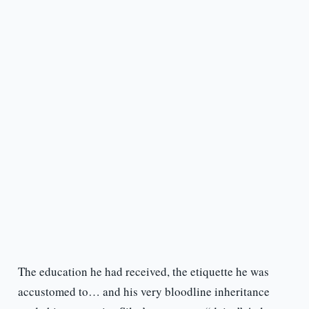
The education he had received, the etiquette he was
accustomed to… and his very bloodline inheritance