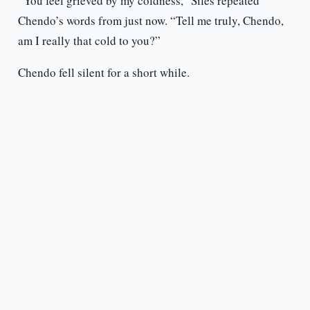
“You feel grieved by my coldness,” Siles repeated
Chendo’s words from just now. “Tell me truly, Chendo,
am I really that cold to you?”
Chendo fell silent for a short while.