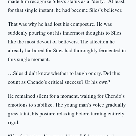
made him recognize Siles’s status as a “deity.” At least
for that single instant, he had become Siles’s believer.
That was why he had lost his composure. He was
suddenly pouring out his innermost thoughts to Siles
like the most devout of believers. The affection he
already harbored for Siles had thoroughly fermented in
this single moment.
…Siles didn’t know whether to laugh or cry. Did this
count as Chendo’s critical success? Or his own?
He remained silent for a moment, waiting for Chendo’s
emotions to stabilize. The young man’s voice gradually
grew faint, his posture relaxing before turning entirely
rigid.