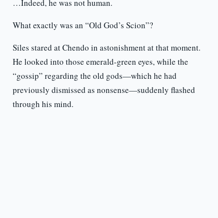
…Indeed, he was not human.
What exactly was an “Old God’s Scion”?
Siles stared at Chendo in astonishment at that moment.
He looked into those emerald-green eyes, while the
“gossip” regarding the old gods—which he had
previously dismissed as nonsense—suddenly flashed
through his mind.