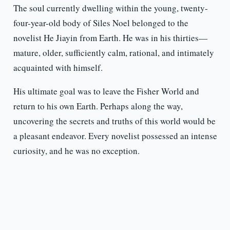
The soul currently dwelling within the young, twenty-
four-year-old body of Siles Noel belonged to the
novelist He Jiayin from Earth. He was in his thirties—
mature, older, sufficiently calm, rational, and intimately
acquainted with himself.
His ultimate goal was to leave the Fisher World and
return to his own Earth. Perhaps along the way,
uncovering the secrets and truths of this world would be
a pleasant endeavor. Every novelist possessed an intense
curiosity, and he was no exception.