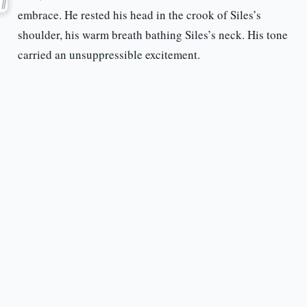
embrace. He rested his head in the crook of Siles’s
shoulder, his warm breath bathing Siles’s neck. His tone
carried an unsuppressible excitement.