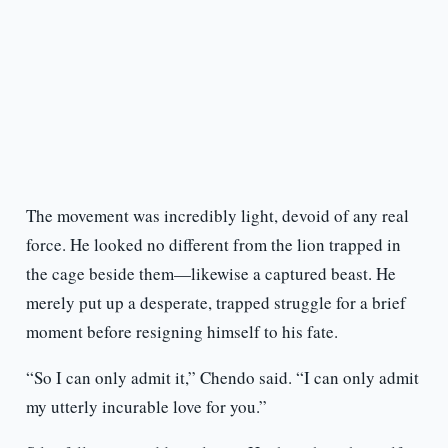
The movement was incredibly light, devoid of any real
force. He looked no different from the lion trapped in
the cage beside them—likewise a captured beast. He
merely put up a desperate, trapped struggle for a brief
moment before resigning himself to his fate.
“So I can only admit it,” Chendo said. “I can only admit
my utterly incurable love for you.”