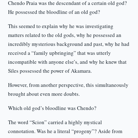
Chendo Praia was the descendant of a certain old god?
He possessed the bloodline of an old god?
This seemed to explain why he was investigating
matters related to the old gods, why he possessed an
incredibly mysterious background and past, why he had
received a “family upbringing” that was utterly
incompatible with anyone else’s, and why he knew that
Siles possessed the power of Akamara.
However, from another perspective, this simultaneously
brought about even more doubts.
Which old god’s bloodline was Chendo?
The word “Scion” carried a highly mystical
connotation. Was he a literal “progeny”? Aside from