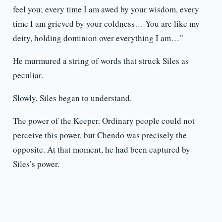
feel you; every time I am awed by your wisdom, every
time I am grieved by your coldness… You are like my
deity, holding dominion over everything I am…”
He murmured a string of words that struck Siles as
peculiar.
Slowly, Siles began to understand.
The power of the Keeper. Ordinary people could not
perceive this power, but Chendo was precisely the
opposite. At that moment, he had been captured by
Siles’s power.