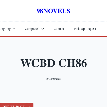
98NOVELS
Ongoing
Completed
Contact
Pick-Up Request
WCBD CH86
On
2 Comments
WCBD
CH86
NOVEL PAGE
»