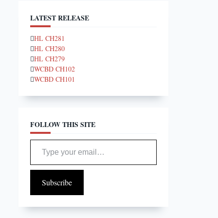
LATEST RELEASE
HL CH281
HL CH280
HL CH279
WCBD CH102
WCBD CH101
FOLLOW THIS SITE
Type your email…
Subscribe