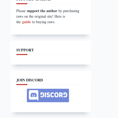
support the author
Please
by purchasing
raws on the original site! Here is
guide
the
to buying raws.
SUPPORT
JOIN DISCORD