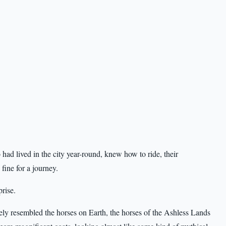
had lived in the city year-round, knew how to ride, their
ine for a journey.
prise.
ly resembled the horses on Earth, the horses of the Ashless Lands