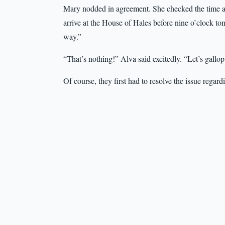
Mary nodded in agreement. She checked the time an
arrive at the House of Hales before nine o’clock to
way.”
“That’s nothing!” Alva said excitedly. “Let’s gallo
Of course, they first had to resolve the issue regar