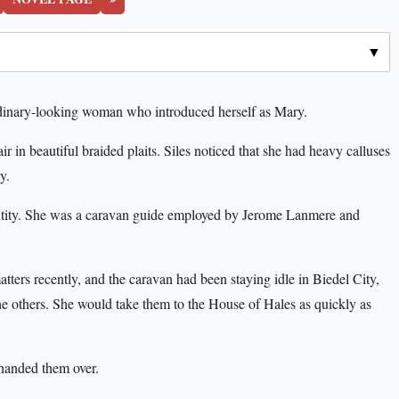
inary-looking woman who introduced herself as Mary.
r in beautiful braided plaits. Siles noticed that she had heavy calluses
y.
ntity. She was a caravan guide employed by Jerome Lanmere and
ers recently, and the caravan had been staying idle in Biedel City,
the others. She would take them to the House of Hales as quickly as
 handed them over.