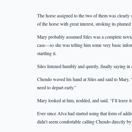
The horse assigned to the two of them was clearly 
of the horse with great interest, stroking its plumed
Mary probably assumed Siles was a complete novic
case—so she was telling him some very basic inform
startling it.
Siles listened humbly and quietly, finally saying in
Chendo waved his hand at Siles and said to Mary, “
need to depart early.”
Mary looked at him, nodded, and said, “I’ll leave i
Ever since Alva had started using that form of add
didn’t seem comfortable calling Chendo directly by