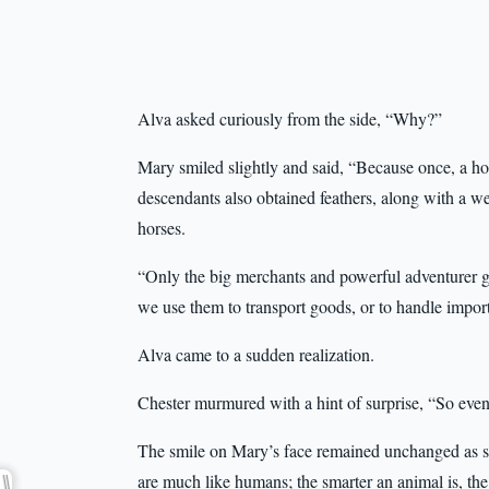
Alva asked curiously from the side, “Why?”
Mary smiled slightly and said, “Because once, a hor
descendants also obtained feathers, along with a we
horses.
“Only the big merchants and powerful adventurer 
we use them to transport goods, or to handle import
Alva came to a sudden realization.
Chester murmured with a hint of surprise, “So ev
The smile on Mary’s face remained unchanged as sh
are much like humans; the smarter an animal is, the 