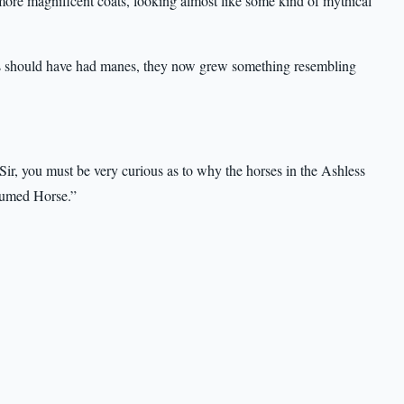
 more magnificent coats, looking almost like some kind of mythical
ses should have had manes, they now grew something resembling
Sir, you must be very curious as to why the horses in the Ashless
Plumed Horse.”