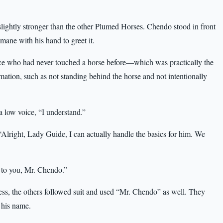
slightly stronger than the other Plumed Horses. Chendo stood in front
 mane with his hand to greet it.
e who had never touched a horse before—which was practically the
ation, such as not standing behind the horse and not intentionally
 a low voice, “I understand.”
Alright, Lady Guide, I can actually handle the basics for him. We
t to you, Mr. Chendo.”
ress, the others followed suit and used “Mr. Chendo” as well. They
 his name.