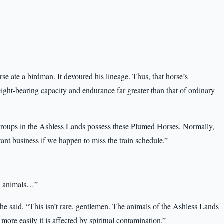
se ate a birdman. It devoured his lineage. Thus, that horse’s
ight-bearing capacity and endurance far greater than that of ordinary
groups in the Ashless Lands possess these Plumed Horses. Normally,
ant business if we happen to miss the train schedule.”
en animals…”
e said, “This isn’t rare, gentlemen. The animals of the Ashless Lands
more easily it is affected by spiritual contamination.”