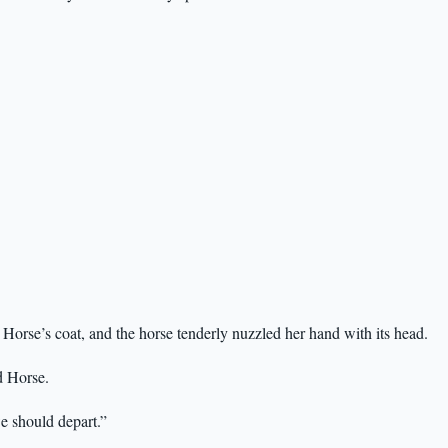
Horse’s coat, and the horse tenderly nuzzled her hand with its head.
ed Horse.
e should depart.”