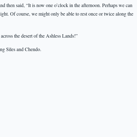
d then said, “It is now one o’clock in the afternoon. Perhaps we can
night. Of course, we might only be able to rest once or twice along the
p across the desert of the Ashless Lands!”
ding Siles and Chendo.