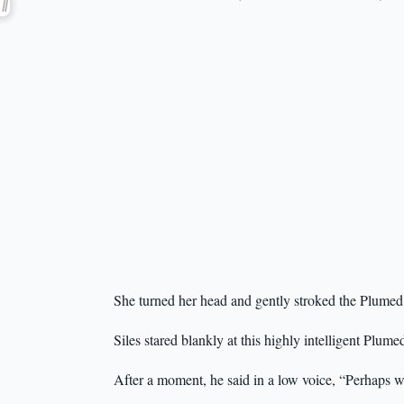
She turned her head and gently stroked the Plumed 
Siles stared blankly at this highly intelligent Plum
After a moment, he said in a low voice, “Perhaps w