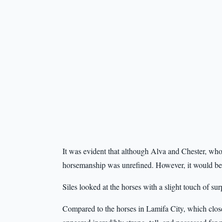
It was evident that although Alva and Chester, who 
horsemanship was unrefined. However, it would be f
Siles looked at the horses with a slight touch of sur
Compared to the horses in Lamifa City, which close