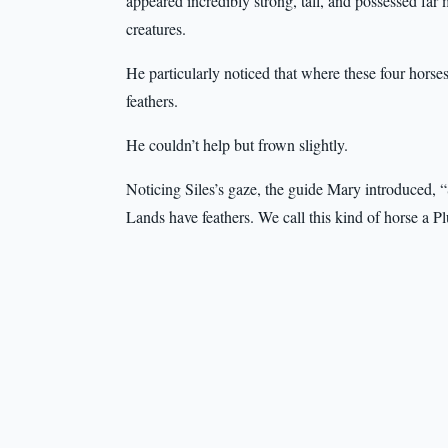
appeared incredibly strong, tall, and possessed far
creatures.
He particularly noticed that where these four hor
feathers.
He couldn’t help but frown slightly.
Noticing Siles’s gaze, the guide Mary introduced, “
Lands have feathers. We call this kind of horse a 