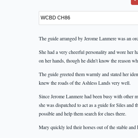
The guide arranged by Jerome Lanmere was an ord
She had a very cheerful personality and wore her hai
on her hands, though he didn’t know the reason wh
The guide greeted them warmly and stated her ide
knew the roads of the Ashless Lands very well.
Since Jerome Lanmere had been busy with other matt
she was dispatched to act as a guide for Siles and 
possible and help them search for clues there.
Mary quickly led their horses out of the stable and