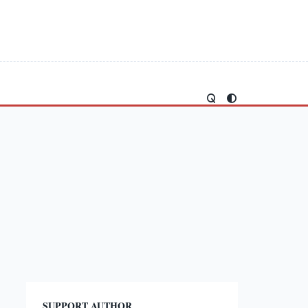
SUPPORT AUTHOR