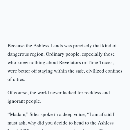
Because the Ashless Lands was precisely that kind of
dangerous region. Ordinary people, especially those
who knew nothing about Revelators or Time Traces,
were better off staying within the safe, civilized confines
of cities.
Of course, the world never lacked for reckless and
ignorant people.
“Madam,” Siles spoke in a deep voice, “I am afraid I
must ask, why did you decide to head to the Ashless