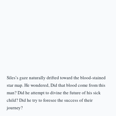
Siles’s gaze naturally drifted toward the blood-stained
star map. He wondered, Did that blood come from this
man? Did he attempt to divine the future of his sick
child? Did he try to foresee the success of their
journey?