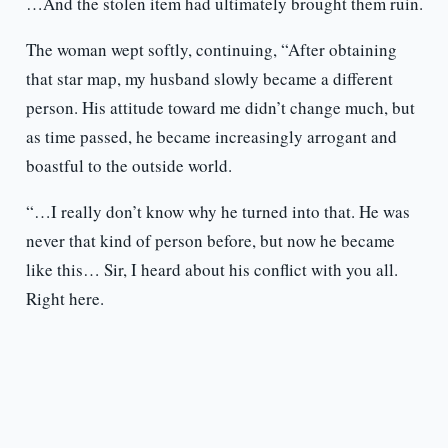
…And the stolen item had ultimately brought them ruin.
The woman wept softly, continuing, “After obtaining
that star map, my husband slowly became a different
person. His attitude toward me didn’t change much, but
as time passed, he became increasingly arrogant and
boastful to the outside world.
“…I really don’t know why he turned into that. He was
never that kind of person before, but now he became
like this… Sir, I heard about his conflict with you all.
Right here.