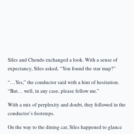
Siles and Chendo exchanged a look. With a sense of
expectancy, Siles asked, “You found the star map?”
“…Yes,” the conductor said with a hint of hesitation.
“But… well, in any case, please follow me.”
With a mix of perplexity and doubt, they followed in the
conductor’s footsteps.
On the way to the dining car, Siles happened to glance