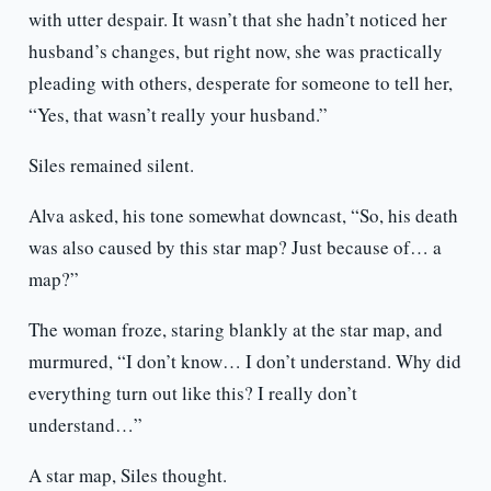
with utter despair. It wasn’t that she hadn’t noticed her
husband’s changes, but right now, she was practically
pleading with others, desperate for someone to tell her,
“Yes, that wasn’t really your husband.”
Siles remained silent.
Alva asked, his tone somewhat downcast, “So, his death
was also caused by this star map? Just because of… a
map?”
The woman froze, staring blankly at the star map, and
murmured, “I don’t know… I don’t understand. Why did
everything turn out like this? I really don’t
understand…”
A star map, Siles thought.