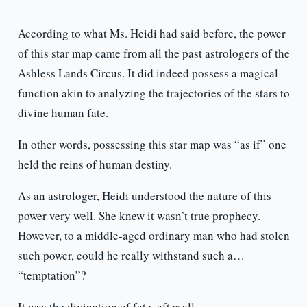
According to what Ms. Heidi had said before, the power
of this star map came from all the past astrologers of the
Ashless Lands Circus. It did indeed possess a magical
function akin to analyzing the trajectories of the stars to
divine human fate.
In other words, possessing this star map was “as if” one
held the reins of human destiny.
As an astrologer, Heidi understood the nature of this
power very well. She knew it wasn’t true prophecy.
However, to a middle-aged ordinary man who had stolen
such power, could he really withstand such a…
“temptation”?
It was the divination of fate, after all.