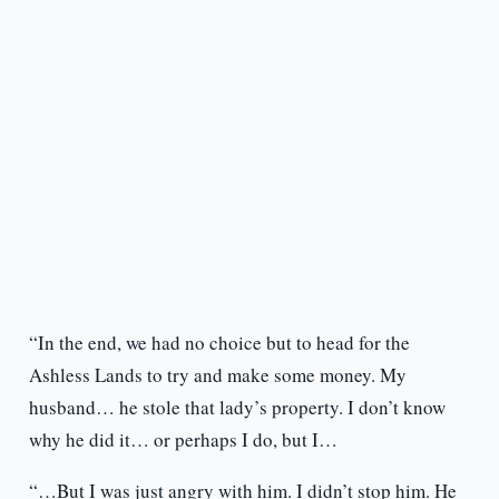
“In the end, we had no choice but to head for the
Ashless Lands to try and make some money. My
husband… he stole that lady’s property. I don’t know
why he did it… or perhaps I do, but I…
“…But I was just angry with him. I didn’t stop him. He