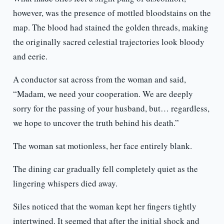
however, was the presence of mottled bloodstains on the
map. The blood had stained the golden threads, making
the originally sacred celestial trajectories look bloody
and eerie.
A conductor sat across from the woman and said,
“Madam, we need your cooperation. We are deeply
sorry for the passing of your husband, but… regardless,
we hope to uncover the truth behind his death.”
The woman sat motionless, her face entirely blank.
The dining car gradually fell completely quiet as the
lingering whispers died away.
Siles noticed that the woman kept her fingers tightly
intertwined. It seemed that after the initial shock and