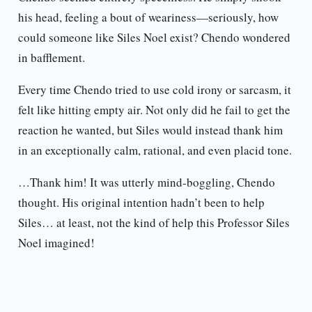
his head, feeling a bout of weariness—seriously, how
could someone like Siles Noel exist? Chendo wondered
in bafflement.
Every time Chendo tried to use cold irony or sarcasm, it
felt like hitting empty air. Not only did he fail to get the
reaction he wanted, but Siles would instead thank him
in an exceptionally calm, rational, and even placid tone.
…Thank him! It was utterly mind-boggling, Chendo
thought. His original intention hadn’t been to help
Siles… at least, not the kind of help this Professor Siles
Noel imagined!