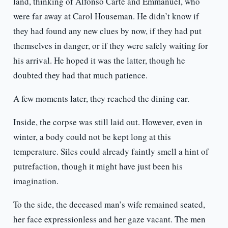
land, thinking of Alfonso Carte and Emmanuel, who
were far away at Carol Houseman. He didn’t know if
they had found any new clues by now, if they had put
themselves in danger, or if they were safely waiting for
his arrival. He hoped it was the latter, though he
doubted they had that much patience.
A few moments later, they reached the dining car.
Inside, the corpse was still laid out. However, even in
winter, a body could not be kept long at this
temperature. Siles could already faintly smell a hint of
putrefaction, though it might have just been his
imagination.
To the side, the deceased man’s wife remained seated,
her face expressionless and her gaze vacant. The men