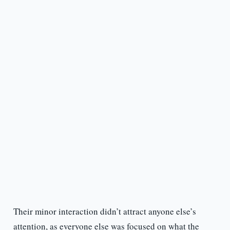
Their minor interaction didn’t attract anyone else’s
attention, as everyone else was focused on what the