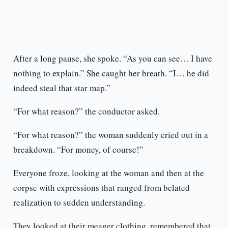
After a long pause, she spoke. “As you can see… I have
nothing to explain.” She caught her breath. “I… he did
indeed steal that star map.”
“For what reason?” the conductor asked.
“For what reason?” the woman suddenly cried out in a
breakdown. “For money, of course!”
Everyone froze, looking at the woman and then at the
corpse with expressions that ranged from belated
realization to sudden understanding.
They looked at their meager clothing, remembered that