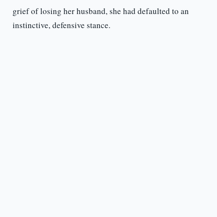
grief of losing her husband, she had defaulted to an
instinctive, defensive stance.