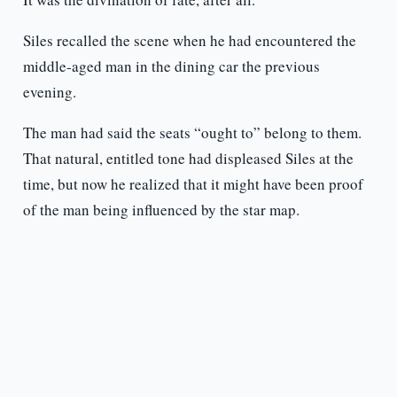
Siles recalled the scene when he had encountered the
middle-aged man in the dining car the previous
evening.
The man had said the seats “ought to” belong to them.
That natural, entitled tone had displeased Siles at the
time, but now he realized that it might have been proof
of the man being influenced by the star map.