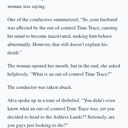
woman was saying.
One of the conductors summarized, “So, your husband
was affected by the out-of-control Time Trace, causing
his mind to become inactivated, making him behave
abnormally. However, that still doesn’t explain his
death.”
The woman opened her mouth, but in the end, she asked
helplessly, “What is an out-of-control Time Trace?”
The conductor was taken aback.
Alva spoke up in a tone of disbelief, “You didn’t even
know what an out-of-control Time Trace was, yet you
decided to head to the Ashless Lands?! Seriously, are
you guys just looking to die?”