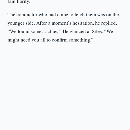
familiarity.
The conductor who had come to fetch them was on the
younger side. After a moment’s hesitation, he replied,
“We found some… clues.” He glanced at Siles. “We
might need you all to confirm something.”