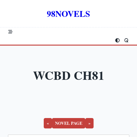
Skip
to
98NOVELS
content
WCBD CH81
«
NOVEL PAGE
»