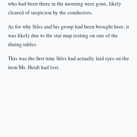
who had been there in the morning were gone, likely
cleared of suspicion by the conductors.
As for why Siles and his group had been brought here, it
was likely due to the star map resting on one of the
dining tables.
This was the first time Siles had actually laid eyes on the
item Ms. Heidi had lost.