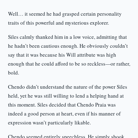
Well… it seemed he had grasped certain personality
traits of this powerful and mysterious explorer.
Siles calmly thanked him in a low voice, admitting that
he hadn’t been cautious enough. He obviously couldn’t
say that it was because his Will attribute was high
enough that he could afford to be so reckless—or rather,
bold.
Chendo didn’t understand the nature of the power Siles
held, yet he was still willing to lend a helping hand at
this moment. Siles decided that Chendo Praia was
indeed a good person at heart, even if his manner of
expression wasn’t particularly likable.
Chendo seemed entirely speechless. He simply shook