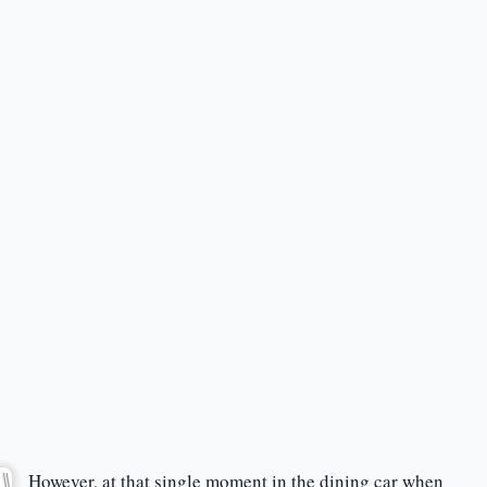
However, at that single moment in the dining car when