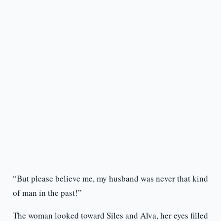
“But please believe me, my husband was never that kind
of man in the past!”
The woman looked toward Siles and Alva, her eyes filled