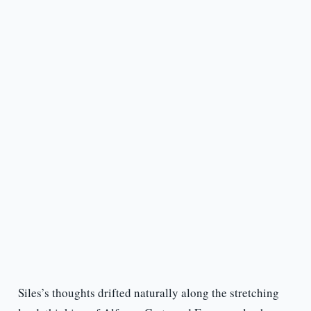
Siles’s thoughts drifted naturally along the stretching