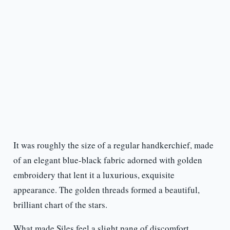
It was roughly the size of a regular handkerchief, made
of an elegant blue-black fabric adorned with golden
embroidery that lent it a luxurious, exquisite
appearance. The golden threads formed a beautiful,
brilliant chart of the stars.
What made Siles feel a slight pang of discomfort,