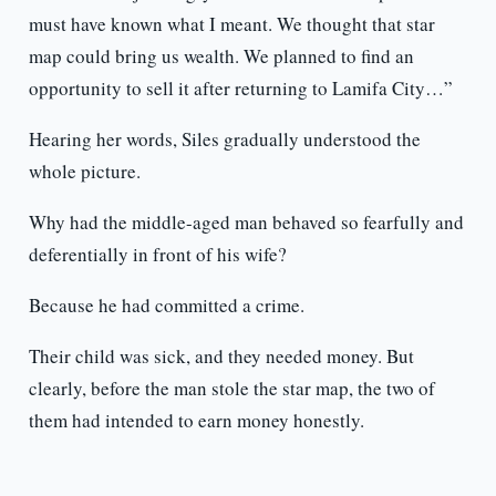
must have known what I meant. We thought that star
map could bring us wealth. We planned to find an
opportunity to sell it after returning to Lamifa City…”
Hearing her words, Siles gradually understood the
whole picture.
Why had the middle-aged man behaved so fearfully and
deferentially in front of his wife?
Because he had committed a crime.
Their child was sick, and they needed money. But
clearly, before the man stole the star map, the two of
them had intended to earn money honestly.