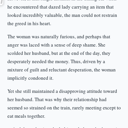
he encountered that dazed lady carrying an item that
looked incredibly valuable, the man could not restrain
the greed in his heart.
The woman was naturally furious, and perhaps that
anger was laced with a sense of deep shame. She
scolded her husband, but at the end of the day, they
desperately needed the money. Thus, driven by a
mixture of guilt and reluctant desperation, the woman
implicitly condoned it.
Yet she still maintained a disapproving attitude toward
her husband. That was why their relationship had
seemed so strained on the train, rarely meeting except to
eat meals together.