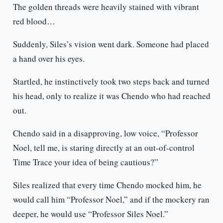
The golden threads were heavily stained with vibrant
red blood…
Suddenly, Siles’s vision went dark. Someone had placed
a hand over his eyes.
Startled, he instinctively took two steps back and turned
his head, only to realize it was Chendo who had reached
out.
Chendo said in a disapproving, low voice, “Professor
Noel, tell me, is staring directly at an out-of-control
Time Trace your idea of being cautious?”
Siles realized that every time Chendo mocked him, he
would call him “Professor Noel,” and if the mockery ran
deeper, he would use “Professor Siles Noel.”