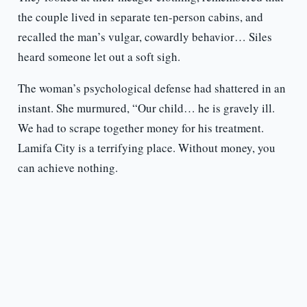
the couple lived in separate ten-person cabins, and
recalled the man’s vulgar, cowardly behavior… Siles
heard someone let out a soft sigh.
The woman’s psychological defense had shattered in an
instant. She murmured, “Our child… he is gravely ill.
We had to scrape together money for his treatment.
Lamifa City is a terrifying place. Without money, you
can achieve nothing.