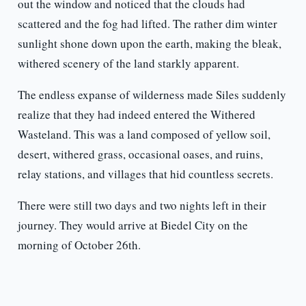
out the window and noticed that the clouds had
scattered and the fog had lifted. The rather dim winter
sunlight shone down upon the earth, making the bleak,
withered scenery of the land starkly apparent.
The endless expanse of wilderness made Siles suddenly
realize that they had indeed entered the Withered
Wasteland. This was a land composed of yellow soil,
desert, withered grass, occasional oases, and ruins,
relay stations, and villages that hid countless secrets.
There were still two days and two nights left in their
journey. They would arrive at Biedel City on the
morning of October 26th.