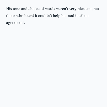
His tone and choice of words weren’t very pleasant, but
those who heard it couldn’t help but nod in silent
agreement.