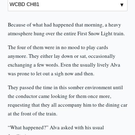
Because of what had happened that morning, a heavy
atmosphere hung over the entire First Snow Light train.
The four of them were in no mood to play cards
anymore. They either lay down or sat, occasionally
exchanging a few words. Even the usually lively Alva
was prone to let out a sigh now and then.
They passed the time in this somber environment until
the conductor came looking for them once more,
requesting that they all accompany him to the dining car
at the front of the train.
“What happened?” Alva asked with his usual