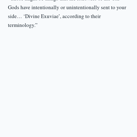
Gods have intentionally or unintentionally sent to your
side… ‘Divine Exuviae’, according to their
terminology.”