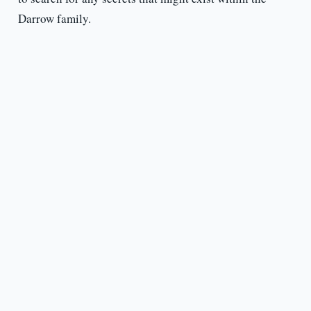
Darrow family.