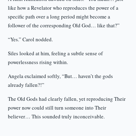
like how a Revelator who reproduces the power of a
specific path over a long period might become a
follower of the corresponding Old God… like that?”
“Yes.” Carol nodded.
Siles looked at him, feeling a subtle sense of
powerlessness rising within.
Angela exclaimed softly, “But… haven’t the gods
already fallen?!”
The Old Gods had clearly fallen, yet reproducing Their
power now could still turn someone into Their
believer… This sounded truly inconceivable.