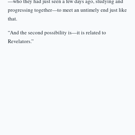
—who they had just seen a few days ago, studying and
progressing together—to meet an untimely end just like
that.
“And the second possibility is—it is related to
Revelators.”