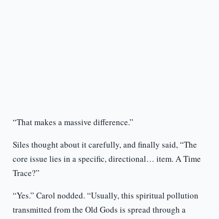
“That makes a massive difference.”
Siles thought about it carefully, and finally said, “The
core issue lies in a specific, directional… item. A Time
Trace?”
“Yes.” Carol nodded. “Usually, this spiritual pollution
transmitted from the Old Gods is spread through a