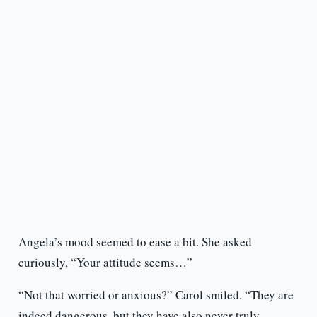
Angela’s mood seemed to ease a bit. She asked
curiously, “Your attitude seems…”
“Not that worried or anxious?” Carol smiled. “They are
indeed dangerous, but they have also never truly