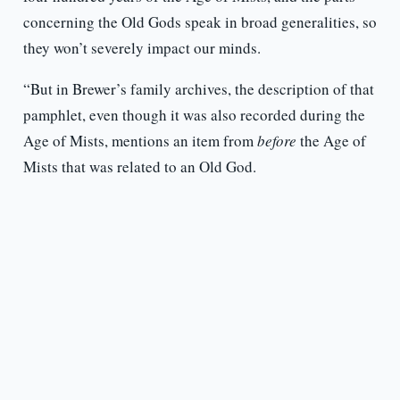
concerning the Old Gods speak in broad generalities, so
they won’t severely impact our minds.
“But in Brewer’s family archives, the description of that
pamphlet, even though it was also recorded during the
Age of Mists, mentions an item from
before
the Age of
Mists that was related to an Old God.