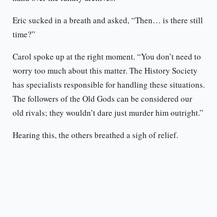
Eric sucked in a breath and asked, “Then… is there still
time?”
Carol spoke up at the right moment. “You don’t need to
worry too much about this matter. The History Society
has specialists responsible for handling these situations.
The followers of the Old Gods can be considered our
old rivals; they wouldn’t dare just murder him outright.”
Hearing this, the others breathed a sigh of relief.