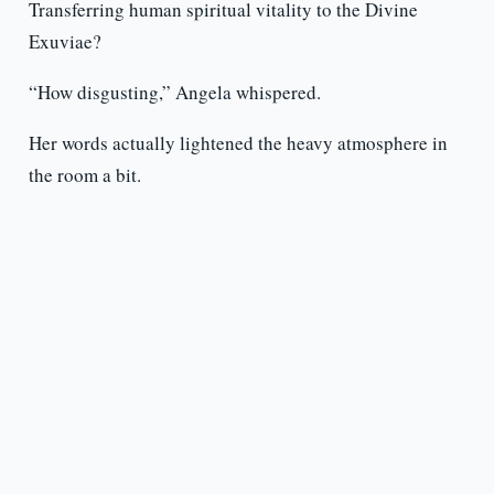
Transferring human spiritual vitality to the Divine
Exuviae?
“How disgusting,” Angela whispered.
Her words actually lightened the heavy atmosphere in
the room a bit.