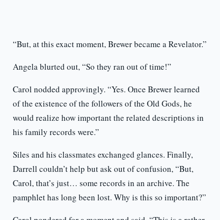
“But, at this exact moment, Brewer became a Revelator.”
Angela blurted out, “So they ran out of time!”
Carol nodded approvingly. “Yes. Once Brewer learned
of the existence of the followers of the Old Gods, he
would realize how important the related descriptions in
his family records were.”
Siles and his classmates exchanged glances. Finally,
Darrell couldn’t help but ask out of confusion, “But,
Carol, that’s just… some records in an archive. The
pamphlet has long been lost. Why is this so important?”
Carol pondered for a moment and said, “This is a rather