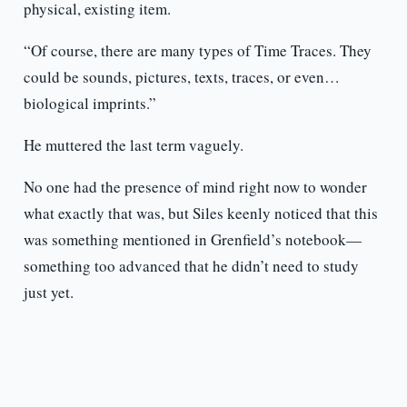
physical, existing item.
“Of course, there are many types of Time Traces. They
could be sounds, pictures, texts, traces, or even…
biological imprints.”
He muttered the last term vaguely.
No one had the presence of mind right now to wonder
what exactly that was, but Siles keenly noticed that this
was something mentioned in Grenfield’s notebook—
something too advanced that he didn’t need to study
just yet.