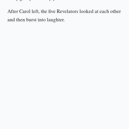
After Carol left, the five Revelators looked at each other
and then burst into laughter.