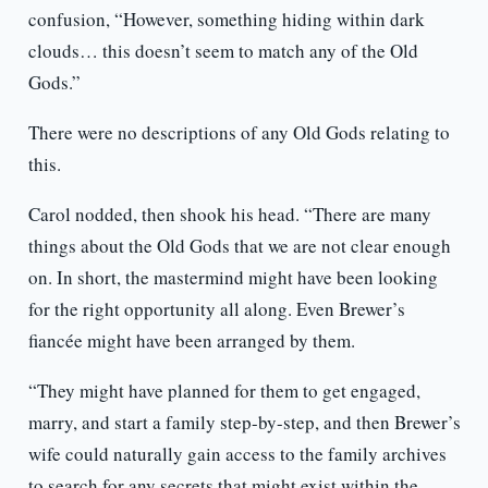
confusion, “However, something hiding within dark
clouds… this doesn’t seem to match any of the Old
Gods.”
There were no descriptions of any Old Gods relating to
this.
Carol nodded, then shook his head. “There are many
things about the Old Gods that we are not clear enough
on. In short, the mastermind might have been looking
for the right opportunity all along. Even Brewer’s
fiancée might have been arranged by them.
“They might have planned for them to get engaged,
marry, and start a family step-by-step, and then Brewer’s
wife could naturally gain access to the family archives
to search for any secrets that might exist within the