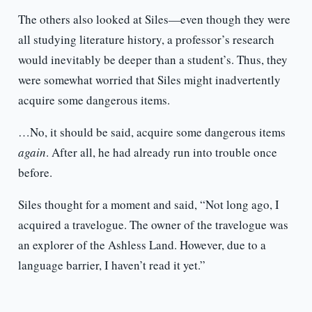
The others also looked at Siles—even though they were
all studying literature history, a professor’s research
would inevitably be deeper than a student’s. Thus, they
were somewhat worried that Siles might inadvertently
acquire some dangerous items.
…No, it should be said, acquire some dangerous items
again
. After all, he had already run into trouble once
before.
Siles thought for a moment and said, “Not long ago, I
acquired a travelogue. The owner of the travelogue was
an explorer of the Ashless Land. However, due to a
language barrier, I haven’t read it yet.”