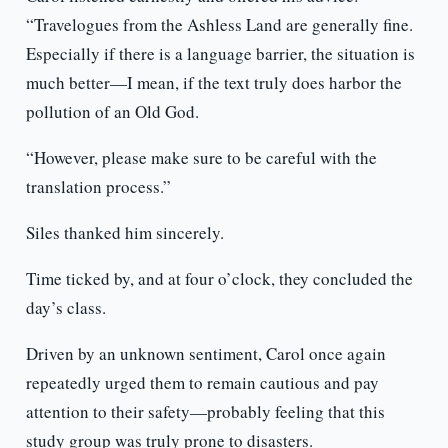
“Travelogues from the Ashless Land are generally fine.
Especially if there is a language barrier, the situation is
much better—I mean, if the text truly does harbor the
pollution of an Old God.
“However, please make sure to be careful with the
translation process.”
Siles thanked him sincerely.
Time ticked by, and at four o’clock, they concluded the
day’s class.
Driven by an unknown sentiment, Carol once again
repeatedly urged them to remain cautious and pay
attention to their safety—probably feeling that this
study group was truly prone to disasters.