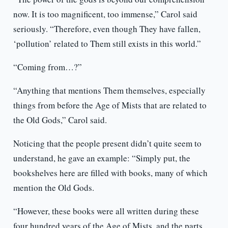
now. It is too magnificent, too immense,” Carol said
seriously. “Therefore, even though They have fallen,
‘pollution’ related to Them still exists in this world.”
“Coming from…?”
“Anything that mentions Them themselves, especially
things from before the Age of Mists that are related to
the Old Gods,” Carol said.
Noticing that the people present didn’t quite seem to
understand, he gave an example: “Simply put, the
bookshelves here are filled with books, many of which
mention the Old Gods.
“However, these books were all written during these
four hundred years of the Age of Mists, and the parts