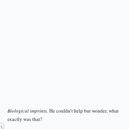
Biological imprints.
He couldn’t help but wonder, what
exactly was that?