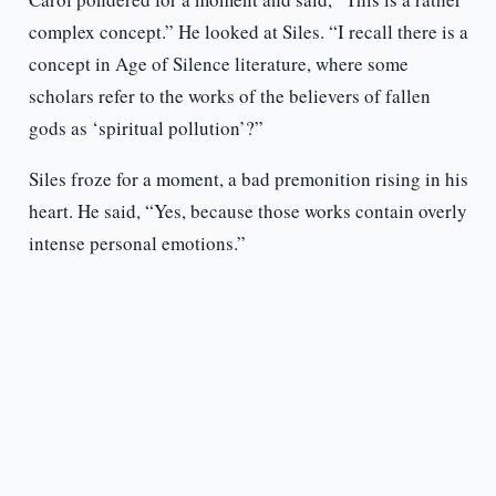
complex concept.” He looked at Siles. “I recall there is a
concept in Age of Silence literature, where some
scholars refer to the works of the believers of fallen
gods as ‘spiritual pollution’?”
Siles froze for a moment, a bad premonition rising in his
heart. He said, “Yes, because those works contain overly
intense personal emotions.”