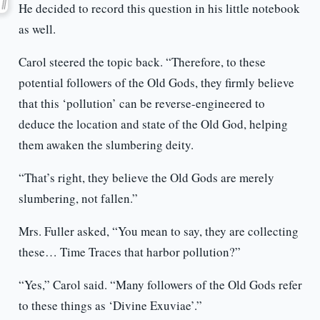
He decided to record this question in his little notebook
as well.
Carol steered the topic back. “Therefore, to these
potential followers of the Old Gods, they firmly believe
that this ‘pollution’ can be reverse-engineered to
deduce the location and state of the Old God, helping
them awaken the slumbering deity.
“That’s right, they believe the Old Gods are merely
slumbering, not fallen.”
Mrs. Fuller asked, “You mean to say, they are collecting
these… Time Traces that harbor pollution?”
“Yes,” Carol said. “Many followers of the Old Gods refer
to these things as ‘Divine Exuviae’.”