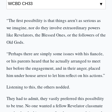
“The first possibility is that things aren’t as serious as
we imagine, nor do they involve extraordinary powers
like Revelators, the Blessed Ones, or the followers of the
Old Gods.
“Perhaps there are simply some issues with his fiancée,
or his parents heard that he actually arranged to meet
her before the engagement, and in their anger, placed
him under house arrest to let him reflect on his actions.”
Listening to this, the others nodded.
They had to admit, they vastly preferred this possibility
to be true. No one wanted a fellow Revelator classmate