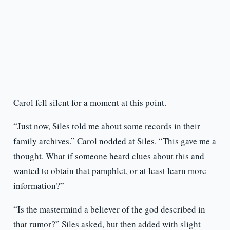
Carol fell silent for a moment at this point.
“Just now, Siles told me about some records in their
family archives.” Carol nodded at Siles. “This gave me a
thought. What if someone heard clues about this and
wanted to obtain that pamphlet, or at least learn more
information?”
“Is the mastermind a believer of the god described in
that rumor?” Siles asked, but then added with slight