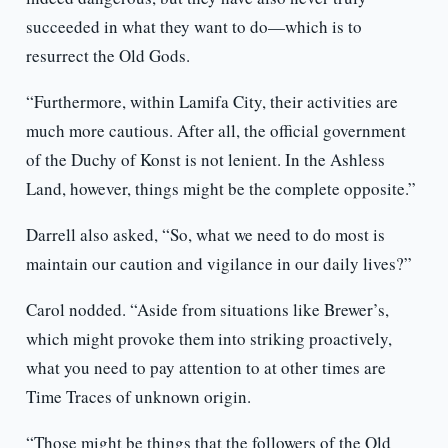
succeeded in what they want to do—which is to
resurrect the Old Gods.
“Furthermore, within Lamifa City, their activities are
much more cautious. After all, the official government
of the Duchy of Konst is not lenient. In the Ashless
Land, however, things might be the complete opposite.”
Darrell also asked, “So, what we need to do most is
maintain our caution and vigilance in our daily lives?”
Carol nodded. “Aside from situations like Brewer’s,
which might provoke them into striking proactively,
what you need to pay attention to at other times are
Time Traces of unknown origin.
“Those might be things that the followers of the Old