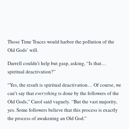
Those Time Traces would harbor the pollution of the
Old Gods’ will.
Darrell couldn’t help but gasp, asking, “Is that…
spiritual deactivation?”
“Yes, the result is spiritual deactivation… Of course, we
can’t say that
everything
is done by the followers of the
Old Gods,” Carol said vaguely. “But the vast majority,
yes. Some followers believe that this process is exactly
the process of awakening an Old God.”