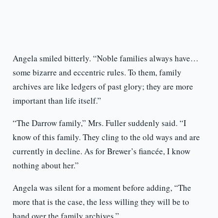
Angela smiled bitterly. “Noble families always have…
some bizarre and eccentric rules. To them, family
archives are like ledgers of past glory; they are more
important than life itself.”
“The Darrow family,” Mrs. Fuller suddenly said. “I
know of this family. They cling to the old ways and are
currently in decline. As for Brewer’s fiancée, I know
nothing about her.”
Angela was silent for a moment before adding, “The
more that is the case, the less willing they will be to
hand over the family archives.”