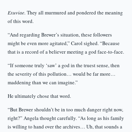
Exuviae.
They all murmured and pondered the meaning
of this word.
“And regarding Brewer’s situation, these followers
might be even more agitated,” Carol sighed. “Because
that is a record of a believer meeting a god face-to-face.
“If someone truly ‘saw’ a god in the truest sense, then
the severity of this pollution… would be far more…
maddening than we can imagine.”
He ultimately chose that word.
“But Brewer shouldn’t be in too much danger right now,
right?” Angela thought carefully. “As long as his family
is willing to hand over the archives… Uh, that sounds a