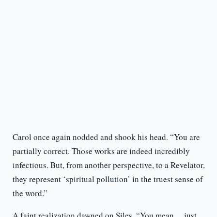
Carol once again nodded and shook his head. “You are
partially correct. Those works are indeed incredibly
infectious. But, from another perspective, to a Revelator,
they represent ‘spiritual pollution’ in the truest sense of
the word.”
A faint realization dawned on Siles. “You mean… just