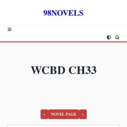
Skip
to
98NOVELS
content
WCBD CH33
«
NOVEL PAGE
»