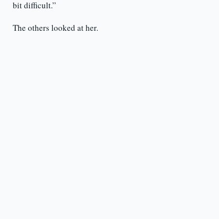
bit difficult.”
The others looked at her.