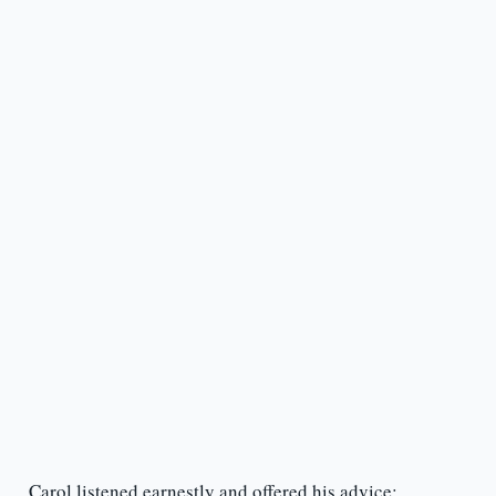
Carol listened earnestly and offered his advice: