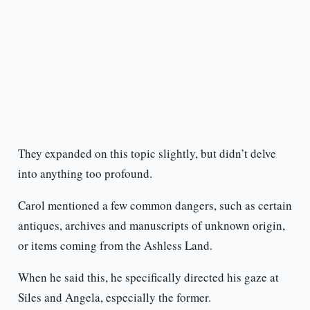
They expanded on this topic slightly, but didn’t delve
into anything too profound.
Carol mentioned a few common dangers, such as certain
antiques, archives and manuscripts of unknown origin,
or items coming from the Ashless Land.
When he said this, he specifically directed his gaze at
Siles and Angela, especially the former.