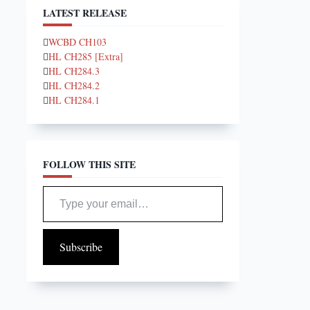
LATEST RELEASE
WCBD CH103
HL CH285 [Extra]
HL CH284.3
HL CH284.2
HL CH284.1
FOLLOW THIS SITE
Type your email…
Subscribe