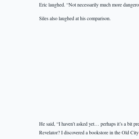
Eric laughed. “Not necessarily much more dangerou
Siles also laughed at his comparison.
He said, “I haven’t asked yet… perhaps it’s a bit 
Revelator? I discovered a bookstore in the Old City 