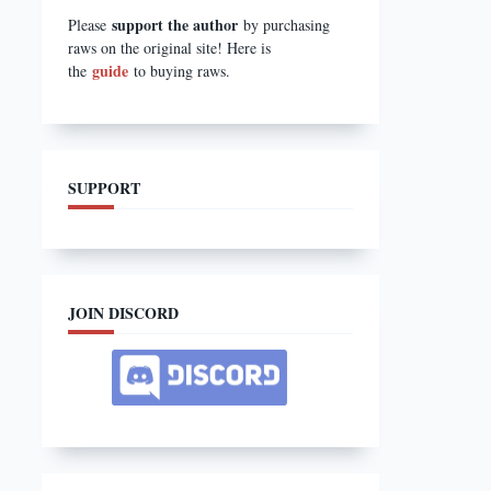
support the author
Please
by purchasing
raws on the original site! Here is
guide
the
to buying raws.
SUPPORT
JOIN DISCORD