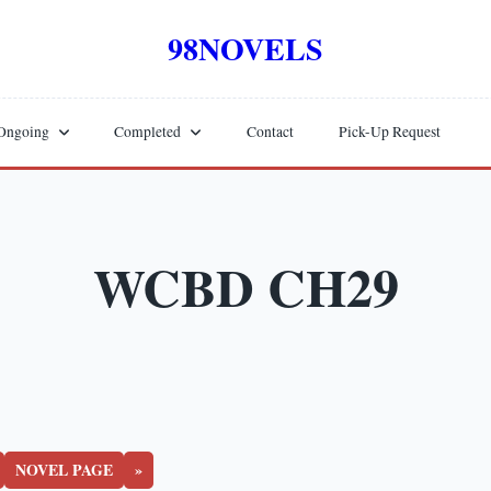
98NOVELS
Ongoing
Completed
Contact
Pick-Up Request
WCBD CH29
NOVEL PAGE
»