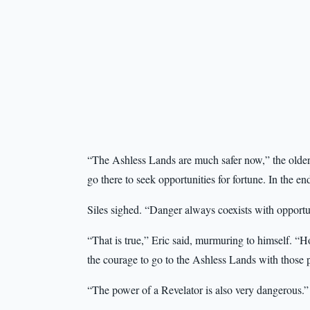
“The Ashless Lands are much safer now,” the olde
go there to seek opportunities for fortune. In the en
Siles sighed. “Danger always coexists with opportu
“That is true,” Eric said, murmuring to himself. “
the courage to go to the Ashless Lands with those 
“The power of a Revelator is also very dangerous.”