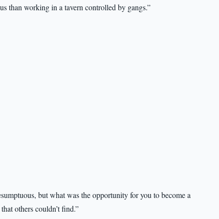
s than working in a tavern controlled by gangs.”
presumptuous, but what was the opportunity for you to become a
that others couldn’t find.”