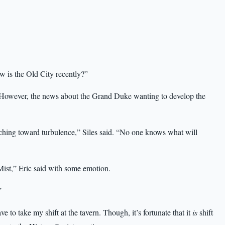
ow is the Old City recently?”
d. “However, the news about the Grand Duke wanting to develop the
marching toward turbulence,” Siles said. “No one knows what will
 Mist,” Eric said with some emotion.
”
e to take my shift at the tavern. Though, it’s fortunate that it
is
shift