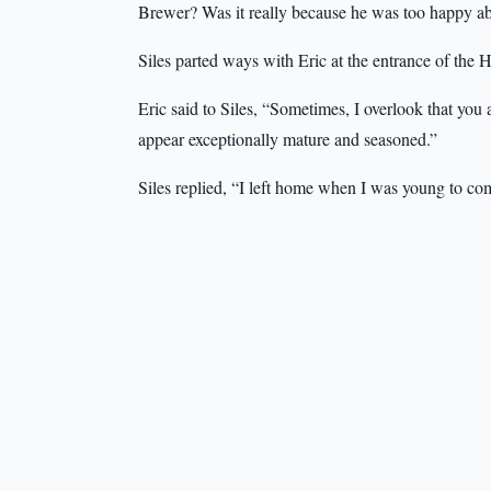
Brewer? Was it really because he was too happy ab
Siles parted ways with Eric at the entrance of the H
Eric said to Siles, “Sometimes, I overlook that you 
appear exceptionally mature and seasoned.”
Siles replied, “I left home when I was young to co