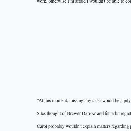
work, otherwise I’m afraid I wouldn’t be able to co
“At this moment, missing any class would be a pity
Siles thought of Brewer Darrow and felt a bit regre
Carol probably wouldn’t explain matters regarding 