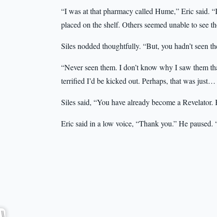
“I was at that pharmacy called Hume,” Eric said. “
placed on the shelf. Others seemed unable to see th
Siles nodded thoughtfully. “But, you hadn’t seen t
“Never seen them. I don’t know why I saw them that
terrified I’d be kicked out. Perhaps, that was just
Siles said, “You have already become a Revelator. 
Eric said in a low voice, “Thank you.” He paused. “