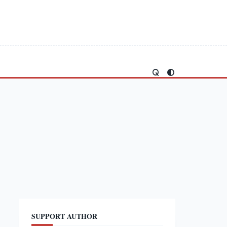
SUPPORT AUTHOR