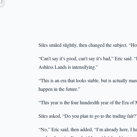
Siles smiled slightly, then changed the subject. “H
“Can’t say it’s good, can’t say it’s bad,” Eric sai
Ashless Lands is intensifying.”
“This is an era that looks stable, but is actually 
happen in the future.”
“This year is the four hundredth year of the Era of
Siles asked, “Do you plan to go to the trading fair?
“No,” Eric said, then added, “I’m already here, I hav