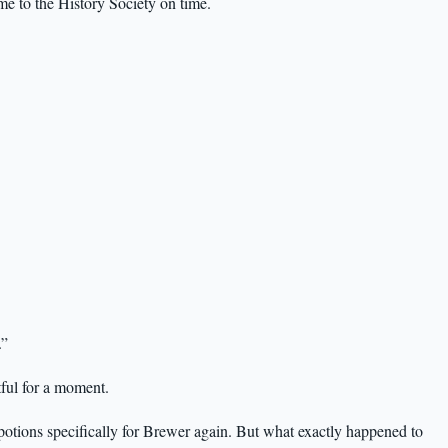
me to the History Society on time.
.”
tful for a moment.
potions specifically for Brewer again. But what exactly happened to