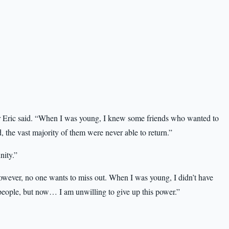
r Eric said. “When I was young, I knew some friends who wanted to
d, the vast majority of them were never able to return.”
nity.”
However, no one wants to miss out. When I was young, I didn’t have
people, but now… I am unwilling to give up this power.”