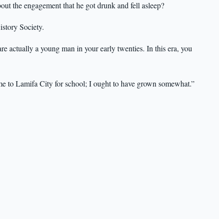
out the engagement that he got drunk and fell asleep?
istory Society.
are actually a young man in your early twenties. In this era, you
me to Lamifa City for school; I ought to have grown somewhat.”