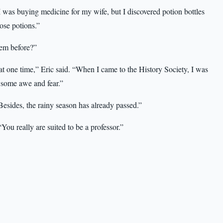
I was buying medicine for my wife, but I discovered potion bottles
ose potions.”
hem before?”
 one time,” Eric said. “When I came to the History Society, I was
… some awe and fear.”
Besides, the rainy season has already passed.”
You really are suited to be a professor.”