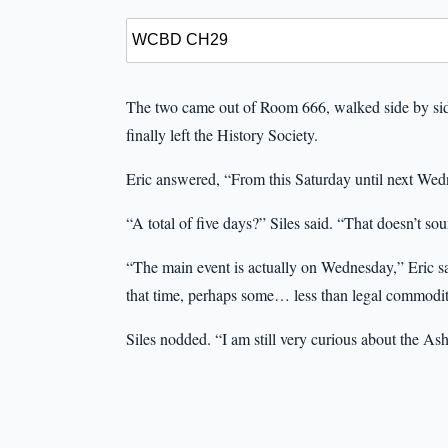
The two came out of Room 666, walked side by side
finally left the History Society.
Eric answered, “From this Saturday until next Wed
“A total of five days?” Siles said. “That doesn’t so
“The main event is actually on Wednesday,” Eric sa
that time, perhaps some… less than legal commodit
Siles nodded. “I am still very curious about the As