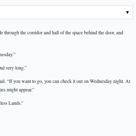
 through the corridor and hall of the space behind the door, and
nesday.”
und very long.”
id. “If you want to go, you can check it out on Wednesday night. At
ies might appear.”
hless Lands.”