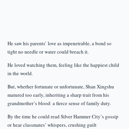
He saw his parents’ love as impenetrable, a bond so
tight no needle or water could breach it.
He loved watching them, feeling like the happiest child
in the world.
But, whether fortunate or unfortunate, Shan Xingshu
matured too early, inheriting a sharp trait from his
grandmother’s blood: a fierce sense of family duty.
By the time he could read Silver Hammer City’s gossip
or hear classmates’ whispers, crushing guilt