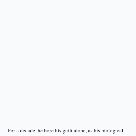
For a decade, he bore his guilt alone, as his biological