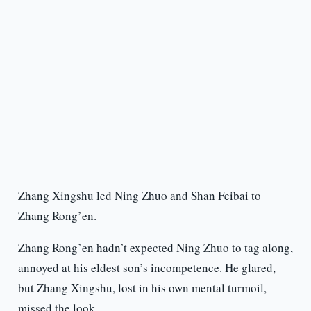
Zhang Xingshu led Ning Zhuo and Shan Feibai to
Zhang Rong’en.
Zhang Rong’en hadn’t expected Ning Zhuo to tag along,
annoyed at his eldest son’s incompetence. He glared,
but Zhang Xingshu, lost in his own mental turmoil,
missed the look.