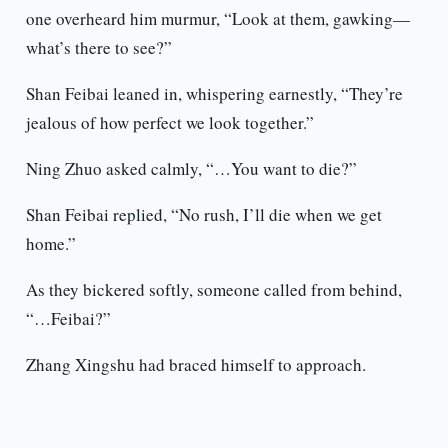
one overheard him murmur, “Look at them, gawking—
what’s there to see?”
Shan Feibai leaned in, whispering earnestly, “They’re
jealous of how perfect we look together.”
Ning Zhuo asked calmly, “…You want to die?”
Shan Feibai replied, “No rush, I’ll die when we get
home.”
As they bickered softly, someone called from behind,
“…Feibai?”
Zhang Xingshu had braced himself to approach.