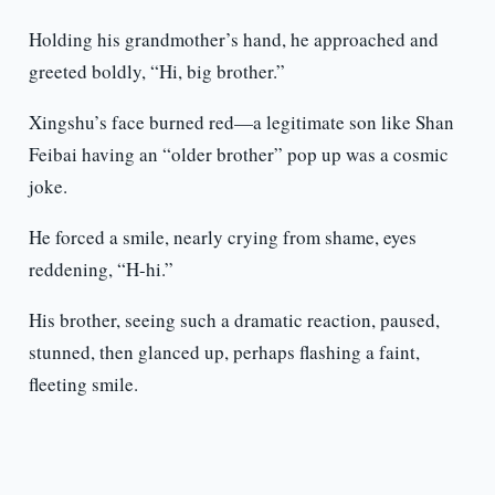
Holding his grandmother’s hand, he approached and
greeted boldly, “Hi, big brother.”
Xingshu’s face burned red—a legitimate son like Shan
Feibai having an “older brother” pop up was a cosmic
joke.
He forced a smile, nearly crying from shame, eyes
reddening, “H-hi.”
His brother, seeing such a dramatic reaction, paused,
stunned, then glanced up, perhaps flashing a faint,
fleeting smile.