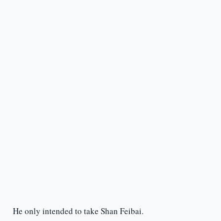
He only intended to take Shan Feibai.