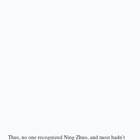
Thus, no one recognized Ning Zhuo, and most hadn’t