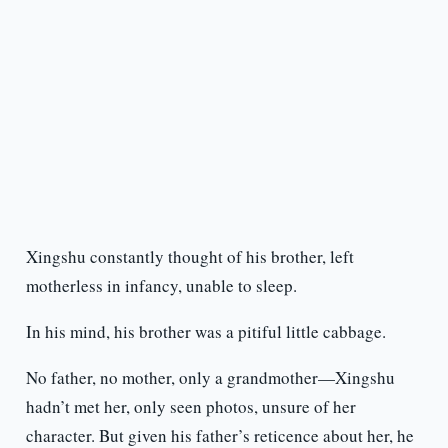
Xingshu constantly thought of his brother, left
motherless in infancy, unable to sleep.
In his mind, his brother was a pitiful little cabbage.
No father, no mother, only a grandmother—Xingshu
hadn’t met her, only seen photos, unsure of her
character. But given his father’s reticence about her, he