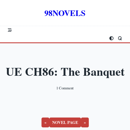
Skip
to
98NOVELS
content
UE CH86: The Banquet
On
1 Comment
UE
CH86:
The
Banquet
«
NOVEL PAGE
»