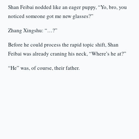
Shan Feibai nodded like an eager puppy, “Yo, bro, you
noticed someone got me new glasses?”
Zhang Xingshu: “…?”
Before he could process the rapid topic shift, Shan
Feibai was already craning his neck, “Where’s he at?”
“He” was, of course, their father.