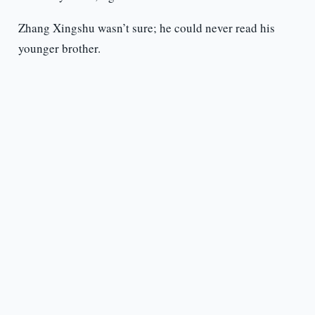
Zhang Xingshu wasn’t sure; he could never read his
younger brother.