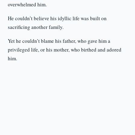
overwhelmed him.
He couldn’t believe his idyllic life was built on
sacrificing another family.
Yet he couldn’t blame his father, who gave him a
privileged life, or his mother, who birthed and adored
him.