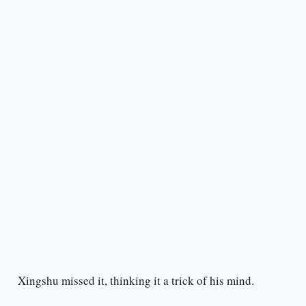
Xingshu missed it, thinking it a trick of his mind.