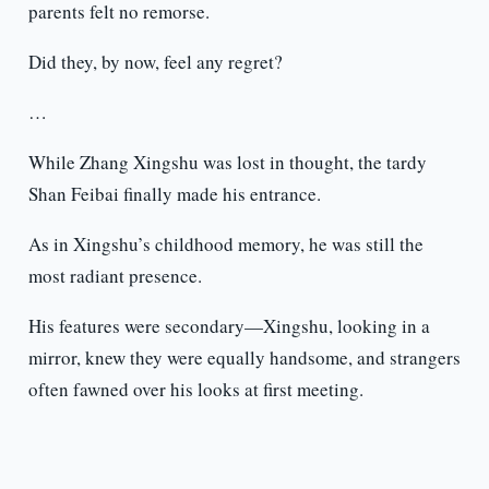
parents felt no remorse.
Did they, by now, feel any regret?
…
While Zhang Xingshu was lost in thought, the tardy
Shan Feibai finally made his entrance.
As in Xingshu’s childhood memory, he was still the
most radiant presence.
His features were secondary—Xingshu, looking in a
mirror, knew they were equally handsome, and strangers
often fawned over his looks at first meeting.