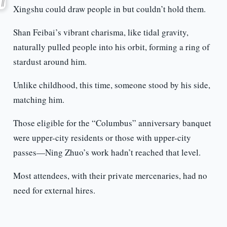
Xingshu could draw people in but couldn’t hold them.
Shan Feibai’s vibrant charisma, like tidal gravity,
naturally pulled people into his orbit, forming a ring of
stardust around him.
Unlike childhood, this time, someone stood by his side,
matching him.
Those eligible for the “Columbus” anniversary banquet
were upper-city residents or those with upper-city
passes—Ning Zhuo’s work hadn’t reached that level.
Most attendees, with their private mercenaries, had no
need for external hires.