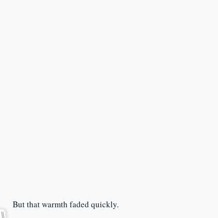
But that warmth faded quickly.