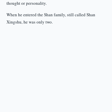
thought or personality.
When he entered the Shan family, still called Shan
Xingshu, he was only two.