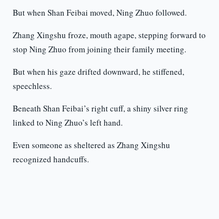
But when Shan Feibai moved, Ning Zhuo followed.
Zhang Xingshu froze, mouth agape, stepping forward to
stop Ning Zhuo from joining their family meeting.
But when his gaze drifted downward, he stiffened,
speechless.
Beneath Shan Feibai’s right cuff, a shiny silver ring
linked to Ning Zhuo’s left hand.
Even someone as sheltered as Zhang Xingshu
recognized handcuffs.