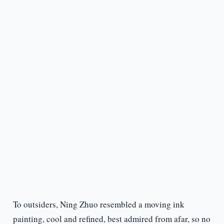
To outsiders, Ning Zhuo resembled a moving ink
painting, cool and refined, best admired from afar, so no