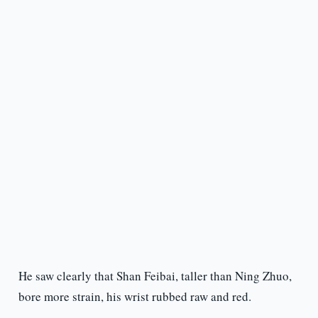
He saw clearly that Shan Feibai, taller than Ning Zhuo,
bore more strain, his wrist rubbed raw and red.