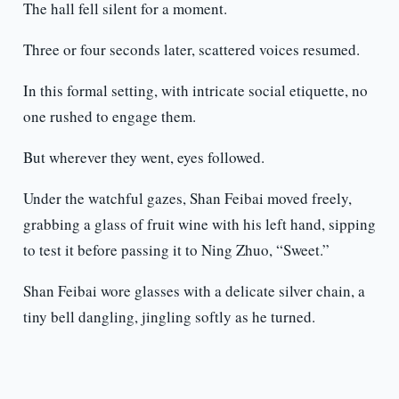
The hall fell silent for a moment.
Three or four seconds later, scattered voices resumed.
In this formal setting, with intricate social etiquette, no
one rushed to engage them.
But wherever they went, eyes followed.
Under the watchful gazes, Shan Feibai moved freely,
grabbing a glass of fruit wine with his left hand, sipping
to test it before passing it to Ning Zhuo, “Sweet.”
Shan Feibai wore glasses with a delicate silver chain, a
tiny bell dangling, jingling softly as he turned.