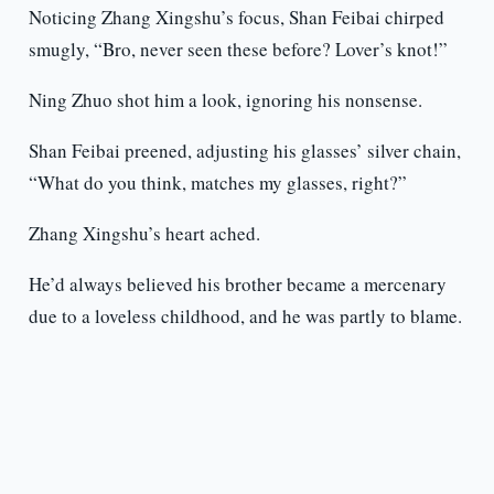
Noticing Zhang Xingshu’s focus, Shan Feibai chirped
smugly, “Bro, never seen these before? Lover’s knot!”
Ning Zhuo shot him a look, ignoring his nonsense.
Shan Feibai preened, adjusting his glasses’ silver chain,
“What do you think, matches my glasses, right?”
Zhang Xingshu’s heart ached.
He’d always believed his brother became a mercenary
due to a loveless childhood, and he was partly to blame.