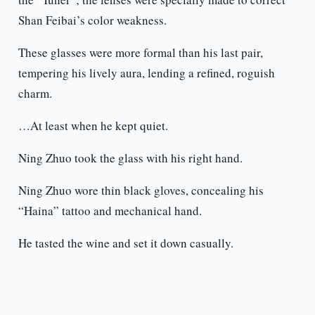
Shan Feibai’s color weakness.
These glasses were more formal than his last pair,
tempering his lively aura, lending a refined, roguish
charm.
…At least when he kept quiet.
Ning Zhuo took the glass with his right hand.
Ning Zhuo wore thin black gloves, concealing his
“Haina” tattoo and mechanical hand.
He tasted the wine and set it down casually.