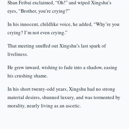
Shan Feibai exclaimed, “Oh!” and wiped Xingshu’s
eyes, “Brother, you’re crying?”
In his innocent, childlike voice, he added, “Why’re you
crying? I’m not even crying.”
That meeting snuffed out Xingshu’s last spark of
liveliness.
He grew inward, wishing to fade into a shadow, easing
his crushing shame.
In his short twenty-odd years, Xingshu had no strong
material desires, shunned luxury, and was tormented by
morality, nearly living as an ascetic.