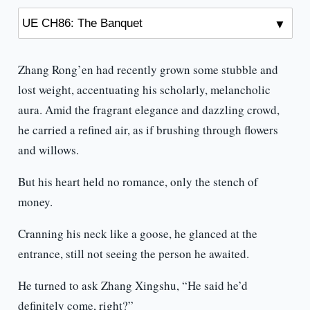
Zhang Rong’en had recently grown some stubble and
lost weight, accentuating his scholarly, melancholic
aura. Amid the fragrant elegance and dazzling crowd,
he carried a refined air, as if brushing through flowers
and willows.
But his heart held no romance, only the stench of
money.
Cranning his neck like a goose, he glanced at the
entrance, still not seeing the person he awaited.
He turned to ask Zhang Xingshu, “He said he’d
definitely come, right?”