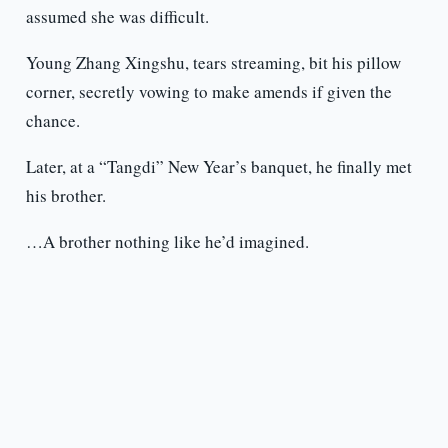
assumed she was difficult.
Young Zhang Xingshu, tears streaming, bit his pillow
corner, secretly vowing to make amends if given the
chance.
Later, at a “Tangdi” New Year’s banquet, he finally met
his brother.
…A brother nothing like he’d imagined.