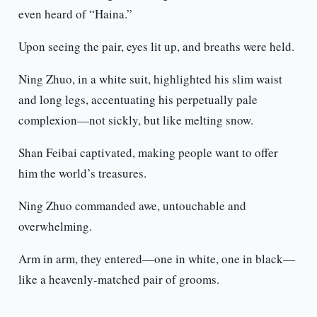
even heard of “Haina.”
Upon seeing the pair, eyes lit up, and breaths were held.
Ning Zhuo, in a white suit, highlighted his slim waist
and long legs, accentuating his perpetually pale
complexion—not sickly, but like melting snow.
Shan Feibai captivated, making people want to offer
him the world’s treasures.
Ning Zhuo commanded awe, untouchable and
overwhelming.
Arm in arm, they entered—one in white, one in black—
like a heavenly-matched pair of grooms.