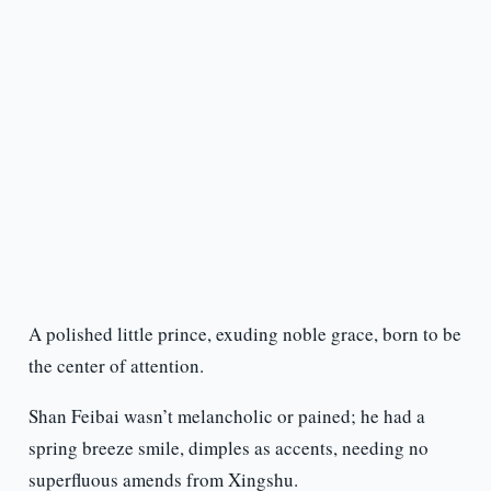
A polished little prince, exuding noble grace, born to be
the center of attention.
Shan Feibai wasn’t melancholic or pained; he had a
spring breeze smile, dimples as accents, needing no
superfluous amends from Xingshu.