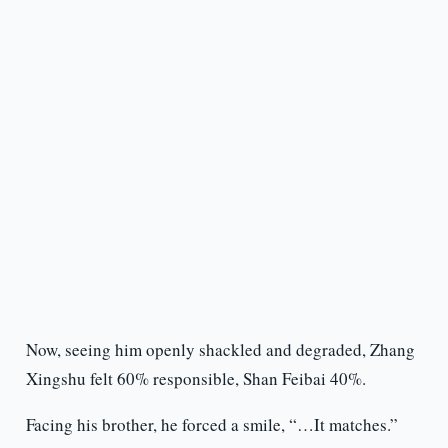
Now, seeing him openly shackled and degraded, Zhang
Xingshu felt 60% responsible, Shan Feibai 40%.
Facing his brother, he forced a smile, “…It matches.”