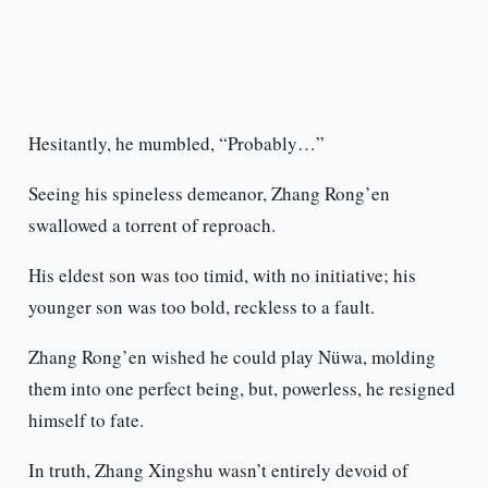
Hesitantly, he mumbled, “Probably…”
Seeing his spineless demeanor, Zhang Rong’en
swallowed a torrent of reproach.
His eldest son was too timid, with no initiative; his
younger son was too bold, reckless to a fault.
Zhang Rong’en wished he could play Nüwa, molding
them into one perfect being, but, powerless, he resigned
himself to fate.
In truth, Zhang Xingshu wasn’t entirely devoid of