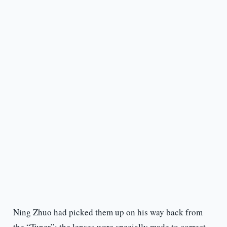
Ning Zhuo had picked them up on his way back from
the “Tuner”; the lenses were specially made to correct