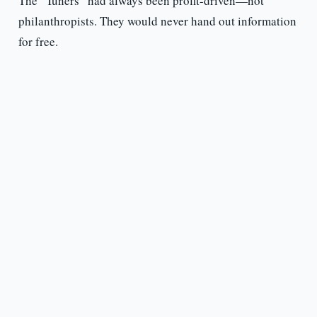
The “Tuners” had always been profit-driven—not
philanthropists. They would never hand out information
for free.