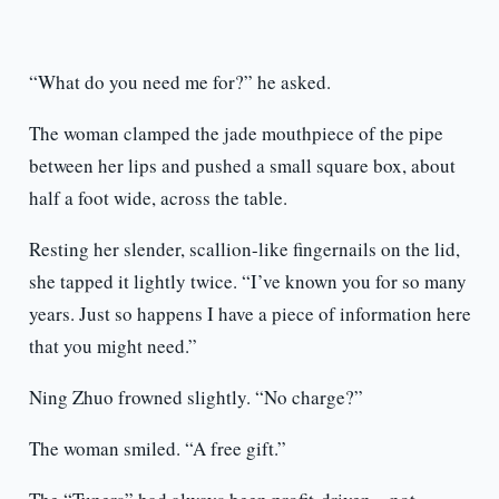
“What do you need me for?” he asked.
The woman clamped the jade mouthpiece of the pipe
between her lips and pushed a small square box, about
half a foot wide, across the table.
Resting her slender, scallion-like fingernails on the lid,
she tapped it lightly twice. “I’ve known you for so many
years. Just so happens I have a piece of information here
that you might need.”
Ning Zhuo frowned slightly. “No charge?”
The woman smiled. “A free gift.”