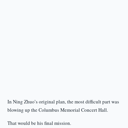
In Ning Zhuo’s original plan, the most difficult part was
blowing up the Columbus Memorial Concert Hall.
That would be his final mission.