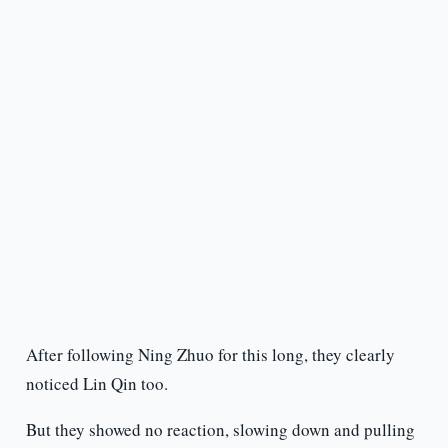
After following Ning Zhuo for this long, they clearly
noticed Lin Qin too.
But they showed no reaction, slowing down and pulling