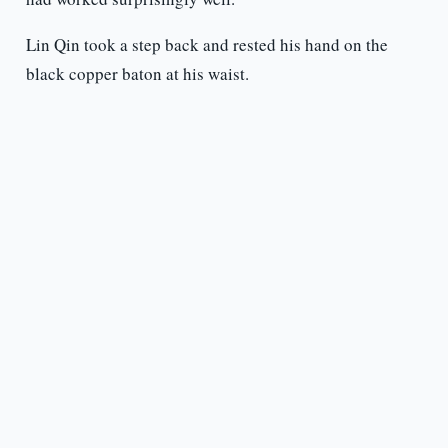
Lin Qin took a step back and rested his hand on the
black copper baton at his waist.