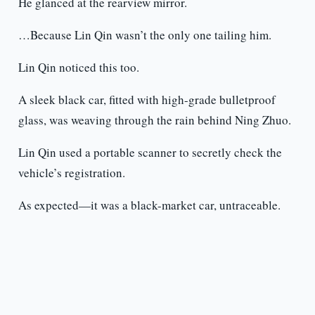
He glanced at the rearview mirror.
…Because Lin Qin wasn’t the only one tailing him.
Lin Qin noticed this too.
A sleek black car, fitted with high-grade bulletproof
glass, was weaving through the rain behind Ning Zhuo.
Lin Qin used a portable scanner to secretly check the
vehicle’s registration.
As expected—it was a black-market car, untraceable.