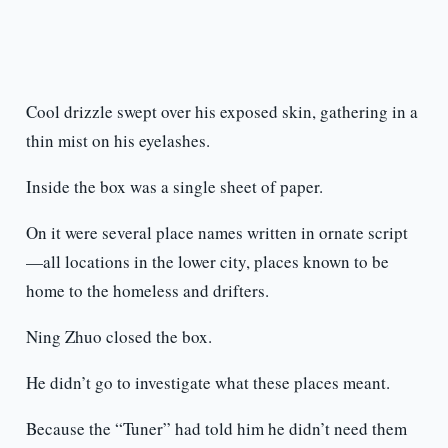
Cool drizzle swept over his exposed skin, gathering in a
thin mist on his eyelashes.
Inside the box was a single sheet of paper.
On it were several place names written in ornate script
—all locations in the lower city, places known to be
home to the homeless and drifters.
Ning Zhuo closed the box.
He didn’t go to investigate what these places meant.
Because the “Tuner” had told him he didn’t need them