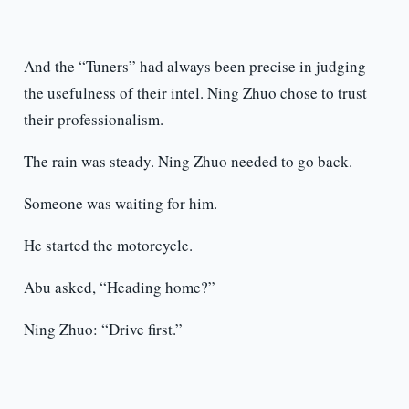
And the “Tuners” had always been precise in judging
the usefulness of their intel. Ning Zhuo chose to trust
their professionalism.
The rain was steady. Ning Zhuo needed to go back.
Someone was waiting for him.
He started the motorcycle.
Abu asked, “Heading home?”
Ning Zhuo: “Drive first.”