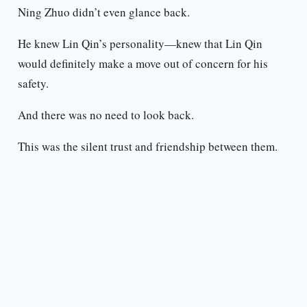
Ning Zhuo didn’t even glance back.
He knew Lin Qin’s personality—knew that Lin Qin
would definitely make a move out of concern for his
safety.
And there was no need to look back.
This was the silent trust and friendship between them.