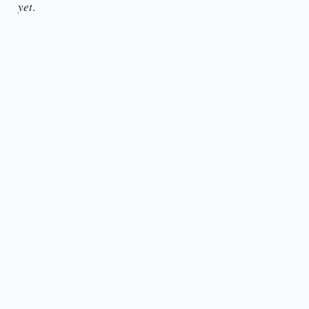
yet
.