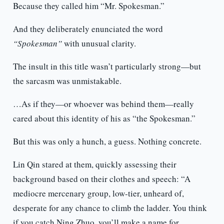
Because they called him “Mr. Spokesman.”
And they deliberately enunciated the word
“Spokesman”
with unusual clarity.
The insult in this title wasn’t particularly strong—but
the sarcasm was unmistakable.
…As if they—or whoever was behind them—really
cared about this identity of his as “the Spokesman.”
But this was only a hunch, a guess. Nothing concrete.
Lin Qin stared at them, quickly assessing their
background based on their clothes and speech: “A
mediocre mercenary group, low-tier, unheard of,
desperate for any chance to climb the ladder. You think
if you catch Ning Zhuo, you’ll make a name for