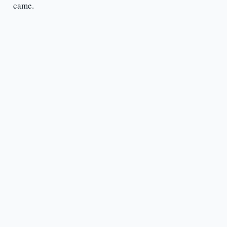
came.