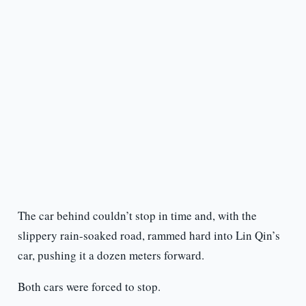
The car behind couldn’t stop in time and, with the
slippery rain-soaked road, rammed hard into Lin Qin’s
car, pushing it a dozen meters forward.
Both cars were forced to stop.