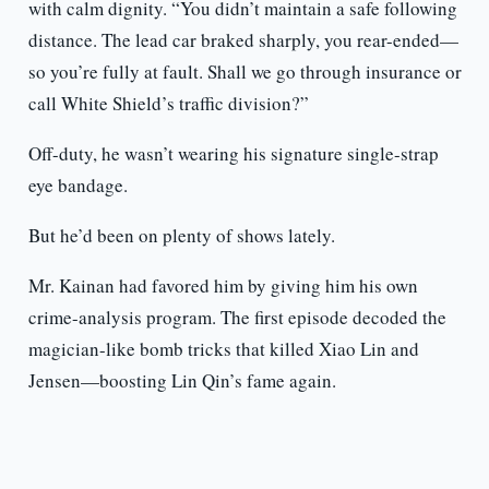
with calm dignity. “You didn’t maintain a safe following
distance. The lead car braked sharply, you rear-ended—
so you’re fully at fault. Shall we go through insurance or
call White Shield’s traffic division?”
Off-duty, he wasn’t wearing his signature single-strap
eye bandage.
But he’d been on plenty of shows lately.
Mr. Kainan had favored him by giving him his own
crime-analysis program. The first episode decoded the
magician-like bomb tricks that killed Xiao Lin and
Jensen—boosting Lin Qin’s fame again.