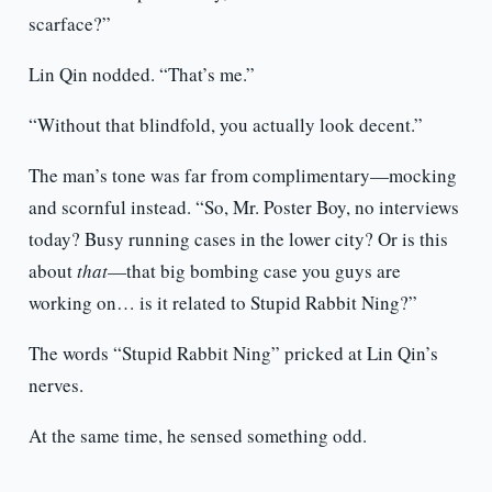
scarface?”
Lin Qin nodded. “That’s me.”
“Without that blindfold, you actually look decent.”
The man’s tone was far from complimentary—mocking
and scornful instead. “So, Mr. Poster Boy, no interviews
today? Busy running cases in the lower city? Or is this
about
that
—that big bombing case you guys are
working on… is it related to Stupid Rabbit Ning?”
The words “Stupid Rabbit Ning” pricked at Lin Qin’s
nerves.
At the same time, he sensed something odd.