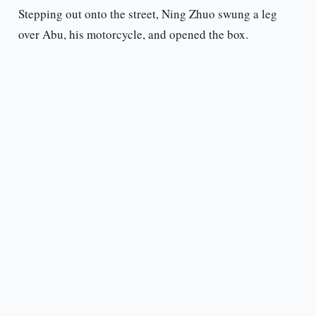
Stepping out onto the street, Ning Zhuo swung a leg
over Abu, his motorcycle, and opened the box.