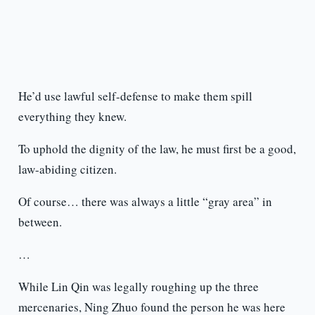
He’d use lawful self-defense to make them spill
everything they knew.
To uphold the dignity of the law, he must first be a good,
law-abiding citizen.
Of course… there was always a little “gray area” in
between.
…
While Lin Qin was legally roughing up the three
mercenaries, Ning Zhuo found the person he was here