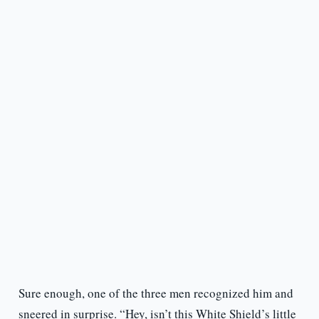
Sure enough, one of the three men recognized him and
sneered in surprise. “Hey, isn’t this White Shield’s little