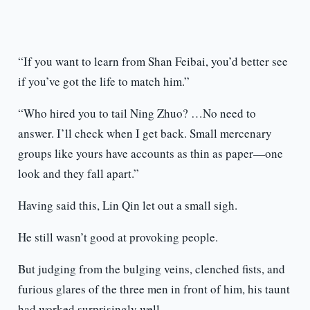
“If you want to learn from Shan Feibai, you’d better see
if you’ve got the life to match him.”
“Who hired you to tail Ning Zhuo? …No need to
answer. I’ll check when I get back. Small mercenary
groups like yours have accounts as thin as paper—one
look and they fall apart.”
Having said this, Lin Qin let out a small sigh.
He still wasn’t good at provoking people.
But judging from the bulging veins, clenched fists, and
furious glares of the three men in front of him, his taunt
had worked surprisingly well.