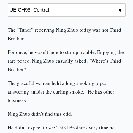
The “Tuner” receiving Ning Zhuo today was not Third
Brother.
For once, he wasn’t here to stir up trouble. Enjoying the
rare peace, Ning Zhuo casually asked, “Where’s Third
Brother?”
The graceful woman held a long smoking pipe,
answering amidst the curling smoke, “He has other
business.”
Ning Zhuo didn’t find this odd.
He didn’t expect to see Third Brother every time he