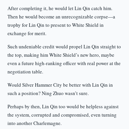
After completing it, he would let Lin Qin catch him.
Then he would become an unrecognizable corpse—a
trophy for Lin Qin to present to White Shield in
exchange for merit.
Such undeniable credit would propel Lin Qin straight to
the top, making him White Shield’s new hero, maybe
even a future high-ranking officer with real power at the
negotiation table.
Would Silver Hammer City be better with Lin Qin in
such a position? Ning Zhuo wasn’t sure.
Perhaps by then, Lin Qin too would be helpless against
the system, corrupted and compromised, even turning
into another Charlemagne.