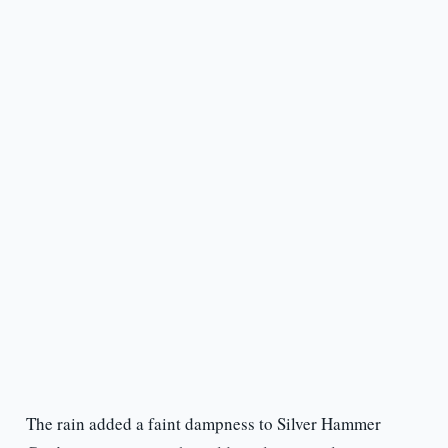
The rain added a faint dampness to Silver Hammer