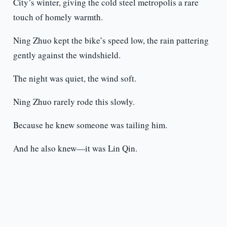
City’s winter, giving the cold steel metropolis a rare
touch of homely warmth.
Ning Zhuo kept the bike’s speed low, the rain pattering
gently against the windshield.
The night was quiet, the wind soft.
Ning Zhuo rarely rode this slowly.
Because he knew someone was tailing him.
And he also knew—it was Lin Qin.