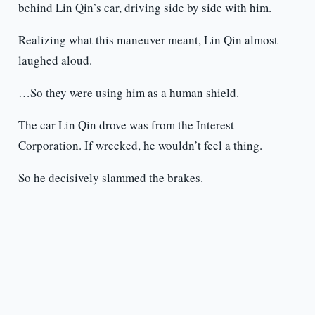
behind Lin Qin’s car, driving side by side with him.
Realizing what this maneuver meant, Lin Qin almost
laughed aloud.
…So they were using him as a human shield.
The car Lin Qin drove was from the Interest
Corporation. If wrecked, he wouldn’t feel a thing.
So he decisively slammed the brakes.