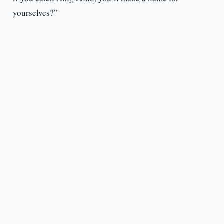
yourselves?”