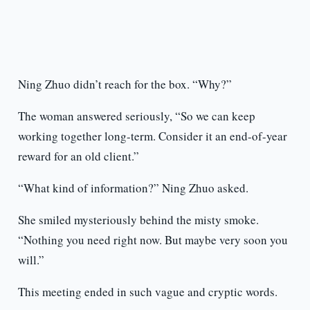
Ning Zhuo didn’t reach for the box. “Why?”
The woman answered seriously, “So we can keep
working together long-term. Consider it an end-of-year
reward for an old client.”
“What kind of information?” Ning Zhuo asked.
She smiled mysteriously behind the misty smoke.
“Nothing you need right now. But maybe very soon you
will.”
This meeting ended in such vague and cryptic words.