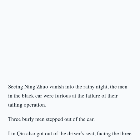
Seeing Ning Zhuo vanish into the rainy night, the men
in the black car were furious at the failure of their
tailing operation.
Three burly men stepped out of the car.
Lin Qin also got out of the driver’s seat, facing the three