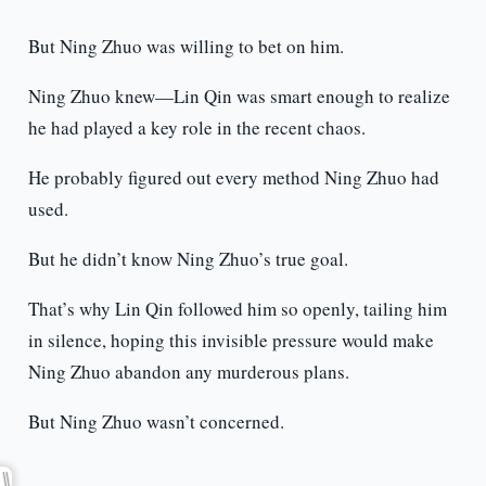
But Ning Zhuo was willing to bet on him.
Ning Zhuo knew—Lin Qin was smart enough to realize
he had played a key role in the recent chaos.
He probably figured out every method Ning Zhuo had
used.
But he didn’t know Ning Zhuo’s true goal.
That’s why Lin Qin followed him so openly, tailing him
in silence, hoping this invisible pressure would make
Ning Zhuo abandon any murderous plans.
But Ning Zhuo wasn’t concerned.