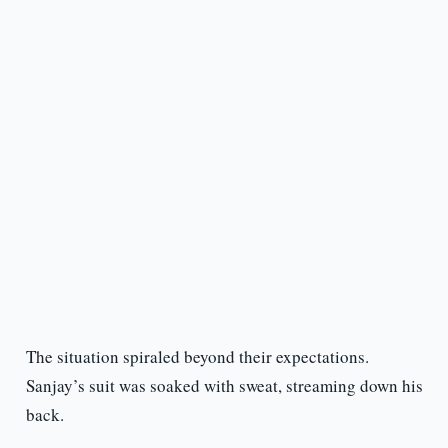
The situation spiraled beyond their expectations.
Sanjay’s suit was soaked with sweat, streaming down his
back.