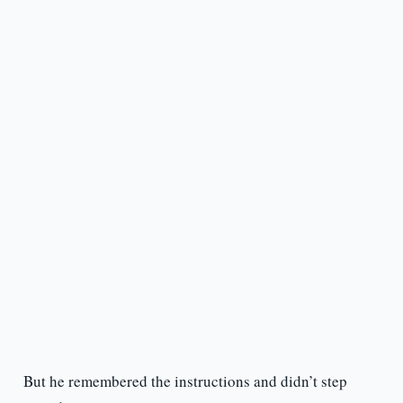
But he remembered the instructions and didn’t step