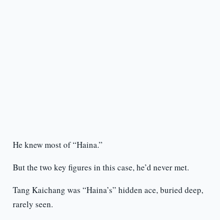
He knew most of “Haina.”
But the two key figures in this case, he’d never met.
Tang Kaichang was “Haina’s” hidden ace, buried deep,
rarely seen.