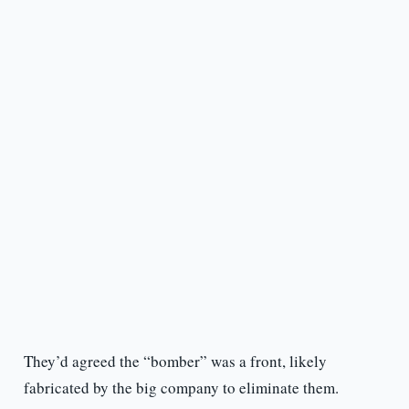
They’d agreed the “bomber” was a front, likely
fabricated by the big company to eliminate them.