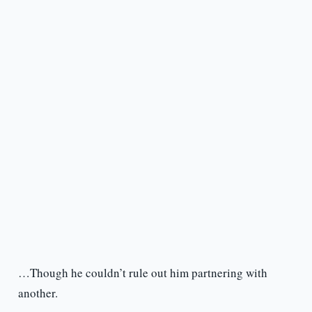
…Though he couldn’t rule out him partnering with
another.