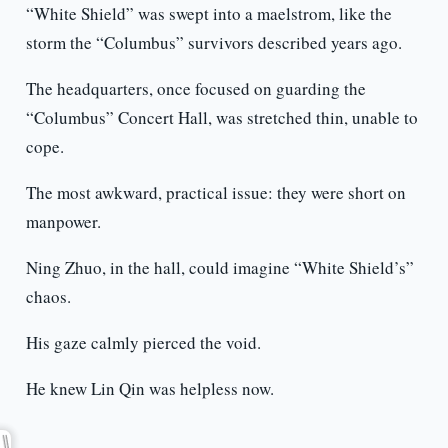
“White Shield” was swept into a maelstrom, like the
storm the “Columbus” survivors described years ago.
The headquarters, once focused on guarding the
“Columbus” Concert Hall, was stretched thin, unable to
cope.
The most awkward, practical issue: they were short on
manpower.
Ning Zhuo, in the hall, could imagine “White Shield’s”
chaos.
His gaze calmly pierced the void.
He knew Lin Qin was helpless now.