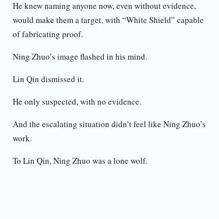
He knew naming anyone now, even without evidence,
would make them a target, with “White Shield” capable
of fabricating proof.
Ning Zhuo’s image flashed in his mind.
Lin Qin dismissed it.
He only suspected, with no evidence.
And the escalating situation didn’t feel like Ning Zhuo’s
work.
To Lin Qin, Ning Zhuo was a lone wolf.