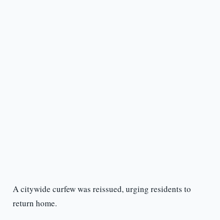
A citywide curfew was reissued, urging residents to
return home.