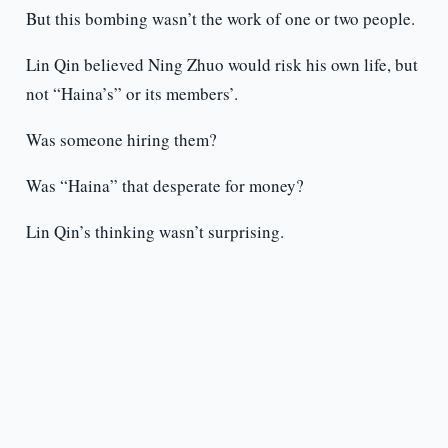
But this bombing wasn’t the work of one or two people.
Lin Qin believed Ning Zhuo would risk his own life, but
not “Haina’s” or its members’.
Was someone hiring them?
Was “Haina” that desperate for money?
Lin Qin’s thinking wasn’t surprising.