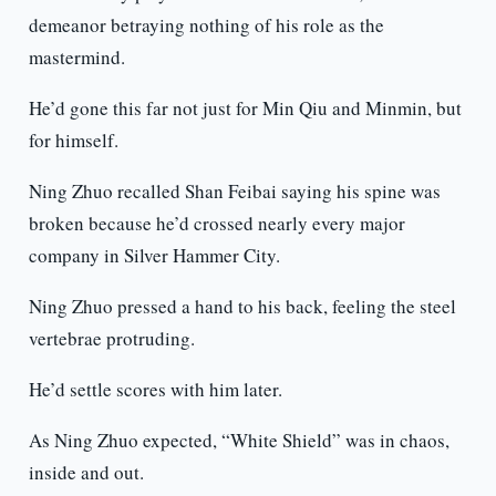
demeanor betraying nothing of his role as the
mastermind.
He’d gone this far not just for Min Qiu and Minmin, but
for himself.
Ning Zhuo recalled Shan Feibai saying his spine was
broken because he’d crossed nearly every major
company in Silver Hammer City.
Ning Zhuo pressed a hand to his back, feeling the steel
vertebrae protruding.
He’d settle scores with him later.
As Ning Zhuo expected, “White Shield” was in chaos,
inside and out.