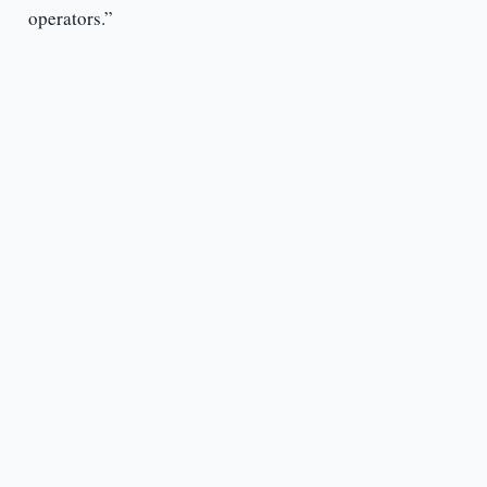
operators.”