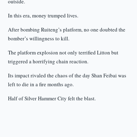
outside.
In this era, money trumped lives.
After bombing Ruiteng’s platform, no one doubted the
bomber’s willingness to kill.
The platform explosion not only terrified Litton but
triggered a horrifying chain reaction.
Its impact rivaled the chaos of the day Shan Feibai was
left to die in a fire months ago.
Half of Silver Hammer City felt the blast.