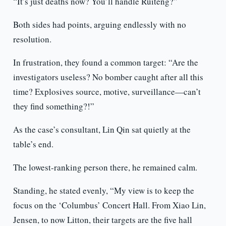
“It’s just deaths now? You’ll handle Ruiteng?”
Both sides had points, arguing endlessly with no
resolution.
In frustration, they found a common target: “Are the
investigators useless? No bomber caught after all this
time? Explosives source, motive, surveillance—can’t
they find something?!”
As the case’s consultant, Lin Qin sat quietly at the
table’s end.
The lowest-ranking person there, he remained calm.
Standing, he stated evenly, “My view is to keep the
focus on the ‘Columbus’ Concert Hall. From Xiao Lin,
Jensen, to now Litton, their targets are the five hall