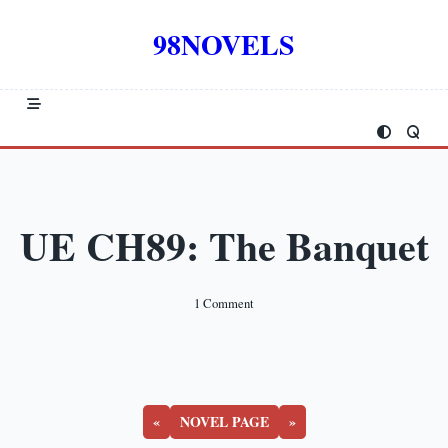
Skip
to
98NOVELS
content
UE CH89: The Banquet
On
1 Comment
UE
CH89:
The
Banquet
«
NOVEL PAGE
»