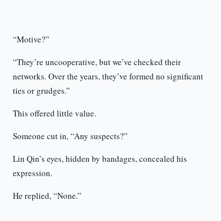
“Motive?”
“They’re uncooperative, but we’ve checked their
networks. Over the years, they’ve formed no significant
ties or grudges.”
This offered little value.
Someone cut in, “Any suspects?”
Lin Qin’s eyes, hidden by bandages, concealed his
expression.
He replied, “None.”