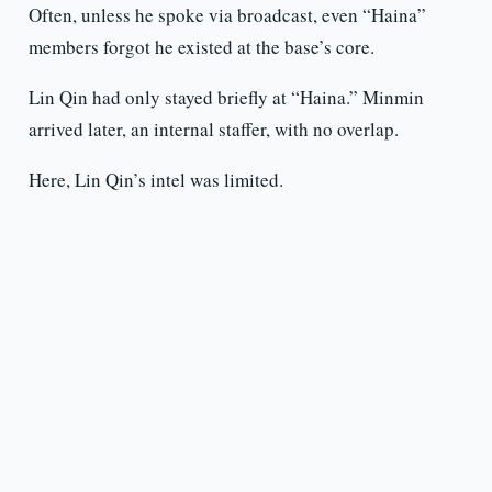
Often, unless he spoke via broadcast, even “Haina”
members forgot he existed at the base’s core.
Lin Qin had only stayed briefly at “Haina.” Minmin
arrived later, an internal staffer, with no overlap.
Here, Lin Qin’s intel was limited.