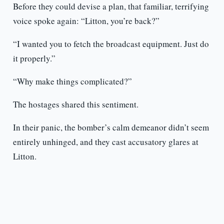
Before they could devise a plan, that familiar, terrifying
voice spoke again: “Litton, you’re back?”
“I wanted you to fetch the broadcast equipment. Just do
it properly.”
“Why make things complicated?”
The hostages shared this sentiment.
In their panic, the bomber’s calm demeanor didn’t seem
entirely unhinged, and they cast accusatory glares at
Litton.