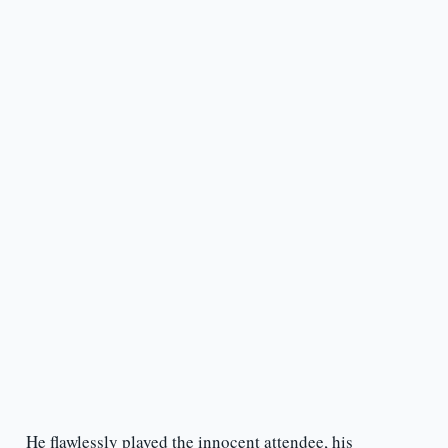
He flawlessly played the innocent attendee, his