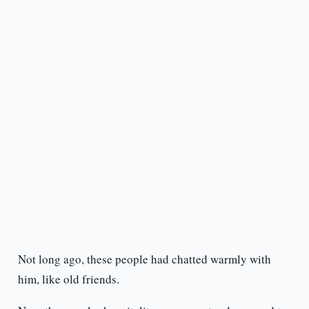
Not long ago, these people had chatted warmly with
him, like old friends.