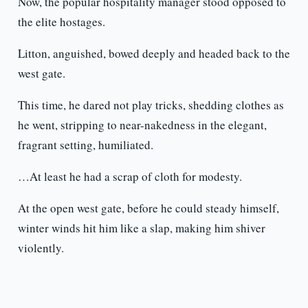
Now, the popular hospitality manager stood opposed to
the elite hostages.
Litton, anguished, bowed deeply and headed back to the
west gate.
This time, he dared not play tricks, shedding clothes as
he went, stripping to near-nakedness in the elegant,
fragrant setting, humiliated.
…At least he had a scrap of cloth for modesty.
At the open west gate, before he could steady himself,
winter winds hit him like a slap, making him shiver
violently.