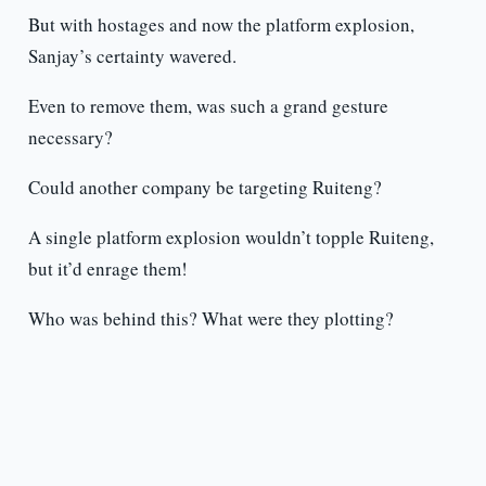
But with hostages and now the platform explosion,
Sanjay’s certainty wavered.
Even to remove them, was such a grand gesture
necessary?
Could another company be targeting Ruiteng?
A single platform explosion wouldn’t topple Ruiteng,
but it’d enrage them!
Who was behind this? What were they plotting?