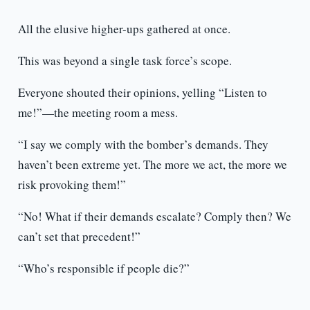
All the elusive higher-ups gathered at once.
This was beyond a single task force’s scope.
Everyone shouted their opinions, yelling “Listen to
me!”—the meeting room a mess.
“I say we comply with the bomber’s demands. They
haven’t been extreme yet. The more we act, the more we
risk provoking them!”
“No! What if their demands escalate? Comply then? We
can’t set that precedent!”
“Who’s responsible if people die?”