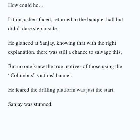
How could he…
Litton, ashen-faced, returned to the banquet hall but
didn’t dare step inside.
He glanced at Sanjay, knowing that with the right
explanation, there was still a chance to salvage this.
But no one knew the true motives of those using the
“Columbus” victims’ banner.
He feared the drilling platform was just the start.
Sanjay was stunned.