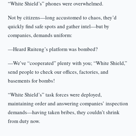
“White Shield’s” phones were overwhelmed.
Not by citizens—long accustomed to chaos, they’d
quickly find safe spots and gather intel—but by
companies, demands uniform:
—Heard Ruiteng’s platform was bombed?
—We’ve “cooperated” plenty with you; “White Shield,”
send people to check our offices, factories, and
basements for bombs!
“White Shield’s” task forces were deployed,
maintaining order and answering companies’ inspection
demands—having taken bribes, they couldn’t shrink
from duty now.