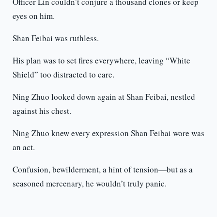
Officer Lin couldn’t conjure a thousand clones or keep
eyes on him.
Shan Feibai was ruthless.
His plan was to set fires everywhere, leaving “White
Shield” too distracted to care.
Ning Zhuo looked down again at Shan Feibai, nestled
against his chest.
Ning Zhuo knew every expression Shan Feibai wore was
an act.
Confusion, bewilderment, a hint of tension—but as a
seasoned mercenary, he wouldn’t truly panic.