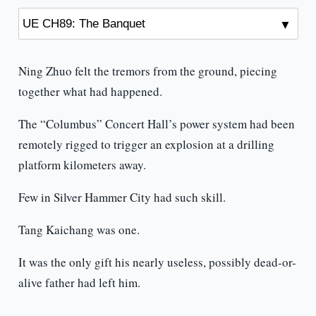
Ning Zhuo felt the tremors from the ground, piecing
together what had happened.
The “Columbus” Concert Hall’s power system had been
remotely rigged to trigger an explosion at a drilling
platform kilometers away.
Few in Silver Hammer City had such skill.
Tang Kaichang was one.
It was the only gift his nearly useless, possibly dead-or-
alive father had left him.