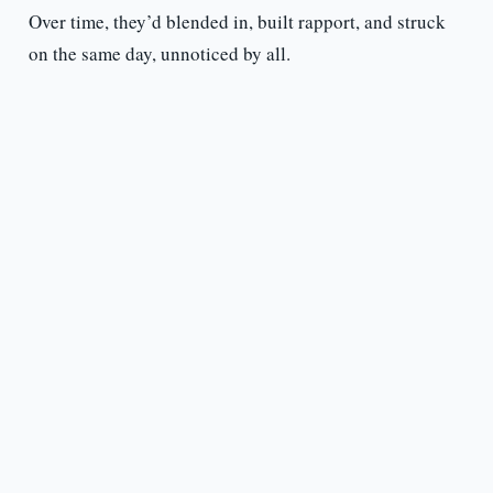
Over time, they’d blended in, built rapport, and struck
on the same day, unnoticed by all.