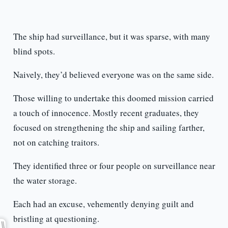
The ship had surveillance, but it was sparse, with many
blind spots.
Naively, they’d believed everyone was on the same side.
Those willing to undertake this doomed mission carried
a touch of innocence. Mostly recent graduates, they
focused on strengthening the ship and sailing farther,
not on catching traitors.
They identified three or four people on surveillance near
the water storage.
Each had an excuse, vehemently denying guilt and
bristling at questioning.