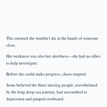
This ensured she wouldn’t die at the hands of someone
close.
Her weakness was also her aloofness—she had no allies
to help investigate.
Before she could make progress, chaos erupted.
Some believed the three missing people, overwhelmed
by the long deep-sea journey, had succumbed to
depression and jumped overboard.