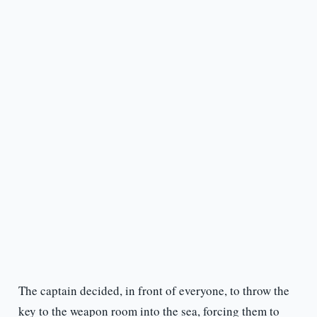
The captain decided, in front of everyone, to throw the
key to the weapon room into the sea, forcing them to