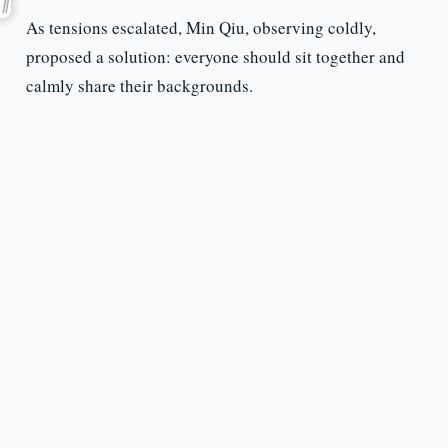
As tensions escalated, Min Qiu, observing coldly,
proposed a solution: everyone should sit together and
calmly share their backgrounds.