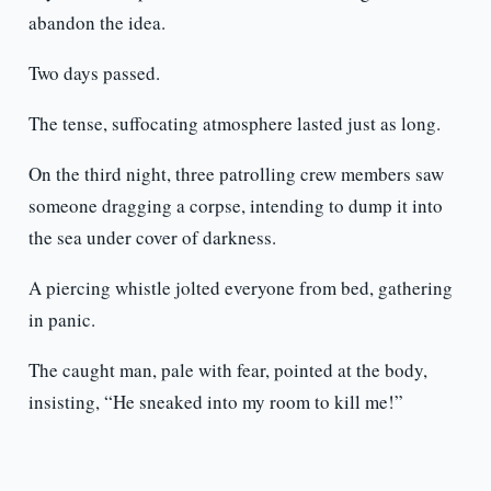
abandon the idea.
Two days passed.
The tense, suffocating atmosphere lasted just as long.
On the third night, three patrolling crew members saw
someone dragging a corpse, intending to dump it into
the sea under cover of darkness.
A piercing whistle jolted everyone from bed, gathering
in panic.
The caught man, pale with fear, pointed at the body,
insisting, “He sneaked into my room to kill me!”