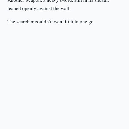
leaned openly against the wall.
The searcher couldn’t even lift it in one go.