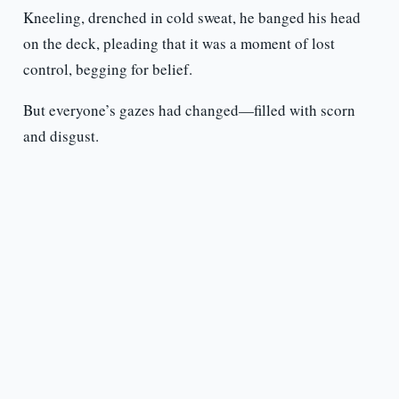
Kneeling, drenched in cold sweat, he banged his head
on the deck, pleading that it was a moment of lost
control, begging for belief.
But everyone’s gazes had changed—filled with scorn
and disgust.