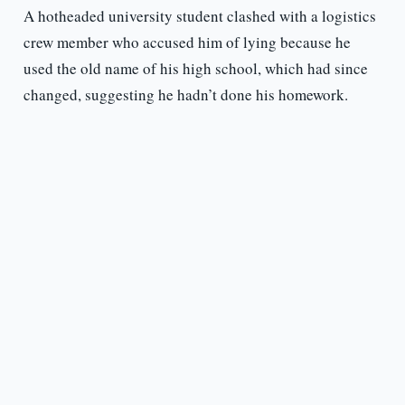
A hotheaded university student clashed with a logistics
crew member who accused him of lying because he
used the old name of his high school, which had since
changed, suggesting he hadn’t done his homework.