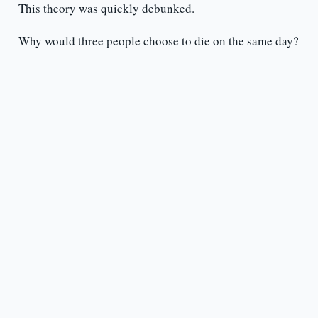
This theory was quickly debunked.
Why would three people choose to die on the same day?