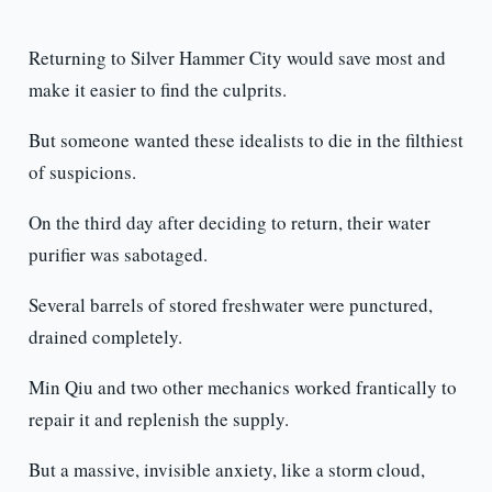
Returning to Silver Hammer City would save most and
make it easier to find the culprits.
But someone wanted these idealists to die in the filthiest
of suspicions.
On the third day after deciding to return, their water
purifier was sabotaged.
Several barrels of stored freshwater were punctured,
drained completely.
Min Qiu and two other mechanics worked frantically to
repair it and replenish the supply.
But a massive, invisible anxiety, like a storm cloud,