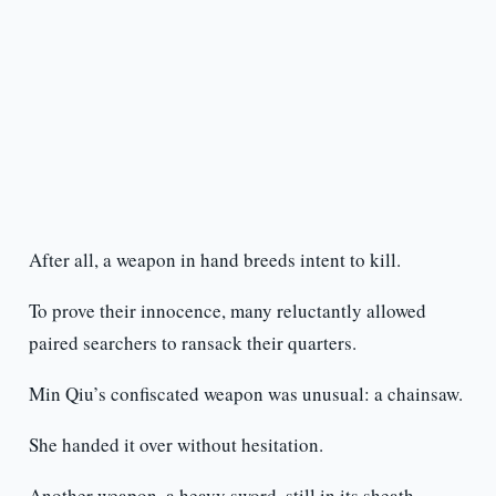
After all, a weapon in hand breeds intent to kill.
To prove their innocence, many reluctantly allowed
paired searchers to ransack their quarters.
Min Qiu’s confiscated weapon was unusual: a chainsaw.
She handed it over without hesitation.
Another weapon, a heavy sword, still in its sheath,