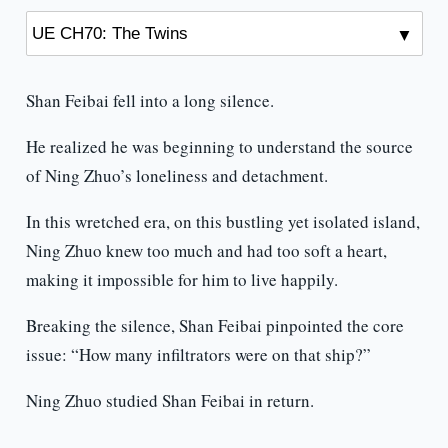
Shan Feibai fell into a long silence.
He realized he was beginning to understand the source
of Ning Zhuo’s loneliness and detachment.
In this wretched era, on this bustling yet isolated island,
Ning Zhuo knew too much and had too soft a heart,
making it impossible for him to live happily.
Breaking the silence, Shan Feibai pinpointed the core
issue: “How many infiltrators were on that ship?”
Ning Zhuo studied Shan Feibai in return.