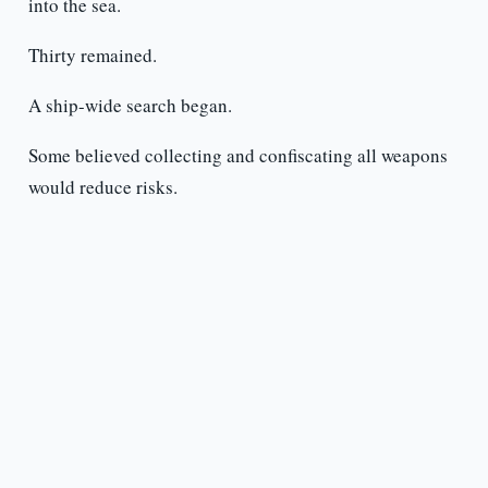
into the sea.
Thirty remained.
A ship-wide search began.
Some believed collecting and confiscating all weapons
would reduce risks.