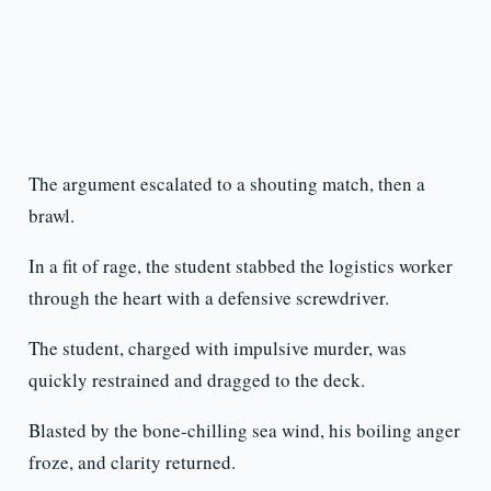
The argument escalated to a shouting match, then a
brawl.
In a fit of rage, the student stabbed the logistics worker
through the heart with a defensive screwdriver.
The student, charged with impulsive murder, was
quickly restrained and dragged to the deck.
Blasted by the bone-chilling sea wind, his boiling anger
froze, and clarity returned.