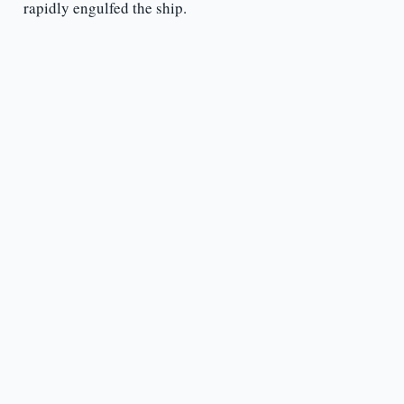
rapidly engulfed the ship.