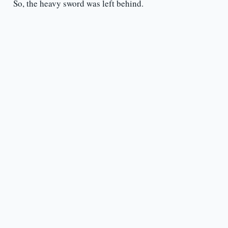
So, the heavy sword was left behind.