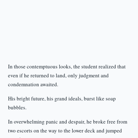
In those contemptuous looks, the student realized that
even if he returned to land, only judgment and
condemnation awaited.
His bright future, his grand ideals, burst like soap
bubbles.
In overwhelming panic and despair, he broke free from
two escorts on the way to the lower deck and jumped