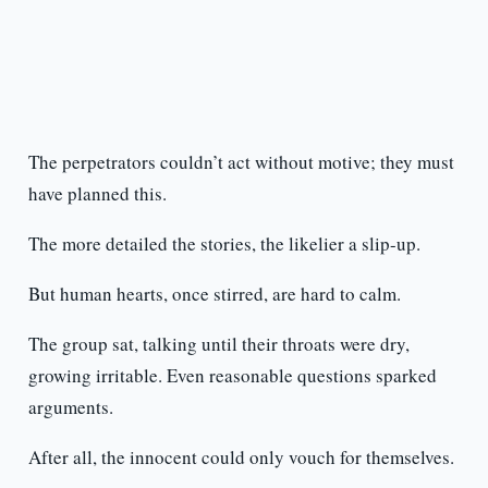
The perpetrators couldn’t act without motive; they must
have planned this.
The more detailed the stories, the likelier a slip-up.
But human hearts, once stirred, are hard to calm.
The group sat, talking until their throats were dry,
growing irritable. Even reasonable questions sparked
arguments.
After all, the innocent could only vouch for themselves.