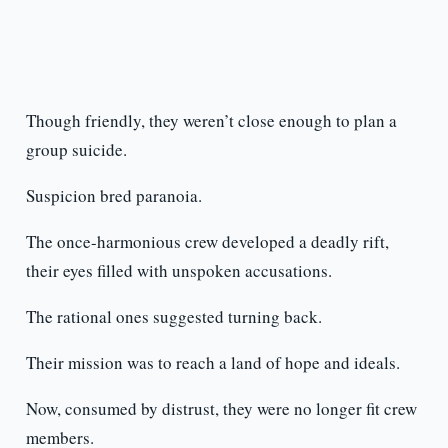
Though friendly, they weren’t close enough to plan a
group suicide.
Suspicion bred paranoia.
The once-harmonious crew developed a deadly rift,
their eyes filled with unspoken accusations.
The rational ones suggested turning back.
Their mission was to reach a land of hope and ideals.
Now, consumed by distrust, they were no longer fit crew
members.