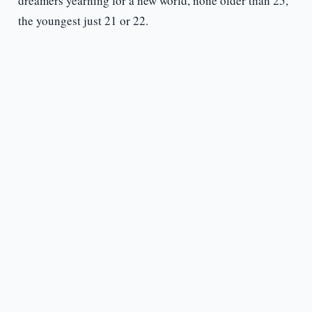
dreamers yearning for a new world, none older than 25,
the youngest just 21 or 22.