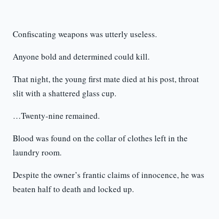
Confiscating weapons was utterly useless.
Anyone bold and determined could kill.
That night, the young first mate died at his post, throat
slit with a shattered glass cup.
…Twenty-nine remained.
Blood was found on the collar of clothes left in the
laundry room.
Despite the owner’s frantic claims of innocence, he was
beaten half to death and locked up.