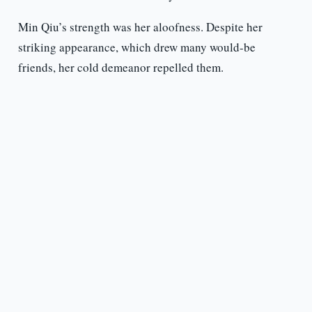
Min Qiu’s strength was her aloofness. Despite her
striking appearance, which drew many would-be
friends, her cold demeanor repelled them.