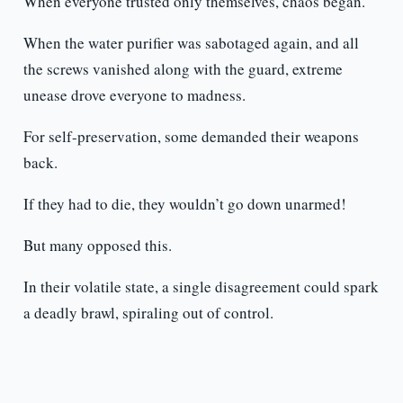
When everyone trusted only themselves, chaos began.
When the water purifier was sabotaged again, and all
the screws vanished along with the guard, extreme
unease drove everyone to madness.
For self-preservation, some demanded their weapons
back.
If they had to die, they wouldn’t go down unarmed!
But many opposed this.
In their volatile state, a single disagreement could spark
a deadly brawl, spiraling out of control.