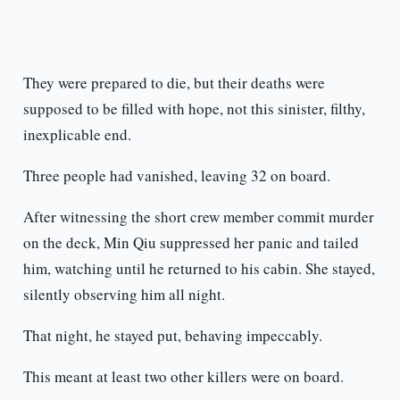
They were prepared to die, but their deaths were
supposed to be filled with hope, not this sinister, filthy,
inexplicable end.
Three people had vanished, leaving 32 on board.
After witnessing the short crew member commit murder
on the deck, Min Qiu suppressed her panic and tailed
him, watching until he returned to his cabin. She stayed,
silently observing him all night.
That night, he stayed put, behaving impeccably.
This meant at least two other killers were on board.