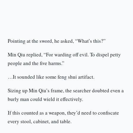
Pointing at the sword, he asked, “What’s this?”
Min Qiu replied, “For warding off evil. To dispel petty
people and the five harms.”
…It sounded like some feng shui artifact.
Sizing up Min Qiu’s frame, the searcher doubted even a
burly man could wield it effectively.
If this counted as a weapon, they’d need to confiscate
every stool, cabinet, and table.