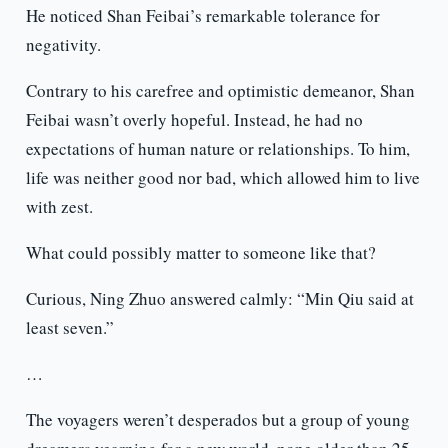
He noticed Shan Feibai’s remarkable tolerance for
negativity.
Contrary to his carefree and optimistic demeanor, Shan
Feibai wasn’t overly hopeful. Instead, he had no
expectations of human nature or relationships. To him,
life was neither good nor bad, which allowed him to live
with zest.
What could possibly matter to someone like that?
Curious, Ning Zhuo answered calmly: “Min Qiu said at
least seven.”
…
The voyagers weren’t desperados but a group of young