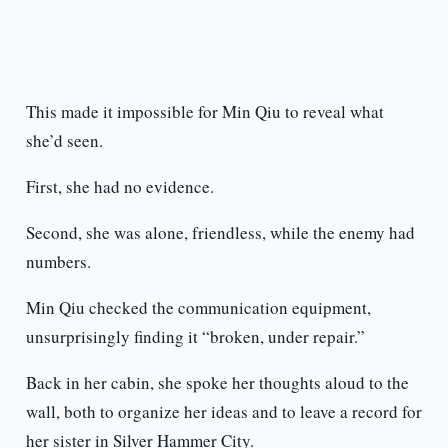
This made it impossible for Min Qiu to reveal what
she’d seen.
First, she had no evidence.
Second, she was alone, friendless, while the enemy had
numbers.
Min Qiu checked the communication equipment,
unsurprisingly finding it “broken, under repair.”
Back in her cabin, she spoke her thoughts aloud to the
wall, both to organize her ideas and to leave a record for
her sister in Silver Hammer City.