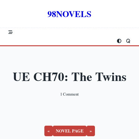
Skip
to
98NOVELS
content
UE CH70: The Twins
On
1 Comment
UE
CH70:
The
Twins
«
NOVEL PAGE
»