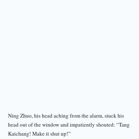
Ning Zhuo, his head aching from the alarm, stuck his
head out of the window and impatiently shouted: “Tang
Kaichang! Make it shut up!”