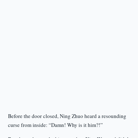
Before the door closed, Ning Zhuo heard a resounding
curse from inside: “Damn! Why is it him?!”