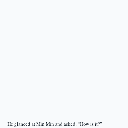
He glanced at Min Min and asked, “How is it?”