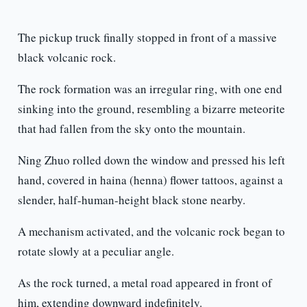
The pickup truck finally stopped in front of a massive
black volcanic rock.
The rock formation was an irregular ring, with one end
sinking into the ground, resembling a bizarre meteorite
that had fallen from the sky onto the mountain.
Ning Zhuo rolled down the window and pressed his left
hand, covered in haina (henna) flower tattoos, against a
slender, half-human-height black stone nearby.
A mechanism activated, and the volcanic rock began to
rotate slowly at a peculiar angle.
As the rock turned, a metal road appeared in front of
him, extending downward indefinitely.