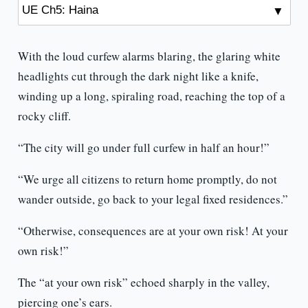
With the loud curfew alarms blaring, the glaring white
headlights cut through the dark night like a knife,
winding up a long, spiraling road, reaching the top of a
rocky cliff.
“The city will go under full curfew in half an hour!”
“We urge all citizens to return home promptly, do not
wander outside, go back to your legal fixed residences.”
“Otherwise, consequences are at your own risk! At your
own risk!”
The “at your own risk” echoed sharply in the valley,
piercing one’s ears.