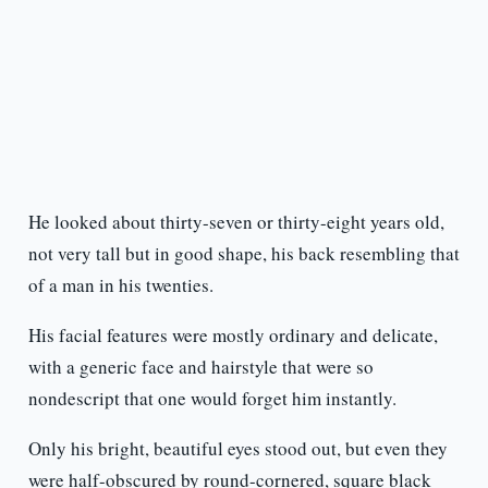
He looked about thirty-seven or thirty-eight years old,
not very tall but in good shape, his back resembling that
of a man in his twenties.
His facial features were mostly ordinary and delicate,
with a generic face and hairstyle that were so
nondescript that one would forget him instantly.
Only his bright, beautiful eyes stood out, but even they
were half-obscured by round-cornered, square black