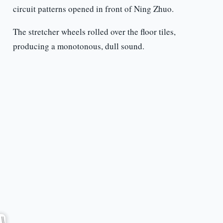
circuit patterns opened in front of Ning Zhuo.
The stretcher wheels rolled over the floor tiles,
producing a monotonous, dull sound.