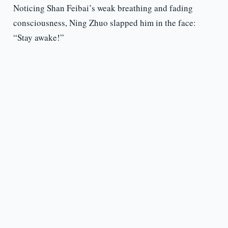
Noticing Shan Feibai’s weak breathing and fading
consciousness, Ning Zhuo slapped him in the face:
“Stay awake!”