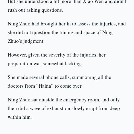
But she understood a bit more than Xiao Wen and didn’t
rush out asking questions.
Ning Zhuo had brought her in to assess the injuries, and
she did not question the timing and space of Ning
Zhuo’s judgment.
However, given the severity of the injuries, her
preparation was somewhat lacking.
She made several phone calls, summoning all the
doctors from “Haina” to come over.
Ning Zhuo sat outside the emergency room, and only
then did a wave of exhaustion slowly erupt from deep
within him.