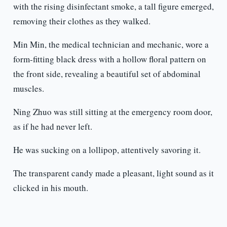
with the rising disinfectant smoke, a tall figure emerged,
removing their clothes as they walked.
Min Min, the medical technician and mechanic, wore a
form-fitting black dress with a hollow floral pattern on
the front side, revealing a beautiful set of abdominal
muscles.
Ning Zhuo was still sitting at the emergency room door,
as if he had never left.
He was sucking on a lollipop, attentively savoring it.
The transparent candy made a pleasant, light sound as it
clicked in his mouth.