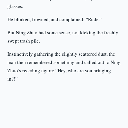
glasses.
He blinked, frowned, and complained: “Rude.”
But Ning Zhuo had some sense, not kicking the freshly
swept trash pile.
Instinctively gathering the slightly scattered dust, the
man then remembered something and called out to Ning
Zhuo’s receding figure: “Hey, who are you bringing
in?!”