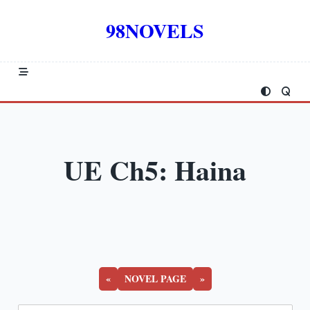
Skip
to
98NOVELS
content
UE Ch5: Haina
«
NOVEL PAGE
»