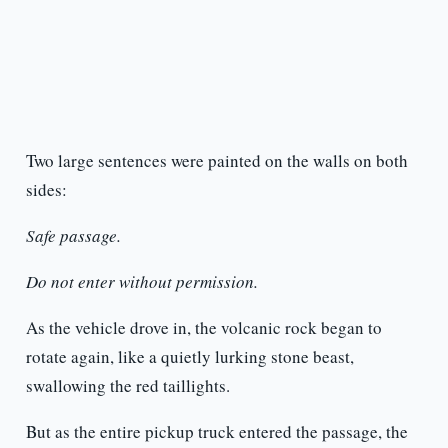
Two large sentences were painted on the walls on both
sides:
Safe passage.
Do not enter without permission.
As the vehicle drove in, the volcanic rock began to
rotate again, like a quietly lurking stone beast,
swallowing the red taillights.
But as the entire pickup truck entered the passage, the