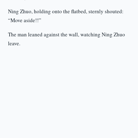
Ning Zhuo, holding onto the flatbed, sternly shouted:
“Move aside!!”
The man leaned against the wall, watching Ning Zhuo
leave.