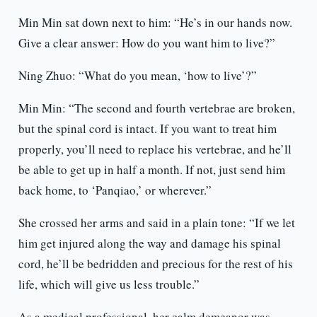
Min Min sat down next to him: “He’s in our hands now.
Give a clear answer: How do you want him to live?”
Ning Zhuo: “What do you mean, ‘how to live’?”
Min Min: “The second and fourth vertebrae are broken,
but the spinal cord is intact. If you want to treat him
properly, you’ll need to replace his vertebrae, and he’ll
be able to get up in half a month. If not, just send him
back home, to ‘Panqiao,’ or wherever.”
She crossed her arms and said in a plain tone: “If we let
him get injured along the way and damage his spinal
cord, he’ll be bedridden and precious for the rest of his
life, which will give us less trouble.”
As a medical professional, her calm demeanor was