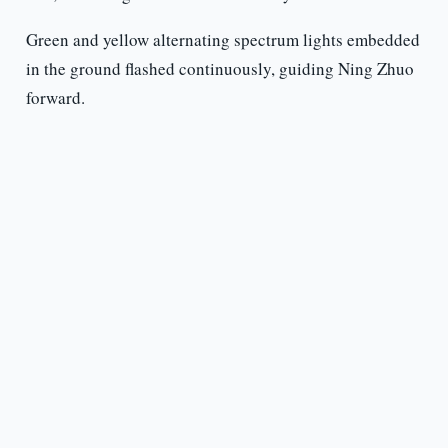
Green and yellow alternating spectrum lights embedded
in the ground flashed continuously, guiding Ning Zhuo
forward.