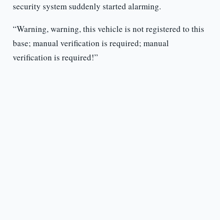
security system suddenly started alarming.
“Warning, warning, this vehicle is not registered to this
base; manual verification is required; manual
verification is required!”