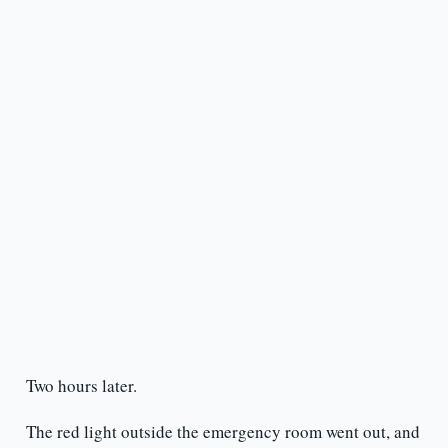
Two hours later.
The red light outside the emergency room went out, and