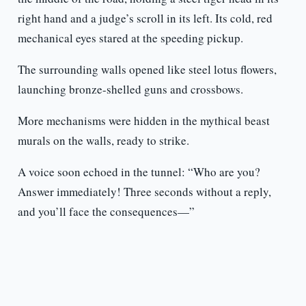
right hand and a judge’s scroll in its left. Its cold, red
mechanical eyes stared at the speeding pickup.
The surrounding walls opened like steel lotus flowers,
launching bronze-shelled guns and crossbows.
More mechanisms were hidden in the mythical beast
murals on the walls, ready to strike.
A voice soon echoed in the tunnel: “Who are you?
Answer immediately! Three seconds without a reply,
and you’ll face the consequences—”