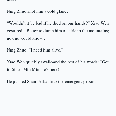
Ning Zhuo shot him a cold glance.
“Wouldn’t it be bad if he died on our hands?” Xiao Wen
gestured, “Better to dump him outside in the mountains;
no one would know…”
Ning Zhuo: “I need him alive.”
Xiao Wen quickly swallowed the rest of his words: “Got
it! Sister Min Min, he’s here!”
He pushed Shan Feibai into the emergency room.