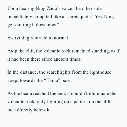
Upon hearing Ning Zhuo’s voice, the other side
immediately complied like a scared quail: “Yes, Ning-
ge, shutting it down now.”
Everything returned to normal.
Atop the cliff, the volcanic rock remained standing, as if
it had been there since ancient times.
In the distance, the searchlights from the lighthouse
swept towards the “Haina” base.
As the beam reached the end, it couldn’t illuminate the
volcanic rock, only lighting up a pattern on the cliff
face directly below it.