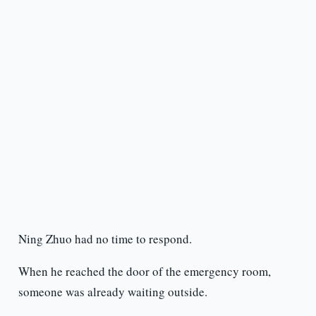
Ning Zhuo had no time to respond.
When he reached the door of the emergency room,
someone was already waiting outside.