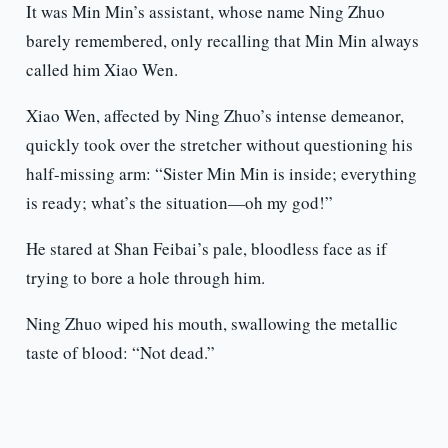
It was Min Min’s assistant, whose name Ning Zhuo
barely remembered, only recalling that Min Min always
called him Xiao Wen.
Xiao Wen, affected by Ning Zhuo’s intense demeanor,
quickly took over the stretcher without questioning his
half-missing arm: “Sister Min Min is inside; everything
is ready; what’s the situation—oh my god!”
He stared at Shan Feibai’s pale, bloodless face as if
trying to bore a hole through him.
Ning Zhuo wiped his mouth, swallowing the metallic
taste of blood: “Not dead.”