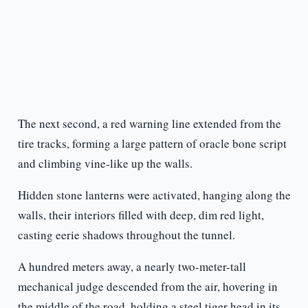
The next second, a red warning line extended from the
tire tracks, forming a large pattern of oracle bone script
and climbing vine-like up the walls.
Hidden stone lanterns were activated, hanging along the
walls, their interiors filled with deep, dim red light,
casting eerie shadows throughout the tunnel.
A hundred meters away, a nearly two-meter-tall
mechanical judge descended from the air, hovering in
the middle of the road, holding a steel tiger head in its