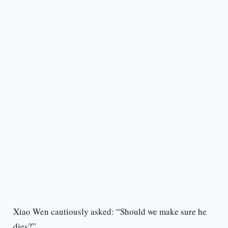
Xiao Wen cautiously asked: “Should we make sure he
dies?”