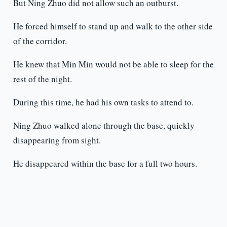
But Ning Zhuo did not allow such an outburst.
He forced himself to stand up and walk to the other side
of the corridor.
He knew that Min Min would not be able to sleep for the
rest of the night.
During this time, he had his own tasks to attend to.
Ning Zhuo walked alone through the base, quickly
disappearing from sight.
He disappeared within the base for a full two hours.