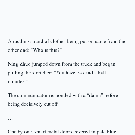
A rustling sound of clothes being put on came from the
other end: “Who is this?”
Ning Zhuo jumped down from the truck and began
pulling the stretcher: “You have two and a half
minutes.”
The communicator responded with a “damn” before
being decisively cut off.
…
One by one, smart metal doors covered in pale blue