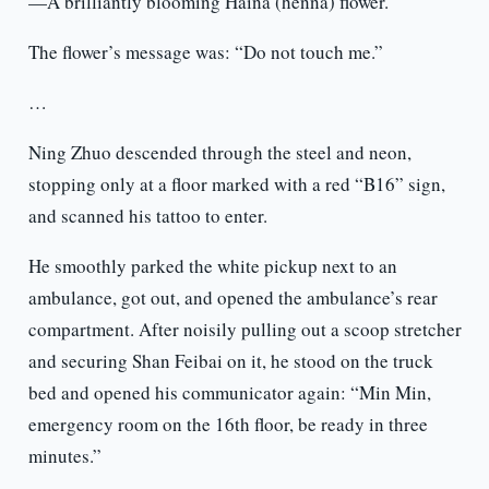
—A brilliantly blooming Haina (henna) flower.
The flower’s message was: “Do not touch me.”
…
Ning Zhuo descended through the steel and neon,
stopping only at a floor marked with a red “B16” sign,
and scanned his tattoo to enter.
He smoothly parked the white pickup next to an
ambulance, got out, and opened the ambulance’s rear
compartment. After noisily pulling out a scoop stretcher
and securing Shan Feibai on it, he stood on the truck
bed and opened his communicator again: “Min Min,
emergency room on the 16th floor, be ready in three
minutes.”