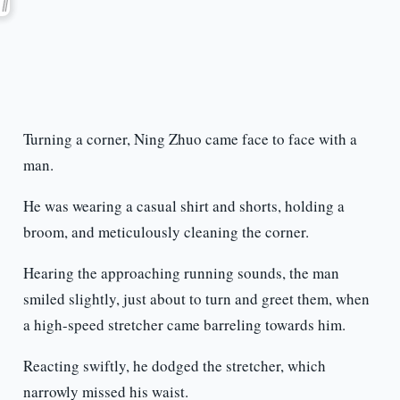
Turning a corner, Ning Zhuo came face to face with a
man.
He was wearing a casual shirt and shorts, holding a
broom, and meticulously cleaning the corner.
Hearing the approaching running sounds, the man
smiled slightly, just about to turn and greet them, when
a high-speed stretcher came barreling towards him.
Reacting swiftly, he dodged the stretcher, which
narrowly missed his waist.