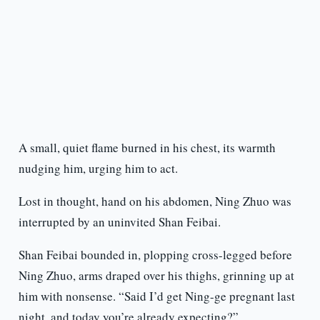
A small, quiet flame burned in his chest, its warmth
nudging him, urging him to act.
Lost in thought, hand on his abdomen, Ning Zhuo was
interrupted by an uninvited Shan Feibai.
Shan Feibai bounded in, plopping cross-legged before
Ning Zhuo, arms draped over his thighs, grinning up at
him with nonsense. “Said I’d get Ning-ge pregnant last
night, and today you’re already expecting?”