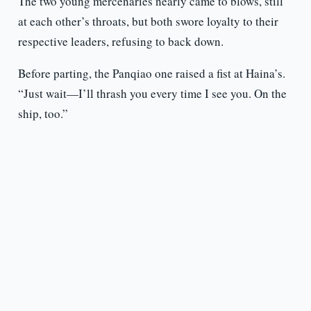
The two young mercenaries nearly came to blows, still
at each other’s throats, but both swore loyalty to their
respective leaders, refusing to back down.
Before parting, the Panqiao one raised a fist at Haina’s.
“Just wait—I’ll thrash you every time I see you. On the
ship, too.”