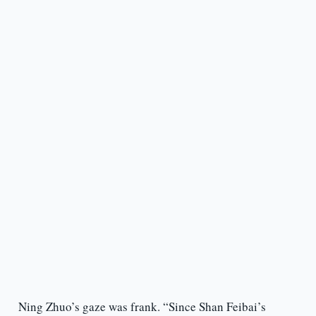
Ning Zhuo’s gaze was frank. “Since Shan Feibai’s