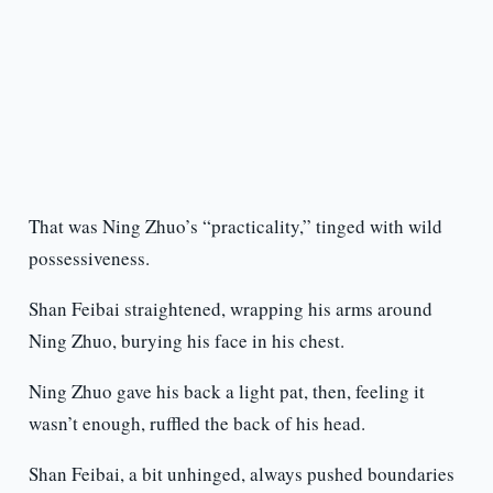
That was Ning Zhuo’s “practicality,” tinged with wild
possessiveness.
Shan Feibai straightened, wrapping his arms around
Ning Zhuo, burying his face in his chest.
Ning Zhuo gave his back a light pat, then, feeling it
wasn’t enough, ruffled the back of his head.
Shan Feibai, a bit unhinged, always pushed boundaries