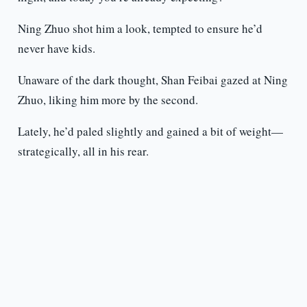
Ning Zhuo shot him a look, tempted to ensure he’d
never have kids.
Unaware of the dark thought, Shan Feibai gazed at Ning
Zhuo, liking him more by the second.
Lately, he’d paled slightly and gained a bit of weight—
strategically, all in his rear.