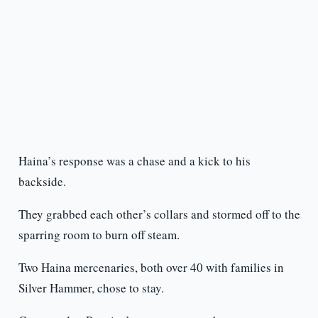
Haina’s response was a chase and a kick to his
backside.
They grabbed each other’s collars and stormed off to the
sparring room to burn off steam.
Two Haina mercenaries, both over 40 with families in
Silver Hammer, chose to stay.