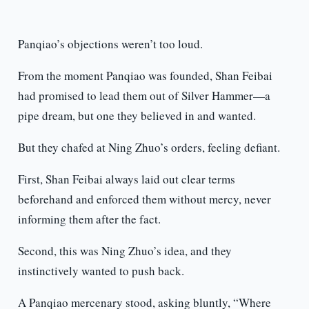
Panqiao’s objections weren’t too loud.
From the moment Panqiao was founded, Shan Feibai
had promised to lead them out of Silver Hammer—a
pipe dream, but one they believed in and wanted.
But they chafed at Ning Zhuo’s orders, feeling defiant.
First, Shan Feibai always laid out clear terms
beforehand and enforced them without mercy, never
informing them after the fact.
Second, this was Ning Zhuo’s idea, and they
instinctively wanted to push back.
A Panqiao mercenary stood, asking bluntly, “Where