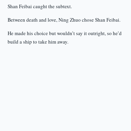
Shan Feibai caught the subtext.
Between death and love, Ning Zhuo chose Shan Feibai.
He made his choice but wouldn’t say it outright, so he’d
build a ship to take him away.