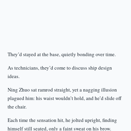
They’d stayed at the base, quietly bonding over time.
As technicians, they’d come to discuss ship design
ideas.
Ning Zhuo sat ramrod straight, yet a nagging illusion
plagued him: his waist wouldn’t hold, and he’d slide off
the chair.
Each time the sensation hit, he jolted upright, finding
himself still seated, only a faint sweat on his brow.