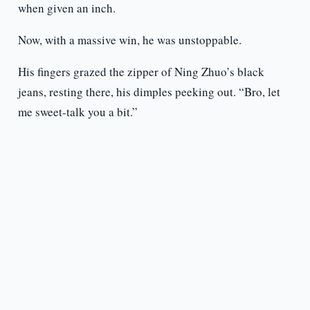
when given an inch.
Now, with a massive win, he was unstoppable.
His fingers grazed the zipper of Ning Zhuo’s black
jeans, resting there, his dimples peeking out. “Bro, let
me sweet-talk you a bit.”