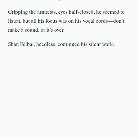
Gripping the armrests, eyes half-closed, he seemed to
listen, but all his focus was on his vocal cords—don’t
make a sound, or it’s over.
Shan Feibai, heedless, continued his silent work.