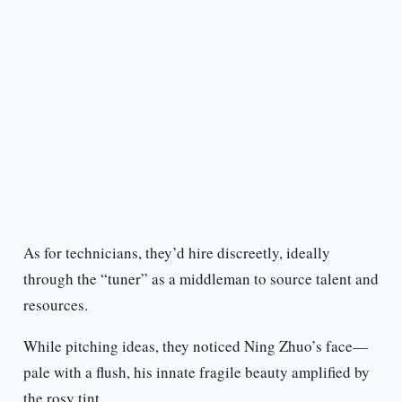
As for technicians, they’d hire discreetly, ideally
through the “tuner” as a middleman to source talent and
resources.
While pitching ideas, they noticed Ning Zhuo’s face—
pale with a flush, his innate fragile beauty amplified by
the rosy tint.