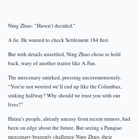
Ning Zhuo: “Haven’t decided.”
A lie. He wanted to check Settlement 184 first.
But with details unsettled, Ning Zhuo chose to hold
back, wary of another traitor like A-Fan.
The mercenary smirked, pressing unceremoniously.
“You’re not worried we’ll end up like the Columbus,
sinking halfway? Why should we trust you with our
lives?”
Haina’s people, already uneasy from recent rumors, had
been on edge about the future. But seeing a Panqiao
mercenary brazenly challenge Ning Zhuo, their