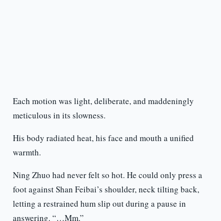
Each motion was light, deliberate, and maddeningly
meticulous in its slowness.
His body radiated heat, his face and mouth a unified
warmth.
Ning Zhuo had never felt so hot. He could only press a
foot against Shan Feibai’s shoulder, neck tilting back,
letting a restrained hum slip out during a pause in
answering. “…Mm.”