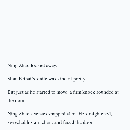
Ning Zhuo looked away.
Shan Feibai’s smile was kind of pretty.
But just as he started to move, a firm knock sounded at
the door.
Ning Zhuo’s senses snapped alert. He straightened,
swiveled his armchair, and faced the door.