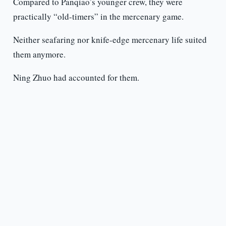
Compared to Panqiao’s younger crew, they were
practically “old-timers” in the mercenary game.
Neither seafaring nor knife-edge mercenary life suited
them anymore.
Ning Zhuo had accounted for them.