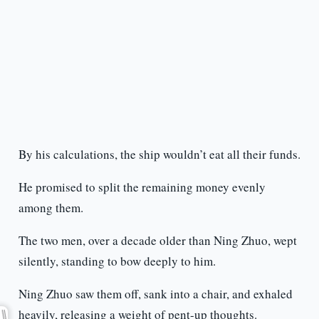
By his calculations, the ship wouldn’t eat all their funds.
He promised to split the remaining money evenly
among them.
The two men, over a decade older than Ning Zhuo, wept
silently, standing to bow deeply to him.
Ning Zhuo saw them off, sank into a chair, and exhaled
heavily, releasing a weight of pent-up thoughts.