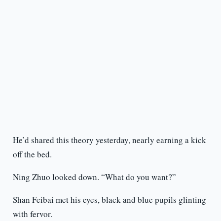
He’d shared this theory yesterday, nearly earning a kick
off the bed.
Ning Zhuo looked down. “What do you want?”
Shan Feibai met his eyes, black and blue pupils glinting
with fervor.