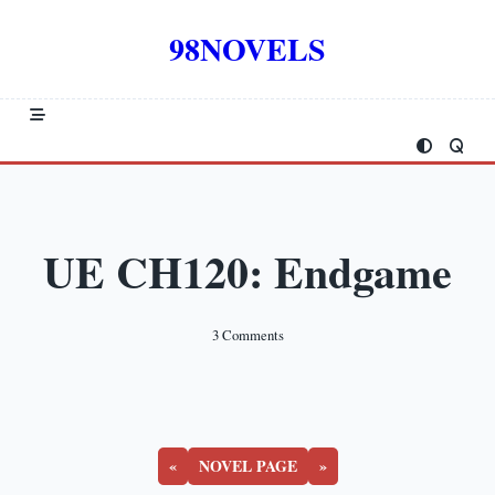
Skip
to
98NOVELS
content
UE CH120: Endgame
On
3 Comments
UE
CH120:
Endgame
«
NOVEL PAGE
»