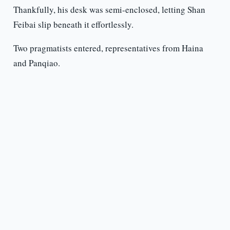
Thankfully, his desk was semi-enclosed, letting Shan
Feibai slip beneath it effortlessly.
Two pragmatists entered, representatives from Haina
and Panqiao.