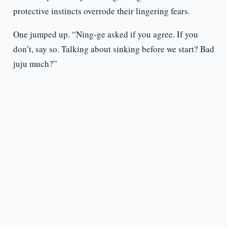
protective instincts overrode their lingering fears.
One jumped up. “Ning-ge asked if you agree. If you
don’t, say so. Talking about sinking before we start? Bad
juju much?”