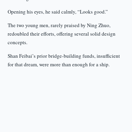
Opening his eyes, he said calmly, “Looks good.”
The two young men, rarely praised by Ning Zhuo,
redoubled their efforts, offering several solid design
concepts.
Shan Feibai’s prior bridge-building funds, insufficient
for that dream, were more than enough for a ship.