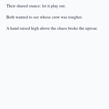
Their shared stance: let it play out.
Both wanted to see whose crew was tougher.
A hand raised high above the chaos broke the uproar.