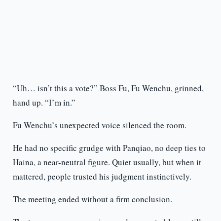
“Uh… isn’t this a vote?” Boss Fu, Fu Wenchu, grinned,
hand up. “I’m in.”
Fu Wenchu’s unexpected voice silenced the room.
He had no specific grudge with Panqiao, no deep ties to
Haina, a near-neutral figure. Quiet usually, but when it
mattered, people trusted his judgment instinctively.
The meeting ended without a firm conclusion.