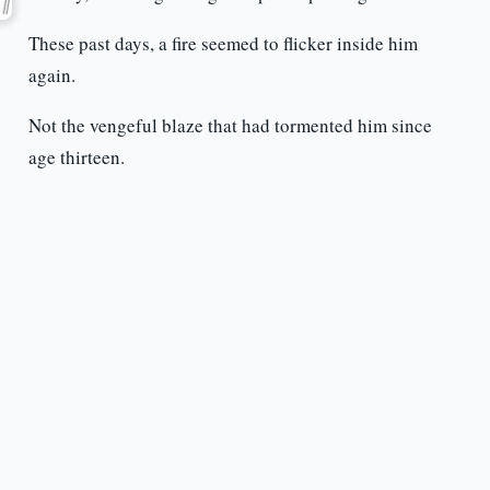
These past days, a fire seemed to flicker inside him
again.
Not the vengeful blaze that had tormented him since
age thirteen.