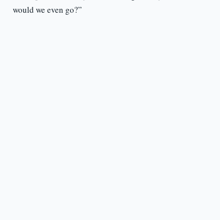
would we even go?”