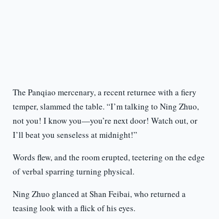
The Panqiao mercenary, a recent returnee with a fiery
temper, slammed the table. “I’m talking to Ning Zhuo,
not you! I know you—you’re next door! Watch out, or
I’ll beat you senseless at midnight!”
Words flew, and the room erupted, teetering on the edge
of verbal sparring turning physical.
Ning Zhuo glanced at Shan Feibai, who returned a
teasing look with a flick of his eyes.