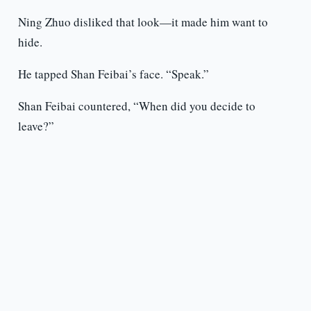
Ning Zhuo disliked that look—it made him want to
hide.
He tapped Shan Feibai’s face. “Speak.”
Shan Feibai countered, “When did you decide to
leave?”