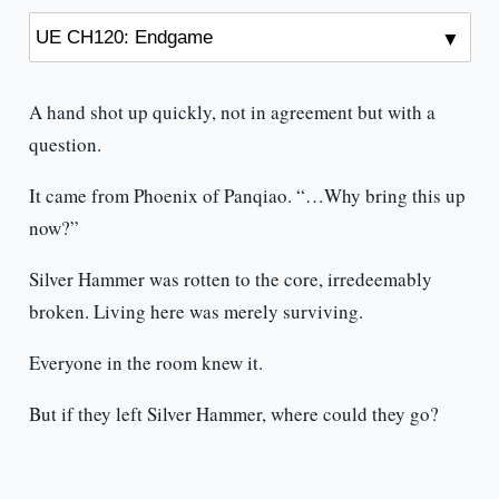
A hand shot up quickly, not in agreement but with a
question.
It came from Phoenix of Panqiao. “…Why bring this up
now?”
Silver Hammer was rotten to the core, irredeemably
broken. Living here was merely surviving.
Everyone in the room knew it.
But if they left Silver Hammer, where could they go?