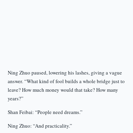
Ning Zhuo paused, lowering his lashes, giving a vague
answer. “What kind of fool builds a whole bridge just to
leave? How much money would that take? How many
years?”
Shan Feibai: “People need dreams.”
Ning Zhuo: “And practicality.”