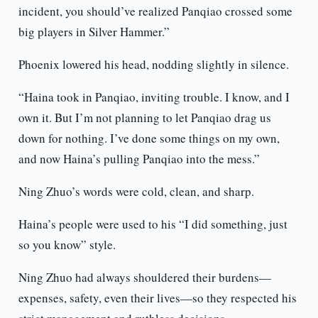
incident, you should’ve realized Panqiao crossed some
big players in Silver Hammer.”
Phoenix lowered his head, nodding slightly in silence.
“Haina took in Panqiao, inviting trouble. I know, and I
own it. But I’m not planning to let Panqiao drag us
down for nothing. I’ve done some things on my own,
and now Haina’s pulling Panqiao into the mess.”
Ning Zhuo’s words were cold, clean, and sharp.
Haina’s people were used to his “I did something, just
so you know” style.
Ning Zhuo had always shouldered their burdens—
expenses, safety, even their lives—so they respected his