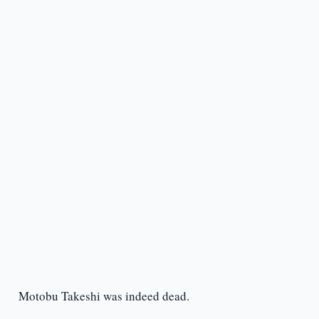
Motobu Takeshi was indeed dead.