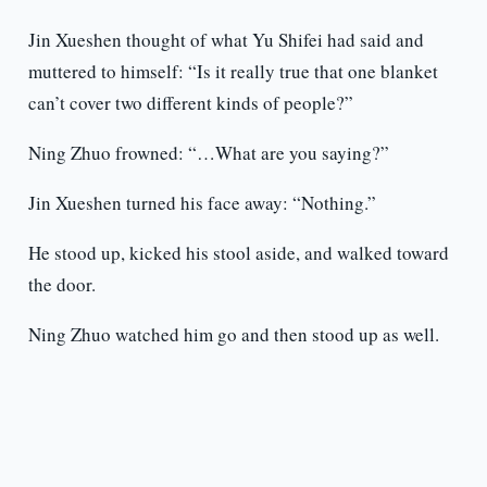
Jin Xueshen thought of what Yu Shifei had said and
muttered to himself: “Is it really true that one blanket
can’t cover two different kinds of people?”
Ning Zhuo frowned: “…What are you saying?”
Jin Xueshen turned his face away: “Nothing.”
He stood up, kicked his stool aside, and walked toward
the door.
Ning Zhuo watched him go and then stood up as well.