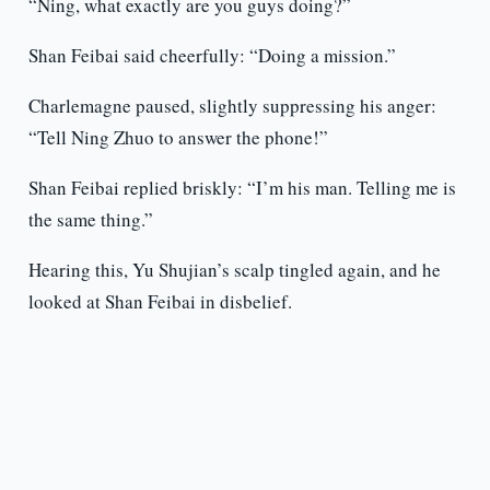
“Ning, what exactly are you guys doing?”
Shan Feibai said cheerfully: “Doing a mission.”
Charlemagne paused, slightly suppressing his anger:
“Tell Ning Zhuo to answer the phone!”
Shan Feibai replied briskly: “I’m his man. Telling me is
the same thing.”
Hearing this, Yu Shujian’s scalp tingled again, and he
looked at Shan Feibai in disbelief.