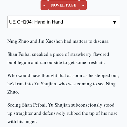
«
NOVEL PAGE
»
Ning Zhuo and Jin Xueshen had matters to discuss.
Shan Feibai sneaked a piece of strawberry-flavored
bubblegum and ran outside to get some fresh air.
Who would have thought that as soon as he stepped out,
he’d run into Yu Shujian, who was coming to see Ning
Zhuo.
Seeing Shan Feibai, Yu Shujian subconsciously stood
up straighter and defensively rubbed the tip of his nose
with his finger.