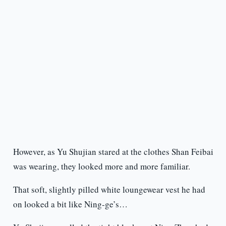
However, as Yu Shujian stared at the clothes Shan Feibai
was wearing, they looked more and more familiar.
That soft, slightly pilled white loungewear vest he had
on looked a bit like Ning-ge’s…