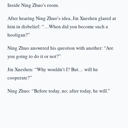
Inside Ning Zhuo’s room.
After hearing Ning Zhuo’s idea, Jin Xueshen glared at
him in disbelief: “…When did you become such a
hooligan?”
Ning Zhuo answered his question with another: “Are
you going to do it or not?”
Jin Xueshen: “Why wouldn’t I? But… will he
cooperate?”
Ning Zhuo: “Before today, no; after today, he will.”