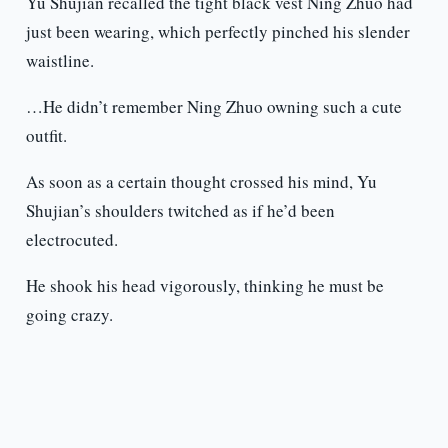
Yu Shujian recalled the tight black vest Ning Zhuo had
just been wearing, which perfectly pinched his slender
waistline.
…He didn’t remember Ning Zhuo owning such a cute
outfit.
As soon as a certain thought crossed his mind, Yu
Shujian’s shoulders twitched as if he’d been
electrocuted.
He shook his head vigorously, thinking he must be
going crazy.