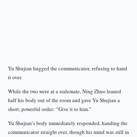
Yu Shujian hugged the communicator, refusing to hand
it over.
While the two were at a stalemate, Ning Zhuo leaned
half his body out of the room and gave Yu Shujian a
short, powerful order: “Give it to him.”
Yu Shujian’s body immediately responded, handing the
communicator straight over, though his mind was still in