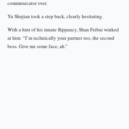
communicator over.
Yu Shujian took a step back, clearly hesitating.
With a hint of his innate flippancy, Shan Feibai winked
at him: “I’m technically your partner too, the second
boss. Give me some face, ah.”