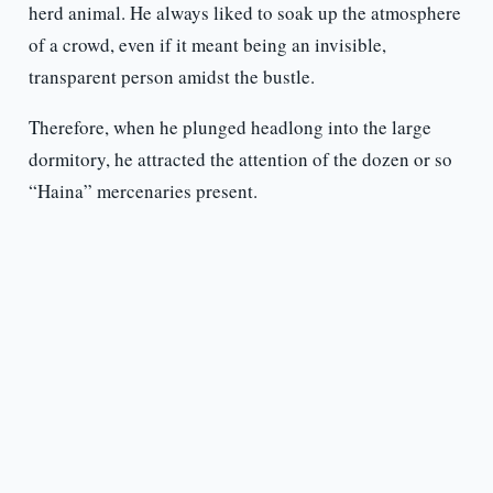
herd animal. He always liked to soak up the atmosphere
of a crowd, even if it meant being an invisible,
transparent person amidst the bustle.
Therefore, when he plunged headlong into the large
dormitory, he attracted the attention of the dozen or so
“Haina” mercenaries present.