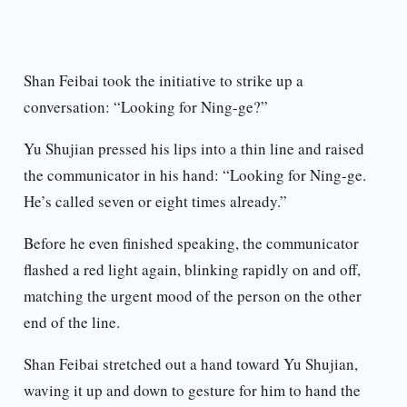
Shan Feibai took the initiative to strike up a
conversation: “Looking for Ning-ge?”
Yu Shujian pressed his lips into a thin line and raised
the communicator in his hand: “Looking for Ning-ge.
He’s called seven or eight times already.”
Before he even finished speaking, the communicator
flashed a red light again, blinking rapidly on and off,
matching the urgent mood of the person on the other
end of the line.
Shan Feibai stretched out a hand toward Yu Shujian,
waving it up and down to gesture for him to hand the