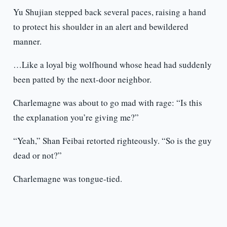
Yu Shujian stepped back several paces, raising a hand
to protect his shoulder in an alert and bewildered
manner.
…Like a loyal big wolfhound whose head had suddenly
been patted by the next-door neighbor.
Charlemagne was about to go mad with rage: “Is this
the explanation you’re giving me?”
“Yeah,” Shan Feibai retorted righteously. “So is the guy
dead or not?”
Charlemagne was tongue-tied.