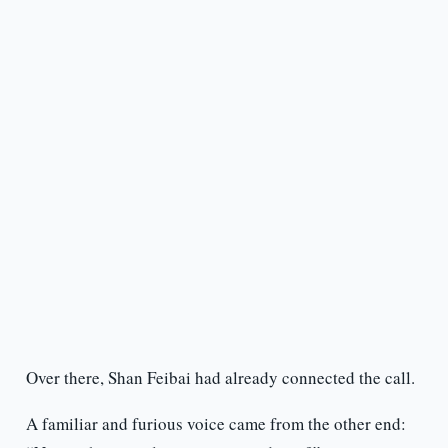
Over there, Shan Feibai had already connected the call.
A familiar and furious voice came from the other end: