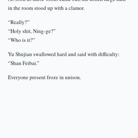
in the room stood up with a clamor.
“Really?”
“Holy shit, Ning-ge?”
“Who is it?”
Yu Shujian swallowed hard and said with difficulty:
“Shan Feibai.”
Everyone present froze in unison.