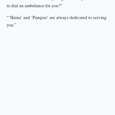
to dial an ambulance for you?”
“‘Haina’ and ‘Panqiao’ are always dedicated to serving
you.”