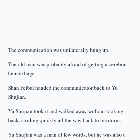
The communication was unilaterally hung up.
The old man was probably afraid of getting a cerebral
hemorrhage.
Shan Feibai handed the communicator back to Yu
Shujian.
Yu Shujian took it and walked away without looking
back, striding quickly all the way back to his dorm.
Yu Shujian was a man of few words, but he was also a