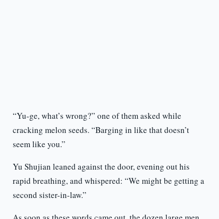
“Yu-ge, what’s wrong?” one of them asked while
cracking melon seeds. “Barging in like that doesn’t
seem like you.”
Yu Shujian leaned against the door, evening out his
rapid breathing, and whispered: “We might be getting a
second sister-in-law.”
As soon as these words came out, the dozen large men