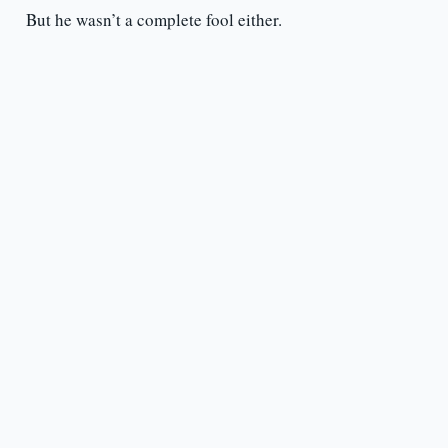
But he wasn’t a complete fool either.