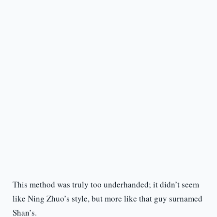
This method was truly too underhanded; it didn’t seem
like Ning Zhuo’s style, but more like that guy surnamed
Shan’s.