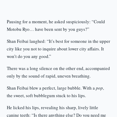
Pausing for a moment, he asked suspiciously: “Could
Motobu Ryo… have been sent by you guys?”
Shan Feibai laughed: “It’s best for someone in the upper
city like you not to inquire about lower city affairs. It
won’t do you any good.”
There was a long silence on the other end, accompanied
only by the sound of rapid, uneven breathing.
Shan Feibai blew a perfect, large bubble. With a
pop
,
the sweet, soft bubblegum stuck to his lips.
He licked his lips, revealing his sharp, lively little
canine teeth: “Is there anything else? Do you need me