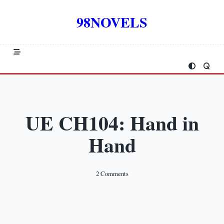
Skip
to
98NOVELS
content
UE CH104: Hand in
Hand
On
2 Comments
UE
CH104:
Hand
In
Hand