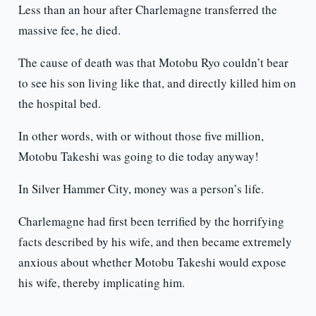
Less than an hour after Charlemagne transferred the
massive fee, he died.
The cause of death was that Motobu Ryo couldn’t bear
to see his son living like that, and directly killed him on
the hospital bed.
In other words, with or without those five million,
Motobu Takeshi was going to die today anyway!
In Silver Hammer City, money was a person’s life.
Charlemagne had first been terrified by the horrifying
facts described by his wife, and then became extremely
anxious about whether Motobu Takeshi would expose
his wife, thereby implicating him.