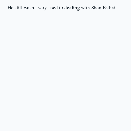
He still wasn’t very used to dealing with Shan Feibai.