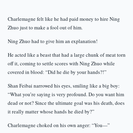
Charlemagne felt like he had paid money to hire Ning
Zhuo just to make a fool out of him.
Ning Zhuo had to give him an explanation!
He acted like a beast that had a large chunk of meat torn
off it, coming to settle scores with Ning Zhuo while
covered in blood: “Did he die by your hands?!”
Shan Feibai narrowed his eyes, smiling like a big boy:
“What you’re saying is very profound. Do you want him
dead or not? Since the ultimate goal was his death, does
it really matter whose hands he died by?”
Charlemagne choked on his own anger: “You—”