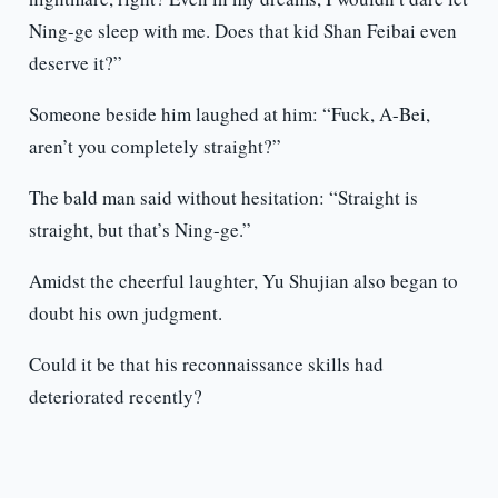
Ning-ge sleep with me. Does that kid Shan Feibai even
deserve it?”
Someone beside him laughed at him: “Fuck, A-Bei,
aren’t you completely straight?”
The bald man said without hesitation: “Straight is
straight, but that’s Ning-ge.”
Amidst the cheerful laughter, Yu Shujian also began to
doubt his own judgment.
Could it be that his reconnaissance skills had
deteriorated recently?