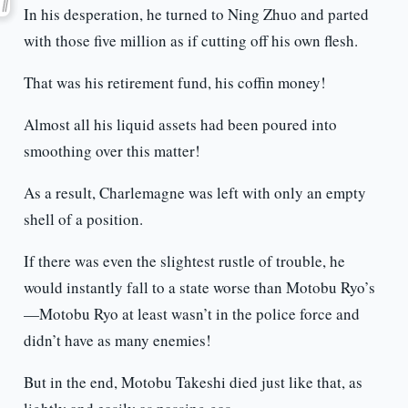
In his desperation, he turned to Ning Zhuo and parted
with those five million as if cutting off his own flesh.
That was his retirement fund, his coffin money!
Almost all his liquid assets had been poured into
smoothing over this matter!
As a result, Charlemagne was left with only an empty
shell of a position.
If there was even the slightest rustle of trouble, he
would instantly fall to a state worse than Motobu Ryo’s
—Motobu Ryo at least wasn’t in the police force and
didn’t have as many enemies!
But in the end, Motobu Takeshi died just like that, as