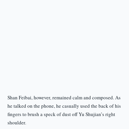
Shan Feibai, however, remained calm and composed. As
he talked on the phone, he casually used the back of his
fingers to brush a speck of dust off Yu Shujian’s right
shoulder.