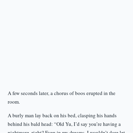
A few seconds later, a chorus of boos erupted in the
room.
A burly man lay back on his bed, clasping his hands
behind his bald head: “Old Yu, I’d say you’re having a
nightmare, right? Even in my dreams, I wouldn’t dare let