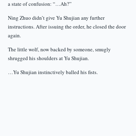
a state of confusion: “…Ah?”
Ning Zhuo didn’t give Yu Shujian any further
instructions. After issuing the order, he closed the door
again.
The little wolf, now backed by someone, smugly
shrugged his shoulders at Yu Shujian.
…Yu Shujian instinctively balled his fists.