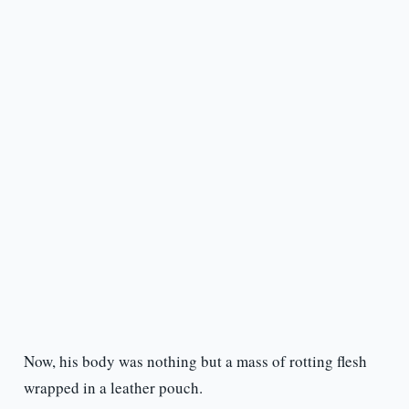
Now, his body was nothing but a mass of rotting flesh
wrapped in a leather pouch.