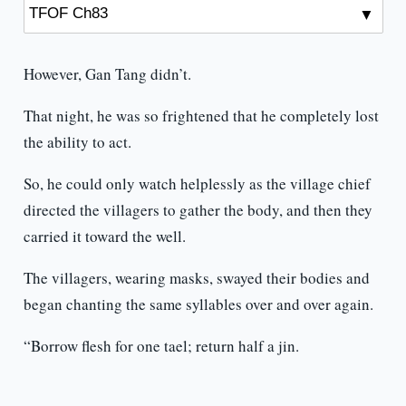
However, Gan Tang didn’t.
That night, he was so frightened that he completely lost
the ability to act.
So, he could only watch helplessly as the village chief
directed the villagers to gather the body, and then they
carried it toward the well.
The villagers, wearing masks, swayed their bodies and
began chanting the same syllables over and over again.
“Borrow flesh for one tael; return half a jin.