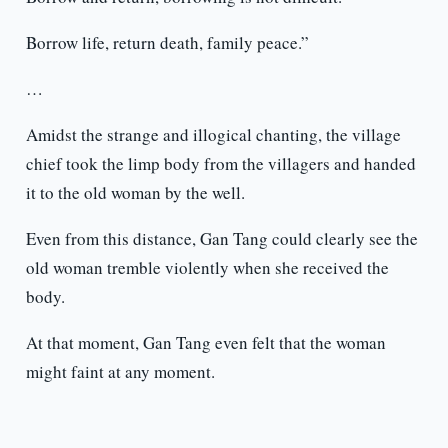
Borrow life, return death, family peace.”
…
Amidst the strange and illogical chanting, the village
chief took the limp body from the villagers and handed
it to the old woman by the well.
Even from this distance, Gan Tang could clearly see the
old woman tremble violently when she received the
body.
At that moment, Gan Tang even felt that the woman
might faint at any moment.