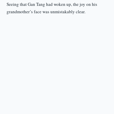
Seeing that Gan Tang had woken up, the joy on his
grandmother’s face was unmistakably clear.