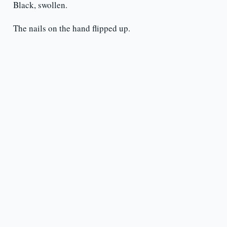
Black, swollen.
The nails on the hand flipped up.