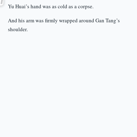
Yu Huai’s hand was as cold as a corpse.
And his arm was firmly wrapped around Gan Tang’s
shoulder.