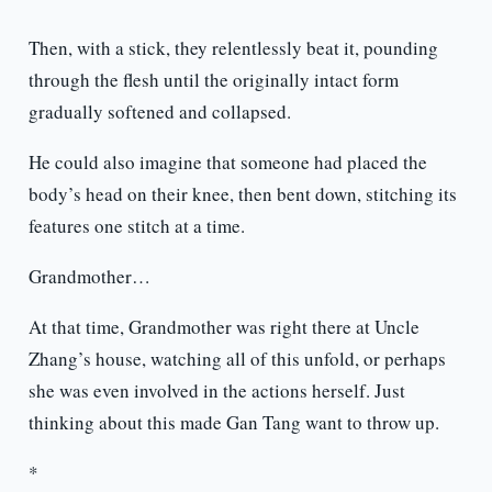
Then, with a stick, they relentlessly beat it, pounding
through the flesh until the originally intact form
gradually softened and collapsed.
He could also imagine that someone had placed the
body’s head on their knee, then bent down, stitching its
features one stitch at a time.
Grandmother…
At that time, Grandmother was right there at Uncle
Zhang’s house, watching all of this unfold, or perhaps
she was even involved in the actions herself. Just
thinking about this made Gan Tang want to throw up.
*