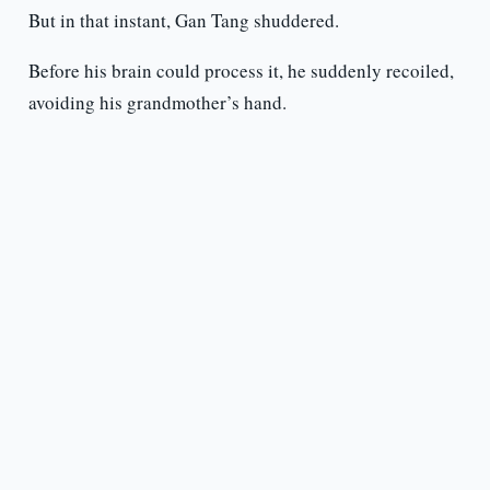
But in that instant, Gan Tang shuddered.
Before his brain could process it, he suddenly recoiled,
avoiding his grandmother’s hand.