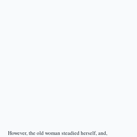
However, the old woman steadied herself, and,