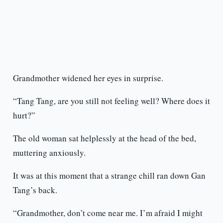
Grandmother widened her eyes in surprise.
“Tang Tang, are you still not feeling well? Where does it
hurt?”
The old woman sat helplessly at the head of the bed,
muttering anxiously.
It was at this moment that a strange chill ran down Gan
Tang’s back.
“Grandmother, don’t come near me. I’m afraid I might