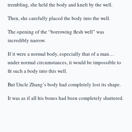
trembling, she held the body and knelt by the well.
Then, she carefully placed the body into the well.
The opening of the “borrowing flesh well” was
incredibly narrow.
If it were a normal body, especially that of a man…
under normal circumstances, it would be impossible to
fit such a body into this well.
But Uncle Zhang’s body had completely lost its shape.
It was as if all his bones had been completely shattered.