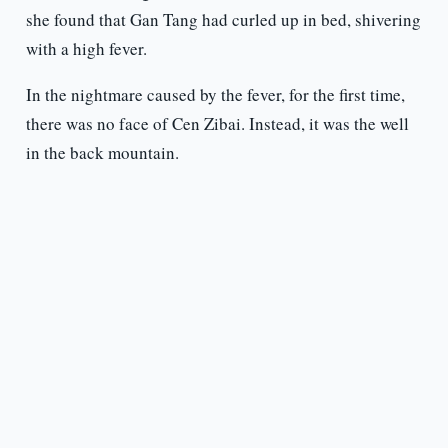
she found that Gan Tang had curled up in bed, shivering
with a high fever.
In the nightmare caused by the fever, for the first time,
there was no face of Cen Zibai. Instead, it was the well
in the back mountain.