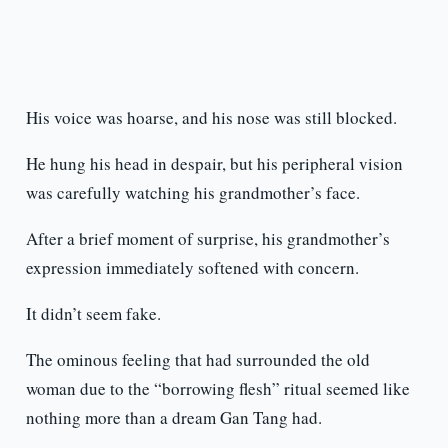
His voice was hoarse, and his nose was still blocked.
He hung his head in despair, but his peripheral vision
was carefully watching his grandmother’s face.
After a brief moment of surprise, his grandmother’s
expression immediately softened with concern.
It didn’t seem fake.
The ominous feeling that had surrounded the old
woman due to the “borrowing flesh” ritual seemed like
nothing more than a dream Gan Tang had.