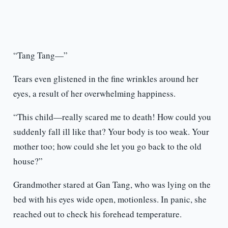
“Tang Tang—”
Tears even glistened in the fine wrinkles around her
eyes, a result of her overwhelming happiness.
“This child—really scared me to death! How could you
suddenly fall ill like that? Your body is too weak. Your
mother too; how could she let you go back to the old
house?”
Grandmother stared at Gan Tang, who was lying on the
bed with his eyes wide open, motionless. In panic, she
reached out to check his forehead temperature.