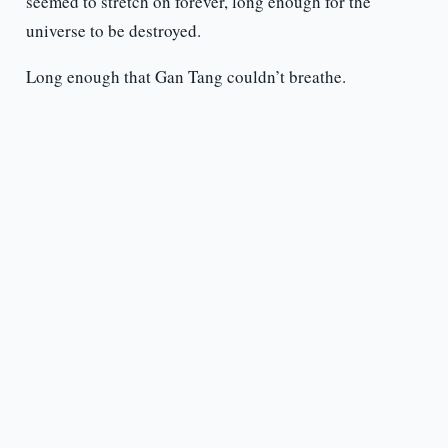
seemed to stretch on forever, long enough for the
universe to be destroyed.
Long enough that Gan Tang couldn’t breathe.