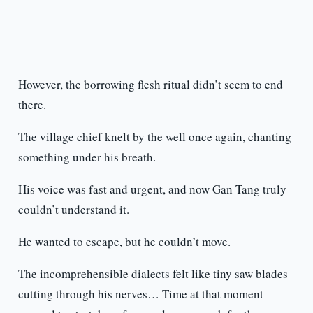
However, the borrowing flesh ritual didn’t seem to end
there.
The village chief knelt by the well once again, chanting
something under his breath.
His voice was fast and urgent, and now Gan Tang truly
couldn’t understand it.
He wanted to escape, but he couldn’t move.
The incomprehensible dialects felt like tiny saw blades
cutting through his nerves… Time at that moment