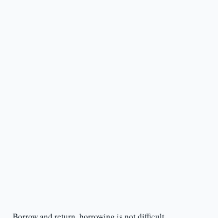
Borrow and return, borrowing is not difficult.