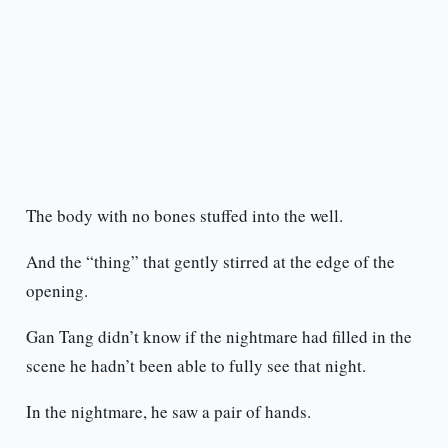
The body with no bones stuffed into the well.
And the “thing” that gently stirred at the edge of the
opening.
Gan Tang didn’t know if the nightmare had filled in the
scene he hadn’t been able to fully see that night.
In the nightmare, he saw a pair of hands.