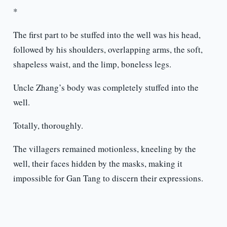
*
The first part to be stuffed into the well was his head,
followed by his shoulders, overlapping arms, the soft,
shapeless waist, and the limp, boneless legs.
Uncle Zhang’s body was completely stuffed into the
well.
Totally, thoroughly.
The villagers remained motionless, kneeling by the
well, their faces hidden by the masks, making it
impossible for Gan Tang to discern their expressions.