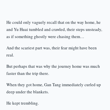
He could only vaguely recall that on the way home, he
and Yu Huai tumbled and crawled, their steps unsteady,
as if something ghostly were chasing them…
And the scariest part was, their fear might have been
real.
But perhaps that was why the journey home was much
faster than the trip there.
When they got home, Gan Tang immediately curled up
deep under the blankets.
He kept trembling.