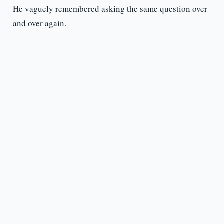
He vaguely remembered asking the same question over
and over again.