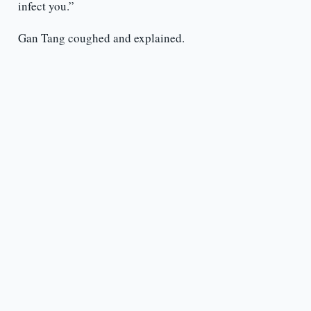
infect you.”
Gan Tang coughed and explained.