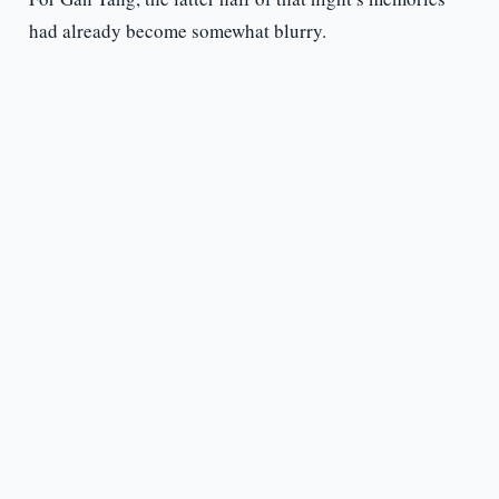
had already become somewhat blurry.