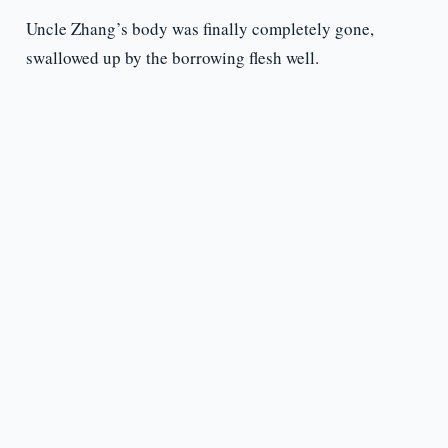
Uncle Zhang’s body was finally completely gone,
swallowed up by the borrowing flesh well.