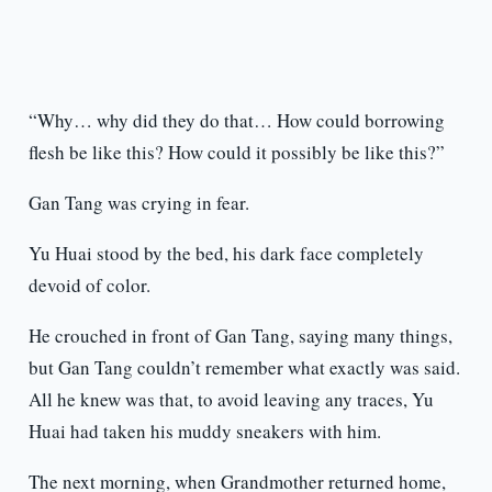
“Why… why did they do that… How could borrowing
flesh be like this? How could it possibly be like this?”
Gan Tang was crying in fear.
Yu Huai stood by the bed, his dark face completely
devoid of color.
He crouched in front of Gan Tang, saying many things,
but Gan Tang couldn’t remember what exactly was said.
All he knew was that, to avoid leaving any traces, Yu
Huai had taken his muddy sneakers with him.
The next morning, when Grandmother returned home,