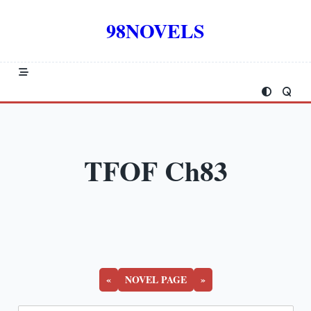
Skip
to
98NOVELS
content
TFOF Ch83
«
NOVEL PAGE
»