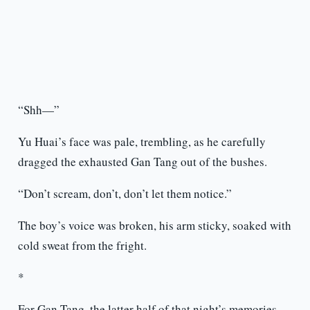
“Shh—”
Yu Huai’s face was pale, trembling, as he carefully
dragged the exhausted Gan Tang out of the bushes.
“Don’t scream, don’t, don’t let them notice.”
The boy’s voice was broken, his arm sticky, soaked with
cold sweat from the fright.
*
For Gan Tang, the latter half of that night’s memories