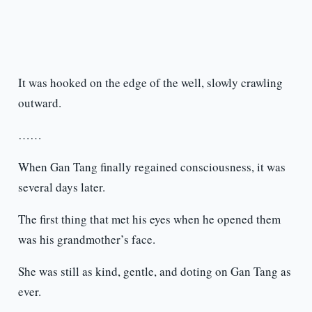
It was hooked on the edge of the well, slowly crawling
outward.
……
When Gan Tang finally regained consciousness, it was
several days later.
The first thing that met his eyes when he opened them
was his grandmother’s face.
She was still as kind, gentle, and doting on Gan Tang as
ever.