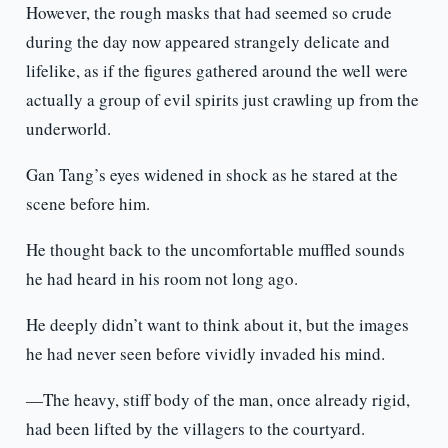
However, the rough masks that had seemed so crude
during the day now appeared strangely delicate and
lifelike, as if the figures gathered around the well were
actually a group of evil spirits just crawling up from the
underworld.
Gan Tang’s eyes widened in shock as he stared at the
scene before him.
He thought back to the uncomfortable muffled sounds
he had heard in his room not long ago.
He deeply didn’t want to think about it, but the images
he had never seen before vividly invaded his mind.
—The heavy, stiff body of the man, once already rigid,
had been lifted by the villagers to the courtyard.