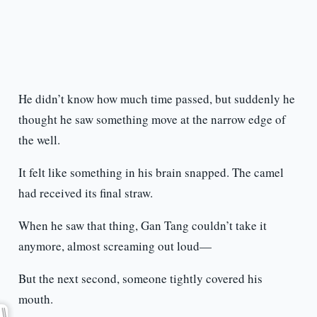
He didn’t know how much time passed, but suddenly he
thought he saw something move at the narrow edge of
the well.
It felt like something in his brain snapped. The camel
had received its final straw.
When he saw that thing, Gan Tang couldn’t take it
anymore, almost screaming out loud—
But the next second, someone tightly covered his
mouth.