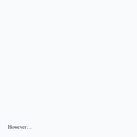
However…