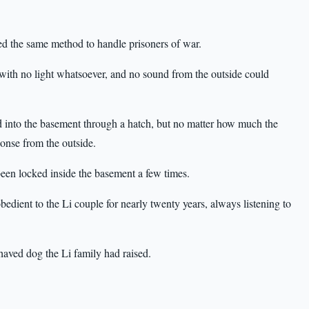
sed the same method to handle prisoners of war.
with no light whatsoever, and no sound from the outside could
 into the basement through a hatch, but no matter how much the
onse from the outside.
en locked inside the basement a few times.
ient to the Li couple for nearly twenty years, always listening to
haved dog the Li family had raised.