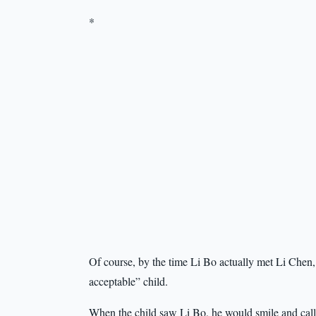
*
Of course, by the time Li Bo actually met Li Chen, 
acceptable” child.
When the child saw Li Bo, he would smile and call