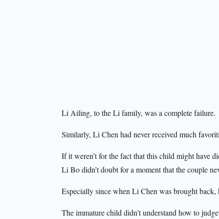
Li Ailing, to the Li family, was a complete failure.
Similarly, Li Chen had never received much favorit
If it weren’t for the fact that this child might have
Li Bo didn’t doubt for a moment that the couple ne
Especially since when Li Chen was brought back, he
The immature child didn’t understand how to judge