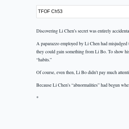
Discovering Li Chen’s secret was entirely accidenta
A paparazzo employed by Li Chen had misjudged the 
they could gain something from Li Bo. To show his
“habits.”
Of course, even then, Li Bo didn’t pay much attentio
Because Li Chen’s “abnormalities” had begun whe
*