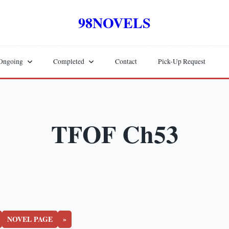
98NOVELS
Ongoing
Completed
Contact
Pick-Up Request
TFOF Ch53
NOVEL PAGE
»