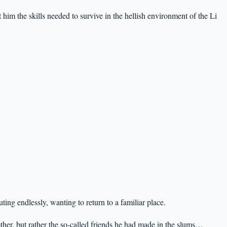
im the skills needed to survive in the hellish environment of the Li
ting endlessly, wanting to return to a familiar place.
her, but rather the so-called friends he had made in the slums…