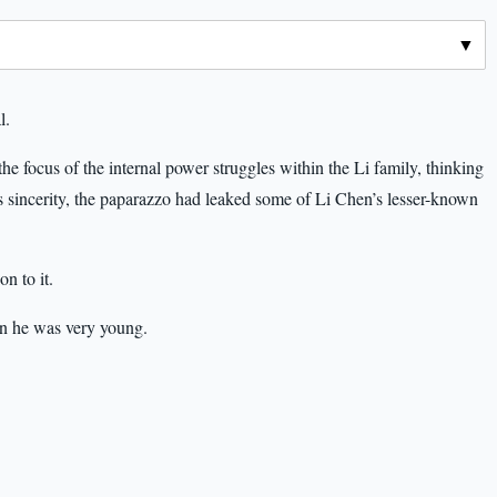
l.
focus of the internal power struggles within the Li family, thinking
 sincerity, the paparazzo had leaked some of Li Chen’s lesser-known
n to it.
n he was very young.