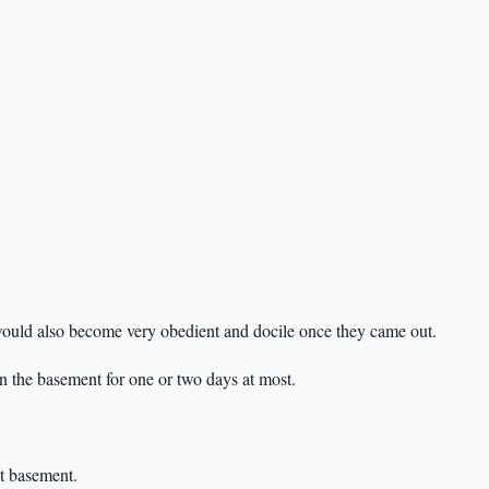
y would also become very obedient and docile once they came out.
n the basement for one or two days at most.
at basement.