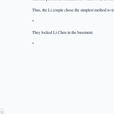
Thus, the Li couple chose the simplest method to t
*
They locked Li Chen in the basement.
*