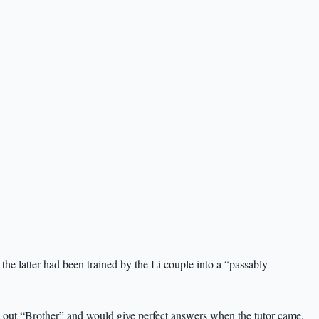
the latter had been trained by the Li couple into a “passably
 out “Brother” and would give perfect answers when the tutor came.