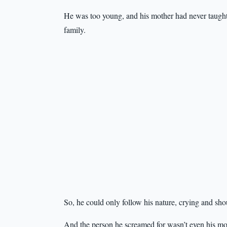
He was too young, and his mother had never taught h
family.
So, he could only follow his nature, crying and shou
And the person he screamed for wasn’t even his mot