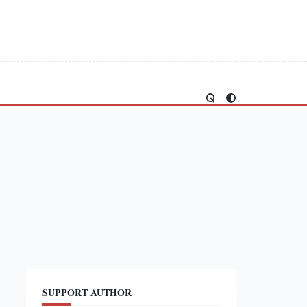
SUPPORT AUTHOR