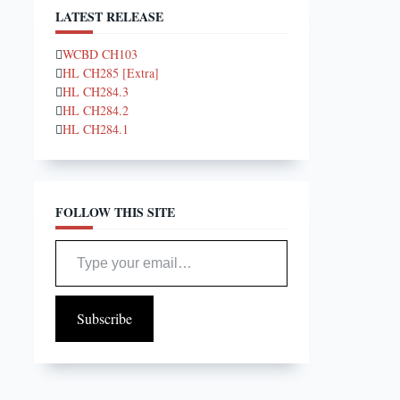
LATEST RELEASE
WCBD CH103
HL CH285 [Extra]
HL CH284.3
HL CH284.2
HL CH284.1
FOLLOW THIS SITE
Type your email…
Subscribe