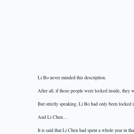
Li Bo never minded this description.
After all, if those people were locked inside, the
But strictly speaking, Li Bo had only been locked i
And Li Chen…
It is said that Li Chen had spent a whole year in th