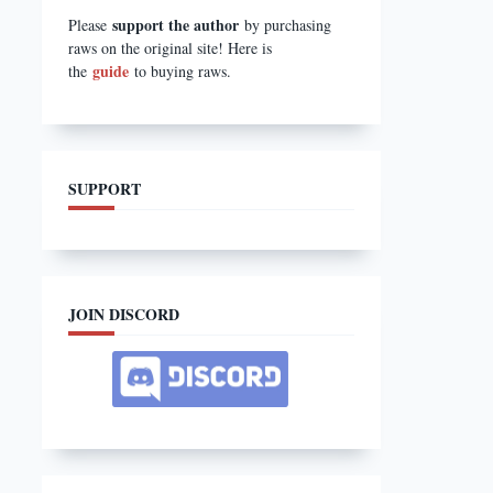
support the author
Please
by purchasing
raws on the original site! Here is
guide
the
to buying raws.
SUPPORT
JOIN DISCORD