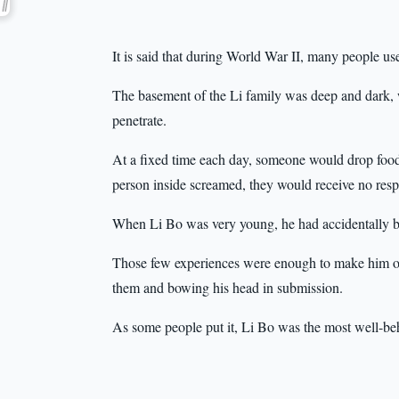
It is said that during World War II, many people u
The basement of the Li family was deep and dark, 
penetrate.
At a fixed time each day, someone would drop food
person inside screamed, they would receive no resp
When Li Bo was very young, he had accidentally be
Those few experiences were enough to make him obed
them and bowing his head in submission.
As some people put it, Li Bo was the most well-be