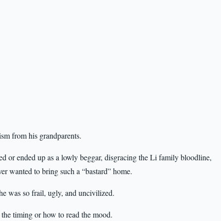
ism from his grandparents.
 died or ended up as a lowly beggar, disgracing the Li family bloodline,
ver wanted to bring such a “bastard” home.
 was so frail, ugly, and uncivilized.
 the timing or how to read the mood.