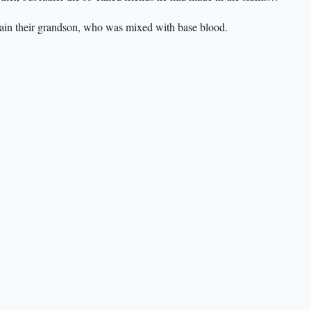
rain their grandson, who was mixed with base blood.