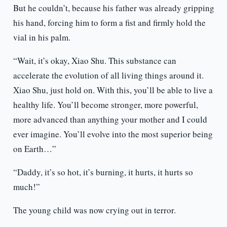
But he couldn’t, because his father was already gripping
his hand, forcing him to form a fist and firmly hold the
vial in his palm.
“Wait, it’s okay, Xiao Shu. This substance can
accelerate the evolution of all living things around it.
Xiao Shu, just hold on. With this, you’ll be able to live a
healthy life. You’ll become stronger, more powerful,
more advanced than anything your mother and I could
ever imagine. You’ll evolve into the most superior being
on Earth…”
“Daddy, it’s so hot, it’s burning, it hurts, it hurts so
much!”
The young child was now crying out in terror.