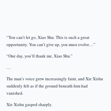
“You can’t let go, Xiao Shu. This is such a great
opportunity. You can’t give up, you must evolve…”
“One day, you’ll thank me, Xiao Shu.”
…
The man’s voice grew increasingly faint, and Xie Xishu
suddenly felt as if the ground beneath him had
vanished.
Xie Xishu gasped sharply.