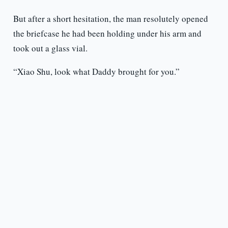
But after a short hesitation, the man resolutely opened
the briefcase he had been holding under his arm and
took out a glass vial.
“Xiao Shu, look what Daddy brought for you.”