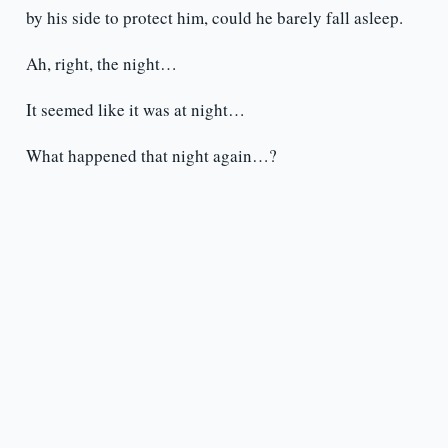
by his side to protect him, could he barely fall asleep.
Ah, right, the night…
It seemed like it was at night…
What happened that night again…?