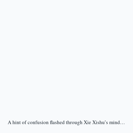
A hint of confusion flashed through Xie Xishu’s mind…