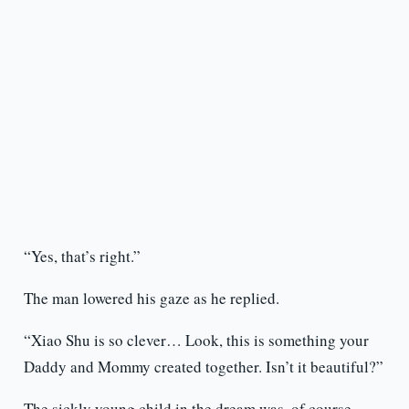
“Yes, that’s right.”
The man lowered his gaze as he replied.
“Xiao Shu is so clever… Look, this is something your
Daddy and Mommy created together. Isn’t it beautiful?”
The sickly young child in the dream was, of course,