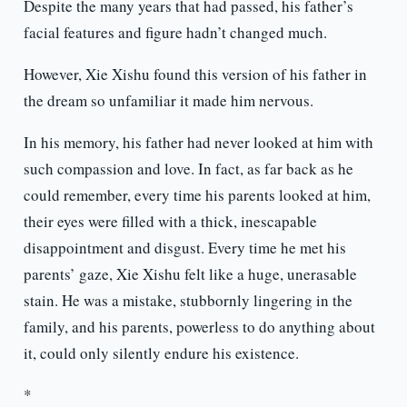
Despite the many years that had passed, his father’s
facial features and figure hadn’t changed much.
However, Xie Xishu found this version of his father in
the dream so unfamiliar it made him nervous.
In his memory, his father had never looked at him with
such compassion and love. In fact, as far back as he
could remember, every time his parents looked at him,
their eyes were filled with a thick, inescapable
disappointment and disgust. Every time he met his
parents’ gaze, Xie Xishu felt like a huge, unerasable
stain. He was a mistake, stubbornly lingering in the
family, and his parents, powerless to do anything about
it, could only silently endure his existence.
*