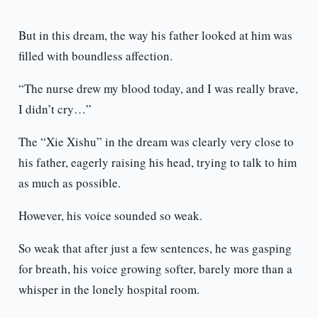
But in this dream, the way his father looked at him was
filled with boundless affection.
“The nurse drew my blood today, and I was really brave,
I didn’t cry…”
The “Xie Xishu” in the dream was clearly very close to
his father, eagerly raising his head, trying to talk to him
as much as possible.
However, his voice sounded so weak.
So weak that after just a few sentences, he was gasping
for breath, his voice growing softer, barely more than a
whisper in the lonely hospital room.