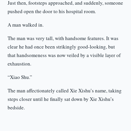
Just then, footsteps approached, and suddenly, someone
pushed open the door to his hospital room.
A man walked in.
The man was very tall, with handsome features. It was
clear he had once been strikingly good-looking, but
that handsomeness was now veiled by a visible layer of
exhaustion.
“Xiao Shu.”
The man affectionately called Xie Xishu’s name, taking
steps closer until he finally sat down by Xie Xishu’s
bedside.