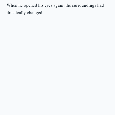
When he opened his eyes again, the surroundings had
drastically changed.