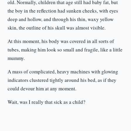
old. Normally, children that age still had baby fat, but
the boy in the reflection had sunken cheeks, with eyes
deep and hollow, and through his thin, waxy yellow
skin, the outline of his skull was almost visible.
At this moment, his body was covered in all sorts of
tubes, making him look so small and fragile, like a little
mummy.
A mass of complicated, heavy machines with glowing
indicators clustered tightly around his bed, as if they
could devour him at any moment.
Wait, was I really that sick as a child?