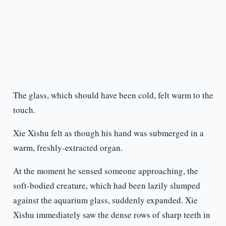
The glass, which should have been cold, felt warm to the
touch.
Xie Xishu felt as though his hand was submerged in a
warm, freshly-extracted organ.
At the moment he sensed someone approaching, the
soft-bodied creature, which had been lazily slumped
against the aquarium glass, suddenly expanded. Xie
Xishu immediately saw the dense rows of sharp teeth in