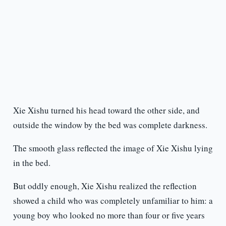
Xie Xishu turned his head toward the other side, and
outside the window by the bed was complete darkness.
The smooth glass reflected the image of Xie Xishu lying
in the bed.
But oddly enough, Xie Xishu realized the reflection
showed a child who was completely unfamiliar to him: a
young boy who looked no more than four or five years