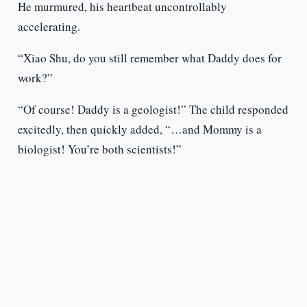
He murmured, his heartbeat uncontrollably
accelerating.
“Xiao Shu, do you still remember what Daddy does for
work?”
“Of course! Daddy is a geologist!” The child responded
excitedly, then quickly added, “…and Mommy is a
biologist! You’re both scientists!”