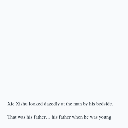
Xie Xishu looked dazedly at the man by his bedside.
That was his father… his father when he was young.