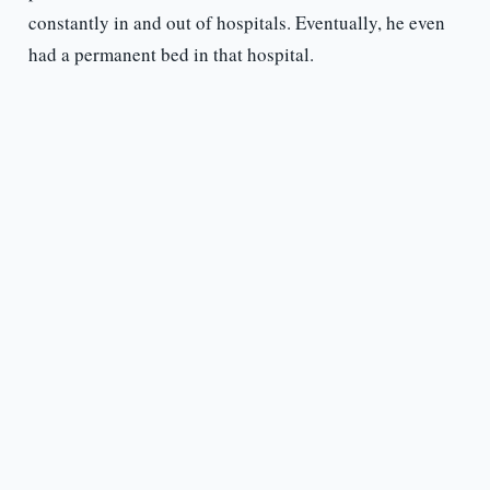
constantly in and out of hospitals. Eventually, he even
had a permanent bed in that hospital.