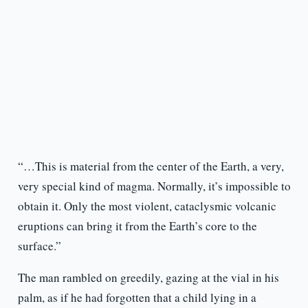
“…This is material from the center of the Earth, a very,
very special kind of magma. Normally, it’s impossible to
obtain it. Only the most violent, cataclysmic volcanic
eruptions can bring it from the Earth’s core to the
surface.”
The man rambled on greedily, gazing at the vial in his
palm, as if he had forgotten that a child lying in a