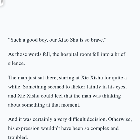
“Such a good boy, our Xiao Shu is so brave.”
As those words fell, the hospital room fell into a brief
silence.
The man just sat there, staring at Xie Xishu for quite a
while. Something seemed to flicker faintly in his eyes,
and Xie Xishu could feel that the man was thinking
about something at that moment.
And it was certainly a very difficult decision. Otherwise,
his expression wouldn’t have been so complex and
troubled.