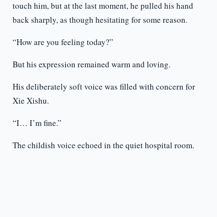
touch him, but at the last moment, he pulled his hand
back sharply, as though hesitating for some reason.
“How are you feeling today?”
But his expression remained warm and loving.
His deliberately soft voice was filled with concern for
Xie Xishu.
“I… I’m fine.”
The childish voice echoed in the quiet hospital room.