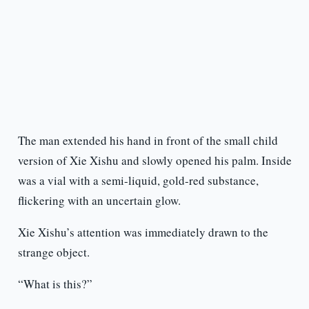
The man extended his hand in front of the small child
version of Xie Xishu and slowly opened his palm. Inside
was a vial with a semi-liquid, gold-red substance,
flickering with an uncertain glow.
Xie Xishu’s attention was immediately drawn to the
strange object.
“What is this?”