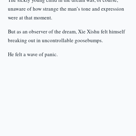
unaware of how strange the man’s tone and expression
were at that moment.
But as an observer of the dream, Xie Xishu felt himself
breaking out in uncontrollable goosebumps.
He felt a wave of panic.