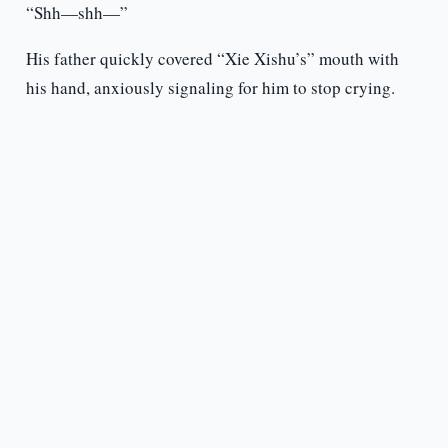
“Shh—shh—”
His father quickly covered “Xie Xishu’s” mouth with
his hand, anxiously signaling for him to stop crying.