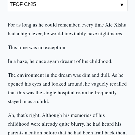
For as long as he could remember, every time Xie Xishu
had a high fever, he would inevitably have nightmares.
This time was no exception.
In a haze, he once again dreamt of his childhood.
The environment in the dream was dim and dull. As he
opened his eyes and looked around, he vaguely recalled
that this was the single hospital room he frequently
stayed in as a child.
Ah, that’s right. Although his memories of his
childhood were already quite blurry, he had heard his
parents mention before that he had been frail back then,