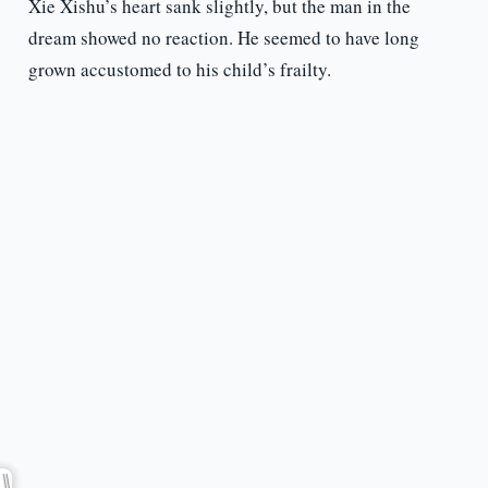
Xie Xishu’s heart sank slightly, but the man in the
dream showed no reaction. He seemed to have long
grown accustomed to his child’s frailty.