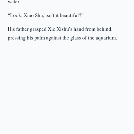
water.
“Look, Xiao Shu, isn’t it beautiful?”
His father grasped Xie Xishu’s hand from behind,
pressing his palm against the glass of the aquarium.