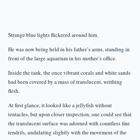
Strange blue lights flickered around him.
He was now being held in his father’s arms, standing in
front of the large aquarium in his mother’s office.
Inside the tank, the once vibrant corals and white sands
had been covered by a mass of translucent, writhing
flesh.
At first glance, it looked like a jellyfish without
tentacles, but upon closer inspection, one could see that
the translucent surface was adorned with countless fine
tendrils, undulating slightly with the movement of the