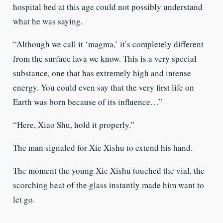
hospital bed at this age could not possibly understand
what he was saying.
“Although we call it ‘magma,’ it’s completely different
from the surface lava we know. This is a very special
substance, one that has extremely high and intense
energy. You could even say that the very first life on
Earth was born because of its influence…”
“Here, Xiao Shu, hold it properly.”
The man signaled for Xie Xishu to extend his hand.
The moment the young Xie Xishu touched the vial, the
scorching heat of the glass instantly made him want to
let go.