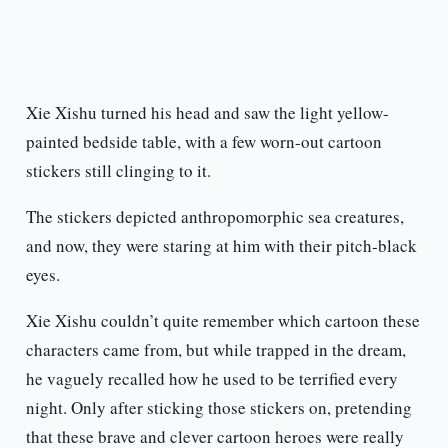
Xie Xishu turned his head and saw the light yellow-
painted bedside table, with a few worn-out cartoon
stickers still clinging to it.
The stickers depicted anthropomorphic sea creatures,
and now, they were staring at him with their pitch-black
eyes.
Xie Xishu couldn’t quite remember which cartoon these
characters came from, but while trapped in the dream,
he vaguely recalled how he used to be terrified every
night. Only after sticking those stickers on, pretending
that these brave and clever cartoon heroes were really