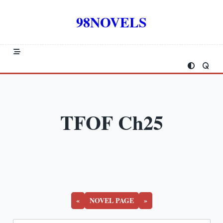
Skip
to
98NOVELS
content
TFOF Ch25
«
NOVEL PAGE
»