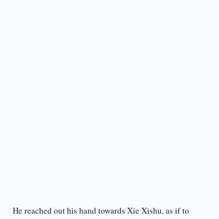
He reached out his hand towards Xie Xishu, as if to