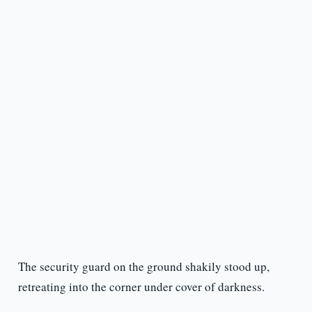
The security guard on the ground shakily stood up,
retreating into the corner under cover of darkness.