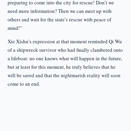
preparing to come into the city for rescue! Don’t we
need more information? Then we can meet up with
others and wait for the state’s rescue with peace of
mind!”
Xie Xishu’s expression at that moment reminded Qi Wu
of a shipwreck survivor who had finally clambered onto
a lifeboat: no one knows what will happen in the future,
but at least for this moment, he truly believes that he
will be saved and that the nightmarish reality will soon
come to an end.