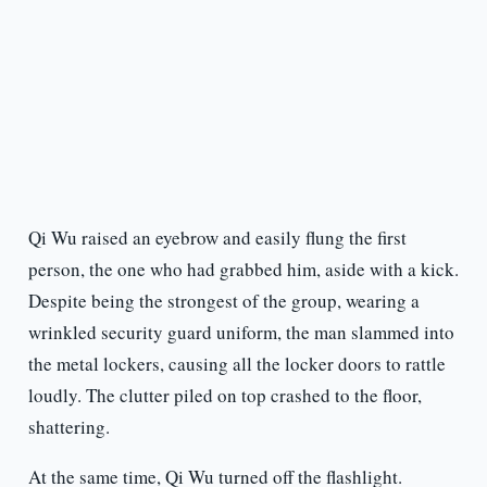
Qi Wu raised an eyebrow and easily flung the first
person, the one who had grabbed him, aside with a kick.
Despite being the strongest of the group, wearing a
wrinkled security guard uniform, the man slammed into
the metal lockers, causing all the locker doors to rattle
loudly. The clutter piled on top crashed to the floor,
shattering.
At the same time, Qi Wu turned off the flashlight.