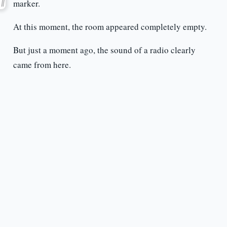
marker.
At this moment, the room appeared completely empty.
But just a moment ago, the sound of a radio clearly
came from here.