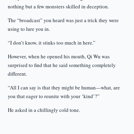
nothing but a few monsters skilled in deception.
The “broadcast” you heard was just a trick they were
using to lure you in.
“I don’t know, it stinks too much in here.”
However, when he opened his mouth, Qi Wu was
surprised to find that he said something completely
different.
“All I can say is that they might be human—what, are
you that eager to reunite with your ‘kind’?”
He asked in a chillingly cold tone.