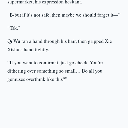
supermarket, his expression hesitant.
“B-but if it’s not safe, then maybe we should forget it—”
“Tsk.”
Qi Wu ran a hand through his hair, then gripped Xie
Xishu’s hand tightly.
“If you want to confirm it, just go check. You’re
dithering over something so small… Do all you
geniuses overthink like this?”