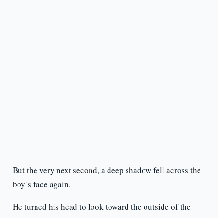
But the very next second, a deep shadow fell across the
boy’s face again.
He turned his head to look toward the outside of the