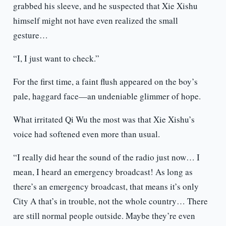
grabbed his sleeve, and he suspected that Xie Xishu
himself might not have even realized the small
gesture…
“I, I just want to check.”
For the first time, a faint flush appeared on the boy’s
pale, haggard face—an undeniable glimmer of hope.
What irritated Qi Wu the most was that Xie Xishu’s
voice had softened even more than usual.
“I really did hear the sound of the radio just now… I
mean, I heard an emergency broadcast! As long as
there’s an emergency broadcast, that means it’s only
City A that’s in trouble, not the whole country… There
are still normal people outside. Maybe they’re even