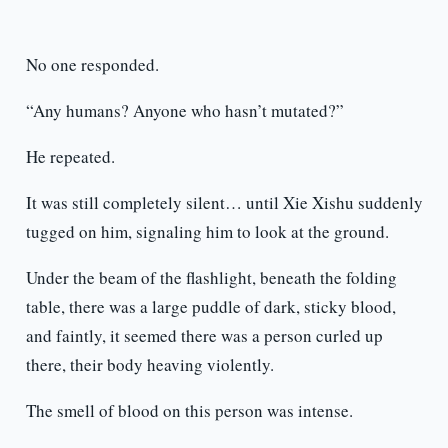
No one responded.
“Any humans? Anyone who hasn’t mutated?”
He repeated.
It was still completely silent… until Xie Xishu suddenly
tugged on him, signaling him to look at the ground.
Under the beam of the flashlight, beneath the folding
table, there was a large puddle of dark, sticky blood,
and faintly, it seemed there was a person curled up
there, their body heaving violently.
The smell of blood on this person was intense.