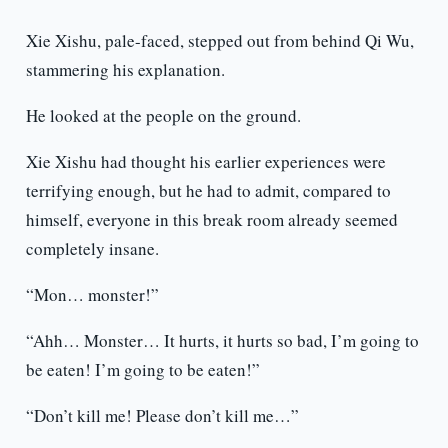
Xie Xishu, pale-faced, stepped out from behind Qi Wu,
stammering his explanation.
He looked at the people on the ground.
Xie Xishu had thought his earlier experiences were
terrifying enough, but he had to admit, compared to
himself, everyone in this break room already seemed
completely insane.
“Mon… monster!”
“Ahh… Monster… It hurts, it hurts so bad, I’m going to
be eaten! I’m going to be eaten!”
“Don’t kill me! Please don’t kill me…”