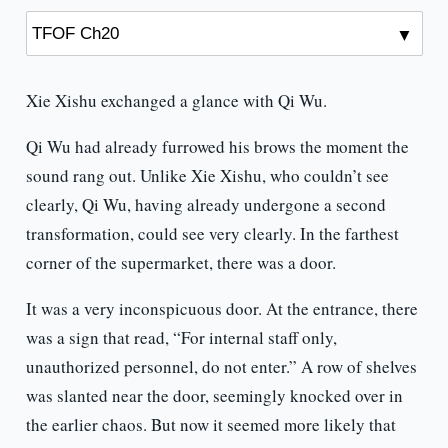
Xie Xishu exchanged a glance with Qi Wu.
Qi Wu had already furrowed his brows the moment the
sound rang out. Unlike Xie Xishu, who couldn’t see
clearly, Qi Wu, having already undergone a second
transformation, could see very clearly. In the farthest
corner of the supermarket, there was a door.
It was a very inconspicuous door. At the entrance, there
was a sign that read, “For internal staff only,
unauthorized personnel, do not enter.” A row of shelves
was slanted near the door, seemingly knocked over in
the earlier chaos. But now it seemed more likely that