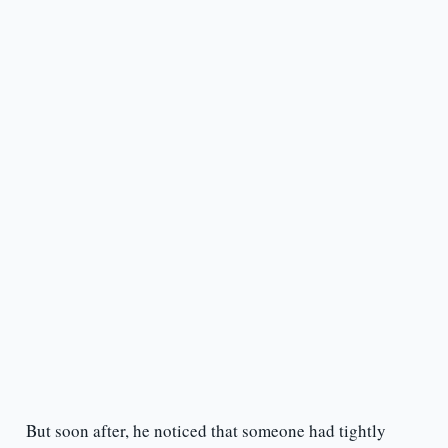
But soon after, he noticed that someone had tightly