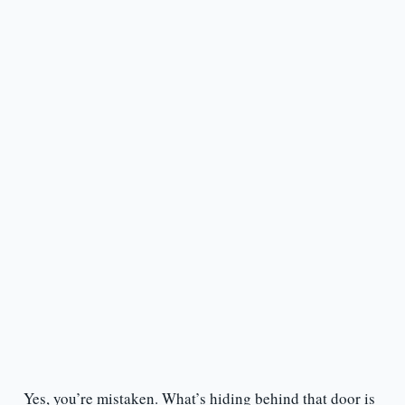
Yes, you’re mistaken. What’s hiding behind that door is