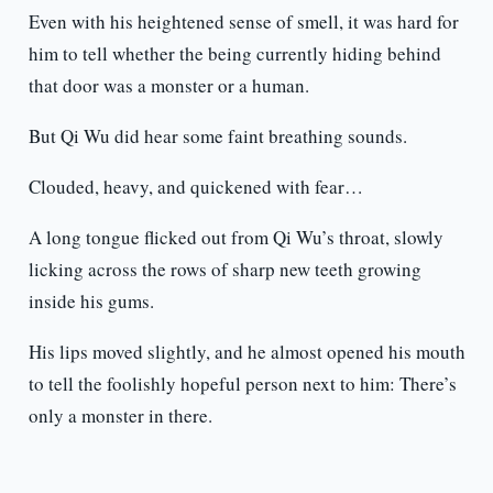
Even with his heightened sense of smell, it was hard for
him to tell whether the being currently hiding behind
that door was a monster or a human.
But Qi Wu did hear some faint breathing sounds.
Clouded, heavy, and quickened with fear…
A long tongue flicked out from Qi Wu’s throat, slowly
licking across the rows of sharp new teeth growing
inside his gums.
His lips moved slightly, and he almost opened his mouth
to tell the foolishly hopeful person next to him: There’s
only a monster in there.