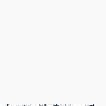
Then he turned on the flashlight he had just gathered