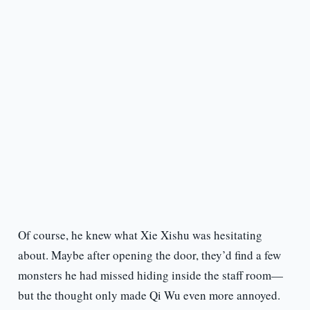
Of course, he knew what Xie Xishu was hesitating
about. Maybe after opening the door, they’d find a few
monsters he had missed hiding inside the staff room—
but the thought only made Qi Wu even more annoyed.