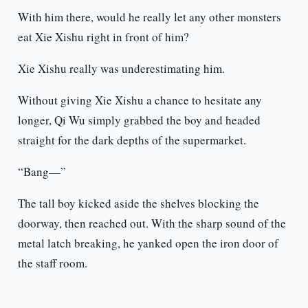
With him there, would he really let any other monsters
eat Xie Xishu right in front of him?
Xie Xishu really was underestimating him.
Without giving Xie Xishu a chance to hesitate any
longer, Qi Wu simply grabbed the boy and headed
straight for the dark depths of the supermarket.
“Bang—”
The tall boy kicked aside the shelves blocking the
doorway, then reached out. With the sharp sound of the
metal latch breaking, he yanked open the iron door of
the staff room.