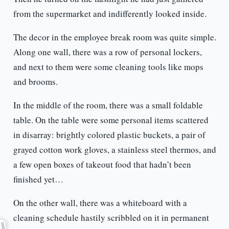
from the supermarket and indifferently looked inside.
The decor in the employee break room was quite simple.
Along one wall, there was a row of personal lockers,
and next to them were some cleaning tools like mops
and brooms.
In the middle of the room, there was a small foldable
table. On the table were some personal items scattered
in disarray: brightly colored plastic buckets, a pair of
grayed cotton work gloves, a stainless steel thermos, and
a few open boxes of takeout food that hadn’t been
finished yet…
On the other wall, there was a whiteboard with a
cleaning schedule hastily scribbled on it in permanent