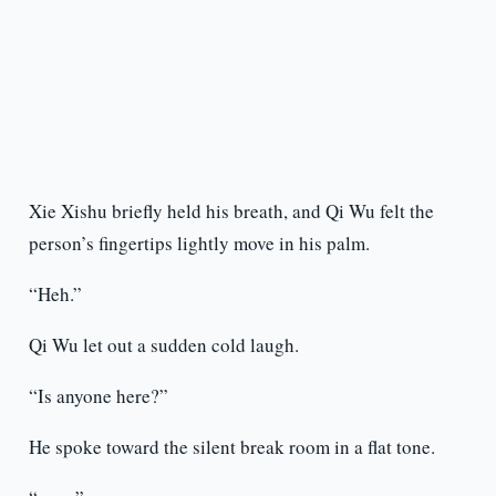
Xie Xishu briefly held his breath, and Qi Wu felt the
person’s fingertips lightly move in his palm.
“Heh.”
Qi Wu let out a sudden cold laugh.
“Is anyone here?”
He spoke toward the silent break room in a flat tone.