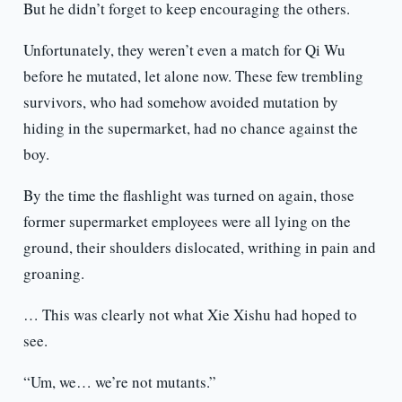
But he didn’t forget to keep encouraging the others.
Unfortunately, they weren’t even a match for Qi Wu
before he mutated, let alone now. These few trembling
survivors, who had somehow avoided mutation by
hiding in the supermarket, had no chance against the
boy.
By the time the flashlight was turned on again, those
former supermarket employees were all lying on the
ground, their shoulders dislocated, writhing in pain and
groaning.
… This was clearly not what Xie Xishu had hoped to
see.
“Um, we… we’re not mutants.”