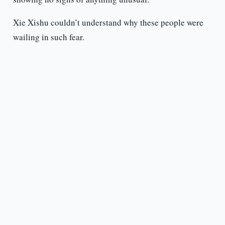
Xie Xishu couldn’t understand why these people were
wailing in such fear.