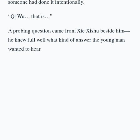
someone had done it intentionally.
“Qi Wu… that is…”
A probing question came from Xie Xishu beside him—
he knew full well what kind of answer the young man
wanted to hear.