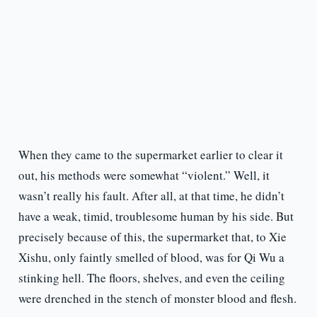
When they came to the supermarket earlier to clear it
out, his methods were somewhat “violent.” Well, it
wasn’t really his fault. After all, at that time, he didn’t
have a weak, timid, troublesome human by his side. But
precisely because of this, the supermarket that, to Xie
Xishu, only faintly smelled of blood, was for Qi Wu a
stinking hell. The floors, shelves, and even the ceiling
were drenched in the stench of monster blood and flesh.