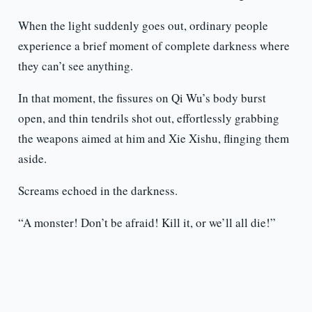
When the light suddenly goes out, ordinary people
experience a brief moment of complete darkness where
they can’t see anything.
In that moment, the fissures on Qi Wu’s body burst
open, and thin tendrils shot out, effortlessly grabbing
the weapons aimed at him and Xie Xishu, flinging them
aside.
Screams echoed in the darkness.
“A monster! Don’t be afraid! Kill it, or we’ll all die!”