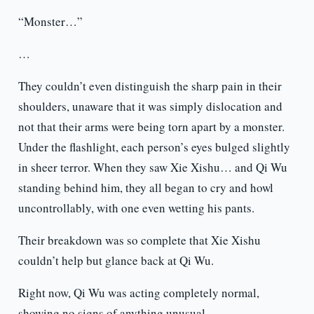
“Monster…”
…
They couldn’t even distinguish the sharp pain in their
shoulders, unaware that it was simply dislocation and
not that their arms were being torn apart by a monster.
Under the flashlight, each person’s eyes bulged slightly
in sheer terror. When they saw Xie Xishu… and Qi Wu
standing behind him, they all began to cry and howl
uncontrollably, with one even wetting his pants.
Their breakdown was so complete that Xie Xishu
couldn’t help but glance back at Qi Wu.
Right now, Qi Wu was acting completely normal,
showing no signs of anything unusual.