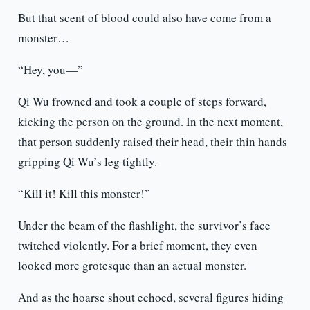
But that scent of blood could also have come from a
monster…
“Hey, you—”
Qi Wu frowned and took a couple of steps forward,
kicking the person on the ground. In the next moment,
that person suddenly raised their head, their thin hands
gripping Qi Wu’s leg tightly.
“Kill it! Kill this monster!”
Under the beam of the flashlight, the survivor’s face
twitched violently. For a brief moment, they even
looked more grotesque than an actual monster.
And as the hoarse shout echoed, several figures hiding