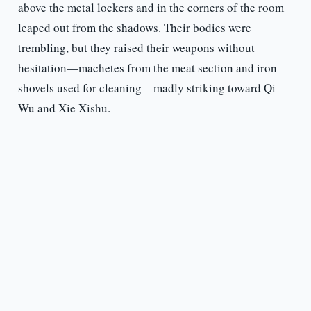
above the metal lockers and in the corners of the room
leaped out from the shadows. Their bodies were
trembling, but they raised their weapons without
hesitation—machetes from the meat section and iron
shovels used for cleaning—madly striking toward Qi
Wu and Xie Xishu.