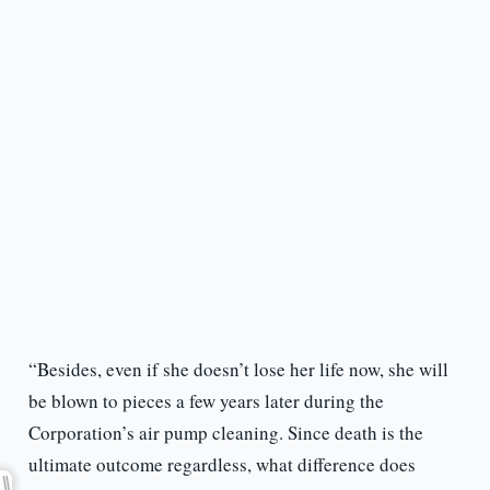
“Besides, even if she doesn’t lose her life now, she will
be blown to pieces a few years later during the
Corporation’s air pump cleaning. Since death is the
ultimate outcome regardless, what difference does