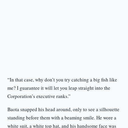
“In that case, why don’t you try catching a big fish like
me? I guarantee it will let you leap straight into the
Corporation’s executive ranks.”
Baota snapped his head around, only to see a silhouette
standing before them with a beaming smile. He wore a
white suit, a white top hat, and his handsome face was