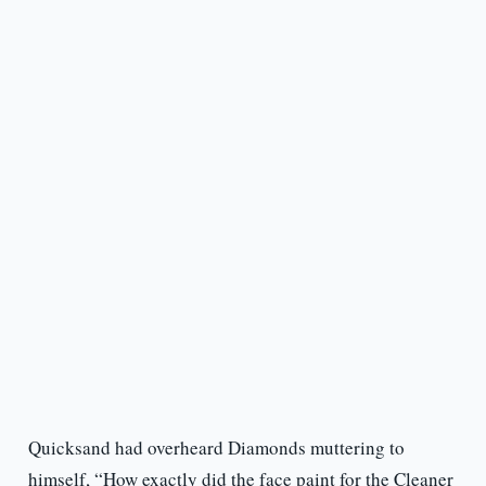
Quicksand had overheard Diamonds muttering to
himself, “How exactly did the face paint for the Cleaner