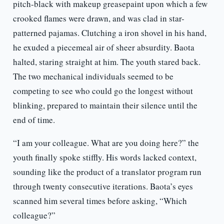
pitch-black with makeup greasepaint upon which a few
crooked flames were drawn, and was clad in star-
patterned pajamas. Clutching a iron shovel in his hand,
he exuded a piecemeal air of sheer absurdity. Baota
halted, staring straight at him. The youth stared back.
The two mechanical individuals seemed to be
competing to see who could go the longest without
blinking, prepared to maintain their silence until the
end of time.
“I am your colleague. What are you doing here?” the
youth finally spoke stiffly. His words lacked context,
sounding like the product of a translator program run
through twenty consecutive iterations. Baota’s eyes
scanned him several times before asking, “Which
colleague?”