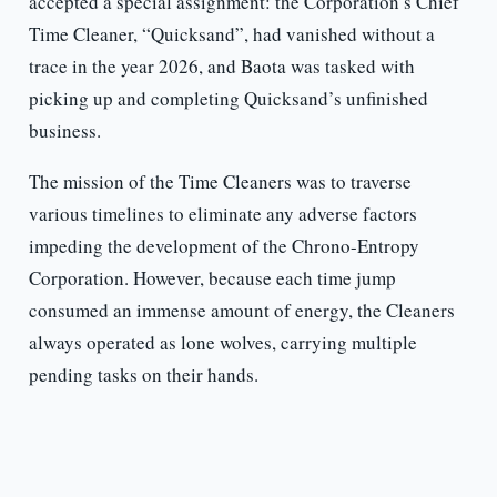
accepted a special assignment: the Corporation’s Chief
Time Cleaner, “Quicksand”, had vanished without a
trace in the year 2026, and Baota was tasked with
picking up and completing Quicksand’s unfinished
business.
The mission of the Time Cleaners was to traverse
various timelines to eliminate any adverse factors
impeding the development of the Chrono-Entropy
Corporation. However, because each time jump
consumed an immense amount of energy, the Cleaners
always operated as lone wolves, carrying multiple
pending tasks on their hands.