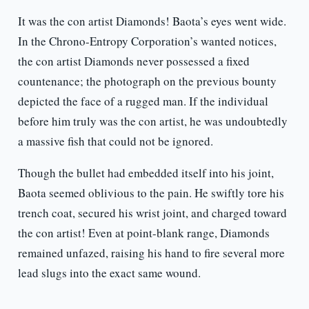
It was the con artist Diamonds! Baota’s eyes went wide.
In the Chrono-Entropy Corporation’s wanted notices,
the con artist Diamonds never possessed a fixed
countenance; the photograph on the previous bounty
depicted the face of a rugged man. If the individual
before him truly was the con artist, he was undoubtedly
a massive fish that could not be ignored.
Though the bullet had embedded itself into his joint,
Baota seemed oblivious to the pain. He swiftly tore his
trench coat, secured his wrist joint, and charged toward
the con artist! Even at point-blank range, Diamonds
remained unfazed, raising his hand to fire several more
lead slugs into the exact same wound.