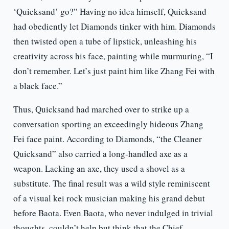
‘Quicksand’ go?” Having no idea himself, Quicksand
had obediently let Diamonds tinker with him. Diamonds
then twisted open a tube of lipstick, unleashing his
creativity across his face, painting while murmuring, “I
don’t remember. Let’s just paint him like Zhang Fei with
a black face.”
Thus, Quicksand had marched over to strike up a
conversation sporting an exceedingly hideous Zhang
Fei face paint. According to Diamonds, “the Cleaner
Quicksand” also carried a long-handled axe as a
weapon. Lacking an axe, they used a shovel as a
substitute. The final result was a wild style reminiscent
of a visual kei rock musician making his grand debut
before Baota. Even Baota, who never indulged in trivial
thoughts, couldn’t help but think that the Chief