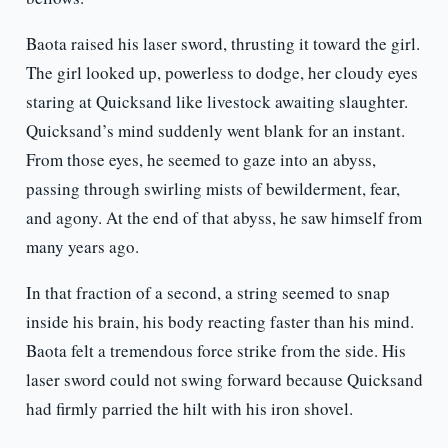
Baota raised his laser sword, thrusting it toward the girl.
The girl looked up, powerless to dodge, her cloudy eyes
staring at Quicksand like livestock awaiting slaughter.
Quicksand’s mind suddenly went blank for an instant.
From those eyes, he seemed to gaze into an abyss,
passing through swirling mists of bewilderment, fear,
and agony. At the end of that abyss, he saw himself from
many years ago.
In that fraction of a second, a string seemed to snap
inside his brain, his body reacting faster than his mind.
Baota felt a tremendous force strike from the side. His
laser sword could not swing forward because Quicksand
had firmly parried the hilt with his iron shovel.