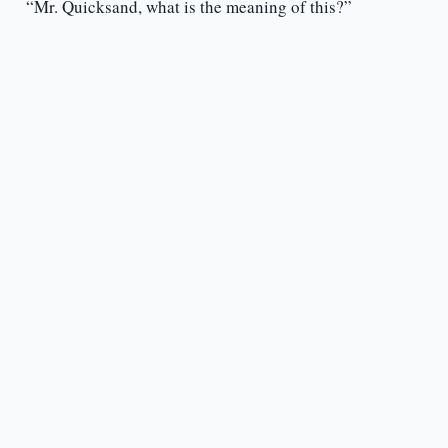
“Mr. Quicksand, what is the meaning of this?”