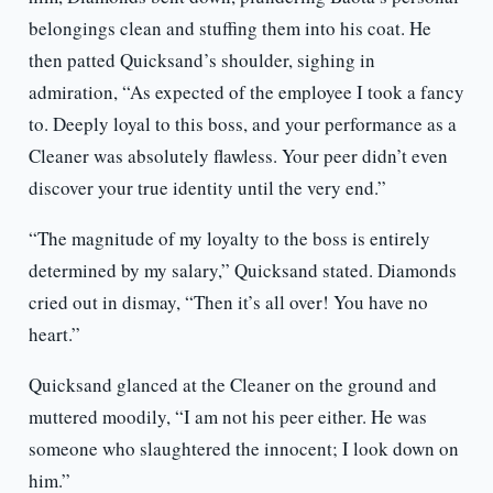
belongings clean and stuffing them into his coat. He
then patted Quicksand’s shoulder, sighing in
admiration, “As expected of the employee I took a fancy
to. Deeply loyal to this boss, and your performance as a
Cleaner was absolutely flawless. Your peer didn’t even
discover your true identity until the very end.”
“The magnitude of my loyalty to the boss is entirely
determined by my salary,” Quicksand stated. Diamonds
cried out in dismay, “Then it’s all over! You have no
heart.”
Quicksand glanced at the Cleaner on the ground and
muttered moodily, “I am not his peer either. He was
someone who slaughtered the innocent; I look down on
him.”