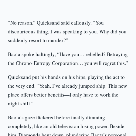
“No reason,” Quicksand said callously. “You
discourteous thing, I was speaking to you. Why did you
suddenly resort to murder?”
Baota spoke haltingly, “Have you… rebelled? Betraying
the Chrono-Entropy Corporation… you will regret this.”
Quicksand put his hands on his hips, playing the act to
the very end. “Yeah, I’ve already jumped ship. This new
place offers better benefits—I only have to work the
night shift.”
Baota’s gaze flickered before finally dimming
completely, like an old television losing power. Beside
him, Diamonds bent down, plundering Baota’s personal