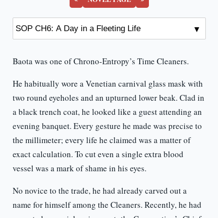
Baota was one of Chrono-Entropy’s Time Cleaners.
He habitually wore a Venetian carnival glass mask with
two round eyeholes and an upturned lower beak. Clad in
a black trench coat, he looked like a guest attending an
evening banquet. Every gesture he made was precise to
the millimeter; every life he claimed was a matter of
exact calculation. To cut even a single extra blood
vessel was a mark of shame in his eyes.
No novice to the trade, he had already carved out a
name for himself among the Cleaners. Recently, he had