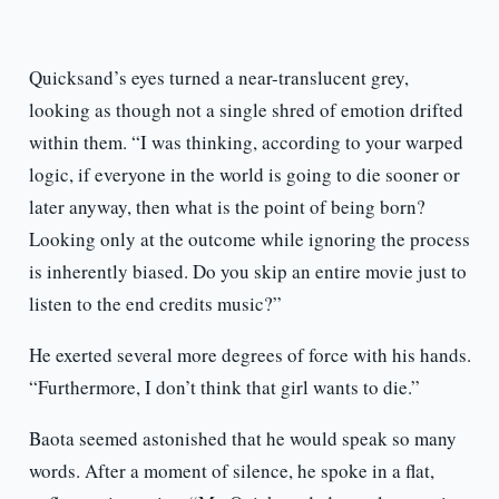
Quicksand’s eyes turned a near-translucent grey,
looking as though not a single shred of emotion drifted
within them. “I was thinking, according to your warped
logic, if everyone in the world is going to die sooner or
later anyway, then what is the point of being born?
Looking only at the outcome while ignoring the process
is inherently biased. Do you skip an entire movie just to
listen to the end credits music?”
He exerted several more degrees of force with his hands.
“Furthermore, I don’t think that girl wants to die.”
Baota seemed astonished that he would speak so many
words. After a moment of silence, he spoke in a flat,