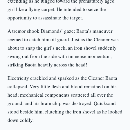
extending as he lunged toward the prematurely aged
girl like a flying carpet. He intended to seize the
opportunity to assassinate the target.
A tremor shook Diamonds’ gaze; Baota’s maneuver
seemed to catch him off guard. Just as the Cleaner was
about to snap the girl’s neck, an iron shovel suddenly
swung out from the side with immense momentum,
striking Baota heavily across the head!
Electricity crackled and sparked as the Cleaner Baota
collapsed. Very little flesh and blood remained on his
head; mechanical components scattered all over the
ground, and his brain chip was destroyed. Quicksand
stood beside him, clutching the iron shovel as he looked
down coldly.