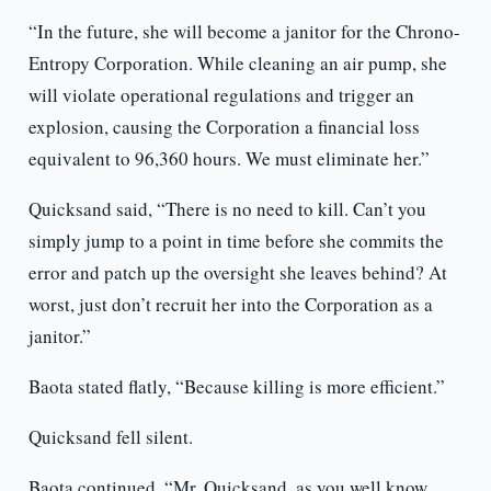
“In the future, she will become a janitor for the Chrono-
Entropy Corporation. While cleaning an air pump, she
will violate operational regulations and trigger an
explosion, causing the Corporation a financial loss
equivalent to 96,360 hours. We must eliminate her.”
Quicksand said, “There is no need to kill. Can’t you
simply jump to a point in time before she commits the
error and patch up the oversight she leaves behind? At
worst, just don’t recruit her into the Corporation as a
janitor.”
Baota stated flatly, “Because killing is more efficient.”
Quicksand fell silent.
Baota continued, “Mr. Quicksand, as you well know,