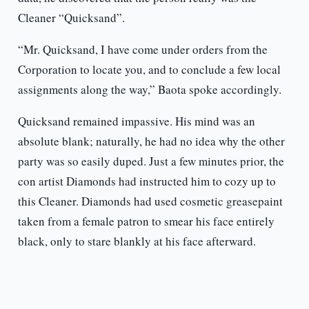
Cleaner “Quicksand”.
“Mr. Quicksand, I have come under orders from the
Corporation to locate you, and to conclude a few local
assignments along the way,” Baota spoke accordingly.
Quicksand remained impassive. His mind was an
absolute blank; naturally, he had no idea why the other
party was so easily duped. Just a few minutes prior, the
con artist Diamonds had instructed him to cozy up to
this Cleaner. Diamonds had used cosmetic greasepaint
taken from a female patron to smear his face entirely
black, only to stare blankly at his face afterward.