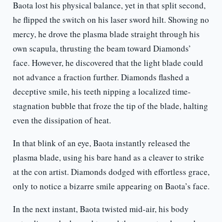
Baota lost his physical balance, yet in that split second,
he flipped the switch on his laser sword hilt. Showing no
mercy, he drove the plasma blade straight through his
own scapula, thrusting the beam toward Diamonds’
face. However, he discovered that the light blade could
not advance a fraction further. Diamonds flashed a
deceptive smile, his teeth nipping a localized time-
stagnation bubble that froze the tip of the blade, halting
even the dissipation of heat.
In that blink of an eye, Baota instantly released the
plasma blade, using his bare hand as a cleaver to strike
at the con artist. Diamonds dodged with effortless grace,
only to notice a bizarre smile appearing on Baota’s face.
In the next instant, Baota twisted mid-air, his body