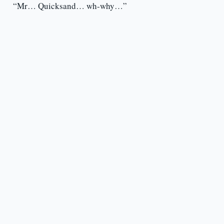
“Mr… Quicksand… wh-why…”