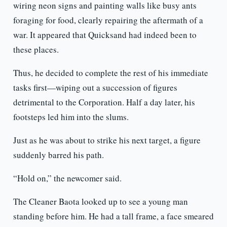
wiring neon signs and painting walls like busy ants
foraging for food, clearly repairing the aftermath of a
war. It appeared that Quicksand had indeed been to
these places.
Thus, he decided to complete the rest of his immediate
tasks first—wiping out a succession of figures
detrimental to the Corporation. Half a day later, his
footsteps led him into the slums.
Just as he was about to strike his next target, a figure
suddenly barred his path.
“Hold on,” the newcomer said.
The Cleaner Baota looked up to see a young man
standing before him. He had a tall frame, a face smeared