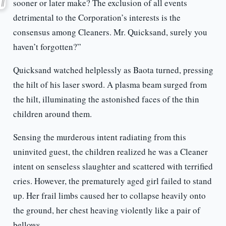
sooner or later make? The exclusion of all events
detrimental to the Corporation’s interests is the
consensus among Cleaners. Mr. Quicksand, surely you
haven’t forgotten?”
Quicksand watched helplessly as Baota turned, pressing
the hilt of his laser sword. A plasma beam surged from
the hilt, illuminating the astonished faces of the thin
children around them.
Sensing the murderous intent radiating from this
uninvited guest, the children realized he was a Cleaner
intent on senseless slaughter and scattered with terrified
cries. However, the prematurely aged girl failed to stand
up. Her frail limbs caused her to collapse heavily onto
the ground, her chest heaving violently like a pair of
bellows.