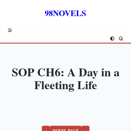
Skip
to
98NOVELS
content
SOP CH6: A Day in a
Fleeting Life
«
NOVEL PAGE
»