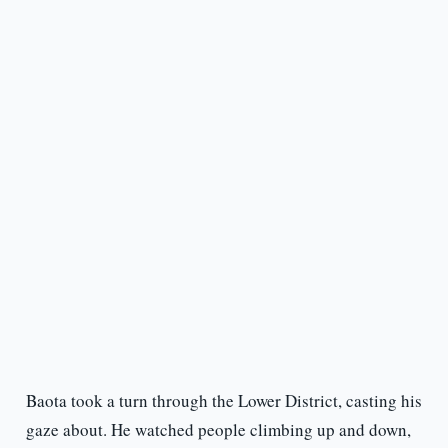
Baota took a turn through the Lower District, casting his
gaze about. He watched people climbing up and down,