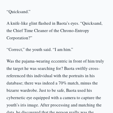
“Quicksand.”
A knife-like glint flashed in Baota’s eyes. “Quicksand,
the Chief Time Cleaner of the Chrono-Entropy
Corporation?”
“Correct,” the youth said. “I am him.”
Was the pajama-wearing eccentric in front of him truly
the target he was searching for? Baota swiftly cross-
referenced this individual with the portraits in his
database; there was indeed a 70% match, minus the
bizarre wardrobe. Just to be safe, Baota used his
cybernetic eye equipped with a camera to capture the
youth’s iris image. After processing and matching the
data, he discovered that the person really was the