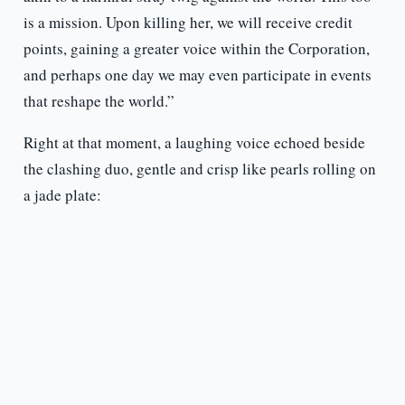
is a mission. Upon killing her, we will receive credit
points, gaining a greater voice within the Corporation,
and perhaps one day we may even participate in events
that reshape the world.”
Right at that moment, a laughing voice echoed beside
the clashing duo, gentle and crisp like pearls rolling on
a jade plate: