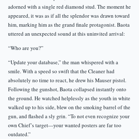
adorned with a single red diamond stud. The moment he
appeared, it was as if all the splendor was drawn toward
him, marking him as the grand finale protagonist. Baota
uttered an unexpected sound at this uninvited arrival:
“Who are you?”
“Update your database,” the man whispered with a
smile. With a speed so swift that the Cleaner had
absolutely no time to react, he drew his Mauser pistol.
Following the gunshot, Baota collapsed instantly onto
the ground. He watched helplessly as the youth in white
walked up to his side, blew on the smoking barrel of the
gun, and flashed a sly grin. “To not even recognize your
own Chief’s target—your wanted posters are far too
outdated.”