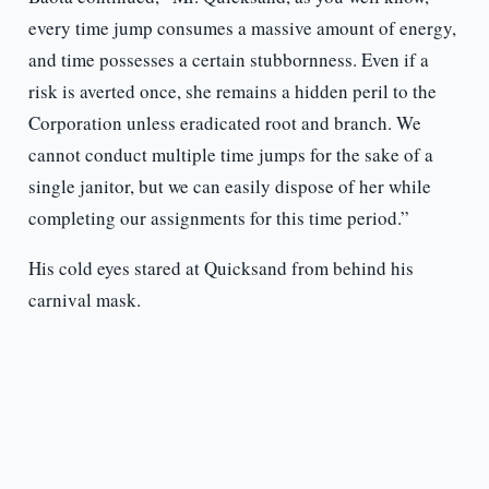
every time jump consumes a massive amount of energy,
and time possesses a certain stubbornness. Even if a
risk is averted once, she remains a hidden peril to the
Corporation unless eradicated root and branch. We
cannot conduct multiple time jumps for the sake of a
single janitor, but we can easily dispose of her while
completing our assignments for this time period.”
His cold eyes stared at Quicksand from behind his
carnival mask.