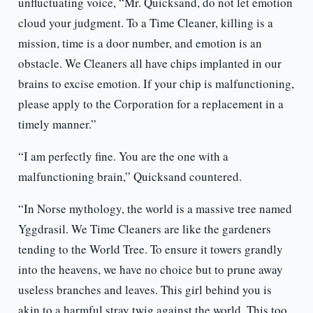
unfluctuating voice, “Mr. Quicksand, do not let emotion
cloud your judgment. To a Time Cleaner, killing is a
mission, time is a door number, and emotion is an
obstacle. We Cleaners all have chips implanted in our
brains to excise emotion. If your chip is malfunctioning,
please apply to the Corporation for a replacement in a
timely manner.”
“I am perfectly fine. You are the one with a
malfunctioning brain,” Quicksand countered.
“In Norse mythology, the world is a massive tree named
Yggdrasil. We Time Cleaners are like the gardeners
tending to the World Tree. To ensure it towers grandly
into the heavens, we have no choice but to prune away
useless branches and leaves. This girl behind you is
akin to a harmful stray twig against the world. This too