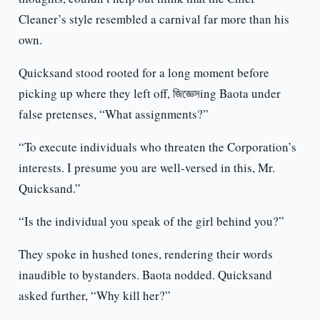
Cleaner’s style resembled a carnival far more than his
own.
Quicksand stood rooted for a long moment before
picking up where they left off, জিজ্ঞেসing Baota under
false pretenses, “What assignments?”
“To execute individuals who threaten the Corporation’s
interests. I presume you are well-versed in this, Mr.
Quicksand.”
“Is the individual you speak of the girl behind you?”
They spoke in hushed tones, rendering their words
inaudible to bystanders. Baota nodded. Quicksand
asked further, “Why kill her?”