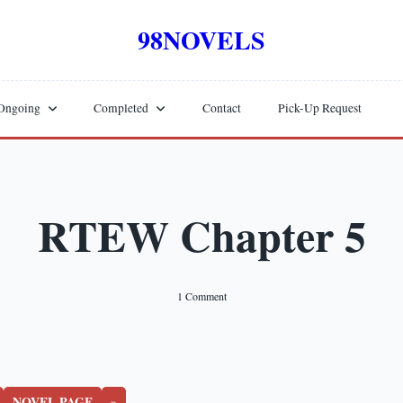
98NOVELS
Ongoing
Completed
Contact
Pick-Up Request
RTEW Chapter 5
On
1 Comment
RTEW
Chapter
5
NOVEL PAGE
»