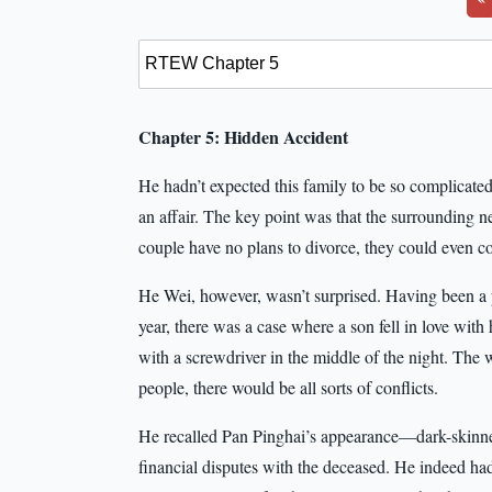
Chapter 5: Hidden Accident
He hadn’t expected this family to be so complicate
an affair. The key point was that the surrounding ne
couple have no plans to divorce, they could even coe
He Wei, however, wasn’t surprised. Having been a p
year, there was a case where a son fell in love with
with a screwdriver in the middle of the night. The 
people, there would be all sorts of conflicts.
He recalled Pan Pinghai’s appearance—dark-skinne
financial disputes with the deceased. He indeed had