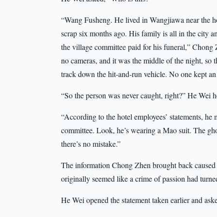
“Wang Fusheng. He lived in Wangjiawa near the hote
scrap six months ago. His family is all in the city 
the village committee paid for his funeral,” Chon
no cameras, and it was the middle of the night, so t
track down the hit-and-run vehicle. No one kept an e
“So the person was never caught, right?” He Wei he
“According to the hotel employees’ statements, he 
committee. Look, he’s wearing a Mao suit. The ghos
there’s no mistake.”
The information Chong Zhen brought back caused a q
originally seemed like a crime of passion had turne
He Wei opened the statement taken earlier and ask