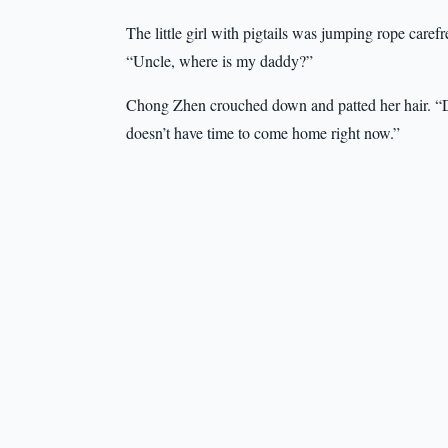
The little girl with pigtails was jumping rope care
“Uncle, where is my daddy?”
Chong Zhen crouched down and patted her hair. “D
doesn’t have time to come home right now.”