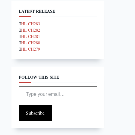
LATEST RELEASE
HL CH283
HL CH282
HL CH281
HL CH280
HL CH279
FOLLOW THIS SITE
Type your email…
Subscribe