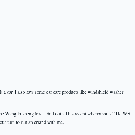
ark a car. I also saw some car care products like windshield washer
 the Wang Fusheng lead. Find out all his recent whereabouts.” He Wei
our turn to run an errand with me.”