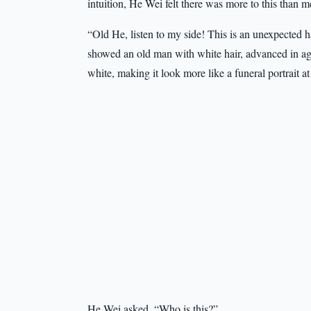
intuition, He Wei felt there was more to this than m
“Old He, listen to my side! This is an unexpected 
showed an old man with white hair, advanced in ag
white, making it look more like a funeral portrait at 
He Wei asked, “Who is this?”