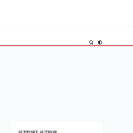
SUPPORT AUTHOR