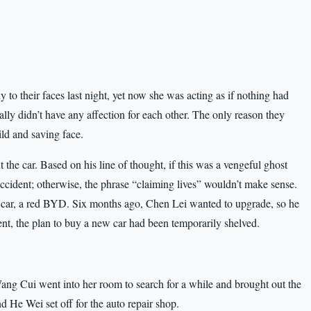
 to their faces last night, yet now she was acting as if nothing had
ally didn’t have any affection for each other. The only reason they
ild and saving face.
the car. Based on his line of thought, if this was a vengeful ghost
c accident; otherwise, the phrase “claiming lives” wouldn’t make sense.
 car, a red BYD. Six months ago, Chen Lei wanted to upgrade, so he
ment, the plan to buy a new car had been temporarily shelved.
” Wang Cui went into her room to search for a while and brought out the
d He Wei set off for the auto repair shop.