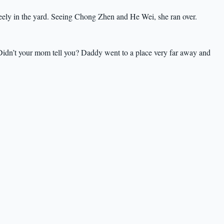
freely in the yard. Seeing Chong Zhen and He Wei, she ran over.
idn’t your mom tell you? Daddy went to a place very far away and