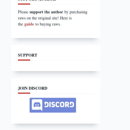
support the author
Please
by purchasing
raws on the original site! Here is
guide
the
to buying raws.
SUPPORT
JOIN DISCORD