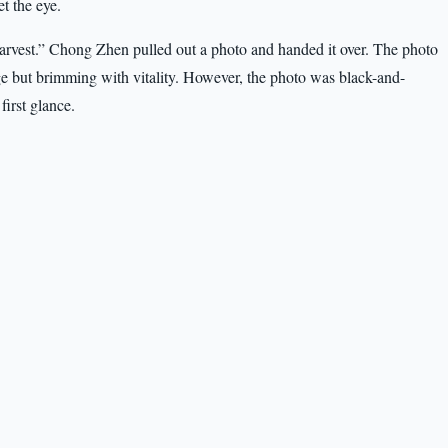
et the eye.
harvest.” Chong Zhen pulled out a photo and handed it over. The photo
e but brimming with vitality. However, the photo was black-and-
first glance.