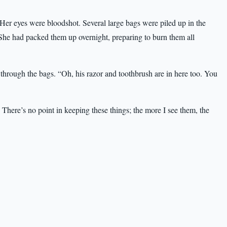
er eyes were bloodshot. Several large bags were piled up in the
 She had packed them up overnight, preparing to burn them all
rough the bags. “Oh, his razor and toothbrush are in here too. You
here’s no point in keeping these things; the more I see them, the