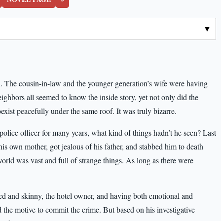
d. The cousin-in-law and the younger generation’s wife were having
ighbors all seemed to know the inside story, yet not only did the
xist peacefully under the same roof. It was truly bizarre.
olice officer for many years, what kind of things hadn’t he seen? Last
 his own mother, got jealous of his father, and stabbed him to death
world was vast and full of strange things. As long as there were
d and skinny, the hotel owner, and having both emotional and
 the motive to commit the crime. But based on his investigative