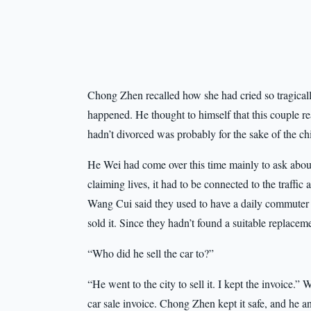
Chong Zhen recalled how she had cried so tragically
happened. He thought to himself that this couple re
hadn’t divorced was probably for the sake of the ch
He Wei had come over this time mainly to ask about 
claiming lives, it had to be connected to the traffi
Wang Cui said they used to have a daily commuter
sold it. Since they hadn’t found a suitable replace
“Who did he sell the car to?”
“He went to the city to sell it. I kept the invoice.
car sale invoice. Chong Zhen kept it safe, and he an