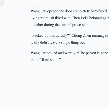
———
Wang Cui opened the door completely bare-faced. H
living room, all filled with Chen Lei’s belongings.
together during the funeral procession.
“Packed up this quickly?” Chong Zhen rummaged th
really didn’t leave a single thing out.”
Wang Cui smiled awkwardly. “The person is gone. T
more I’ll miss him.”