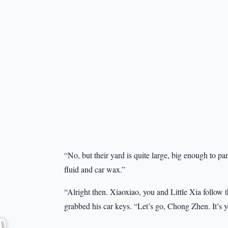
“No, but their yard is quite large, big enough to p
fluid and car wax.”
“Alright then. Xiaoxiao, you and Little Xia follow
grabbed his car keys. “Let’s go, Chong Zhen. It’s y