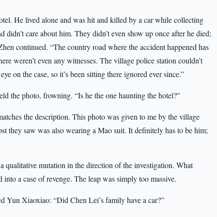
l. He lived alone and was hit and killed by a car while collecting
and didn’t care about him. They didn’t even show up once after he died;
g Zhen continued. “The country road where the accident happened has
here weren’t even any witnesses. The village police station couldn’t
ye on the case, so it’s been sitting there ignored ever since.”
ld the photo, frowning. “Is he the one haunting the hotel?”
matches the description. This photo was given to me by the village
t they saw was also wearing a Mao suit. It definitely has to be him;
ualitative mutation in the direction of the investigation. What
d into a case of revenge. The leap was simply too massive.
ed Yun Xiaoxiao: “Did Chen Lei’s family have a car?”