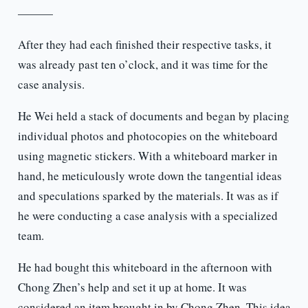
———
After they had each finished their respective tasks, it
was already past ten o’clock, and it was time for the
case analysis.
He Wei held a stack of documents and began by placing
individual photos and photocopies on the whiteboard
using magnetic stickers. With a whiteboard marker in
hand, he meticulously wrote down the tangential ideas
and speculations sparked by the materials. It was as if
he were conducting a case analysis with a specialized
team.
He had bought this whiteboard in the afternoon with
Chong Zhen’s help and set it up at home. It was
considered an item brought in by Chong Zhen. This idea