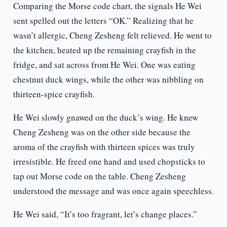
Comparing the Morse code chart, the signals He Wei
sent spelled out the letters “OK.” Realizing that he
wasn’t allergic, Cheng Zesheng felt relieved. He went to
the kitchen, heated up the remaining crayfish in the
fridge, and sat across from He Wei. One was eating
chestnut duck wings, while the other was nibbling on
thirteen-spice crayfish.
He Wei slowly gnawed on the duck’s wing. He knew
Cheng Zesheng was on the other side because the
aroma of the crayfish with thirteen spices was truly
irresistible. He freed one hand and used chopsticks to
tap out Morse code on the table. Cheng Zesheng
understood the message and was once again speechless.
He Wei said, “It’s too fragrant, let’s change places.”