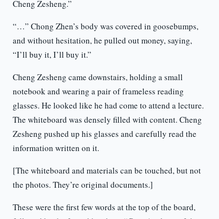
Cheng Zesheng.”
“…” Chong Zhen’s body was covered in goosebumps,
and without hesitation, he pulled out money, saying,
“I’ll buy it, I’ll buy it.”
Cheng Zesheng came downstairs, holding a small
notebook and wearing a pair of frameless reading
glasses. He looked like he had come to attend a lecture.
The whiteboard was densely filled with content. Cheng
Zesheng pushed up his glasses and carefully read the
information written on it.
[The whiteboard and materials can be touched, but not
the photos. They’re original documents.]
These were the first few words at the top of the board,