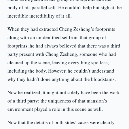
body of his parallel self. He couldn’t help but sigh at the
incredible incredibility of it all.
When they had extracted Cheng Zesheng’s footprints
along with an unidentified set from that group of
footprints, he had always believed that there was a third
party present with Cheng Zesheng, someone who had
cleaned up the scene, leaving everything spotless,
including the body. However, he couldn’t understand
why they hadn’t done anything about the bloodstains.
Now he realized, it might not solely have been the work
of a third party; the uniqueness of that mansion’s
environment played a role in this scene as well.
Now that the details of both sides’ cases were clearly