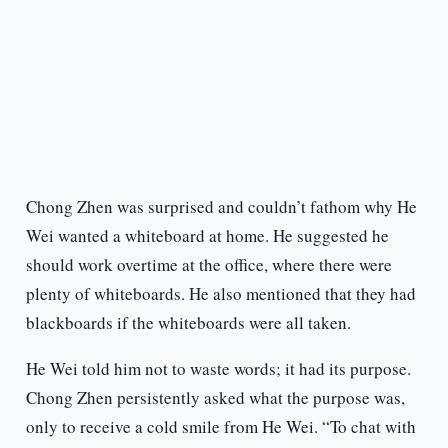
Chong Zhen was surprised and couldn’t fathom why He
Wei wanted a whiteboard at home. He suggested he
should work overtime at the office, where there were
plenty of whiteboards. He also mentioned that they had
blackboards if the whiteboards were all taken.
He Wei told him not to waste words; it had its purpose.
Chong Zhen persistently asked what the purpose was,
only to receive a cold smile from He Wei. “To chat with