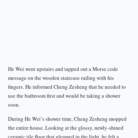
He Wei went upstairs and tapped out a Morse code
message on the wooden staircase railing with his
fingers. He informed Cheng Zesheng that he needed to
use the bathroom first and would be taking a shower
soon.
During He Wei’s shower time, Cheng Zesheng mopped
the entire house. Looking at the glossy, newly-shined
ceramic tile floor that gleamed in the light, he felt a