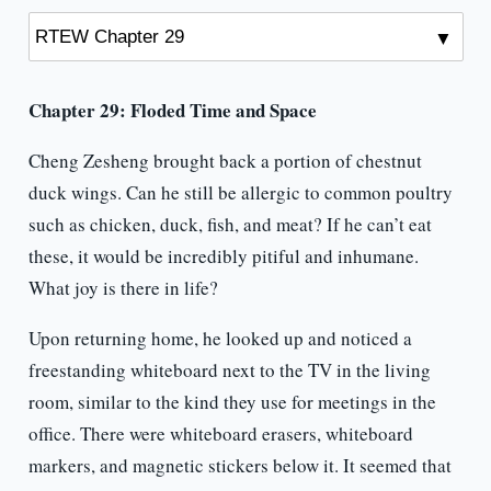
Chapter 29: Floded Time and Space
Cheng Zesheng brought back a portion of chestnut
duck wings. Can he still be allergic to common poultry
such as chicken, duck, fish, and meat? If he can’t eat
these, it would be incredibly pitiful and inhumane.
What joy is there in life?
Upon returning home, he looked up and noticed a
freestanding whiteboard next to the TV in the living
room, similar to the kind they use for meetings in the
office. There were whiteboard erasers, whiteboard
markers, and magnetic stickers below it. It seemed that