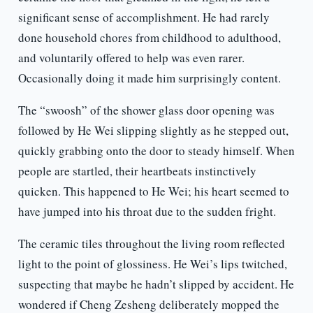
significant sense of accomplishment. He had rarely
done household chores from childhood to adulthood,
and voluntarily offered to help was even rarer.
Occasionally doing it made him surprisingly content.
The “swoosh” of the shower glass door opening was
followed by He Wei slipping slightly as he stepped out,
quickly grabbing onto the door to steady himself. When
people are startled, their heartbeats instinctively
quicken. This happened to He Wei; his heart seemed to
have jumped into his throat due to the sudden fright.
The ceramic tiles throughout the living room reflected
light to the point of glossiness. He Wei’s lips twitched,
suspecting that maybe he hadn’t slipped by accident. He
wondered if Cheng Zesheng deliberately mopped the