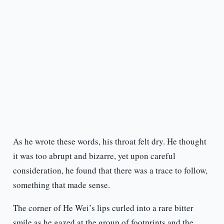
As he wrote these words, his throat felt dry. He thought
it was too abrupt and bizarre, yet upon careful
consideration, he found that there was a trace to follow,
something that made sense.
The corner of He Wei’s lips curled into a rare bitter
smile as he gazed at the group of footprints and the