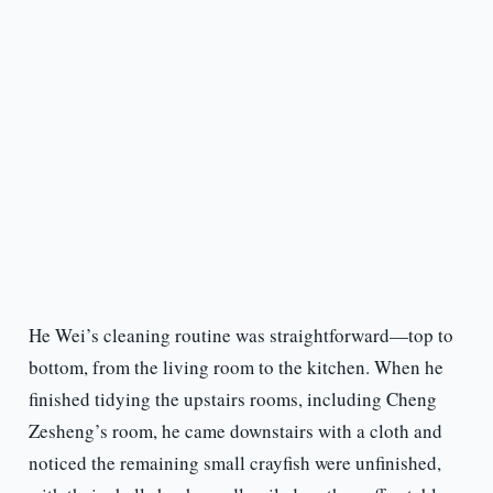
He Wei’s cleaning routine was straightforward—top to
bottom, from the living room to the kitchen. When he
finished tidying the upstairs rooms, including Cheng
Zesheng’s room, he came downstairs with a cloth and
noticed the remaining small crayfish were unfinished,