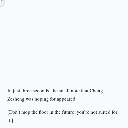
In just three seconds, the small note that Cheng
Zesheng was hoping for appeared.
[Don’t mop the floor in the future; you’re not suited for
it.]