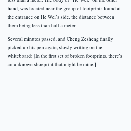
hand, was located near the group of footprints found at
the entrance on He Wei’s side, the distance between
them being less than half a meter.
Several minutes passed, and Cheng Zesheng finally
picked up his pen again, slowly writing on the
whiteboard: [In the first set of broken footprints, there’s
an unknown shoeprint that might be mine.]