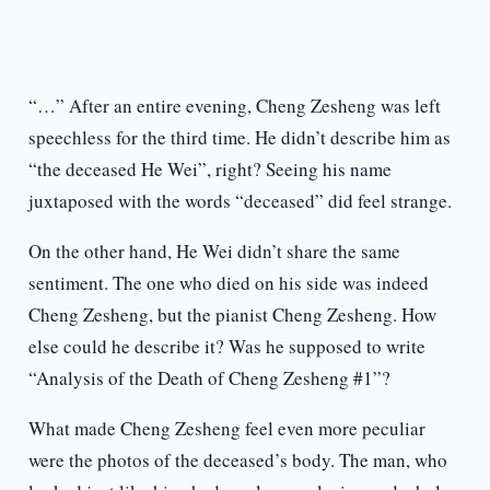
“…” After an entire evening, Cheng Zesheng was left
speechless for the third time. He didn’t describe him as
“the deceased He Wei”, right? Seeing his name
juxtaposed with the words “deceased” did feel strange.
On the other hand, He Wei didn’t share the same
sentiment. The one who died on his side was indeed
Cheng Zesheng, but the pianist Cheng Zesheng. How
else could he describe it? Was he supposed to write
“Analysis of the Death of Cheng Zesheng #1”?
What made Cheng Zesheng feel even more peculiar
were the photos of the deceased’s body. The man, who