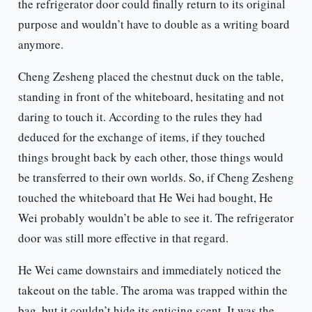
the refrigerator door could finally return to its original
purpose and wouldn’t have to double as a writing board
anymore.
Cheng Zesheng placed the chestnut duck on the table,
standing in front of the whiteboard, hesitating and not
daring to touch it. According to the rules they had
deduced for the exchange of items, if they touched
things brought back by each other, those things would
be transferred to their own worlds. So, if Cheng Zesheng
touched the whiteboard that He Wei had bought, He
Wei probably wouldn’t be able to see it. The refrigerator
door was still more effective in that regard.
He Wei came downstairs and immediately noticed the
takeout on the table. The aroma was trapped within the
bag, but it couldn’t hide its enticing scent. It was the