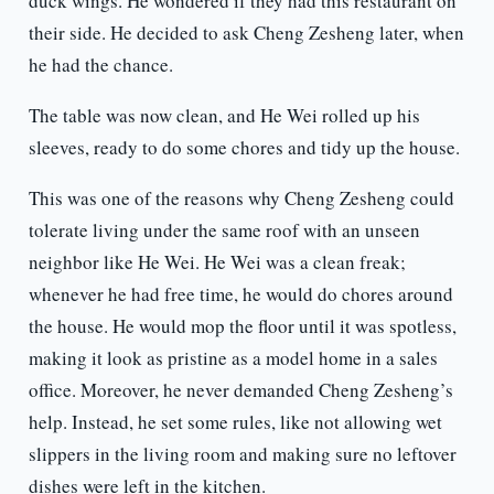
duck wings. He wondered if they had this restaurant on
their side. He decided to ask Cheng Zesheng later, when
he had the chance.
The table was now clean, and He Wei rolled up his
sleeves, ready to do some chores and tidy up the house.
This was one of the reasons why Cheng Zesheng could
tolerate living under the same roof with an unseen
neighbor like He Wei. He Wei was a clean freak;
whenever he had free time, he would do chores around
the house. He would mop the floor until it was spotless,
making it look as pristine as a model home in a sales
office. Moreover, he never demanded Cheng Zesheng’s
help. Instead, he set some rules, like not allowing wet
slippers in the living room and making sure no leftover
dishes were left in the kitchen.