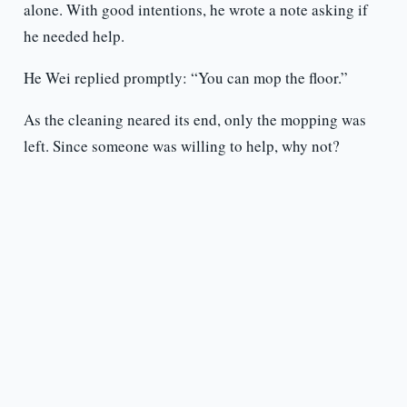
alone. With good intentions, he wrote a note asking if
he needed help.
He Wei replied promptly: “You can mop the floor.”
As the cleaning neared its end, only the mopping was
left. Since someone was willing to help, why not?