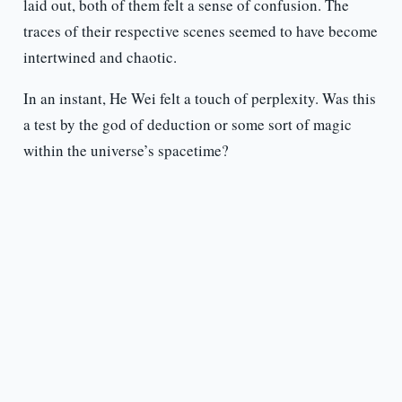
laid out, both of them felt a sense of confusion. The
traces of their respective scenes seemed to have become
intertwined and chaotic.
In an instant, He Wei felt a touch of perplexity. Was this
a test by the god of deduction or some sort of magic
within the universe’s spacetime?