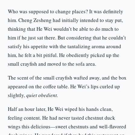
Who was supposed to change places? It was definitely
him. Cheng Zesheng had initially intended to stay put,
thinking that He Wei wouldn’t be able to do much to
him if he just sat there. But considering that he couldn’t
satisfy his appetite with the tantalizing aroma around
him, he felt a bit pitiful. He obediently picked up the
small crayfish and moved to the sofa area.
The scent of the small crayfish wafted away, and the box
appeared on the coffee table. He Wei’s lips curled up
slightly,
quiet obedient.
Half an hour later, He Wei wiped his hands clean,
feeling content. He had never tasted chestnut duck
wings this delicious—sweet chestnuts and well-flavored