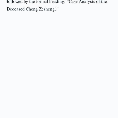
followed by the formal heading: “Case Analysis of the
Deceased Cheng Zesheng.”