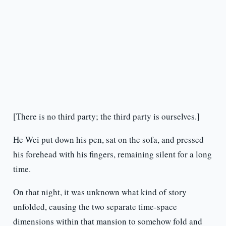
[There is no third party; the third party is ourselves.]
He Wei put down his pen, sat on the sofa, and pressed
his forehead with his fingers, remaining silent for a long
time.
On that night, it was unknown what kind of story
unfolded, causing the two separate time-space
dimensions within that mansion to somehow fold and