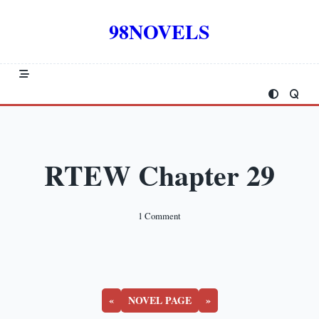
Skip
to
98NOVELS
content
RTEW Chapter 29
On
1 Comment
RTEW
Chapter
29
«
NOVEL PAGE
»