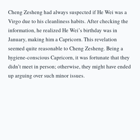
Cheng Zesheng had always suspected if He Wei was a
Virgo due to his cleanliness habits. After checking the
information, he realized He Wei’s birthday was in
January, making him a Capricorn. This revelation
seemed quite reasonable to Cheng Zesheng. Being a
hygiene-conscious Capricorn, it was fortunate that they
didn’t meet in person; otherwise, they might have ended
up arguing over such minor issues.