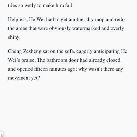
tiles so wetly to make him fall.
Helpless, He Wei had to get another dry mop and redo
the areas that were obviously watermarked and overly
shiny.
Cheng Zesheng sat on the sofa, eagerly anticipating He
Wei’s praise. The bathroom door had already closed
and opened fifteen minutes ago; why wasn’t there any
movement yet?