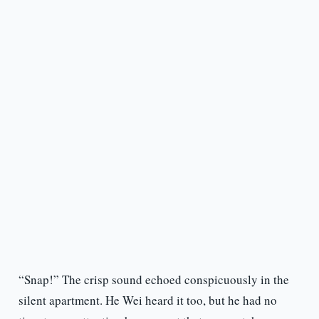
“Snap!” The crisp sound echoed conspicuously in the
silent apartment. He Wei heard it too, but he had no