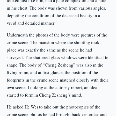
looked just like him, had a pale complexion and a hole
in his chest. The body was shown from various angles,
depicting the condition of the deceased beauty in a
vivid and detailed manner.
Underneath the photos of the body were pictures of the
crime scene. The mansion where the shooting took
place was exactly the same as the scene he had
surveyed. The shattered glass windows were identical in
shape. The body of “Cheng Zesheng” was also in the
living room, and at first glance, the position of the
footprints in the crime scene matched closely with their
own scene. Looking at the autopsy report, an idea
started to form in Cheng Zesheng’s mind.
He asked He Wei to take out the photocopies of the
crime scene photos he had brought back yesterday and