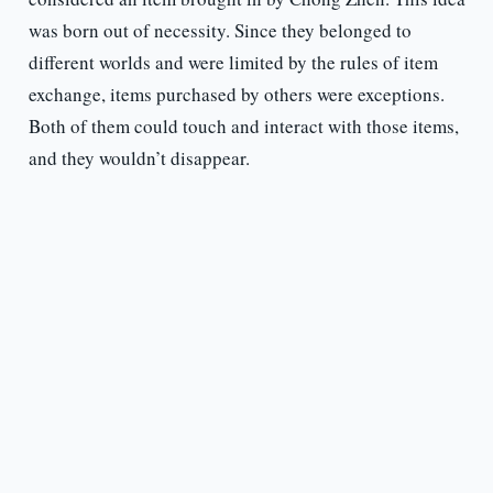
was born out of necessity. Since they belonged to
different worlds and were limited by the rules of item
exchange, items purchased by others were exceptions.
Both of them could touch and interact with those items,
and they wouldn’t disappear.