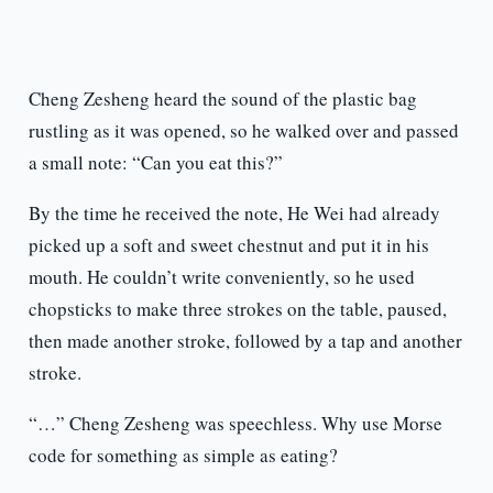
Cheng Zesheng heard the sound of the plastic bag
rustling as it was opened, so he walked over and passed
a small note: “Can you eat this?”
By the time he received the note, He Wei had already
picked up a soft and sweet chestnut and put it in his
mouth. He couldn’t write conveniently, so he used
chopsticks to make three strokes on the table, paused,
then made another stroke, followed by a tap and another
stroke.
“…” Cheng Zesheng was speechless. Why use Morse
code for something as simple as eating?