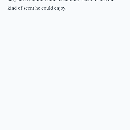
kind of scent he could enjoy.