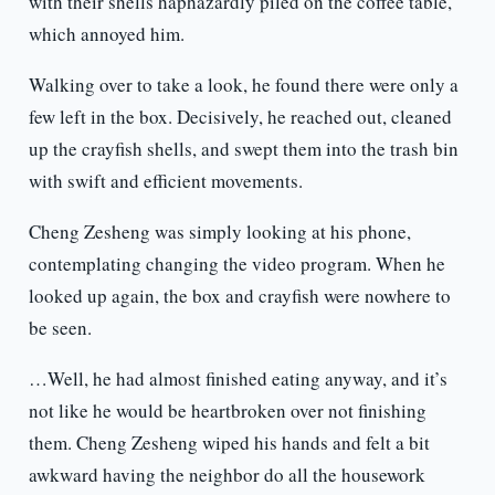
with their shells haphazardly piled on the coffee table,
which annoyed him.
Walking over to take a look, he found there were only a
few left in the box. Decisively, he reached out, cleaned
up the crayfish shells, and swept them into the trash bin
with swift and efficient movements.
Cheng Zesheng was simply looking at his phone,
contemplating changing the video program. When he
looked up again, the box and crayfish were nowhere to
be seen.
…Well, he had almost finished eating anyway, and it’s
not like he would be heartbroken over not finishing
them. Cheng Zesheng wiped his hands and felt a bit
awkward having the neighbor do all the housework