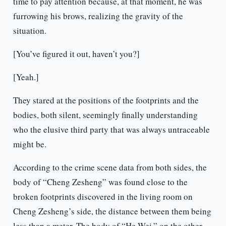
time to pay attention because, at that moment, he was
furrowing his brows, realizing the gravity of the
situation.
[You’ve figured it out, haven’t you?]
[Yeah.]
They stared at the positions of the footprints and the
bodies, both silent, seemingly finally understanding
who the elusive third party that was always untraceable
might be.
According to the crime scene data from both sides, the
body of “Cheng Zesheng” was found close to the
broken footprints discovered in the living room on
Cheng Zesheng’s side, the distance between them being
less than a meter. The body of “He Wei,” on the other