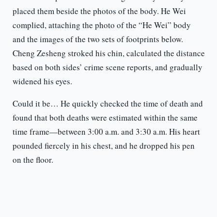
placed them beside the photos of the body. He Wei
complied, attaching the photo of the “He Wei” body
and the images of the two sets of footprints below.
Cheng Zesheng stroked his chin, calculated the distance
based on both sides’ crime scene reports, and gradually
widened his eyes.
Could it be… He quickly checked the time of death and
found that both deaths were estimated within the same
time frame—between 3:00 a.m. and 3:30 a.m. His heart
pounded fiercely in his chest, and he dropped his pen
on the floor.