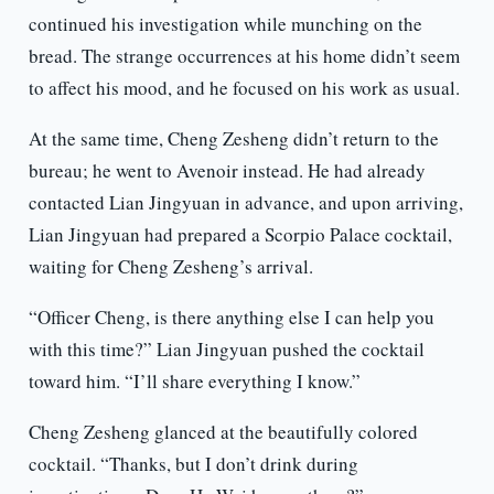
continued his investigation while munching on the
bread. The strange occurrences at his home didn’t seem
to affect his mood, and he focused on his work as usual.
At the same time, Cheng Zesheng didn’t return to the
bureau; he went to Avenoir instead. He had already
contacted Lian Jingyuan in advance, and upon arriving,
Lian Jingyuan had prepared a Scorpio Palace cocktail,
waiting for Cheng Zesheng’s arrival.
“Officer Cheng, is there anything else I can help you
with this time?” Lian Jingyuan pushed the cocktail
toward him. “I’ll share everything I know.”
Cheng Zesheng glanced at the beautifully colored
cocktail. “Thanks, but I don’t drink during