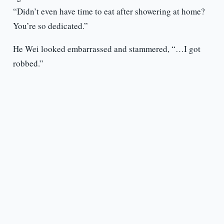
“Didn’t even have time to eat after showering at home?
You’re so dedicated.”
He Wei looked embarrassed and stammered, “…I got
robbed.”