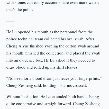
with stones can easily accommodate even more water;
that’s the point.”
——
He Lu opened his mouth as the personnel from the
police technical team collected his oral swab. After
Cheng Aiyue finished swiping the cotton swab around
his mouth, finished the collection, and placed the swab
into an evidence box, He Lu asked if they needed to
draw blood and rolled up his shirt sleeves.
“No need for a blood draw, just leave your fingerprints,”
Cheng Zesheng said, holding his arms crossed.
Without hesitation, He Lu extended both hands, being
quite cooperative and straightforward. Cheng Zesheng