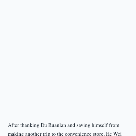
After thanking Du Ruanlan and saving himself from
making another trip to the convenience store, He Wei