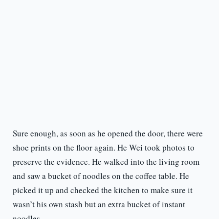
Sure enough, as soon as he opened the door, there were
shoe prints on the floor again. He Wei took photos to
preserve the evidence. He walked into the living room
and saw a bucket of noodles on the coffee table. He
picked it up and checked the kitchen to make sure it
wasn’t his own stash but an extra bucket of instant
noodles.