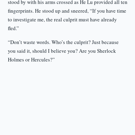
stood by with his arms crossed as He Lu provided all ten
fingerprints. He stood up and sneered, “If you have time
to investigate me, the real culprit must have already
fled.”
“Don’t waste words. Who’s the culprit? Just because
you said it, should I believe you? Are you Sherlock
Holmes or Hercules?”