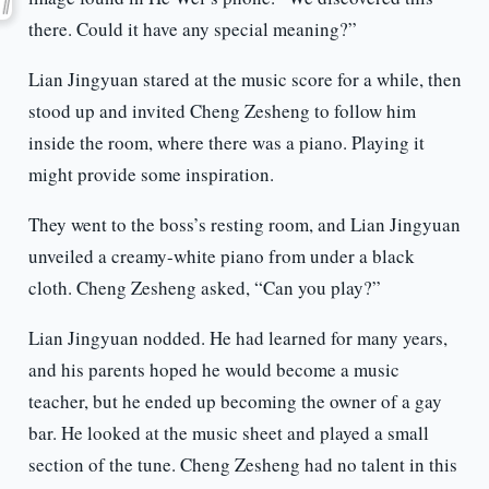
there. Could it have any special meaning?”
Lian Jingyuan stared at the music score for a while, then
stood up and invited Cheng Zesheng to follow him
inside the room, where there was a piano. Playing it
might provide some inspiration.
They went to the boss’s resting room, and Lian Jingyuan
unveiled a creamy-white piano from under a black
cloth. Cheng Zesheng asked, “Can you play?”
Lian Jingyuan nodded. He had learned for many years,
and his parents hoped he would become a music
teacher, but he ended up becoming the owner of a gay
bar. He looked at the music sheet and played a small
section of the tune. Cheng Zesheng had no talent in this