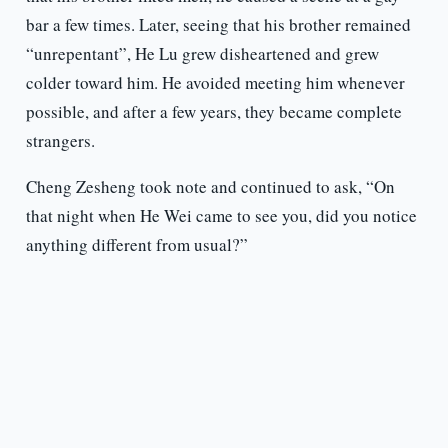
bar a few times. Later, seeing that his brother remained
“unrepentant”, He Lu grew disheartened and grew
colder toward him. He avoided meeting him whenever
possible, and after a few years, they became complete
strangers.
Cheng Zesheng took note and continued to ask, “On
that night when He Wei came to see you, did you notice
anything different from usual?”