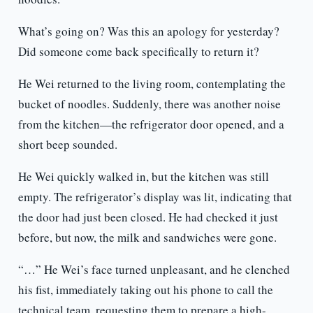
What’s going on? Was this an apology for yesterday?
Did someone come back specifically to return it?
He Wei returned to the living room, contemplating the
bucket of noodles. Suddenly, there was another noise
from the kitchen—the refrigerator door opened, and a
short beep sounded.
He Wei quickly walked in, but the kitchen was still
empty. The refrigerator’s display was lit, indicating that
the door had just been closed. He had checked it just
before, but now, the milk and sandwiches were gone.
“…” He Wei’s face turned unpleasant, and he clenched
his fist, immediately taking out his phone to call the
technical team, requesting them to prepare a high-