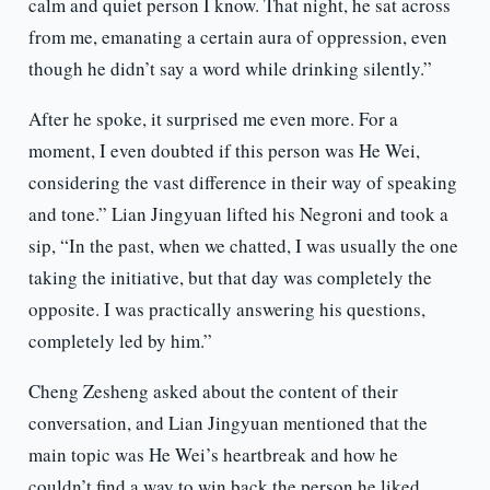
calm and quiet person I know. That night, he sat across
from me, emanating a certain aura of oppression, even
though he didn’t say a word while drinking silently.”
After he spoke, it surprised me even more. For a
moment, I even doubted if this person was He Wei,
considering the vast difference in their way of speaking
and tone.” Lian Jingyuan lifted his Negroni and took a
sip, “In the past, when we chatted, I was usually the one
taking the initiative, but that day was completely the
opposite. I was practically answering his questions,
completely led by him.”
Cheng Zesheng asked about the content of their
conversation, and Lian Jingyuan mentioned that the
main topic was He Wei’s heartbreak and how he
couldn’t find a way to win back the person he liked,