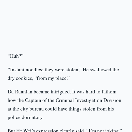
“Huh?”
“Instant noodles; they were stolen,” He swallowed the
dry cookies, “from my place.”
Du Ruanlan became intrigued. It was hard to fathom
how the Captain of the Criminal Investigation Division
at the city bureau could have things stolen from his
police dormitory.
But He Wei’s expression clearly said, “I’m not joking.”