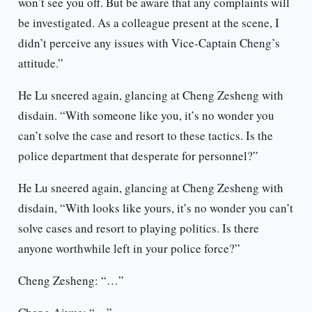
won’t see you off. But be aware that any complaints will
be investigated. As a colleague present at the scene, I
didn’t perceive any issues with Vice-Captain Cheng’s
attitude.”
He Lu sneered again, glancing at Cheng Zesheng with
disdain. “With someone like you, it’s no wonder you
can’t solve the case and resort to these tactics. Is the
police department that desperate for personnel?”
He Lu sneered again, glancing at Cheng Zesheng with
disdain, “With looks like yours, it’s no wonder you can’t
solve cases and resort to playing politics. Is there
anyone worthwhile left in your police force?”
Cheng Zesheng: “…”