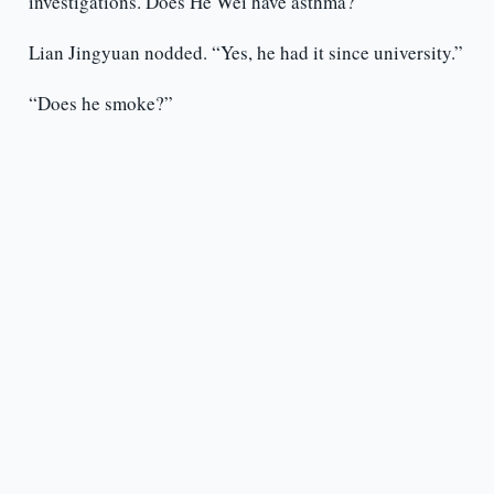
investigations. Does He Wei have asthma?”
Lian Jingyuan nodded. “Yes, he had it since university.”
“Does he smoke?”