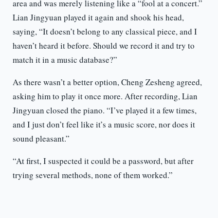
area and was merely listening like a “fool at a concert.”
Lian Jingyuan played it again and shook his head,
saying, “It doesn’t belong to any classical piece, and I
haven’t heard it before. Should we record it and try to
match it in a music database?”
As there wasn’t a better option, Cheng Zesheng agreed,
asking him to play it once more. After recording, Lian
Jingyuan closed the piano. “I’ve played it a few times,
and I just don’t feel like it’s a music score, nor does it
sound pleasant.”
“At first, I suspected it could be a password, but after
trying several methods, none of them worked.”