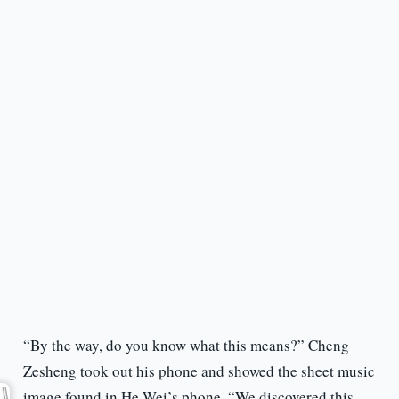
“By the way, do you know what this means?” Cheng
Zesheng took out his phone and showed the sheet music
image found in He Wei’s phone. “We discovered this