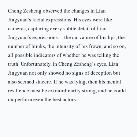
Cheng Zesheng observed the changes in Lian
Jingyuan’s facial expressions. His eyes were like
cameras, capturing every subtle detail of Lian
Jingyuan’s expressions— the curvature of his lips, the
number of blinks, the intensity of his frown, and so on,
all possible indicators of whether he was telling the
truth. Unfortunately, in Cheng Zesheng’s eyes, Lian
Jingyuan not only showed no signs of deception but
also seemed sincere. If he was lying, then his mental
resilience must be extraordinarily strong, and he could
outperform even the best actors.