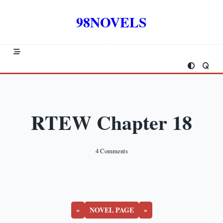
Skip
to
98NOVELS
content
RTEW Chapter 18
On
4 Comments
RTEW
Chapter
18
«
NOVEL PAGE
»