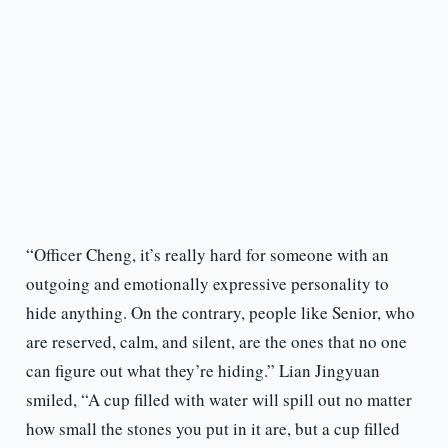
“Officer Cheng, it’s really hard for someone with an
outgoing and emotionally expressive personality to
hide anything. On the contrary, people like Senior, who
are reserved, calm, and silent, are the ones that no one
can figure out what they’re hiding.” Lian Jingyuan
smiled, “A cup filled with water will spill out no matter
how small the stones you put in it are, but a cup filled