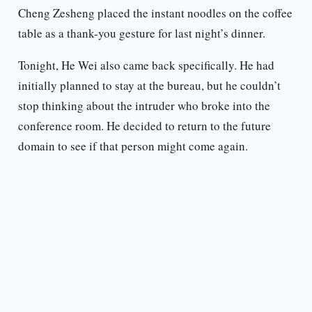
Cheng Zesheng placed the instant noodles on the coffee
table as a thank-you gesture for last night’s dinner.
Tonight, He Wei also came back specifically. He had
initially planned to stay at the bureau, but he couldn’t
stop thinking about the intruder who broke into the
conference room. He decided to return to the future
domain to see if that person might come again.