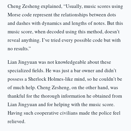
Cheng Zesheng explained, “Usually, music scores using
Morse code represent the relationships between dots
and dashes with dynamics and lengths of notes. But this
music score, when decoded using this method, doesn’t
reveal anything. I’ve tried every possible code but with
no results.”
Lian Jingyuan was not knowledgeable about these
specialized fields. He was just a bar owner and didn’t
possess a Sherlock Holmes-like mind, so he couldn’t be
of much help. Cheng Zesheng, on the other hand, was
thankful for the thorough information he obtained from
Lian Jingyuan and for helping with the music score.
Having such cooperative civilians made the police feel
relieved.