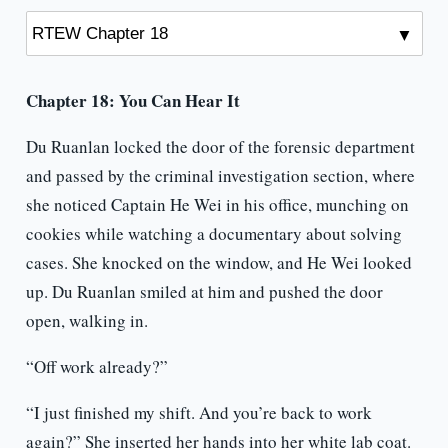
Chapter 18: You Can Hear It
Du Ruanlan locked the door of the forensic department
and passed by the criminal investigation section, where
she noticed Captain He Wei in his office, munching on
cookies while watching a documentary about solving
cases. She knocked on the window, and He Wei looked
up. Du Ruanlan smiled at him and pushed the door
open, walking in.
“Off work already?”
“I just finished my shift. And you’re back to work
again?” She inserted her hands into her white lab coat.