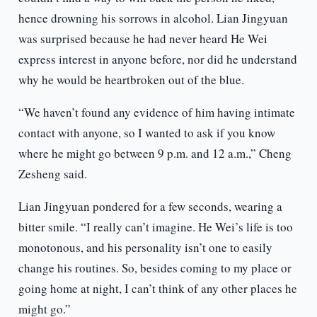
hence drowning his sorrows in alcohol. Lian Jingyuan
was surprised because he had never heard He Wei
express interest in anyone before, nor did he understand
why he would be heartbroken out of the blue.
“We haven’t found any evidence of him having intimate
contact with anyone, so I wanted to ask if you know
where he might go between 9 p.m. and 12 a.m.,” Cheng
Zesheng said.
Lian Jingyuan pondered for a few seconds, wearing a
bitter smile. “I really can’t imagine. He Wei’s life is too
monotonous, and his personality isn’t one to easily
change his routines. So, besides coming to my place or
going home at night, I can’t think of any other places he
might go.”