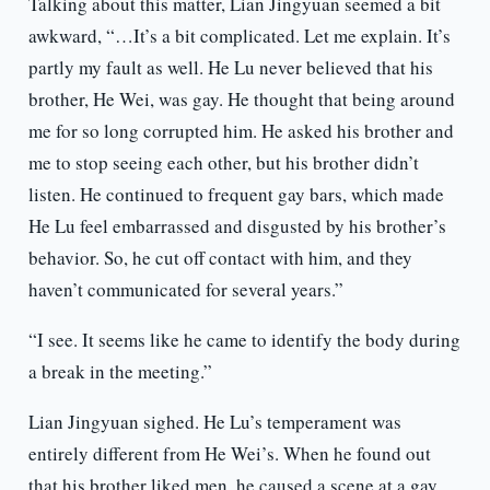
Talking about this matter, Lian Jingyuan seemed a bit
awkward, “…It’s a bit complicated. Let me explain. It’s
partly my fault as well. He Lu never believed that his
brother, He Wei, was gay. He thought that being around
me for so long corrupted him. He asked his brother and
me to stop seeing each other, but his brother didn’t
listen. He continued to frequent gay bars, which made
He Lu feel embarrassed and disgusted by his brother’s
behavior. So, he cut off contact with him, and they
haven’t communicated for several years.”
“I see. It seems like he came to identify the body during
a break in the meeting.”
Lian Jingyuan sighed. He Lu’s temperament was
entirely different from He Wei’s. When he found out
that his brother liked men, he caused a scene at a gay