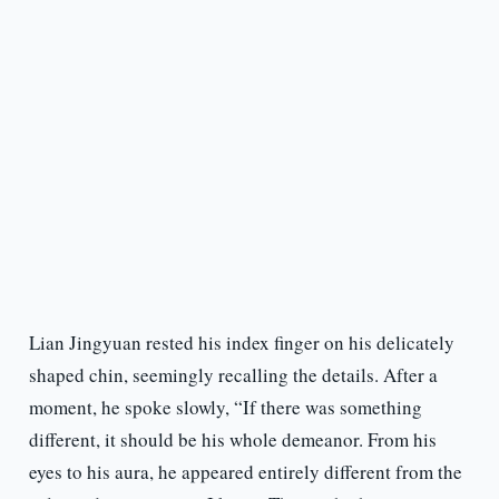
Lian Jingyuan rested his index finger on his delicately
shaped chin, seemingly recalling the details. After a
moment, he spoke slowly, “If there was something
different, it should be his whole demeanor. From his
eyes to his aura, he appeared entirely different from the