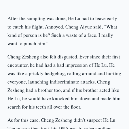
After the sampling was done, He Lu had to leave early
to catch his flight. Annoyed, Cheng Aiyue said, “What
kind of person is he? Such a waste of a face. I really
want to punch him.”
Cheng Zesheng also felt disgusted. Ever since their first
encounter, he had had a bad impression of He Lu. He
was like a prickly hedgehog, rolling around and hurting
everyone, launching indiscriminate attacks. Cheng
Zesheng had a brother too, and if his brother acted like
He Lu, he would have knocked him down and made him
search for his teeth all over the floor.
As for this case, Cheng Zesheng didn’t suspect He Lu.
The reason they took his DNA was to solve another