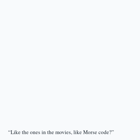
“Like the ones in the movies, like Morse code?”