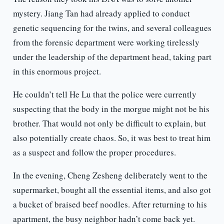
mystery. Jiang Tan had already applied to conduct
genetic sequencing for the twins, and several colleagues
from the forensic department were working tirelessly
under the leadership of the department head, taking part
in this enormous project.
He couldn’t tell He Lu that the police were currently
suspecting that the body in the morgue might not be his
brother. That would not only be difficult to explain, but
also potentially create chaos. So, it was best to treat him
as a suspect and follow the proper procedures.
In the evening, Cheng Zesheng deliberately went to the
supermarket, bought all the essential items, and also got
a bucket of braised beef noodles. After returning to his
apartment, the busy neighbor hadn’t come back yet.