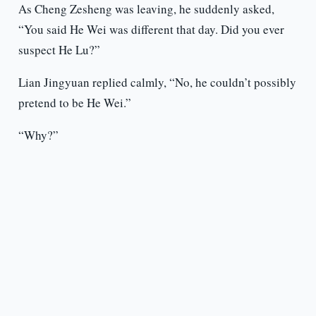
As Cheng Zesheng was leaving, he suddenly asked,
“You said He Wei was different that day. Did you ever
suspect He Lu?”
Lian Jingyuan replied calmly, “No, he couldn’t possibly
pretend to be He Wei.”
“Why?”