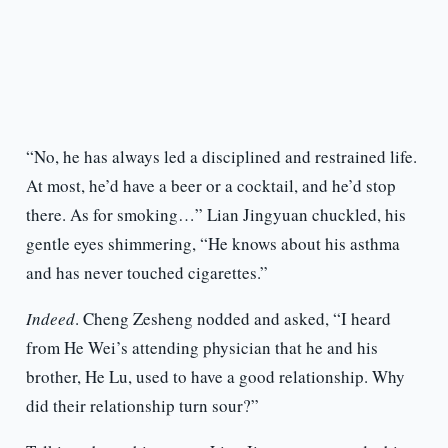
“No, he has always led a disciplined and restrained life.
At most, he’d have a beer or a cocktail, and he’d stop
there. As for smoking…” Lian Jingyuan chuckled, his
gentle eyes shimmering, “He knows about his asthma
and has never touched cigarettes.”
Indeed
. Cheng Zesheng nodded and asked, “I heard
from He Wei’s attending physician that he and his
brother, He Lu, used to have a good relationship. Why
did their relationship turn sour?”