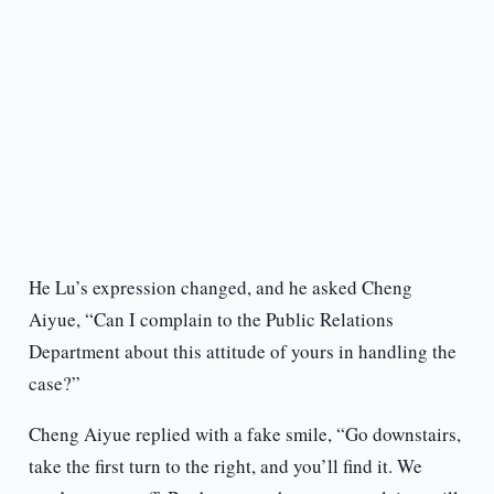
He Lu’s expression changed, and he asked Cheng
Aiyue, “Can I complain to the Public Relations
Department about this attitude of yours in handling the
case?”
Cheng Aiyue replied with a fake smile, “Go downstairs,
take the first turn to the right, and you’ll find it. We