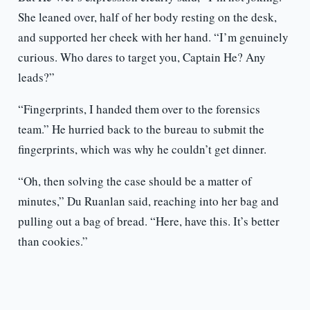
She leaned over, half of her body resting on the desk,
and supported her cheek with her hand. “I’m genuinely
curious. Who dares to target you, Captain He? Any
leads?”
“Fingerprints, I handed them over to the forensics
team.” He hurried back to the bureau to submit the
fingerprints, which was why he couldn’t get dinner.
“Oh, then solving the case should be a matter of
minutes,” Du Ruanlan said, reaching into her bag and
pulling out a bag of bread. “Here, have this. It’s better
than cookies.”