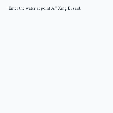
“Enter the water at point A.” Xing Bi said.