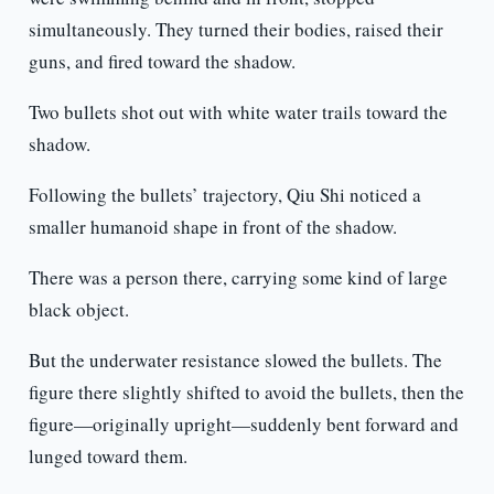
simultaneously. They turned their bodies, raised their
guns, and fired toward the shadow.
Two bullets shot out with white water trails toward the
shadow.
Following the bullets’ trajectory, Qiu Shi noticed a
smaller humanoid shape in front of the shadow.
There was a person there, carrying some kind of large
black object.
But the underwater resistance slowed the bullets. The
figure there slightly shifted to avoid the bullets, then the
figure—originally upright—suddenly bent forward and
lunged toward them.