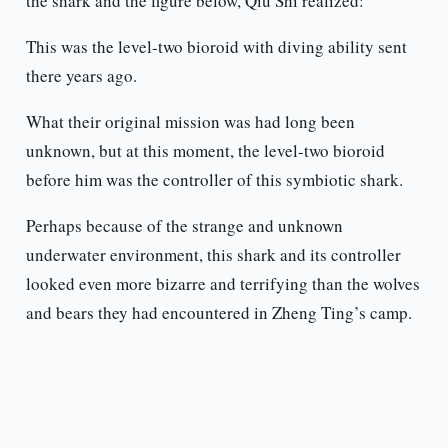
the shark and the figure below, Qiu Shi realized:
This was the level-two bioroid with diving ability sent
there years ago.
What their original mission was had long been
unknown, but at this moment, the level-two bioroid
before him was the controller of this symbiotic shark.
Perhaps because of the strange and unknown
underwater environment, this shark and its controller
looked even more bizarre and terrifying than the wolves
and bears they had encountered in Zheng Ting’s camp.