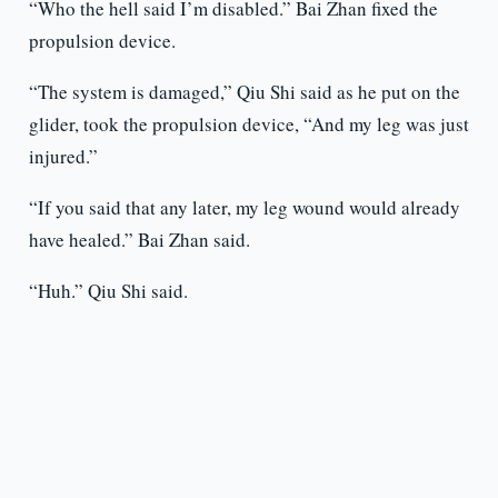
“Who the hell said I’m disabled.” Bai Zhan fixed the
propulsion device.
“The system is damaged,” Qiu Shi said as he put on the
glider, took the propulsion device, “And my leg was just
injured.”
“If you said that any later, my leg wound would already
have healed.” Bai Zhan said.
“Huh.” Qiu Shi said.