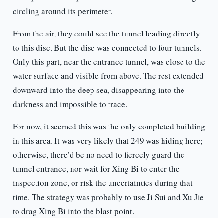
circling around its perimeter.
From the air, they could see the tunnel leading directly
to this disc. But the disc was connected to four tunnels.
Only this part, near the entrance tunnel, was close to the
water surface and visible from above. The rest extended
downward into the deep sea, disappearing into the
darkness and impossible to trace.
For now, it seemed this was the only completed building
in this area. It was very likely that 249 was hiding here;
otherwise, there’d be no need to fiercely guard the
tunnel entrance, nor wait for Xing Bi to enter the
inspection zone, or risk the uncertainties during that
time. The strategy was probably to use Ji Sui and Xu Jie
to drag Xing Bi into the blast point.