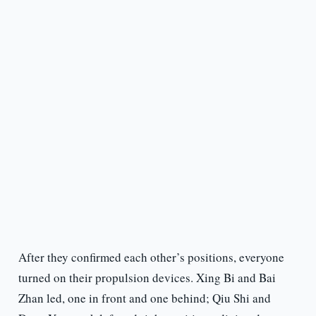
After they confirmed each other’s positions, everyone
turned on their propulsion devices. Xing Bi and Bai
Zhan led, one in front and one behind; Qiu Shi and