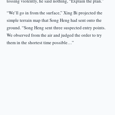
tossing violently, he said nothing, “Explain the plan.”
“We’ll go in from the surface,” Xing Bi projected the
simple terrain map that Song Heng had sent onto the
ground. “Song Heng sent three suspected entry points.
We observed from the air and judged the order to try
them in the shortest time possible…”