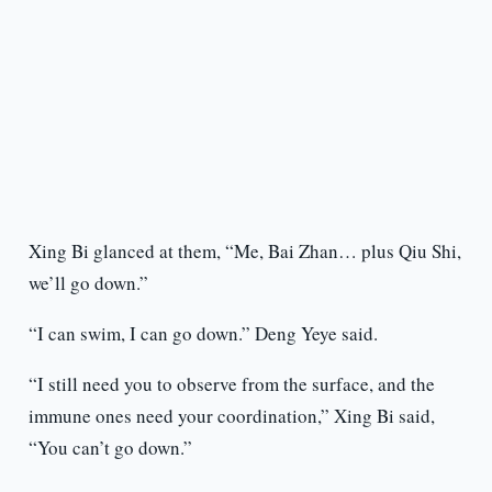
Xing Bi glanced at them, “Me, Bai Zhan… plus Qiu Shi,
we’ll go down.”
“I can swim, I can go down.” Deng Yeye said.
“I still need you to observe from the surface, and the
immune ones need your coordination,” Xing Bi said,
“You can’t go down.”