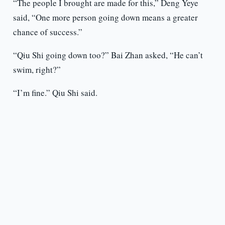
“The people I brought are made for this,” Deng Yeye
said, “One more person going down means a greater
chance of success.”
“Qiu Shi going down too?” Bai Zhan asked, “He can’t
swim, right?”
“I’m fine.” Qiu Shi said.