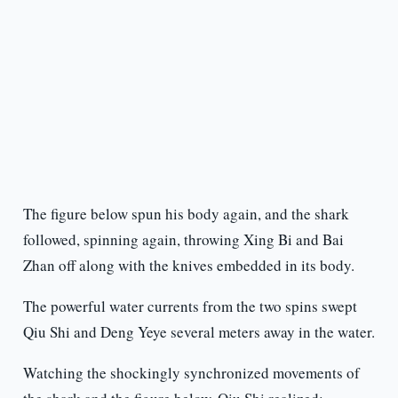
The figure below spun his body again, and the shark
followed, spinning again, throwing Xing Bi and Bai
Zhan off along with the knives embedded in its body.
The powerful water currents from the two spins swept
Qiu Shi and Deng Yeye several meters away in the water.
Watching the shockingly synchronized movements of