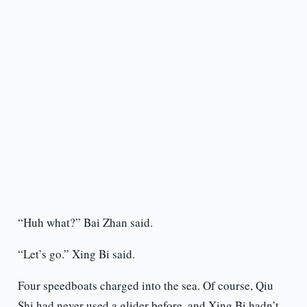
“Huh what?” Bai Zhan said.
“Let’s go.” Xing Bi said.
Four speedboats charged into the sea. Of course, Qiu
Shi had never used a glider before, and Xing Bi hadn’t