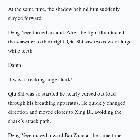
At the same time, the shadow behind him suddenly
surged forward.
Deng Yeye turned around. After the light illuminated
the seawater to their right, Qiu Shi saw two rows of huge
white teeth.
Damn.
It was a freaking huge shark!
Qiu Shi was so startled he nearly cursed out loud
through his breathing apparatus. He quickly changed
direction and moved closer to Xing Bi, avoiding the
shark’s attack path.
Deng Yeye moved toward Bai Zhan at the same time.