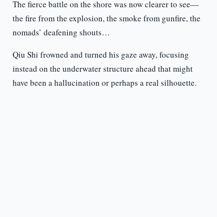
The fierce battle on the shore was now clearer to see—
the fire from the explosion, the smoke from gunfire, the
nomads’ deafening shouts…
Qiu Shi frowned and turned his gaze away, focusing
instead on the underwater structure ahead that might
have been a hallucination or perhaps a real silhouette.