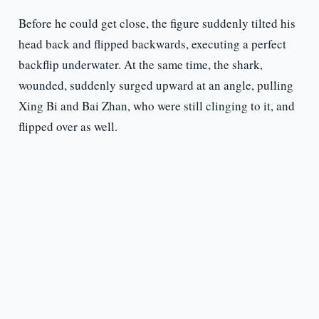
Before he could get close, the figure suddenly tilted his
head back and flipped backwards, executing a perfect
backflip underwater. At the same time, the shark,
wounded, suddenly surged upward at an angle, pulling
Xing Bi and Bai Zhan, who were still clinging to it, and
flipped over as well.