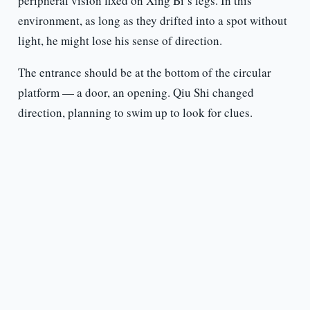
peripheral vision fixed on Xing Bi’s legs. In this
environment, as long as they drifted into a spot without
light, he might lose his sense of direction.
The entrance should be at the bottom of the circular
platform — a door, an opening. Qiu Shi changed
direction, planning to swim up to look for clues.