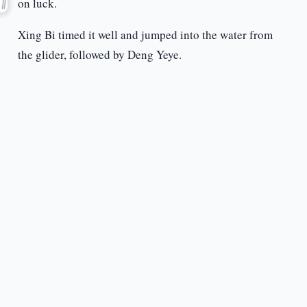
on luck.
Xing Bi timed it well and jumped into the water from
the glider, followed by Deng Yeye.