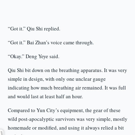
“Got it.” Qiu Shi replied.
“Got it.” Bai Zhan’s voice came through.
“Okay.” Deng Yeye said.
Qiu Shi bit down on the breathing apparatus. It was very
simple in design, with only one unclear gauge
indicating how much breathing air remained. It was full
and would last at least half an hour.
Compared to Yun City’s equipment, the gear of these
wild post-apocalyptic survivors was very simple, mostly
homemade or modified, and using it always relied a bit