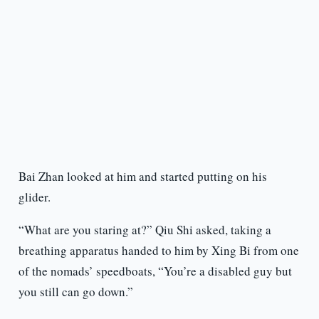
Bai Zhan looked at him and started putting on his
glider.
“What are you staring at?” Qiu Shi asked, taking a
breathing apparatus handed to him by Xing Bi from one
of the nomads’ speedboats, “You’re a disabled guy but
you still can go down.”