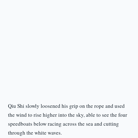
Qiu Shi slowly loosened his grip on the rope and used
the wind to rise higher into the sky, able to see the four
speedboats below racing across the sea and cutting
through the white waves.