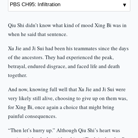
Qiu Shi didn’t know what kind of mood Xing Bi was in
when he said that sentence.
Xu Jie and Ji Sui had been his teammates since the days
of the ancestors. They had experienced the peak,
betrayal, endured disgrace, and faced life and death
together.
And now, knowing full well that Xu Jie and Ji Sui were
very likely still alive, choosing to give up on them was,
for Xing Bi, once again a choice that might bring
painful consequences.
“Then let’s hurry up.” Although Qiu Shi’s heart was