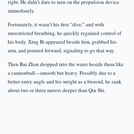
right. He didn’t dare to turn on the propulsion device
immediately.
Fortunately, it wasn’t his first “dive,” and with
unrestricted breathing, he quickly regained control of
his body. Xing Bi appeared beside him, grabbed his
arm, and pointed forward, signaling to go that way.
Then Bai Zhan dropped into the water beside them like
a cannonball—smooth but heavy. Possibly due to a
better entry angle and his weight as a bioroid, he sank
about two or three meters deeper than Qiu Shi.