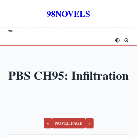
Skip
to
98NOVELS
content
PBS CH95: Infiltration
«
NOVEL PAGE
»