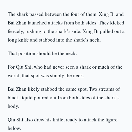
The shark passed between the four of them. Xing Bi and
Bai Zhan launched attacks from both sides. They kicked
fiercely, rushing to the shark’s side. Xing Bi pulled out a
long knife and stabbed into the shark’s neck.
That position should be the neck.
For Qiu Shi, who had never seen a shark or much of the
world, that spot was simply the neck.
Bai Zhan likely stabbed the same spot. Two streams of
black liquid poured out from both sides of the shark’s
body.
Qiu Shi also drew his knife, ready to attack the figure
below.