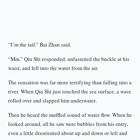
“I’m the tail.” Bai Zhan said.
“Mm.” Qiu Shi responded, unfastened the buckle at his
waist, and fell into the water from the air.
The sensation was far more terrifying than falling into a
river. When Qiu Shi just touched the sea surface, a wave
rolled over and slapped him underwater.
Then he heard the muffled sound of water flow. When he
looked around, all he saw were bubbles from his entry,
even a little disoriented about up and down or left and