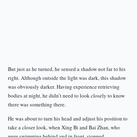
But just as he turned, he sensed a shadow not far to his
right. Although outside the light was dark, this shadow
was obviously darker. Having experience retrieving
bodies at night, he didn’t need to look closely to know
there was something there.
He was about to turn his head and adjust his position to
take a closer look, when Xing Bi and Bai Zhan, who
were swimming behind and in front, stopped