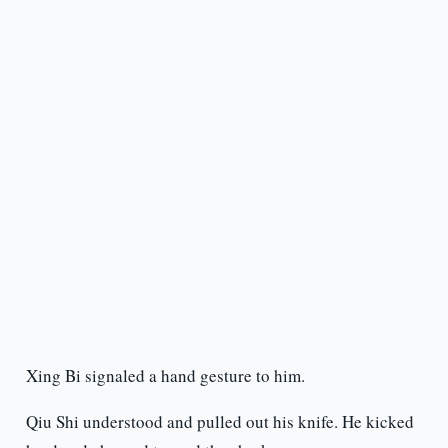
Xing Bi signaled a hand gesture to him.
Qiu Shi understood and pulled out his knife. He kicked