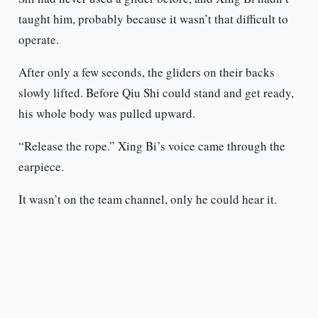
taught him, probably because it wasn’t that difficult to
operate.
After only a few seconds, the gliders on their backs
slowly lifted. Before Qiu Shi could stand and get ready,
his whole body was pulled upward.
“Release the rope.” Xing Bi’s voice came through the
earpiece.
It wasn’t on the team channel, only he could hear it.