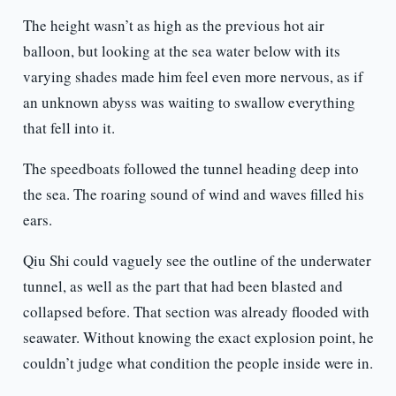
The height wasn’t as high as the previous hot air
balloon, but looking at the sea water below with its
varying shades made him feel even more nervous, as if
an unknown abyss was waiting to swallow everything
that fell into it.
The speedboats followed the tunnel heading deep into
the sea. The roaring sound of wind and waves filled his
ears.
Qiu Shi could vaguely see the outline of the underwater
tunnel, as well as the part that had been blasted and
collapsed before. That section was already flooded with
seawater. Without knowing the exact explosion point, he
couldn’t judge what condition the people inside were in.