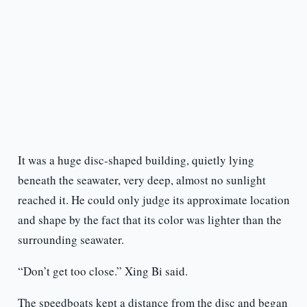
It was a huge disc-shaped building, quietly lying
beneath the seawater, very deep, almost no sunlight
reached it. He could only judge its approximate location
and shape by the fact that its color was lighter than the
surrounding seawater.
“Don’t get too close.” Xing Bi said.
The speedboats kept a distance from the disc and began