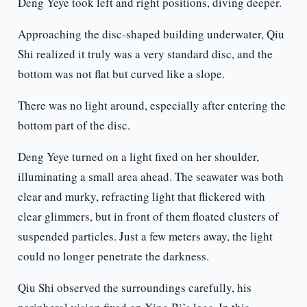
Deng Yeye took left and right positions, diving deeper.
Approaching the disc-shaped building underwater, Qiu
Shi realized it truly was a very standard disc, and the
bottom was not flat but curved like a slope.
There was no light around, especially after entering the
bottom part of the disc.
Deng Yeye turned on a light fixed on her shoulder,
illuminating a small area ahead. The seawater was both
clear and murky, refracting light that flickered with
clear glimmers, but in front of them floated clusters of
suspended particles. Just a few meters away, the light
could no longer penetrate the darkness.
Qiu Shi observed the surroundings carefully, his