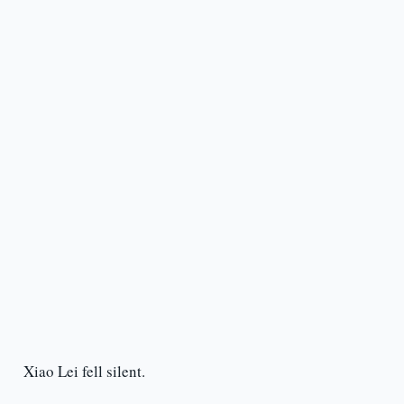
Xiao Lei fell silent.