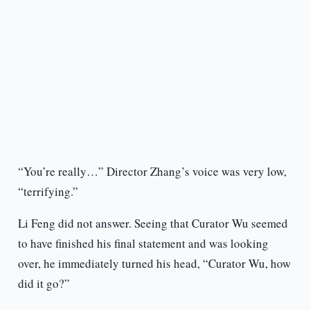
“You’re really…” Director Zhang’s voice was very low,
“terrifying.”
Li Feng did not answer. Seeing that Curator Wu seemed
to have finished his final statement and was looking
over, he immediately turned his head, “Curator Wu, how
did it go?”