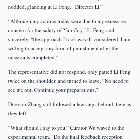
nodded, glancing at Li Feng, “Director Li.”
“Although my actions today were due to my excessive
concern for the safety of Yun City,” Li Feng said
sincerely, “the approach I took was ill-considered. I am
willing to accept any form of punishment after the
mission is completed.”
The representative did not respond, only patted Li Feng
twice on the shoulder, and turned to leave, “No need to
see me out. Continue your preparations.”
Director Zhang still followed a few steps behind them as
they left.
“What should I say to you,” Curator Wu waved to the
experimental team, “Do the final feedback reception