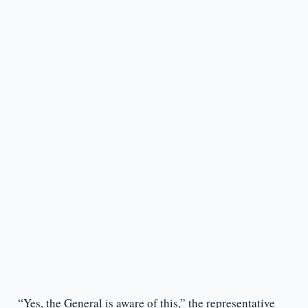
“Yes, the General is aware of this,” the representative