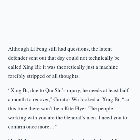
Although Li Feng still had questions, the latent
defender sent out that day could not technically be
called Xing Bi; it was theoretically just a machine
forcibly stripped of all thoughts.
“Xing Bi, due to Qiu Shi’s injury, he needs at least half
a month to recover,” Curator Wu looked at Xing Bi, “so
this time there won’t be a Kite Flyer. The people
working with you are the General’s men. I need you to
confirm once more…”