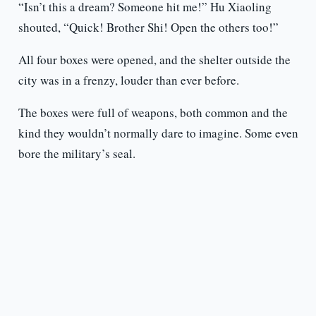
“Isn’t this a dream? Someone hit me!” Hu Xiaoling
shouted, “Quick! Brother Shi! Open the others too!”
All four boxes were opened, and the shelter outside the
city was in a frenzy, louder than ever before.
The boxes were full of weapons, both common and the
kind they wouldn’t normally dare to imagine. Some even
bore the military’s seal.