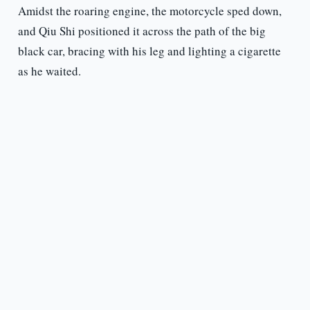
Amidst the roaring engine, the motorcycle sped down,
and Qiu Shi positioned it across the path of the big
black car, bracing with his leg and lighting a cigarette
as he waited.