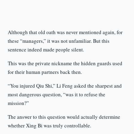
Although that old oath was never mentioned again, for
these “managers,” it was not unfamiliar. But this
sentence indeed made people silent.
This was the private nickname the hidden guards used
for their human partners back then.
“You injured Qiu Shi,” Li Feng asked the sharpest and
most dangerous question, “was it to refuse the
mission?”
The answer to this question would actually determine
whether Xing Bi was truly controllable.