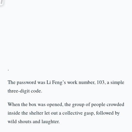
.
The password was Li Feng’s work number, 103, a simple
three-digit code.
When the box was opened, the group of people crowded
inside the shelter let out a collective gasp, followed by
wild shouts and laughter.