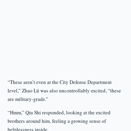
“These aren’t even at the City Defense Department
level,” Zhao Lü was also uncontrollably excited, “these
are military-grade.”
“Hmm,” Qiu Shi responded, looking at the excited
brothers around him, feeling a growing sense of
helplessness inside.