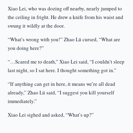
Xiao Lei, who was dozing off nearby, nearly jumped to
the ceiling in fright. He drew a knife from his waist and
swung it wildly at the door.
“What’s wrong with you!” Zhao Lü cursed, “What are
you doing here?”
“…Scared me to death,” Xiao Lei said, “I couldn’t sleep
last night, so I sat here. I thought something got in.”
“If anything can get in here, it means we’re all dead
already,” Zhao Lü said, “I suggest you kill yourself
immediately.”
Xiao Lei sighed and asked, “What’s up?”