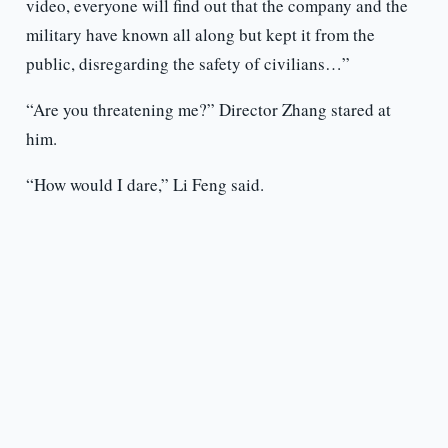
video, everyone will find out that the company and the
military have known all along but kept it from the
public, disregarding the safety of civilians…”
“Are you threatening me?” Director Zhang stared at
him.
“How would I dare,” Li Feng said.