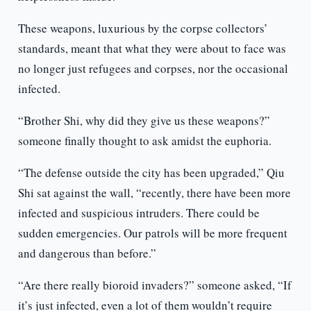
These weapons, luxurious by the corpse collectors’
standards, meant that what they were about to face was
no longer just refugees and corpses, nor the occasional
infected.
“Brother Shi, why did they give us these weapons?”
someone finally thought to ask amidst the euphoria.
“The defense outside the city has been upgraded,” Qiu
Shi sat against the wall, “recently, there have been more
infected and suspicious intruders. There could be
sudden emergencies. Our patrols will be more frequent
and dangerous than before.”
“Are there really bioroid invaders?” someone asked, “If
it’s just infected, even a lot of them wouldn’t require