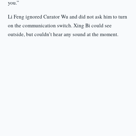
you.”
Li Feng ignored Curator Wu and did not ask him to turn
on the communication switch. Xing Bi could see
outside, but couldn’t hear any sound at the moment.