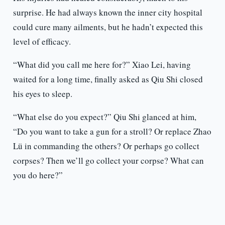
surprise. He had always known the inner city hospital
could cure many ailments, but he hadn’t expected this
level of efficacy.
“What did you call me here for?” Xiao Lei, having
waited for a long time, finally asked as Qiu Shi closed
his eyes to sleep.
“What else do you expect?” Qiu Shi glanced at him,
“Do you want to take a gun for a stroll? Or replace Zhao
Lü in commanding the others? Or perhaps go collect
corpses? Then we’ll go collect your corpse? What can
you do here?”