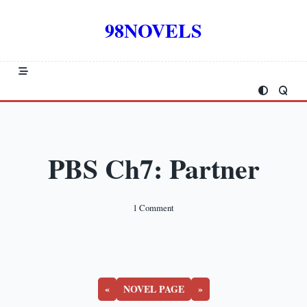
Skip
to
98NOVELS
content
PBS Ch7: Partner
On
1 Comment
PBS
Ch7:
Partner
«
NOVEL PAGE
»