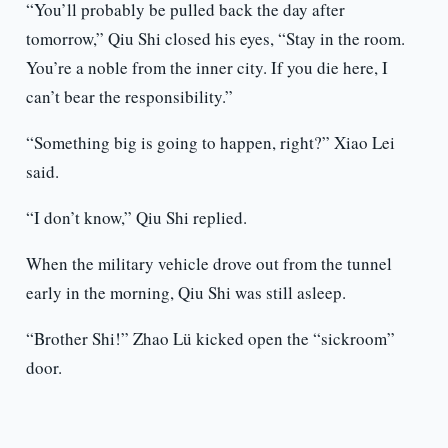
“You’ll probably be pulled back the day after
tomorrow,” Qiu Shi closed his eyes, “Stay in the room.
You’re a noble from the inner city. If you die here, I
can’t bear the responsibility.”
“Something big is going to happen, right?” Xiao Lei
said.
“I don’t know,” Qiu Shi replied.
When the military vehicle drove out from the tunnel
early in the morning, Qiu Shi was still asleep.
“Brother Shi!” Zhao Lü kicked open the “sickroom”
door.