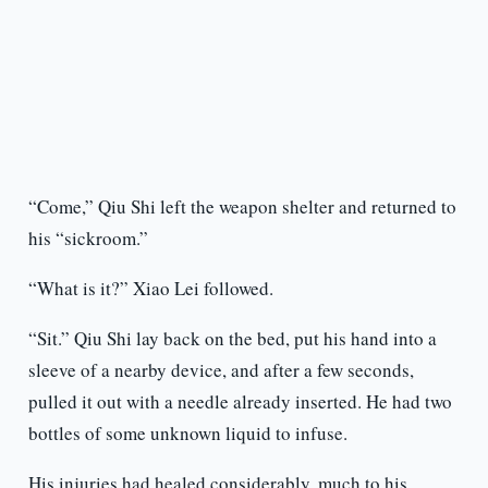
“Come,” Qiu Shi left the weapon shelter and returned to
his “sickroom.”
“What is it?” Xiao Lei followed.
“Sit.” Qiu Shi lay back on the bed, put his hand into a
sleeve of a nearby device, and after a few seconds,
pulled it out with a needle already inserted. He had two
bottles of some unknown liquid to infuse.
His injuries had healed considerably, much to his