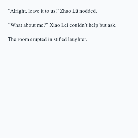
“Alright, leave it to us,” Zhao Lü nodded.
“What about me?” Xiao Lei couldn’t help but ask.
The room erupted in stifled laughter.