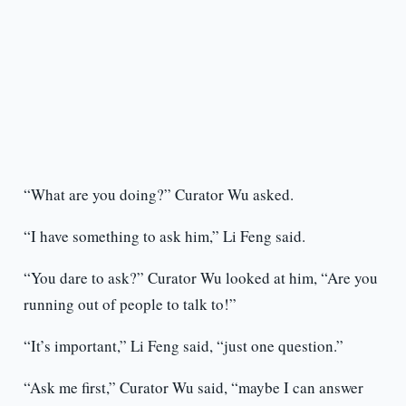
“What are you doing?” Curator Wu asked.
“I have something to ask him,” Li Feng said.
“You dare to ask?” Curator Wu looked at him, “Are you
running out of people to talk to!”
“It’s important,” Li Feng said, “just one question.”
“Ask me first,” Curator Wu said, “maybe I can answer