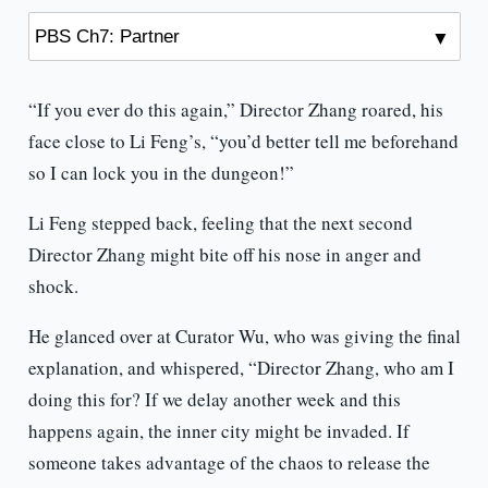
“If you ever do this again,” Director Zhang roared, his
face close to Li Feng’s, “you’d better tell me beforehand
so I can lock you in the dungeon!”
Li Feng stepped back, feeling that the next second
Director Zhang might bite off his nose in anger and
shock.
He glanced over at Curator Wu, who was giving the final
explanation, and whispered, “Director Zhang, who am I
doing this for? If we delay another week and this
happens again, the inner city might be invaded. If
someone takes advantage of the chaos to release the