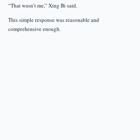
“That wasn’t me,” Xing Bi said.
This simple response was reasonable and
comprehensive enough.