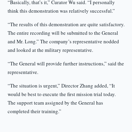
“Basically, that’s it,” Curator Wu said. “I personally
think this demonstration was relatively successful.”
“The results of this demonstration are quite satisfactory.
The entire recording will be submitted to the General
and Mr. Long.” The company’s representative nodded
and looked at the military representative.
“The General will provide further instructions,” said the
representative.
“The situation is urgent,” Director Zhang added, “It
would be best to execute the first mission trial today.
The support team assigned by the General has
completed their training.”