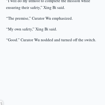
“I will do my utmost to complete the mission while
ensuring their safety,” Xing Bi said.
“The premise,” Curator Wu emphasized.
“My own safety,” Xing Bi said.
“Good.” Curator Wu nodded and turned off the switch.