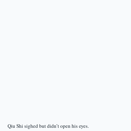
Qiu Shi sighed but didn’t open his eyes.