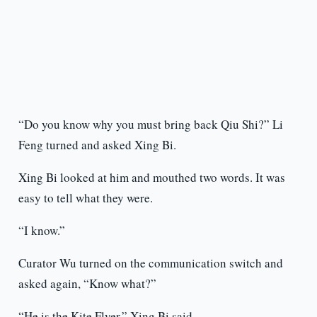
“Do you know why you must bring back Qiu Shi?” Li
Feng turned and asked Xing Bi.
Xing Bi looked at him and mouthed two words. It was
easy to tell what they were.
“I know.”
Curator Wu turned on the communication switch and
asked again, “Know what?”
“He is the Kite Flyer,” Xing Bi said.