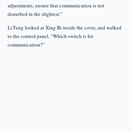
adjustments, ensure that communication is not
disturbed in the slightest.”
Li Feng looked at Xing Bi inside the cover, and walked
to the control panel, “Which switch is for
communication?”