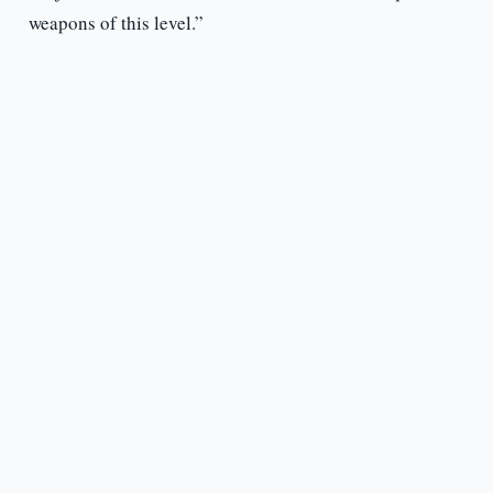
weapons of this level.”