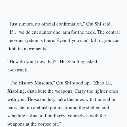
“Just rumors, no official confirmation,” Qiu Shi said,
“If… we do encounter one, aim for the neck. The central
nervous system is there. Even if you can’t kill it, you can
limit its movements.”
“How do you know that?” Hu Xiaoling asked,
awestruck.
“The History Museum,” Qiu Shi stood up, “Zhao Lü,
Xiaoling, distribute the weapons. Carry the lighter ones
with you. Those on duty, take the ones with the seal in
pairs. Set up ambush points around the shelter, and
schedule a time to familiarize yourselves with the
weapons at the corpse pit.”