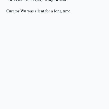
Curator Wu was silent for a long time.