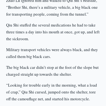
Zhao Lü ignored him and walked to Qiu Shi’s bedside,
“Brother Shi, there’s a military vehicle, a big black one
for transporting people, coming from the tunnel.”
Qiu Shi stuffed the several medications he had to take
three times a day into his mouth at once, got up, and left
the sickroom.
Military transport vehicles were always black, and they
called them big black cars.
The big black car didn’t stop at the foot of the slope but
charged straight up towards the shelter.
“Looking for trouble early in the morning, what a load
of crap,” Qiu Shi cursed, jumped onto the shelter, tore
off the camouflage net, and started his motorcycle.