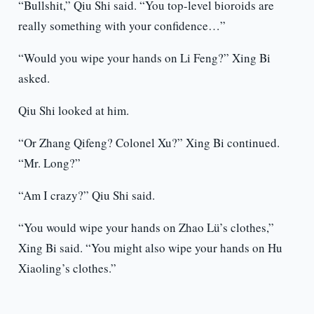
“Bullshit,” Qiu Shi said. “You top-level bioroids are
really something with your confidence…”
“Would you wipe your hands on Li Feng?” Xing Bi
asked.
Qiu Shi looked at him.
“Or Zhang Qifeng? Colonel Xu?” Xing Bi continued.
“Mr. Long?”
“Am I crazy?” Qiu Shi said.
“You would wipe your hands on Zhao Lü’s clothes,”
Xing Bi said. “You might also wipe your hands on Hu
Xiaoling’s clothes.”