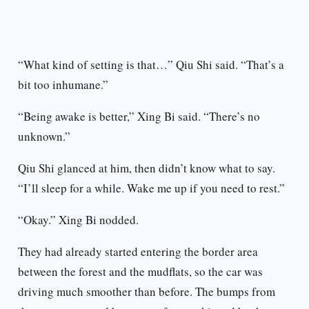
“What kind of setting is that…” Qiu Shi said. “That’s a
bit too inhumane.”
“Being awake is better,” Xing Bi said. “There’s no
unknown.”
Qiu Shi glanced at him, then didn’t know what to say.
“I’ll sleep for a while. Wake me up if you need to rest.”
“Okay.” Xing Bi nodded.
They had already started entering the border area
between the forest and the mudflats, so the car was
driving much smoother than before. The bumps from