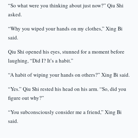
“So what were you thinking about just now?” Qiu Shi
asked.
“Why you wiped your hands on my clothes,” Xing Bi
said.
Qiu Shi opened his eyes, stunned for a moment before
laughing, “Did I? It’s a habit.”
“A habit of wiping your hands on others?” Xing Bi said.
“Yes.” Qiu Shi rested his head on his arm. “So, did you
figure out why?”
“You subconsciously consider me a friend,” Xing Bi
said.