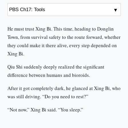
He must trust Xing Bi. This time, heading to Donglin
Town, from survival safety to the route forward, whether
they could make it there alive, every step depended on
Xing Bi.
Qiu Shi suddenly deeply realized the significant
difference between humans and bioroids.
After it got completely dark, he glanced at Xing Bi, who
was still driving. “Do you need to rest?”
“Not now,” Xing Bi said. “You sleep.”