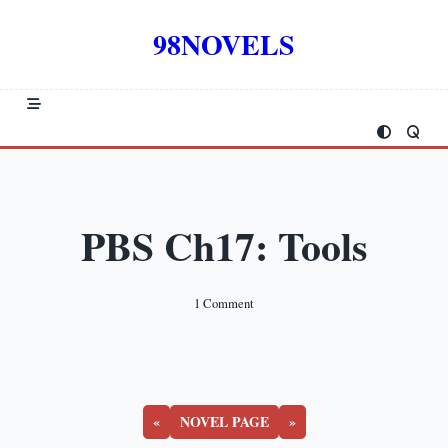
Skip
to
98NOVELS
content
PBS Ch17: Tools
On
1 Comment
PBS
Ch17:
Tools
«
NOVEL PAGE
»