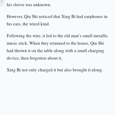
his sleeve was unknown.
However, Qiu Shi noticed that Xing Bi had earphones in
his ears, the wired kind.
Following the wire, it led to the old man’s small metallic
music stick. When they returned to the house, Qiu Shi
had thrown it on the table along with a small charging
device, then forgotten about it.
Xing Bi not only charged it but also brought it along.