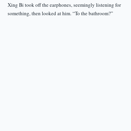
Xing Bi took off the earphones, seemingly listening for
something, then looked at him. “To the bathroom?”