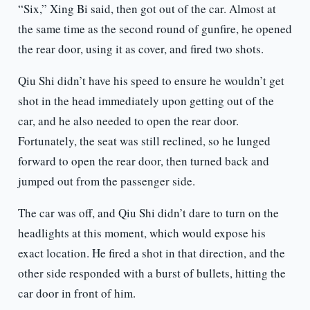
“Six,” Xing Bi said, then got out of the car. Almost at
the same time as the second round of gunfire, he opened
the rear door, using it as cover, and fired two shots.
Qiu Shi didn’t have his speed to ensure he wouldn’t get
shot in the head immediately upon getting out of the
car, and he also needed to open the rear door.
Fortunately, the seat was still reclined, so he lunged
forward to open the rear door, then turned back and
jumped out from the passenger side.
The car was off, and Qiu Shi didn’t dare to turn on the
headlights at this moment, which would expose his
exact location. He fired a shot in that direction, and the
other side responded with a burst of bullets, hitting the
car door in front of him.