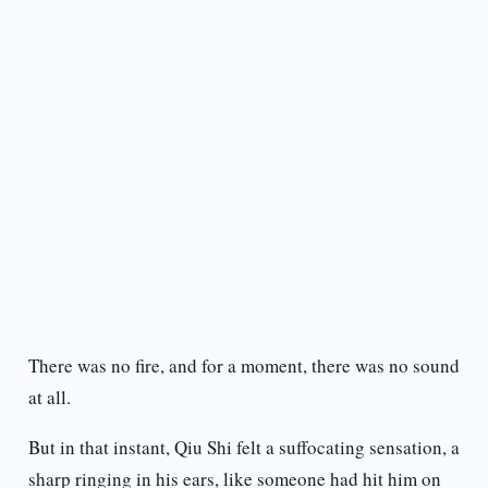
There was no fire, and for a moment, there was no sound
at all.
But in that instant, Qiu Shi felt a suffocating sensation, a
sharp ringing in his ears, like someone had hit him on