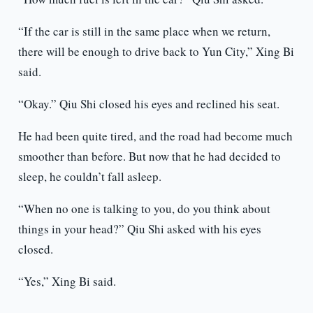
“If the car is still in the same place when we return,
there will be enough to drive back to Yun City,” Xing Bi
said.
“Okay.” Qiu Shi closed his eyes and reclined his seat.
He had been quite tired, and the road had become much
smoother than before. But now that he had decided to
sleep, he couldn’t fall asleep.
“When no one is talking to you, do you think about
things in your head?” Qiu Shi asked with his eyes
closed.
“Yes,” Xing Bi said.