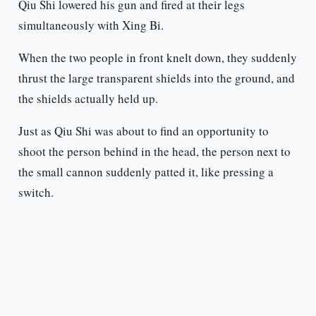
Qiu Shi lowered his gun and fired at their legs
simultaneously with Xing Bi.
When the two people in front knelt down, they suddenly
thrust the large transparent shields into the ground, and
the shields actually held up.
Just as Qiu Shi was about to find an opportunity to
shoot the person behind in the head, the person next to
the small cannon suddenly patted it, like pressing a
switch.