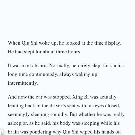
When Qiu Shi woke up, he looked at the time display.
He had slept for about three hours.
It was a bit absurd. Normally, he rarely slept for such a
long time continuously, always waking up
intermittently.
And now the car was stopped. Xing Bi was actually
leaning back in the driver’s seat with his eyes closed,
seemingly sleeping soundly. But whether he was really
asleep or, as he said, his body was sleeping while his
brain was pondering why Qiu Shi wiped his hands on