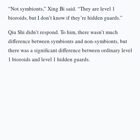
“Not symbionts,” Xing Bi said. “They are level 1
bioroids, but I don’t know if they’re hidden guards.”
Qiu Shi didn’t respond. To him, there wasn’t much
difference between symbionts and non-symbionts, but
there was a significant difference between ordinary level
1 bioroids and level 1 hidden guards.