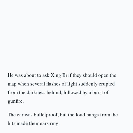
He was about to ask Xing Bi if they should open the
map when several flashes of light suddenly erupted
from the darkness behind, followed by a burst of
gunfire.
The car was bulletproof, but the loud bangs from the
hits made their ears ring.