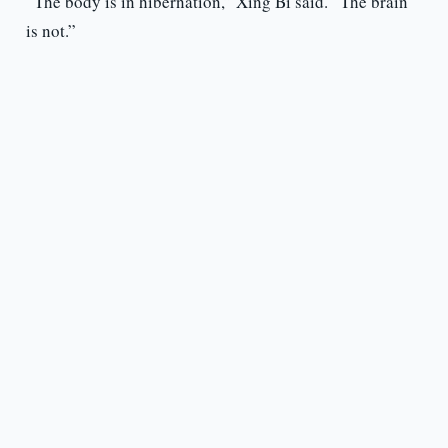
“The body is in hibernation,” Xing Bi said. “The brain
is not.”