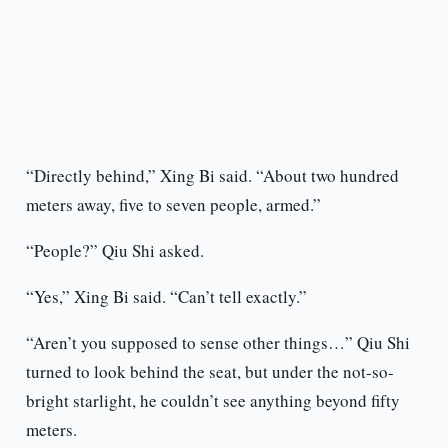
“Directly behind,” Xing Bi said. “About two hundred
meters away, five to seven people, armed.”
“People?” Qiu Shi asked.
“Yes,” Xing Bi said. “Can’t tell exactly.”
“Aren’t you supposed to sense other things…” Qiu Shi
turned to look behind the seat, but under the not-so-
bright starlight, he couldn’t see anything beyond fifty
meters.