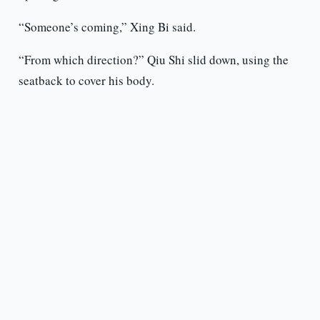
“Someone’s coming,” Xing Bi said.
“From which direction?” Qiu Shi slid down, using the
seatback to cover his body.