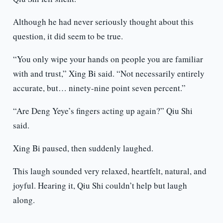
Although he had never seriously thought about this
question, it did seem to be true.
“You only wipe your hands on people you are familiar
with and trust,” Xing Bi said. “Not necessarily entirely
accurate, but… ninety-nine point seven percent.”
“Are Deng Yeye’s fingers acting up again?” Qiu Shi
said.
Xing Bi paused, then suddenly laughed.
This laugh sounded very relaxed, heartfelt, natural, and
joyful. Hearing it, Qiu Shi couldn’t help but laugh
along.