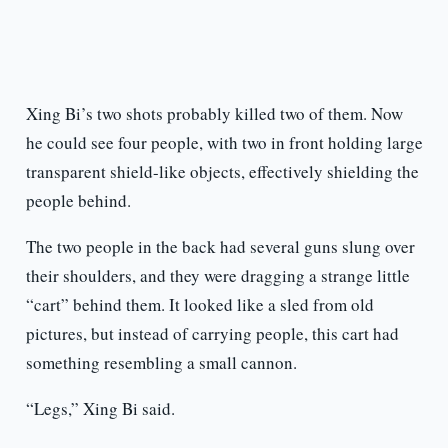
Xing Bi’s two shots probably killed two of them. Now
he could see four people, with two in front holding large
transparent shield-like objects, effectively shielding the
people behind.
The two people in the back had several guns slung over
their shoulders, and they were dragging a strange little
“cart” behind them. It looked like a sled from old
pictures, but instead of carrying people, this cart had
something resembling a small cannon.
“Legs,” Xing Bi said.