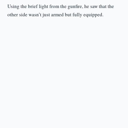
Using the brief light from the gunfire, he saw that the
other side wasn’t just armed but fully equipped.