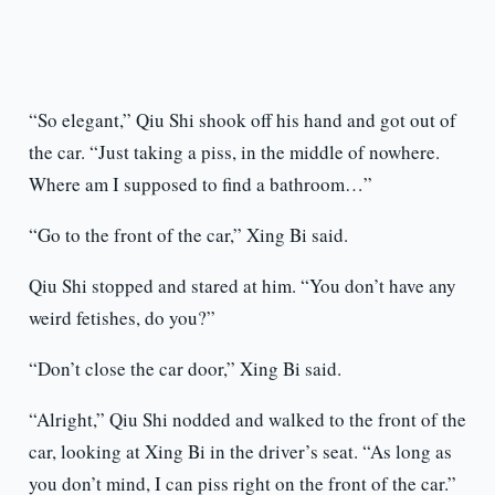
“So elegant,” Qiu Shi shook off his hand and got out of
the car. “Just taking a piss, in the middle of nowhere.
Where am I supposed to find a bathroom…”
“Go to the front of the car,” Xing Bi said.
Qiu Shi stopped and stared at him. “You don’t have any
weird fetishes, do you?”
“Don’t close the car door,” Xing Bi said.
“Alright,” Qiu Shi nodded and walked to the front of the
car, looking at Xing Bi in the driver’s seat. “As long as
you don’t mind, I can piss right on the front of the car.”