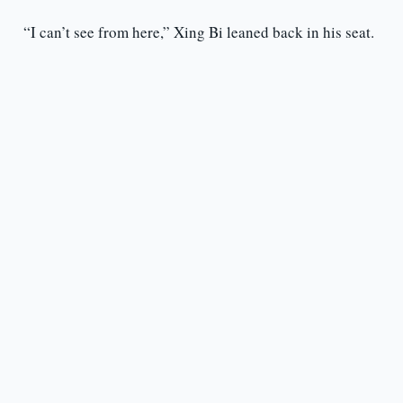
“I can’t see from here,” Xing Bi leaned back in his seat.