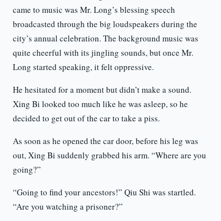
came to music was Mr. Long’s blessing speech
broadcasted through the big loudspeakers during the
city’s annual celebration. The background music was
quite cheerful with its jingling sounds, but once Mr.
Long started speaking, it felt oppressive.
He hesitated for a moment but didn’t make a sound.
Xing Bi looked too much like he was asleep, so he
decided to get out of the car to take a piss.
As soon as he opened the car door, before his leg was
out, Xing Bi suddenly grabbed his arm. “Where are you
going?”
“Going to find your ancestors!” Qiu Shi was startled.
“Are you watching a prisoner?”