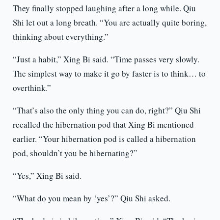
They finally stopped laughing after a long while. Qiu
Shi let out a long breath. “You are actually quite boring,
thinking about everything.”
“Just a habit,” Xing Bi said. “Time passes very slowly.
The simplest way to make it go by faster is to think… to
overthink.”
“That’s also the only thing you can do, right?” Qiu Shi
recalled the hibernation pod that Xing Bi mentioned
earlier. “Your hibernation pod is called a hibernation
pod, shouldn’t you be hibernating?”
“Yes,” Xing Bi said.
“What do you mean by ‘yes’?” Qiu Shi asked.