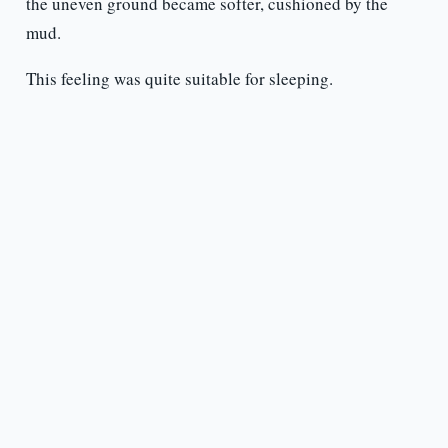
the uneven ground became softer, cushioned by the
mud.
This feeling was quite suitable for sleeping.