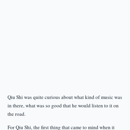
Qiu Shi was quite curious about what kind of music was
in there, what was so good that he would listen to it on
the road.
For Qiu Shi, the first thing that came to mind when it