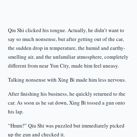
Qiu Shi clicked his tongue. Actually, he didn’t want to
say so much nonsense, but after getting out of the car,
the sudden drop in temperature, the humid and earthy-
smelling air, and the unfamiliar atmosphere, completely
different from near Yun City, made him feel uneasy.
Talking nonsense with Xing Bi made him less nervous.
After finishing his business, he quickly returned to the
car. As soon as he sat down, Xing Bi tossed a gun onto
his lap.
“Hmm?” Qiu Shi was puzzled but immediately picked
up the gun and checked it.