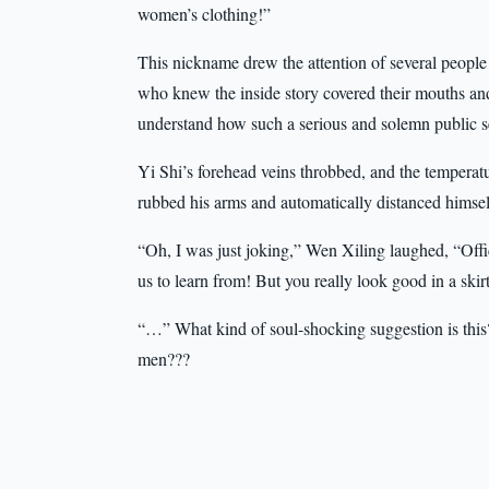
women’s clothing!”
This nickname drew the attention of several people 
who knew the inside story covered their mouths an
understand how such a serious and solemn public s
Yi Shi’s forehead veins throbbed, and the tempera
rubbed his arms and automatically distanced himsel
“Oh, I was just joking,” Wen Xiling laughed, “Office
us to learn from! But you really look good in a skir
“…” What kind of soul-shocking suggestion is this? 
men???