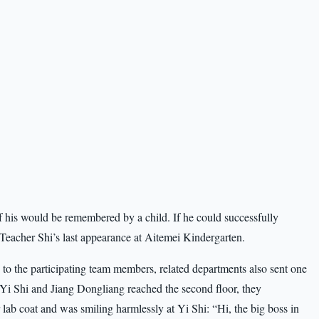
f his would be remembered by a child. If he could successfully
 Teacher Shi’s last appearance at Aitemei Kindergarten.
 to the participating team members, related departments also sent one
 Yi Shi and Jiang Dongliang reached the second floor, they
ab coat and was smiling harmlessly at Yi Shi: “Hi, the big boss in