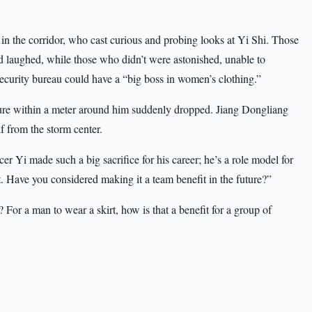
in the corridor, who cast curious and probing looks at Yi Shi. Those
d laughed, while those who didn’t were astonished, unable to
ecurity bureau could have a “big boss in women’s clothing.”
ture within a meter around him suddenly dropped. Jiang Dongliang
f from the storm center.
r Yi made such a big sacrifice for his career; he’s a role model for
t. Have you considered making it a team benefit in the future?”
For a man to wear a skirt, how is that a benefit for a group of