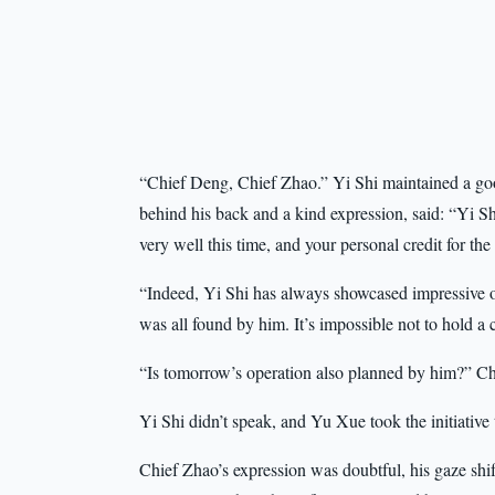
“Chief Deng, Chief Zhao.” Yi Shi maintained a good
behind his back and a kind expression, said: “Yi S
very well this time, and your personal credit for the 
“Indeed, Yi Shi has always showcased impressive op
was all found by him. It’s impossible not to hold
“Is tomorrow’s operation also planned by him?” Ch
Yi Shi didn’t speak, and Yu Xue took the initiative 
Chief Zhao’s expression was doubtful, his gaze shi