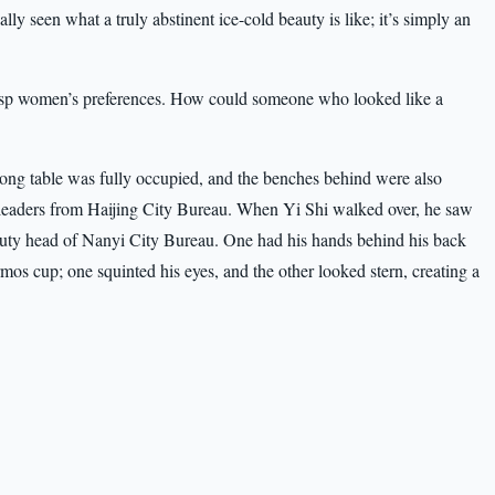
ly seen what a truly abstinent ice-cold beauty is like; it’s simply an
asp women’s preferences. How could someone who looked like a
long table was fully occupied, and the benches behind were also
 leaders from Haijing City Bureau. When Yi Shi walked over, he saw
ty head of Nanyi City Bureau. One had his hands behind his back
rmos cup; one squinted his eyes, and the other looked stern, creating a