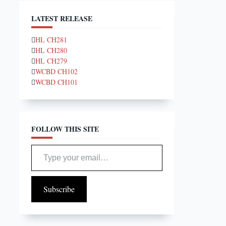
LATEST RELEASE
HL CH281
HL CH280
HL CH279
WCBD CH102
WCBD CH101
FOLLOW THIS SITE
Type your email…
Subscribe