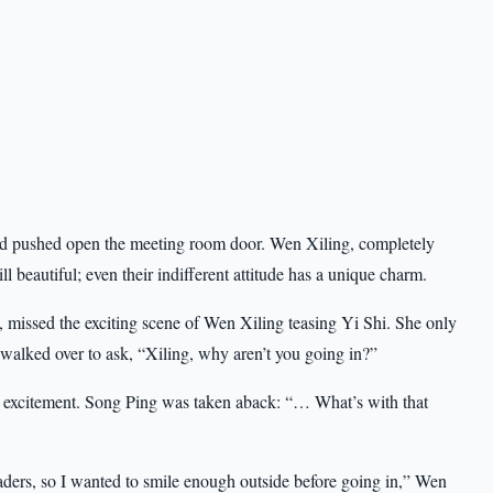
 and pushed open the meeting room door. Wen Xiling, completely
ll beautiful; even their indifferent attitude has a unique charm.
 missed the exciting scene of Wen Xiling teasing Yi Shi. She only
d walked over to ask, “Xiling, why aren’t you going in?”
th excitement. Song Ping was taken aback: “… What’s with that
eaders, so I wanted to smile enough outside before going in,” Wen