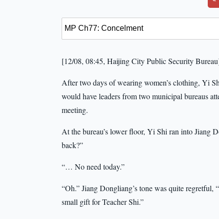
[12/08, 08:45, Haijing City Public Security Bureau
After two days of wearing women’s clothing, Yi Shi
would have leaders from two municipal bureaus atte
meeting.
At the bureau’s lower floor, Yi Shi ran into Jian
back?”
“… No need today.”
“Oh.” Jiang Dongliang’s tone was quite regretful,
small gift for Teacher Shi.”