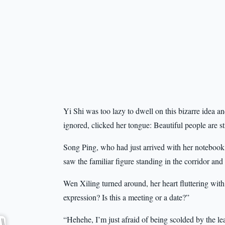
Yi Shi was too lazy to dwell on this bizarre idea
ignored, clicked her tongue: Beautiful people are sti
Song Ping, who had just arrived with her notebook,
saw the familiar figure standing in the corridor an
Wen Xiling turned around, her heart fluttering wi
expression? Is this a meeting or a date?”
“Hehehe, I’m just afraid of being scolded by the l