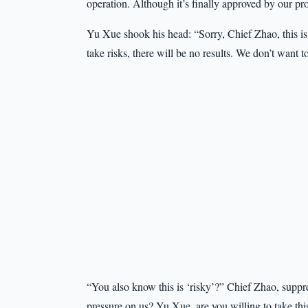
operation. Although it’s finally approved by our prov
Yu Xue shook his head: “Sorry, Chief Zhao, this is
take risks, there will be no results. We don’t want 
“You also know this is ‘risky’?” Chief Zhao, suppr
pressure on us? Yu Xue, are you willing to take th