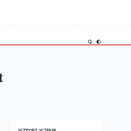
t
SUPPORT AUTHOR