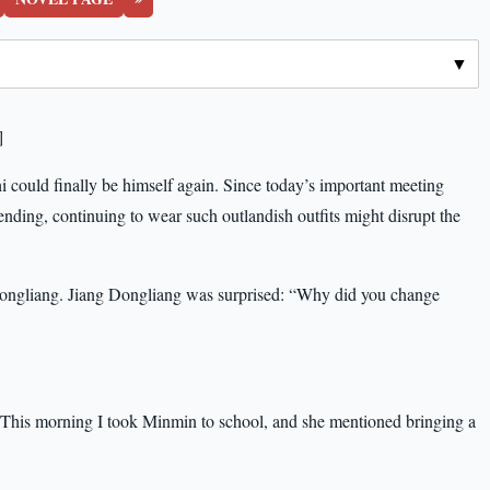
]
 could finally be himself again. Since today’s important meeting
nding, continuing to wear such outlandish outfits might disrupt the
g Dongliang. Jiang Dongliang was surprised: “Why did you change
 “This morning I took Minmin to school, and she mentioned bringing a