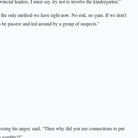
incial leaders, I must say, try not to involve the kindergarten.”
 the only method we have right now. No risk, no gain. If we don’t
to be passive and led around by a group of suspects.”
essing his anger, said, “Then why did you use connections to put
is gamble?!”