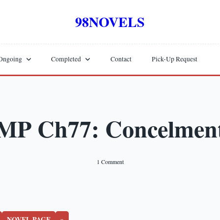
98NOVELS
Ongoing
Completed
Contact
Pick-Up Request
MP Ch77: Concelmen
On
1 Comment
MP
Ch77:
Concelment
NOVEL PAGE
»