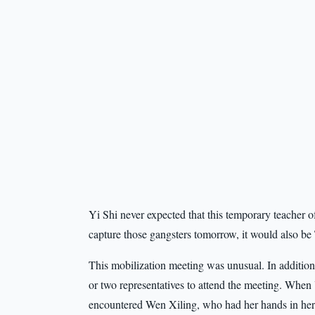
Yi Shi never expected that this temporary teacher o
capture those gangsters tomorrow, it would also be
This mobilization meeting was unusual. In addition
or two representatives to attend the meeting. When
encountered Wen Xiling, who had her hands in her l