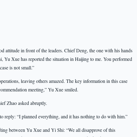
 attitude in front of the leaders. Chief Deng, the one with his hands
hi, Yu Xue has reported the situation in Haijing to me. You performed
case is not small.”
erations, leaving others amazed. The key information in this case
 a commendation meeting,” Yu Xue smiled.
ief Zhao asked abruptly.
to reply: “I planned everything, and it has nothing to do with him.”
fting between Yu Xue and Yi Shi: “We all disapprove of this