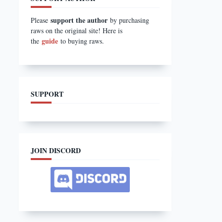
support the author
Please
by purchasing
raws on the original site! Here is
guide
the
to buying raws.
SUPPORT
JOIN DISCORD