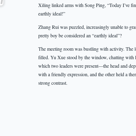
Xiling linked arms with Song Ping, “Today I’ve final
earthly ideal!”
Zhang Rui was puzzled, increasingly unable to gr
pretty boy be considered an “earthly ideal”?
The meeting room was bustling with activity. The 
filled. Yu Xue stood by the window, chatting with
which two leaders were present—the head and depu
with a friendly expression, and the other held a the
strong contrast.