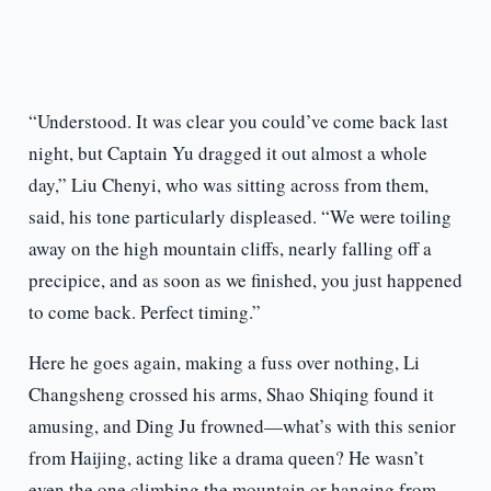
“Understood. It was clear you could’ve come back last
night, but Captain Yu dragged it out almost a whole
day,” Liu Chenyi, who was sitting across from them,
said, his tone particularly displeased. “We were toiling
away on the high mountain cliffs, nearly falling off a
precipice, and as soon as we finished, you just happened
to come back. Perfect timing.”
Here he goes again, making a fuss over nothing, Li
Changsheng crossed his arms, Shao Shiqing found it
amusing, and Ding Ju frowned—what’s with this senior
from Haijing, acting like a drama queen? He wasn’t
even the one climbing the mountain or hanging from