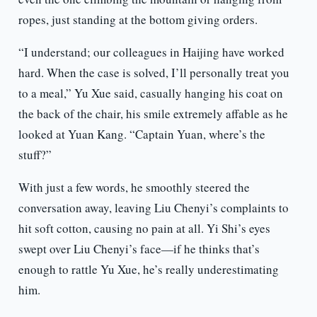
ropes, just standing at the bottom giving orders.
“I understand; our colleagues in Haijing have worked
hard. When the case is solved, I’ll personally treat you
to a meal,” Yu Xue said, casually hanging his coat on
the back of the chair, his smile extremely affable as he
looked at Yuan Kang. “Captain Yuan, where’s the
stuff?”
With just a few words, he smoothly steered the
conversation away, leaving Liu Chenyi’s complaints to
hit soft cotton, causing no pain at all. Yi Shi’s eyes
swept over Liu Chenyi’s face—if he thinks that’s
enough to rattle Yu Xue, he’s really underestimating
him.