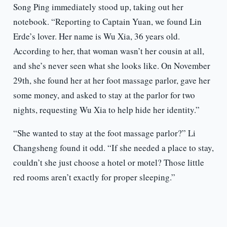
Song Ping immediately stood up, taking out her
notebook. “Reporting to Captain Yuan, we found Lin
Erde’s lover. Her name is Wu Xia, 36 years old.
According to her, that woman wasn’t her cousin at all,
and she’s never seen what she looks like. On November
29th, she found her at her foot massage parlor, gave her
some money, and asked to stay at the parlor for two
nights, requesting Wu Xia to help hide her identity.”
“She wanted to stay at the foot massage parlor?” Li
Changsheng found it odd. “If she needed a place to stay,
couldn’t she just choose a hotel or motel? Those little
red rooms aren’t exactly for proper sleeping.”