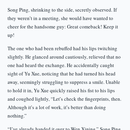
Song Ping, shrinking to the side, secretly observed. If
they weren’t in a meeting, she would have wanted to
cheer for the handsome guy: Great comeback! Keep it
up!
The one who had been rebuffed had his lips twitching
slightly. He glanced around cautiously, relieved that no
one had heard the exchange. He accidentally caught
sight of Yu Xue, noticing that he had turned his head
away, seemingly struggling to suppress a smile. Unable
to hold it in, Yu Xue quickly raised his fist to his lips
and coughed lightly, “Let’s check the fingerprints, then.
Although it’s a lot of work, it’s better than doing
nothing.”
“I’ve already handed it over to Wen Xining,” Song Ping