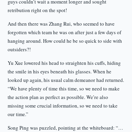
guys couldn’t wait a moment longer and sought
retribution right on the spot!
And then there was Zhang Rui, who seemed to have
forgotten which team he was on after just a few days of
hanging around. How could he be so quick to side with
outsiders?!
Yu Xue lowered his head to straighten his cuffs, hiding
the smile in his eyes beneath his glasses. When he
looked up again, his usual calm demeanor had returned.
“We have plenty of time this time, so we need to make
the action plan as perfect as possible. We’re also
missing some crucial information, so we need to take
our time.”
Song Ping was puzzled, pointing at the whiteboard: “…