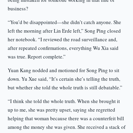
business?
“You’d be disappointed—she didn’t catch anyone. She
left the morning after Lin Erde left,” Song Ping closed
her notebook. “I reviewed the road surveillance and,
after repeated confirmations, everything Wu Xia said
was true. Report complete.”
Yuan Kang nodded and motioned for Song Ping to sit
down. Yu Xue said, “It’s certain she’s telling the truth,
but whether she told the whole truth is still debatable.”
“I think she told the whole truth. When she brought it
up to me, she was pretty upset, saying she regretted
helping that woman because there was a counterfeit bill
among the money she was given. She received a stack of