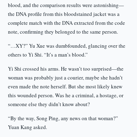
blood, and the comparison results were astonishing—
the DNA profile from this bloodstained jacket was a
complete match with the DNA extracted from the code
note, confirming they belonged to the same person.
“…XY?” Yu Xue was dumbfounded, glancing over the
others to Yi Shi. “It’s a man’s blood.”
Yi Shi crossed his arms. He wasn’t too surprised—the
woman was probably just a courier, maybe she hadn’t
even made the note herself. But she most likely knew
this wounded person. Was he a criminal, a hostage, or
someone else they didn’t know about?
“By the way, Song Ping, any news on that woman?”
Yuan Kang asked.