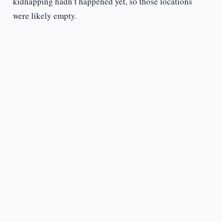
kidnapping hadn’t happened yet, so those locations
were likely empty.