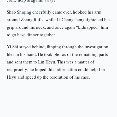
Shao Shiqing cheerfully came over, hooked his arm
around Zhang Rui’s, while Li Changsheng tightened his
grip around his neck, and once again “kidnapped” him
to go have dinner together.
Yi Shi stayed behind, flipping through the investigation
files in his hand. He took photos of the remaining parts
and sent them to Lin Heyu. This was a matter of
reciprocity; he hoped this information could help Lin
Heyu and speed up the resolution of his case.