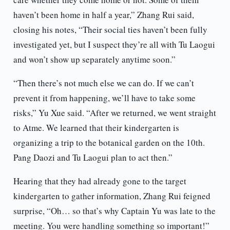
haven’t been home in half a year,” Zhang Rui said,
closing his notes, “Their social ties haven’t been fully
investigated yet, but I suspect they’re all with Tu Laogui
and won’t show up separately anytime soon.”
“Then there’s not much else we can do. If we can’t
prevent it from happening, we’ll have to take some
risks,” Yu Xue said. “After we returned, we went straight
to Atme. We learned that their kindergarten is
organizing a trip to the botanical garden on the 10th.
Pang Daozi and Tu Laogui plan to act then.”
Hearing that they had already gone to the target
kindergarten to gather information, Zhang Rui feigned
surprise, “Oh… so that’s why Captain Yu was late to the
meeting. You were handling something so important!”