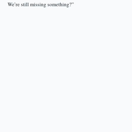
We’re still missing something?”