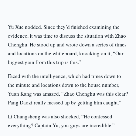
Yu Xue nodded. Since they’d finished examining the
evidence, it was time to discuss the situation with Zhao
Chenghu. He stood up and wrote down a series of times
and locations on the whiteboard, knocking on it, “Our
biggest gain from this trip is this.”
Faced with the intelligence, which had times down to
the minute and locations down to the house number,
Yuan Kang was amazed, “Zhao Chenghu was this clear?
Pang Daozi really messed up by getting him caught.”
Li Changsheng was also shocked, “He confessed
everything? Captain Yu, you guys are incredible.”