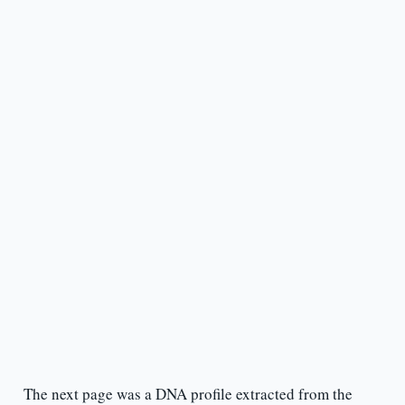
The next page was a DNA profile extracted from the