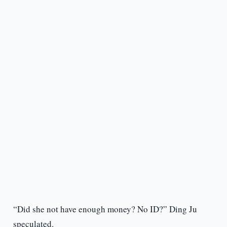
“Did she not have enough money? No ID?” Ding Ju
speculated.