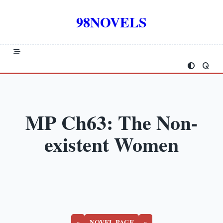
Skip
to
98NOVELS
content
MP Ch63: The Non-
existent Women
«
NOVEL PAGE
»