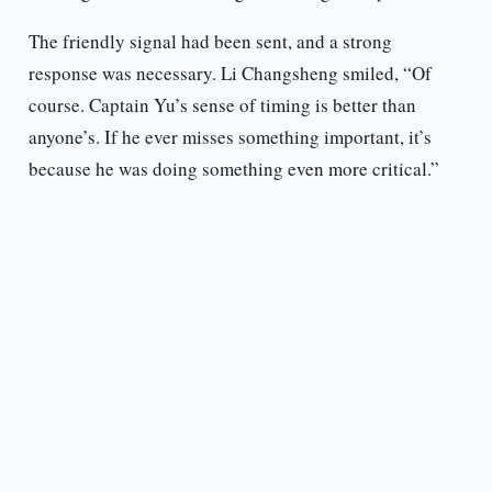
The friendly signal had been sent, and a strong
response was necessary. Li Changsheng smiled, “Of
course. Captain Yu’s sense of timing is better than
anyone’s. If he ever misses something important, it’s
because he was doing something even more critical.”