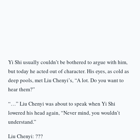
Yi Shi usually couldn’t be bothered to argue with him,
but today he acted out of character. His eyes, as cold as
deep pools, met Liu Chenyi’s, “A lot. Do you want to
hear them?”
“…” Liu Chenyi was about to speak when Yi Shi
lowered his head again, “Never mind, you wouldn’t
understand.”
Liu Chenyi: ???