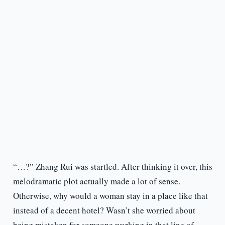
“…?” Zhang Rui was startled. After thinking it over, this
melodramatic plot actually made a lot of sense.
Otherwise, why would a woman stay in a place like that
instead of a decent hotel? Wasn’t she worried about
being mistaken for someone working in that line of