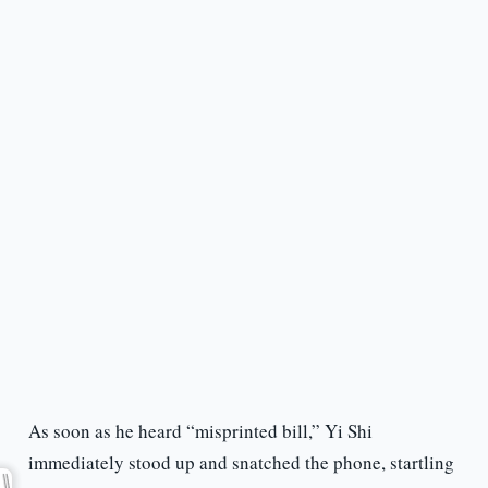
As soon as he heard “misprinted bill,” Yi Shi
immediately stood up and snatched the phone, startling