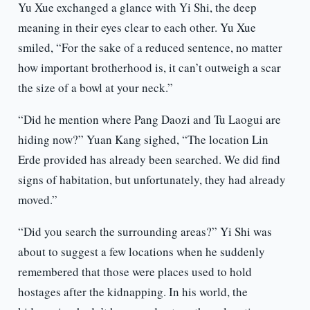
Yu Xue exchanged a glance with Yi Shi, the deep
meaning in their eyes clear to each other. Yu Xue
smiled, “For the sake of a reduced sentence, no matter
how important brotherhood is, it can’t outweigh a scar
the size of a bowl at your neck.”
“Did he mention where Pang Daozi and Tu Laogui are
hiding now?” Yuan Kang sighed, “The location Lin
Erde provided has already been searched. We did find
signs of habitation, but unfortunately, they had already
moved.”
“Did you search the surrounding areas?” Yi Shi was
about to suggest a few locations when he suddenly
remembered that those were places used to hold
hostages after the kidnapping. In his world, the