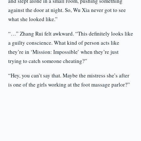
and slept alone in a small room, pushing something
against the door at night. So, Wu Xia never got to see
what she looked like.”
“…” Zhang Rui felt awkward. “This definitely looks like
a guilty conscience. What kind of person acts like
they’re in ‘Mission: Impossible’ when they’re just
trying to catch someone cheating?”
“Hey, you can’t say that. Maybe the mistress she’s after
is one of the girls working at the foot massage parlor?”