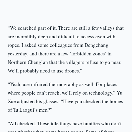
“We searched part of it. There are still a few valleys that
are incredibly deep and difficult to access even with
ropes. I asked some colleagues from Dengchang
yesterday, and there are a few ‘forbidden zones’ in
Northern Cheng’an that the villagers refuse to go near.
We’ll probably need to use drones.”
“Yeah, use infrared thermography as well. For places
where people can’t reach, we’ll rely on technology,” Yu
Xue adjusted his glasses, “Have you checked the homes
of Tu Laogui’s men?”
“All checked. These idle thugs have families who don’t
care whether they come home or not. Some of them