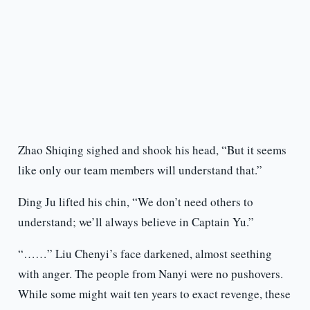
Zhao Shiqing sighed and shook his head, “But it seems
like only our team members will understand that.”
Ding Ju lifted his chin, “We don’t need others to
understand; we’ll always believe in Captain Yu.”
“……” Liu Chenyi’s face darkened, almost seething
with anger. The people from Nanyi were no pushovers.
While some might wait ten years to exact revenge, these