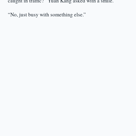
caught in traffic?” Yuan Kang asked with a smile.
“No, just busy with something else.”