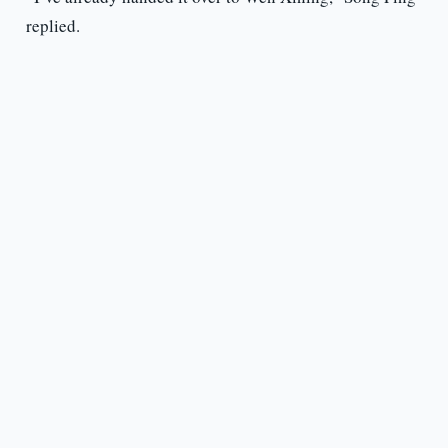
replied.