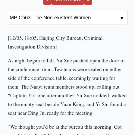
[12/05, 18:05, Haijing City Bureau, Criminal
Investigation Division]
As night began to fall, Yu Xue pushed open the door of
the conference room. Two teams were seated on either
side of the conference table, seemingly waiting for
them. The Nanyi team members stood up, calling out
“Captain Yu” one after another. Yu Xue nodded, walked
to the empty seat beside Yuan Kang, and Yi Shi found a
seat near Ding Ju, ready for the meeting.
“We thought you’d be at the bureau this morning. Got