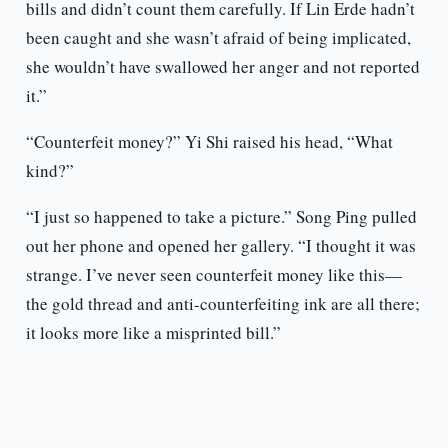
bills and didn’t count them carefully. If Lin Erde hadn’t
been caught and she wasn’t afraid of being implicated,
she wouldn’t have swallowed her anger and not reported
it.”
“Counterfeit money?” Yi Shi raised his head, “What
kind?”
“I just so happened to take a picture.” Song Ping pulled
out her phone and opened her gallery. “I thought it was
strange. I’ve never seen counterfeit money like this—
the gold thread and anti-counterfeiting ink are all there;
it looks more like a misprinted bill.”