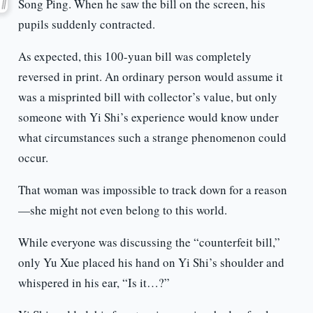
Song Ping. When he saw the bill on the screen, his
pupils suddenly contracted.
As expected, this 100-yuan bill was completely
reversed in print. An ordinary person would assume it
was a misprinted bill with collector’s value, but only
someone with Yi Shi’s experience would know under
what circumstances such a strange phenomenon could
occur.
That woman was impossible to track down for a reason
—she might not even belong to this world.
While everyone was discussing the “counterfeit bill,”
only Yu Xue placed his hand on Yi Shi’s shoulder and
whispered in his ear, “Is it…?”