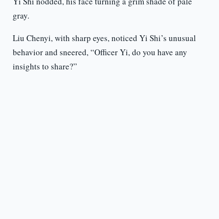
Yi Shi nodded, his face turning a grim shade of pale
gray.
Liu Chenyi, with sharp eyes, noticed Yi Shi’s unusual
behavior and sneered, “Officer Yi, do you have any
insights to share?”