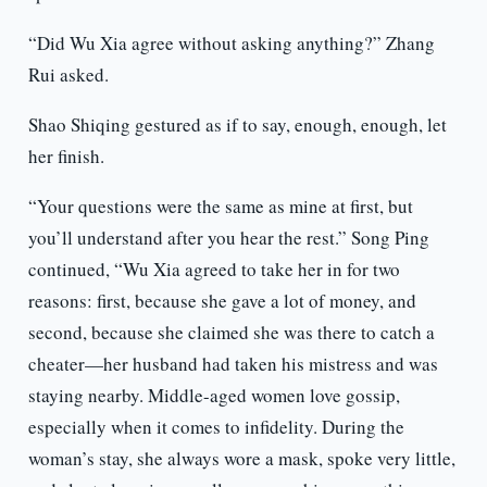
“Did Wu Xia agree without asking anything?” Zhang
Rui asked.
Shao Shiqing gestured as if to say, enough, enough, let
her finish.
“Your questions were the same as mine at first, but
you’ll understand after you hear the rest.” Song Ping
continued, “Wu Xia agreed to take her in for two
reasons: first, because she gave a lot of money, and
second, because she claimed she was there to catch a
cheater—her husband had taken his mistress and was
staying nearby. Middle-aged women love gossip,
especially when it comes to infidelity. During the
woman’s stay, she always wore a mask, spoke very little,