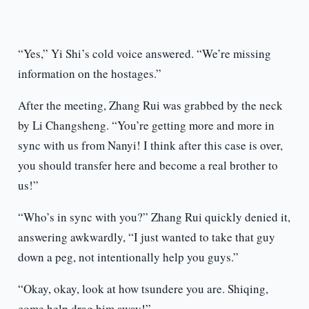
“Yes,” Yi Shi’s cold voice answered. “We’re missing
information on the hostages.”
After the meeting, Zhang Rui was grabbed by the neck
by Li Changsheng. “You’re getting more and more in
sync with us from Nanyi! I think after this case is over,
you should transfer here and become a real brother to
us!”
“Who’s in sync with you?” Zhang Rui quickly denied it,
answering awkwardly, “I just wanted to take that guy
down a peg, not intentionally help you guys.”
“Okay, okay, look at how tsundere you are. Shiqing,
come help drag him away!”