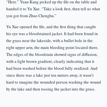
“Here.” Yuan Kang picked up the file on the table and
handed it to Yu Xue. “Take a look first, then tell us what
you got from Zhao Chenghu.”
Yu Xue opened the file, and the first thing that caught
his eye was a bloodstained jacket. It had been found in
the grass near the lakeside, with a bullet hole in the
right upper arm, the main bleeding point located there.
The edges of the bloodstain showed signs of diffusion,
with a light brown gradient, clearly indicating that it
had been washed before the blood fully oxidized. And
since there was a lake just ten meters away, it wasn’t
hard to imagine the wounded person washing the wound
by the lake and then tossing the jacket into the grass.