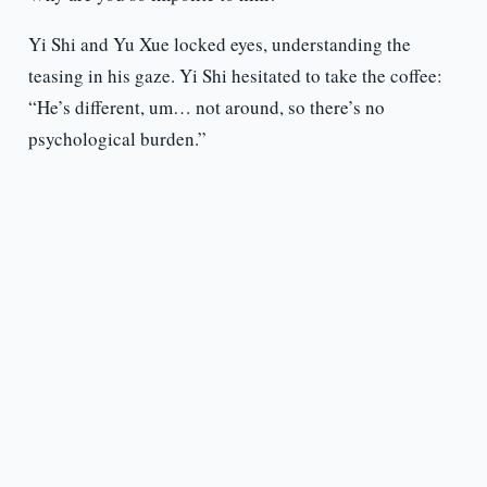
Yi Shi and Yu Xue locked eyes, understanding the
teasing in his gaze. Yi Shi hesitated to take the coffee:
“He’s different, um… not around, so there’s no
psychological burden.”