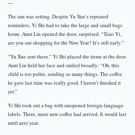
—
The sun was setting. Despite Yu Xue’s repeated
reminders, Yi Shi had to take the large and small bags
home. Aunt Lin opened the door, surprised: “Xiao Yi,
are you out shopping for the New Year? It’s still early.”
“Yu Xue sent these.” Yi Shi placed the items at the door.
Aunt Lin held her face and smiled broadly: “Oh, this
child is too polite, sending so many things. The coffee
he gave last time was really good. I haven’t finished it
yet.”
Yi Shi took out a bag with unopened foreign-language
labels. There, more new coffee had arrived. It would last
until next year.