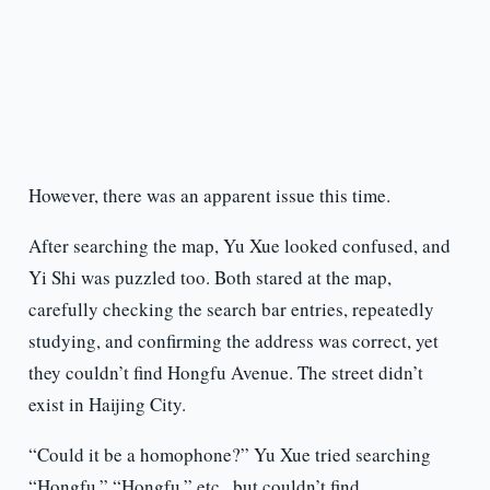
However, there was an apparent issue this time.
After searching the map, Yu Xue looked confused, and
Yi Shi was puzzled too. Both stared at the map,
carefully checking the search bar entries, repeatedly
studying, and confirming the address was correct, yet
they couldn’t find Hongfu Avenue. The street didn’t
exist in Haijing City.
“Could it be a homophone?” Yu Xue tried searching
“Hongfu,” “Hongfu,” etc., but couldn’t find