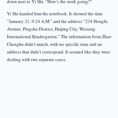
down next to Yi Shi. “How’s the work going?”
Yi Shi handed him the notebook. It showed the time
“January 21, 9:24 A.M.” and the address “234 Hongfu
Avenue, Pingsha District, Haijing City, Weiseng
International Kindergarten.” The information from Zhao
Chenghu didn’t match, with no specific time and an
address that didn’t correspond. It seemed like they were
dealing with two separate cases.