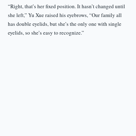
“Right, that’s her fixed position. It hasn’t changed until
she left,” Yu Xue raised his eyebrows, “Our family all
has double eyelids, but she’s the only one with single
eyelids, so she’s easy to recognize.”