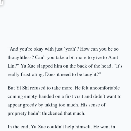
“And you’re okay with just ‘yeah’? How can you be so
thoughtless? Can’t you take a bit more to give to Aunt
Lin?” Yu Xue slapped him on the back of the head, “It’s
really frustrating. Does it need to be taught?”
But Yi Shi refused to take more. He felt uncomfortable
coming empty-handed on a first visit and didn’t want to
appear greedy by taking too much. His sense of
propriety hadn’t thickened that much.
In the end, Yu Xue couldn’t help himself. He went in