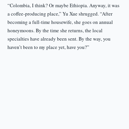
“Colombia, I think? Or maybe Ethiopia. Anyway, it was
a coffee-producing place,” Yu Xue shrugged. “After
becoming a full-time housewife, she goes on annual
honeymoons. By the time she returns, the local
specialties have already been sent. By the way, you
haven’t been to my place yet, have you?”