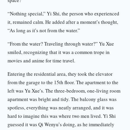
space?”
“Nothing special,” Yi Shi, the person who experienced
it, remained calm. He added after a moment’s thought,
“As long as it’s not from the water.”
“From the water? Traveling through water?” Yu Xue
smiled, recognizing that it was a common trope in
movies and anime for time travel.
Entering the residential area, they took the elevator
from the garage to the 15th floor. The apartment to the
left was Yu Xue’s. The three-bedroom, one-living room
apartment was bright and tidy. The balcony glass was
spotless, everything was neatly arranged, and it was
hard to imagine this was where two men lived. Yi Shi
guessed it was Qi Wenyu’s doing, as he immediately