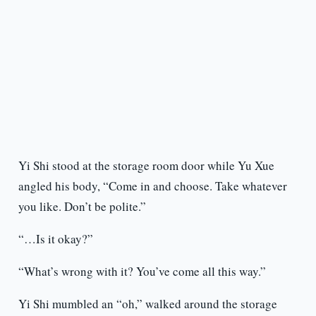
Yi Shi stood at the storage room door while Yu Xue
angled his body, “Come in and choose. Take whatever
you like. Don’t be polite.”
“…Is it okay?”
“What’s wrong with it? You’ve come all this way.”
Yi Shi mumbled an “oh,” walked around the storage