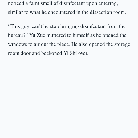
noticed a faint smell of disinfectant upon entering,
similar to what he encountered in the dissection room.
“This guy, can’t he stop bringing disinfectant from the
bureau?” Yu Xue muttered to himself as he opened the
windows to air out the place. He also opened the storage
room door and beckoned Yi Shi over.