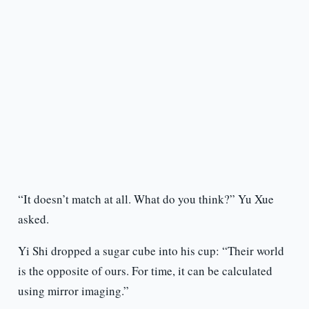
“It doesn’t match at all. What do you think?” Yu Xue
asked.
Yi Shi dropped a sugar cube into his cup: “Their world
is the opposite of ours. For time, it can be calculated
using mirror imaging.”