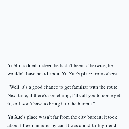
Yi Shi nodded, indeed he hadn’t been, otherwise, he
wouldn’t have heard about Yu Xue’s place from others.
“Well, it’s a good chance to get familiar with the route.
Next time, if there’s something, I’ll call you to come get
it, so I won’t have to bring it to the bureau.”
Yu Xue’s place wasn’t far from the city bureau; it took
about fifteen minutes by car. It was a mid-to-high-end