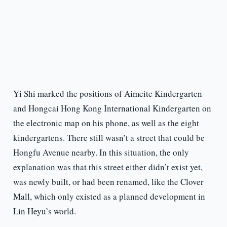
Yi Shi marked the positions of Aimeite Kindergarten
and Hongcai Hong Kong International Kindergarten on
the electronic map on his phone, as well as the eight
kindergartens. There still wasn’t a street that could be
Hongfu Avenue nearby. In this situation, the only
explanation was that this street either didn’t exist yet,
was newly built, or had been renamed, like the Clover
Mall, which only existed as a planned development in
Lin Heyu’s world.