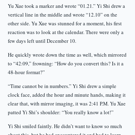
Yu Xue took a marker and wrote “01.21.” Yi Shi drew a
vertical line in the middle and wrote “12.10” on the
other side. Yu Xue was stunned for a moment, his first
reaction was to look at the calendar. There were only a
few days left until December 10.
He quickly wrote down the time as well, which mirrored
to “42:09,” frowning: “How do you convert this? Is it a
48-hour format?”
“Time cannot be in numbers.” Yi Shi drew a simple
clock face, added the hour and minute hands, making it
clear that, with mirror imaging, it was 2:41 P.M. Yu Xue
patted Yi Shi’s shoulder: “You really know a lot!”
Yi Shi smiled faintly. He didn’t want to know so much
about this, but he had encountered it and had to learn.