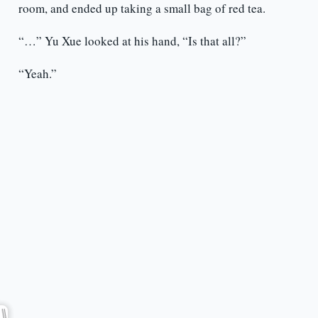
room, and ended up taking a small bag of red tea.
“…” Yu Xue looked at his hand, “Is that all?”
“Yeah.”