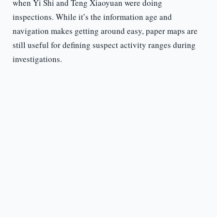
when Yi Shi and Teng Xiaoyuan were doing
inspections. While it’s the information age and
navigation makes getting around easy, paper maps are
still useful for defining suspect activity ranges during
investigations.