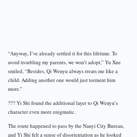
“Anyway, I’ve already settled it for this lifetime. To
avoid troubling my parents, we won’t adopt,” Yu Xue
smiled, “Besides, Qi Wenyu always treats me like a
child. Adding another one would just torment him
more.”
??? Yi Shi found the additional layer to Qi Wenyu’s
character even more enigmatic.
The route happened to pass by the Nanyi City Bureau,
and Yi Shi felt a sense of disorientation as he looked