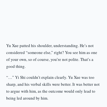
Yu Xue patted his shoulder, understanding. He’s not
considered “someone else,” right? You see him as one
of your own, so of course, you’re not polite. That’s a
good thing.
“…” Yi Shi couldn’t explain clearly. Yu Xue was too
sharp, and his verbal skills were better. It was better not
to argue with him, as the outcome would only lead to
being led around by him.