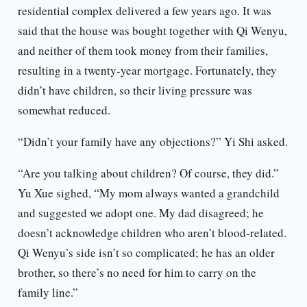
residential complex delivered a few years ago. It was
said that the house was bought together with Qi Wenyu,
and neither of them took money from their families,
resulting in a twenty-year mortgage. Fortunately, they
didn’t have children, so their living pressure was
somewhat reduced.
“Didn’t your family have any objections?” Yi Shi asked.
“Are you talking about children? Of course, they did.”
Yu Xue sighed, “My mom always wanted a grandchild
and suggested we adopt one. My dad disagreed; he
doesn’t acknowledge children who aren’t blood-related.
Qi Wenyu’s side isn’t so complicated; he has an older
brother, so there’s no need for him to carry on the
family line.”