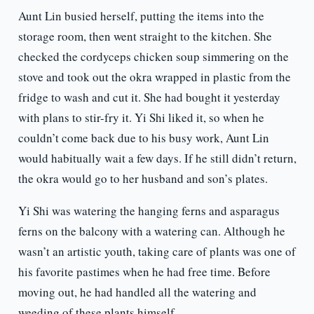
Aunt Lin busied herself, putting the items into the
storage room, then went straight to the kitchen. She
checked the cordyceps chicken soup simmering on the
stove and took out the okra wrapped in plastic from the
fridge to wash and cut it. She had bought it yesterday
with plans to stir-fry it. Yi Shi liked it, so when he
couldn’t come back due to his busy work, Aunt Lin
would habitually wait a few days. If he still didn’t return,
the okra would go to her husband and son’s plates.
Yi Shi was watering the hanging ferns and asparagus
ferns on the balcony with a watering can. Although he
wasn’t an artistic youth, taking care of plants was one of
his favorite pastimes when he had free time. Before
moving out, he had handled all the watering and
weeding of these plants himself.