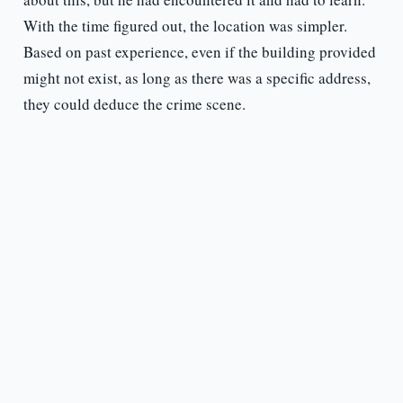
With the time figured out, the location was simpler.
Based on past experience, even if the building provided
might not exist, as long as there was a specific address,
they could deduce the crime scene.