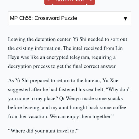
Leaving the detention center, Yi Shi needed to sort out
the existing information. The intel received from Lin
Heyu was like an encrypted telegram, requiring a
decryption process to get the final correct answer.
As Yi Shi prepared to return to the bureau, Yu Xue
suggested after he had fastened his seatbelt, “Why don’t
you come to my place? Qi Wenyu made some snacks
before leaving, and my aunt brought back some coffee
from her vacation. We can enjoy them together.”
“Where did your aunt travel to?”