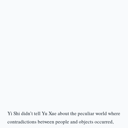
Yi Shi didn’t tell Yu Xue about the peculiar world where
contradictions between people and objects occurred,