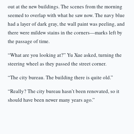
out at the new buildings. The scenes from the morning
seemed to overlap with what he saw now. The navy blue
had a layer of dark gray, the wall paint was peeling, and
there were mildew stains in the corners—marks left by
the passage of time.
“What are you looking at?” Yu Xue asked, turning the
steering wheel as they passed the street corner.
“The city bureau. The building there is quite old.”
“Really? The city bureau hasn’t been renovated, so it
should have been newer many years ago.”