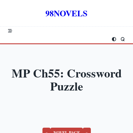
Skip
to
98NOVELS
content
MP Ch55: Crossword
Puzzle
«
NOVEL PAGE
»