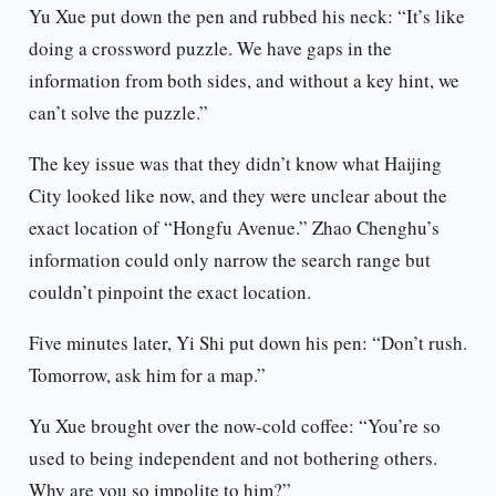
Yu Xue put down the pen and rubbed his neck: “It’s like
doing a crossword puzzle. We have gaps in the
information from both sides, and without a key hint, we
can’t solve the puzzle.”
The key issue was that they didn’t know what Haijing
City looked like now, and they were unclear about the
exact location of “Hongfu Avenue.” Zhao Chenghu’s
information could only narrow the search range but
couldn’t pinpoint the exact location.
Five minutes later, Yi Shi put down his pen: “Don’t rush.
Tomorrow, ask him for a map.”
Yu Xue brought over the now-cold coffee: “You’re so
used to being independent and not bothering others.
Why are you so impolite to him?”