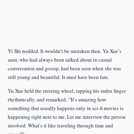
Yi Shi nodded. It wouldn’t be mistaken then. Yu Xue’s
aunt, who had always been talked about in casual
conversation and gossip, had been seen when she was
still young and beautiful. It must have been fate.
Yu Xue held the steering wheel, tapping his index finger
rhythmically, and remarked, “It’s amazing how
something that usually happens only in sci-fi movies is
happening right next to me. Let me interview the person
involved. What’s it like traveling through time and