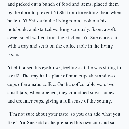
and picked out a bunch of food and items, placed them
by the door to prevent Yi Shi from forgetting them when
he left. Yi Shi sat in the living room, took out his
notebook, and started working seriously. Soon, a soft,
sweet smell wafted from the kitchen. Yu Xue came out
with a tray and set it on the coffee table in the living
room.
Yi Shi raised his eyebrows, feeling as if he was sitting in
a café. The tray had a plate of mini cupcakes and two
cups of aromatic coffee. On the coffee table were two
small jars; when opened, they contained sugar cubes
and creamer cups, giving a full sense of the setting.
“I’m not sure about your taste, so you can add what you
like,” Yu Xue said as he prepared his own cup and sat