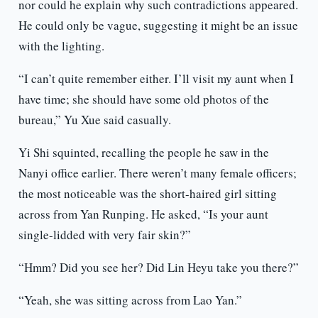
nor could he explain why such contradictions appeared.
He could only be vague, suggesting it might be an issue
with the lighting.
“I can’t quite remember either. I’ll visit my aunt when I
have time; she should have some old photos of the
bureau,” Yu Xue said casually.
Yi Shi squinted, recalling the people he saw in the
Nanyi office earlier. There weren’t many female officers;
the most noticeable was the short-haired girl sitting
across from Yan Runping. He asked, “Is your aunt
single-lidded with very fair skin?”
“Hmm? Did you see her? Did Lin Heyu take you there?”
“Yeah, she was sitting across from Lao Yan.”