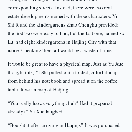
corresponding streets. Instead, there were two real
estate developments named with these characters. Yi
Shi found the kindergartens Zhao Chenghu provided;
the first two were easy to find, but the last one, named xx
Lu, had eight kindergartens in Haijing City with that
name. Checking them all would be a waste of time.
It would be great to have a physical map. Just as Yu Xue
thought this, Yi Shi pulled out a folded, colorful map
from behind his notebook and spread it on the coffee
table. It was a map of Haijing.
“You really have everything, huh? Had it prepared
already?” Yu Xue laughed.
“Bought it after arriving in Haijing.” It was purchased