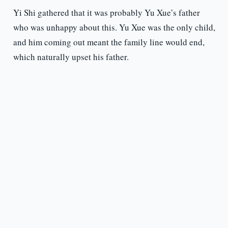
Yi Shi gathered that it was probably Yu Xue’s father
who was unhappy about this. Yu Xue was the only child,
and him coming out meant the family line would end,
which naturally upset his father.