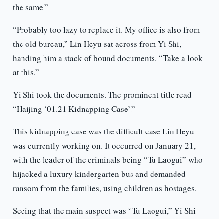
the same.”
“Probably too lazy to replace it. My office is also from
the old bureau,” Lin Heyu sat across from Yi Shi,
handing him a stack of bound documents. “Take a look
at this.”
Yi Shi took the documents. The prominent title read
“Haijing ‘01.21 Kidnapping Case’.”
This kidnapping case was the difficult case Lin Heyu
was currently working on. It occurred on January 21,
with the leader of the criminals being “Tu Laogui” who
hijacked a luxury kindergarten bus and demanded
ransom from the families, using children as hostages.
Seeing that the main suspect was “Tu Laogui,” Yi Shi