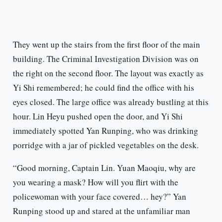
They went up the stairs from the first floor of the main
building. The Criminal Investigation Division was on
the right on the second floor. The layout was exactly as
Yi Shi remembered; he could find the office with his
eyes closed. The large office was already bustling at this
hour. Lin Heyu pushed open the door, and Yi Shi
immediately spotted Yan Runping, who was drinking
porridge with a jar of pickled vegetables on the desk.
“Good morning, Captain Lin. Yuan Maoqiu, why are
you wearing a mask? How will you flirt with the
policewoman with your face covered… hey?” Yan
Runping stood up and stared at the unfamiliar man