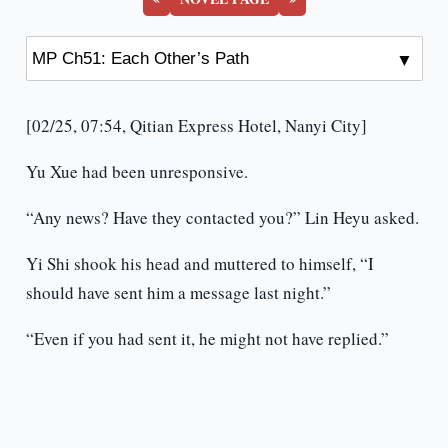
[02/25, 07:54, Qitian Express Hotel, Nanyi City]
Yu Xue had been unresponsive.
“Any news? Have they contacted you?” Lin Heyu asked.
Yi Shi shook his head and muttered to himself, “I
should have sent him a message last night.”
“Even if you had sent it, he might not have replied.”