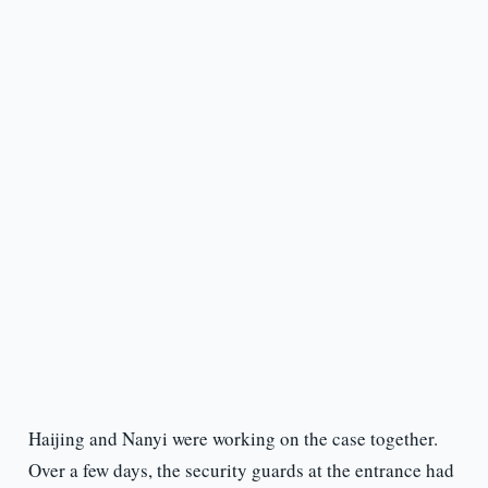
Haijing and Nanyi were working on the case together.
Over a few days, the security guards at the entrance had