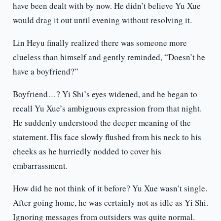
have been dealt with by now. He didn’t believe Yu Xue
would drag it out until evening without resolving it.
Lin Heyu finally realized there was someone more
clueless than himself and gently reminded, “Doesn’t he
have a boyfriend?”
Boyfriend…? Yi Shi’s eyes widened, and he began to
recall Yu Xue’s ambiguous expression from that night.
He suddenly understood the deeper meaning of the
statement. His face slowly flushed from his neck to his
cheeks as he hurriedly nodded to cover his
embarrassment.
How did he not think of it before? Yu Xue wasn’t single.
After going home, he was certainly not as idle as Yi Shi.
Ignoring messages from outsiders was quite normal.