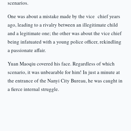
scenarios.
One was about a mistake made by the vice chief years
ago, leading to a rivalry between an illegitimate child
and a legitimate one; the other was about the vice chief
being infatuated with a young police officer, rekindling
a passionate affair.
Yuan Maoqiu covered his face. Regardless of which
scenario, it was unbearable for him! In just a minute at
the entrance of the Nanyi City Bureau, he was caught in
a fierce internal struggle.