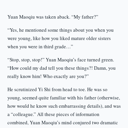
Yuan Maoqiu was taken aback. “My father?”
“Yes, he mentioned some things about you when you
were young, like how you liked mature older sisters
when you were in third grade…”
“Stop, stop, stop!” Yuan Maoqiu’s face turned green.
“How could my dad tell you these things?! Damn, you
really know him! Who exactly are you?”
He scrutinized Yi Shi from head to toe. He was so
young, seemed quite familiar with his father (otherwise,
how would he know such embarrassing details), and was
a “colleague.” All these pieces of information
combined, Yuan Maoqiu’s mind conjured two dramatic