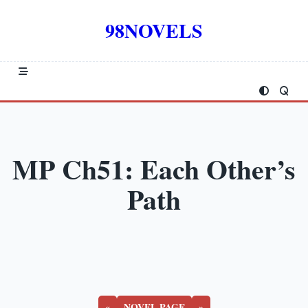
Skip
to
98NOVELS
content
MP Ch51: Each Other’s
Path
«
NOVEL PAGE
»