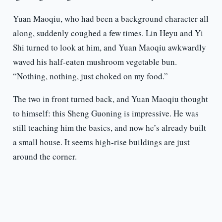
Yuan Maoqiu, who had been a background character all
along, suddenly coughed a few times. Lin Heyu and Yi
Shi turned to look at him, and Yuan Maoqiu awkwardly
waved his half-eaten mushroom vegetable bun.
“Nothing, nothing, just choked on my food.”
The two in front turned back, and Yuan Maoqiu thought
to himself: this Sheng Guoning is impressive. He was
still teaching him the basics, and now he’s already built
a small house. It seems high-rise buildings are just
around the corner.