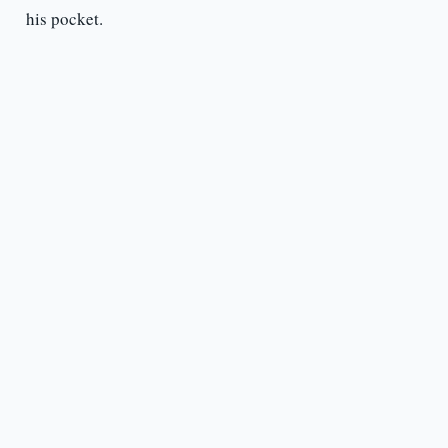
his pocket.