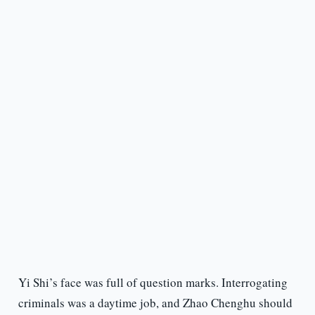
Yi Shi’s face was full of question marks. Interrogating
criminals was a daytime job, and Zhao Chenghu should