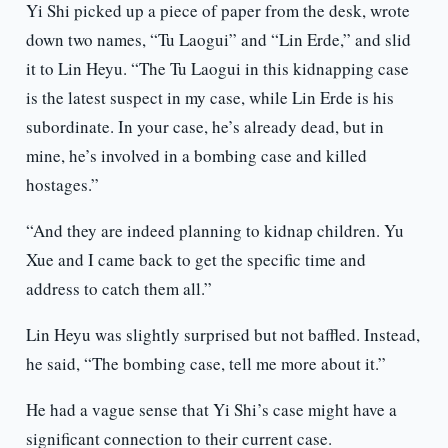
Yi Shi picked up a piece of paper from the desk, wrote
down two names, “Tu Laogui” and “Lin Erde,” and slid
it to Lin Heyu. “The Tu Laogui in this kidnapping case
is the latest suspect in my case, while Lin Erde is his
subordinate. In your case, he’s already dead, but in
mine, he’s involved in a bombing case and killed
hostages.”
“And they are indeed planning to kidnap children. Yu
Xue and I came back to get the specific time and
address to catch them all.”
Lin Heyu was slightly surprised but not baffled. Instead,
he said, “The bombing case, tell me more about it.”
He had a vague sense that Yi Shi’s case might have a
significant connection to their current case.