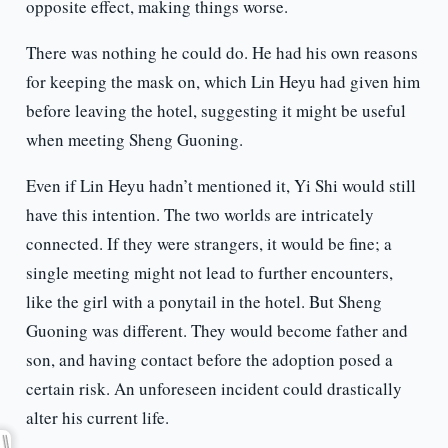
opposite effect, making things worse.
There was nothing he could do. He had his own reasons
for keeping the mask on, which Lin Heyu had given him
before leaving the hotel, suggesting it might be useful
when meeting Sheng Guoning.
Even if Lin Heyu hadn’t mentioned it, Yi Shi would still
have this intention. The two worlds are intricately
connected. If they were strangers, it would be fine; a
single meeting might not lead to further encounters,
like the girl with a ponytail in the hotel. But Sheng
Guoning was different. They would become father and
son, and having contact before the adoption posed a
certain risk. An unforeseen incident could drastically
alter his current life.