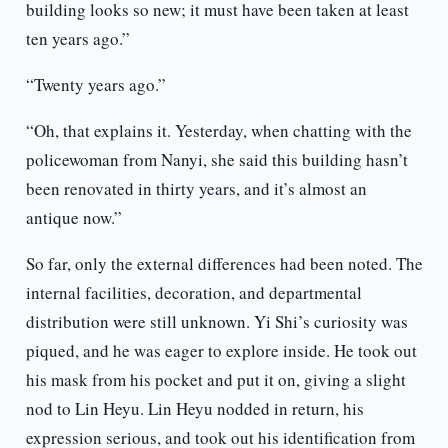
building looks so new; it must have been taken at least
ten years ago.”
“Twenty years ago.”
“Oh, that explains it. Yesterday, when chatting with the
policewoman from Nanyi, she said this building hasn’t
been renovated in thirty years, and it’s almost an
antique now.”
So far, only the external differences had been noted. The
internal facilities, decoration, and departmental
distribution were still unknown. Yi Shi’s curiosity was
piqued, and he was eager to explore inside. He took out
his mask from his pocket and put it on, giving a slight
nod to Lin Heyu. Lin Heyu nodded in return, his
expression serious, and took out his identification from