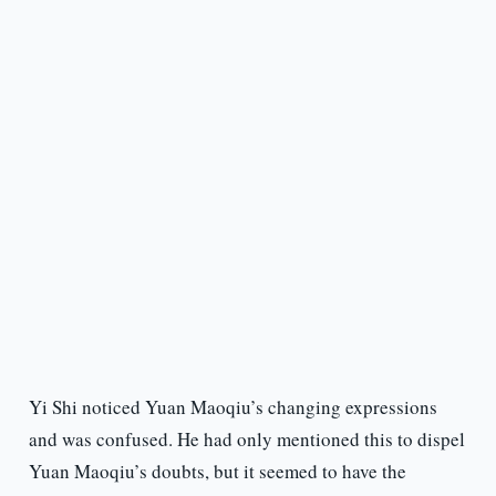
Yi Shi noticed Yuan Maoqiu’s changing expressions
and was confused. He had only mentioned this to dispel
Yuan Maoqiu’s doubts, but it seemed to have the