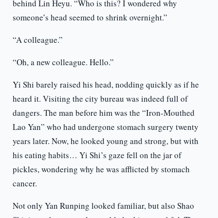
behind Lin Heyu. “Who is this? I wondered why
someone’s head seemed to shrink overnight.”
“A colleague.”
“Oh, a new colleague. Hello.”
Yi Shi barely raised his head, nodding quickly as if he
heard it. Visiting the city bureau was indeed full of
dangers. The man before him was the “Iron-Mouthed
Lao Yan” who had undergone stomach surgery twenty
years later. Now, he looked young and strong, but with
his eating habits… Yi Shi’s gaze fell on the jar of
pickles, wondering why he was afflicted by stomach
cancer.
Not only Yan Runping looked familiar, but also Shao