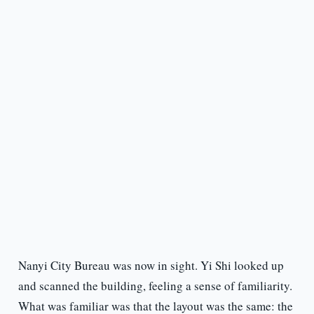
Nanyi City Bureau was now in sight. Yi Shi looked up
and scanned the building, feeling a sense of familiarity.
What was familiar was that the layout was the same: the