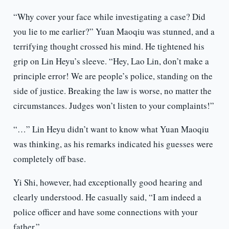
“Why cover your face while investigating a case? Did
you lie to me earlier?” Yuan Maoqiu was stunned, and a
terrifying thought crossed his mind. He tightened his
grip on Lin Heyu’s sleeve. “Hey, Lao Lin, don’t make a
principle error! We are people’s police, standing on the
side of justice. Breaking the law is worse, no matter the
circumstances. Judges won’t listen to your complaints!”
“…” Lin Heyu didn’t want to know what Yuan Maoqiu
was thinking, as his remarks indicated his guesses were
completely off base.
Yi Shi, however, had exceptionally good hearing and
clearly understood. He casually said, “I am indeed a
police officer and have some connections with your
father.”