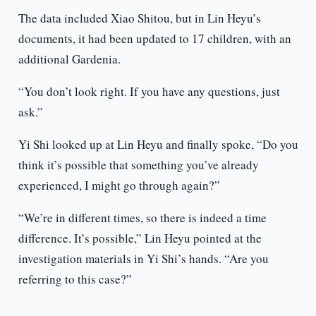
The data included Xiao Shitou, but in Lin Heyu’s
documents, it had been updated to 17 children, with an
additional Gardenia.
“You don’t look right. If you have any questions, just
ask.”
Yi Shi looked up at Lin Heyu and finally spoke, “Do you
think it’s possible that something you’ve already
experienced, I might go through again?”
“We’re in different times, so there is indeed a time
difference. It’s possible,” Lin Heyu pointed at the
investigation materials in Yi Shi’s hands. “Are you
referring to this case?”