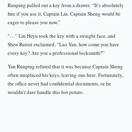
Runping pulled out a key from a drawer. “It’s absolutely
fine if you use it, Captain Lin. Captain Sheng would be
eager to please you now.”
“…” Lin Heyu took the key with a straight face, and
Shen Ruirui exclaimed, “Lao Yan, how come you have
every key? Are you a professional locksmith?”
Yan Runping refuted that it was because Captain Sheng
often misplaced his keys, leaving one here. Fortunately,
the office never had confidential documents, or he
wouldn’t dare handle this hot potato.