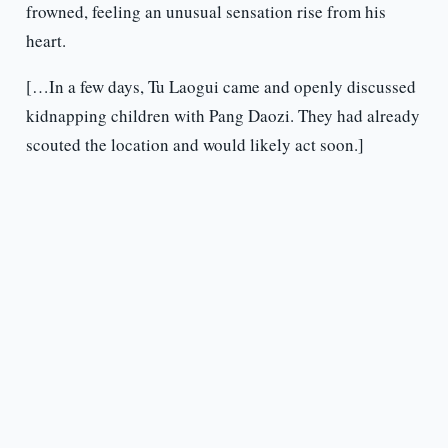
frowned, feeling an unusual sensation rise from his
heart.
[…In a few days, Tu Laogui came and openly discussed
kidnapping children with Pang Daozi. They had already
scouted the location and would likely act soon.]