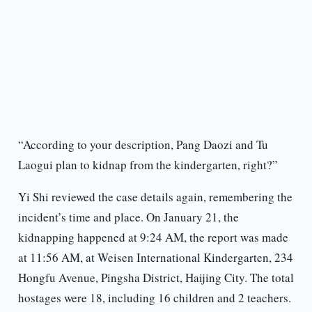
“According to your description, Pang Daozi and Tu
Laogui plan to kidnap from the kindergarten, right?”
Yi Shi reviewed the case details again, remembering the
incident’s time and place. On January 21, the
kidnapping happened at 9:24 AM, the report was made
at 11:56 AM, at Weisen International Kindergarten, 234
Hongfu Avenue, Pingsha District, Haijing City. The total
hostages were 18, including 16 children and 2 teachers.