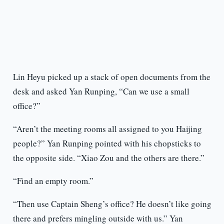
Lin Heyu picked up a stack of open documents from the
desk and asked Yan Runping, “Can we use a small
office?”
“Aren’t the meeting rooms all assigned to you Haijing
people?” Yan Runping pointed with his chopsticks to
the opposite side. “Xiao Zou and the others are there.”
“Find an empty room.”
“Then use Captain Sheng’s office? He doesn’t like going
there and prefers mingling outside with us.” Yan