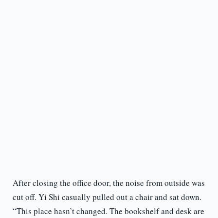
After closing the office door, the noise from outside was
cut off. Yi Shi casually pulled out a chair and sat down.
“This place hasn’t changed. The bookshelf and desk are