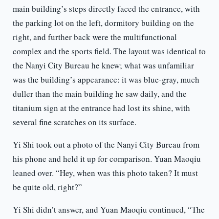
main building’s steps directly faced the entrance, with
the parking lot on the left, dormitory building on the
right, and further back were the multifunctional
complex and the sports field. The layout was identical to
the Nanyi City Bureau he knew; what was unfamiliar
was the building’s appearance: it was blue-gray, much
duller than the main building he saw daily, and the
titanium sign at the entrance had lost its shine, with
several fine scratches on its surface.
Yi Shi took out a photo of the Nanyi City Bureau from
his phone and held it up for comparison. Yuan Maoqiu
leaned over. “Hey, when was this photo taken? It must
be quite old, right?”
Yi Shi didn’t answer, and Yuan Maoqiu continued, “The