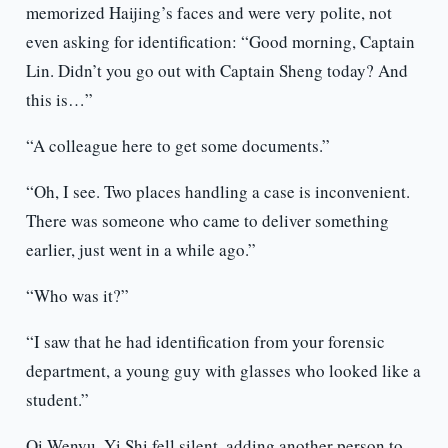
memorized Haijing’s faces and were very polite, not
even asking for identification: “Good morning, Captain
Lin. Didn’t you go out with Captain Sheng today? And
this is…”
“A colleague here to get some documents.”
“Oh, I see. Two places handling a case is inconvenient.
There was someone who came to deliver something
earlier, just went in a while ago.”
“Who was it?”
“I saw that he had identification from your forensic
department, a young guy with glasses who looked like a
student.”
Qi Wenyu. Yi Shi fell silent, adding another person to