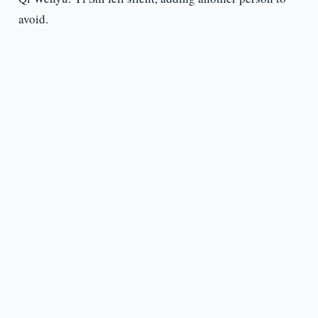
avoid.