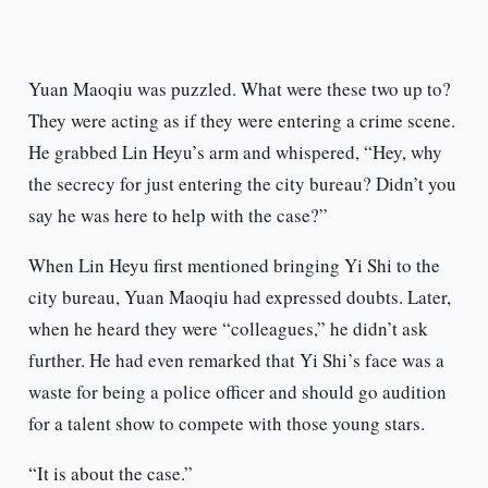
Yuan Maoqiu was puzzled. What were these two up to?
They were acting as if they were entering a crime scene.
He grabbed Lin Heyu’s arm and whispered, “Hey, why
the secrecy for just entering the city bureau? Didn’t you
say he was here to help with the case?”
When Lin Heyu first mentioned bringing Yi Shi to the
city bureau, Yuan Maoqiu had expressed doubts. Later,
when he heard they were “colleagues,” he didn’t ask
further. He had even remarked that Yi Shi’s face was a
waste for being a police officer and should go audition
for a talent show to compete with those young stars.
“It is about the case.”