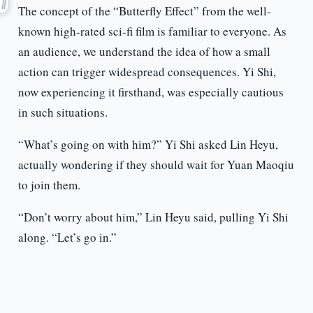
The concept of the “Butterfly Effect” from the well-
known high-rated sci-fi film is familiar to everyone. As
an audience, we understand the idea of how a small
action can trigger widespread consequences. Yi Shi,
now experiencing it firsthand, was especially cautious
in such situations.
“What’s going on with him?” Yi Shi asked Lin Heyu,
actually wondering if they should wait for Yuan Maoqiu
to join them.
“Don’t worry about him,” Lin Heyu said, pulling Yi Shi
along. “Let’s go in.”