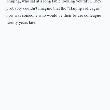
Shiqing, who sat at a long table looking youthful. They
probably couldn’t imagine that the “Haijing colleague”
now was someone who would be their future colleague
twenty years later.