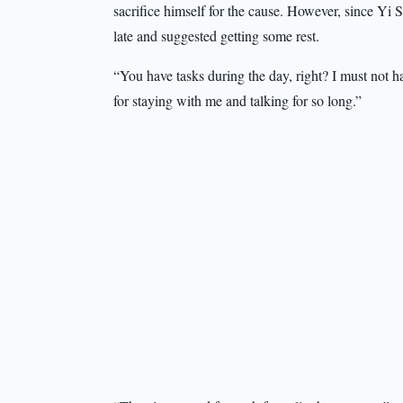
sacrifice himself for the cause. However, since Yi S
late and suggested getting some rest.
“You have tasks during the day, right? I must not h
for staying with me and talking for so long.”