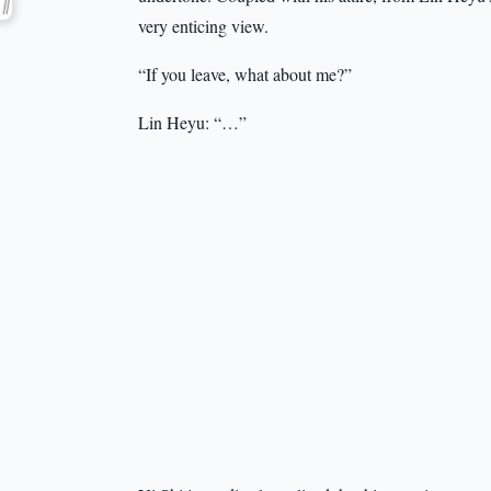
very enticing view.
“If you leave, what about me?”
Lin Heyu: “…”