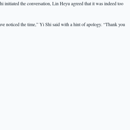
hi initiated the conversation, Lin Heyu agreed that it was indeed too
ave noticed the time,” Yi Shi said with a hint of apology. “Thank you