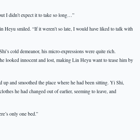
but I didn’t expect it to take so long…”
n Heyu smiled. “If it weren’t so late, I would have liked to talk with
hi’s cold demeanor, his micro-expressions were quite rich.
he looked innocent and lost, making Lin Heyu want to tease him by
od up and smoothed the place where he had been sitting. Yi Shi,
 clothes he had changed out of earlier, seeming to leave, and
ere’s only one bed.”