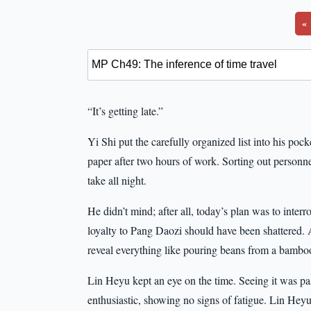
«
“It’s getting late.”
Yi Shi put the carefully organized list into his poc
paper after two hours of work. Sorting out personn
take all night.
He didn’t mind; after all, today’s plan was to int
loyalty to Pang Daozi should have been shattered. 
reveal everything like pouring beans from a bamboo 
Lin Heyu kept an eye on the time. Seeing it was pas
enthusiastic, showing no signs of fatigue. Lin Heyu