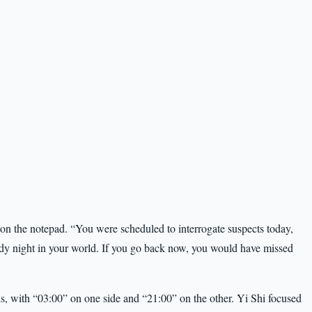
on the notepad. “You were scheduled to interrogate suspects today,
eady night in your world. If you go back now, you would have missed
ds, with “03:00” on one side and “21:00” on the other. Yi Shi focused