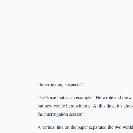
“Interrogating suspects.”
“Let’s use that as an example.” He wrote and drew 
but now you’re here with me. At this time, it’s alr
the interrogation session.”
A vertical line on the paper separated the two worl