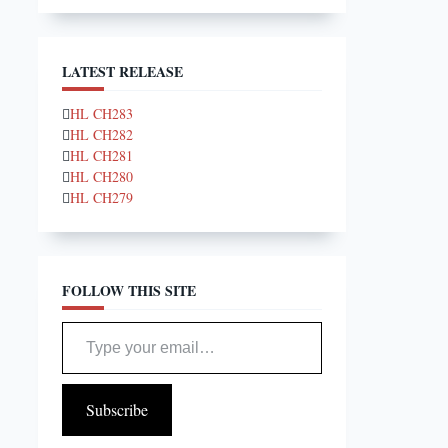
LATEST RELEASE
HL CH283
HL CH282
HL CH281
HL CH280
HL CH279
FOLLOW THIS SITE
Type your email…
Subscribe