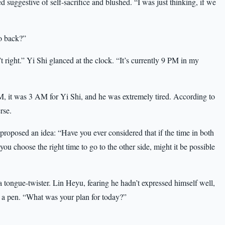
 suggestive of self-sacrifice and blushed. “I was just thinking, if we
go back?”
sn’t right.” Yi Shi glanced at the clock. “It’s currently 9 PM in my
, it was 3 AM for Yi Shi, and he was extremely tired. According to
rse.
roposed an idea: “Have you ever considered that if the time in both
 you choose the right time to go to the other side, might it be possible
a tongue-twister. Lin Heyu, fearing he hadn’t expressed himself well,
p a pen. “What was your plan for today?”