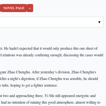
NOVEL PAGE
»
ket. He hadn’t expected that it would only produce this one sheet of
el relations was already confusing enough; discussing the cases would
errogate Zhao Chenghu. After yesterday’s division, Zhao Chenghu’s
After a night’s digestion, if Zhao Chenghu was sensible, he should
tube, hoping to get a lighter sentence.
t two and approaching three, Yi Shi still appeared energetic and
 had no intention of ruining this good atmosphere, almost willing to