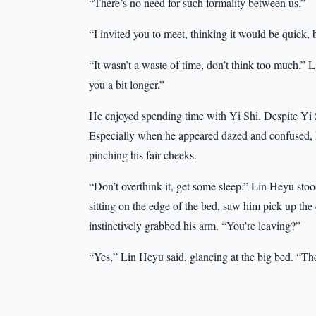
“There’s no need for such formality between us.”
“I invited you to meet, thinking it would be quick, 
“It wasn’t a waste of time, don’t think too much.” Li
you a bit longer.”
He enjoyed spending time with Yi Shi. Despite Yi S
Especially when he appeared dazed and confused, 
pinching his fair cheeks.
“Don’t overthink it, get some sleep.” Lin Heyu sto
sitting on the edge of the bed, saw him pick up the
instinctively grabbed his arm. “You’re leaving?”
“Yes,” Lin Heyu said, glancing at the big bed. “Th