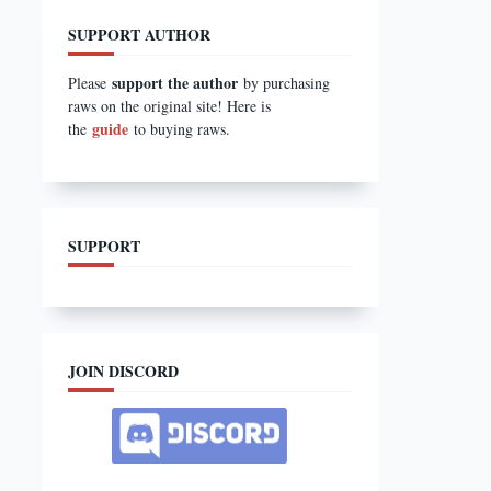
SUPPORT AUTHOR
support the author
Please
by purchasing
raws on the original site! Here is
guide
the
to buying raws.
SUPPORT
JOIN DISCORD