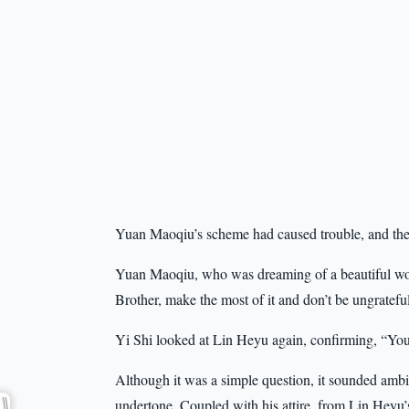
Yuan Maoqiu’s scheme had caused trouble, and the i
Yuan Maoqiu, who was dreaming of a beautiful wom
Brother, make the most of it and don’t be ungratefu
Yi Shi looked at Lin Heyu again, confirming, “You’
Although it was a simple question, it sounded amb
undertone. Coupled with his attire, from Lin Heyu’s