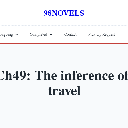
98NOVELS
Ongoing
Completed
Contact
Pick-Up Request
h49: The inference of
travel