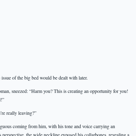
ssue of the big bed would be dealt with later.
an, sneezed: “Harm you? This is creating an opportunity for you!
l!”
re really leaving?”
iguous coming from him, with his tone and voice carrying an
 perspective, the wide neckline exposed his collarbones, revealing a