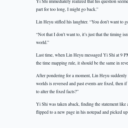
Yi Shi immediately realized that his question seemed
part for too long, I might go back.”
Lin Heyu stifled his laughter. “You don’t want to 
“Not that I don’t want to, it’s just that the timing i
world.”
Last time, when Lin Heyu messaged Yi Shi at 9 PM
the time mapping rule, it should be the same in reve
After pondering for a moment, Lin Heyu suddenly p
worlds is reversed and past events are fixed, then if
to alter the fixed facts?”
Yi Shi was taken aback, finding the statement like 
flipped to a new page in his notepad and picked u