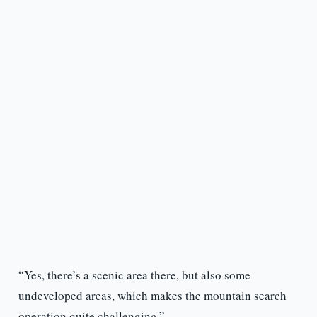
“Yes, there’s a scenic area there, but also some
undeveloped areas, which makes the mountain search
operation quite challenging.”