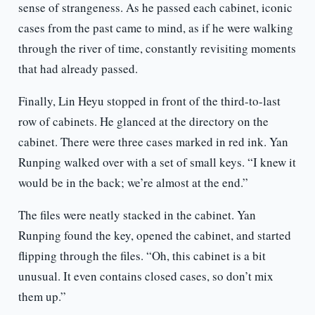
sense of strangeness. As he passed each cabinet, iconic
cases from the past came to mind, as if he were walking
through the river of time, constantly revisiting moments
that had already passed.
Finally, Lin Heyu stopped in front of the third-to-last
row of cabinets. He glanced at the directory on the
cabinet. There were three cases marked in red ink. Yan
Runping walked over with a set of small keys. “I knew it
would be in the back; we’re almost at the end.”
The files were neatly stacked in the cabinet. Yan
Runping found the key, opened the cabinet, and started
flipping through the files. “Oh, this cabinet is a bit
unusual. It even contains closed cases, so don’t mix
them up.”