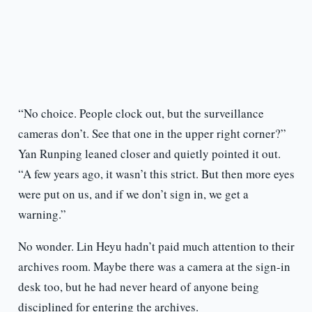
“No choice. People clock out, but the surveillance
cameras don’t. See that one in the upper right corner?”
Yan Runping leaned closer and quietly pointed it out.
“A few years ago, it wasn’t this strict. But then more eyes
were put on us, and if we don’t sign in, we get a
warning.”
No wonder. Lin Heyu hadn’t paid much attention to their
archives room. Maybe there was a camera at the sign-in
desk too, but he had never heard of anyone being
disciplined for entering the archives.