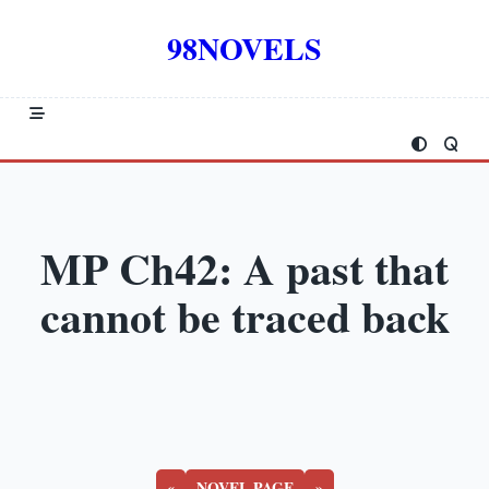
Skip
to
98NOVELS
content
MP Ch42: A past that
cannot be traced back
«
NOVEL PAGE
»