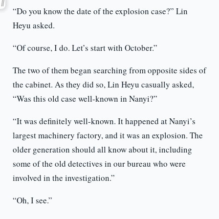
“Do you know the date of the explosion case?” Lin
Heyu asked.
“Of course, I do. Let’s start with October.”
The two of them began searching from opposite sides of
the cabinet. As they did so, Lin Heyu casually asked,
“Was this old case well-known in Nanyi?”
“It was definitely well-known. It happened at Nanyi’s
largest machinery factory, and it was an explosion. The
older generation should all know about it, including
some of the old detectives in our bureau who were
involved in the investigation.”
“Oh, I see.”