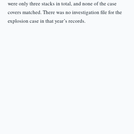
were only three stacks in total, and none of the case
covers matched. There was no investigation file for the
explosion case in that year’s records.