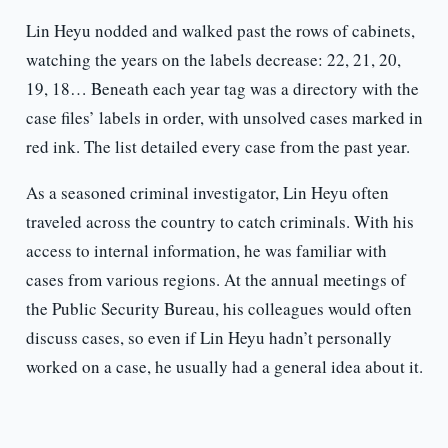
Lin Heyu nodded and walked past the rows of cabinets,
watching the years on the labels decrease: 22, 21, 20,
19, 18… Beneath each year tag was a directory with the
case files’ labels in order, with unsolved cases marked in
red ink. The list detailed every case from the past year.
As a seasoned criminal investigator, Lin Heyu often
traveled across the country to catch criminals. With his
access to internal information, he was familiar with
cases from various regions. At the annual meetings of
the Public Security Bureau, his colleagues would often
discuss cases, so even if Lin Heyu hadn’t personally
worked on a case, he usually had a general idea about it.