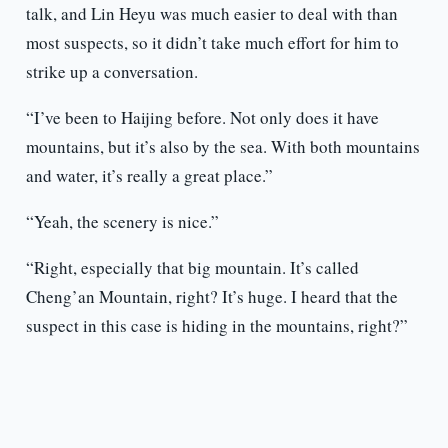
talk, and Lin Heyu was much easier to deal with than
most suspects, so it didn’t take much effort for him to
strike up a conversation.
“I’ve been to Haijing before. Not only does it have
mountains, but it’s also by the sea. With both mountains
and water, it’s really a great place.”
“Yeah, the scenery is nice.”
“Right, especially that big mountain. It’s called
Cheng’an Mountain, right? It’s huge. I heard that the
suspect in this case is hiding in the mountains, right?”