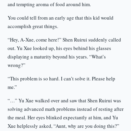
and tempting aroma of food around him.
You could tell from an early age that this kid would
accomplish great things.
“Hey, A-Xue, come here!” Shen Ruirui suddenly called
out. Yu Xue looked up, his eyes behind his glasses
displaying a maturity beyond his years. “What’s
wrong?”
“This problem is so hard. I can’t solve it. Please help
me.”
“…” Yu Xue walked over and saw that Shen Ruirui was
solving advanced math problems instead of resting after
the meal. Her eyes blinked expectantly at him, and Yu
Xue helplessly asked, “Aunt, why are you doing this?”