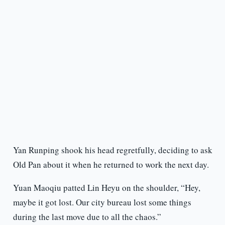
Yan Runping shook his head regretfully, deciding to ask
Old Pan about it when he returned to work the next day.
Yuan Maoqiu patted Lin Heyu on the shoulder, “Hey,
maybe it got lost. Our city bureau lost some things
during the last move due to all the chaos.”