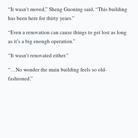
“It wasn’t moved,” Sheng Guoning said, “This building
has been here for thirty years.”
“Even a renovation can cause things to get lost as long
as it’s a big enough operation.”
“It wasn’t renovated either.”
“…No wonder the main building feels so old-
fashioned.”