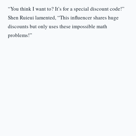
“You think I want to? It’s for a special discount code!”
Shen Ruieui lamented, “This influencer shares huge
discounts but only uses these impossible math
problems!”