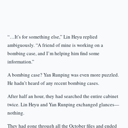
“…It’s for something else,” Lin Heyu replied
ambiguously. “A friend of mine is working on a
bombing case, and I’m helping him find some
information.”
A bombing case? Yan Runping was even more puzzled.
He hadn’t heard of any recent bombing cases.
After half an hour, they had searched the entire cabinet
twice. Lin Heyu and Yan Runping exchanged glances—
nothing.
They had gone through all the October files and ended