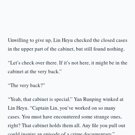
Unwilling to give up, Lin Heyu checked the closed cases
in the upper part of the cabinet, but still found nothing.
“Let’s check over there. If it’s not here, it might be in the
cabinet at the very back.”
“The very back?”
“Yeah, that cabinet is special.” Yan Runping winked at
Lin Heyu. “Captain Lin, you’ve worked on so many
cases. You must have encountered some strange ones,
right? That cabinet holds them all. Any file you pull out
could inspire an episode of a crime documentary.”