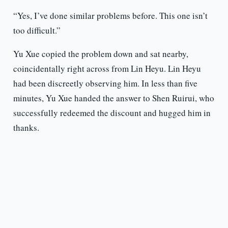
“Yes, I’ve done similar problems before. This one isn’t
too difficult.”
Yu Xue copied the problem down and sat nearby,
coincidentally right across from Lin Heyu. Lin Heyu
had been discreetly observing him. In less than five
minutes, Yu Xue handed the answer to Shen Ruirui, who
successfully redeemed the discount and hugged him in
thanks.