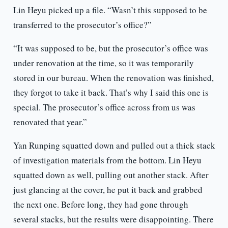
Lin Heyu picked up a file. “Wasn’t this supposed to be
transferred to the prosecutor’s office?”
“It was supposed to be, but the prosecutor’s office was
under renovation at the time, so it was temporarily
stored in our bureau. When the renovation was finished,
they forgot to take it back. That’s why I said this one is
special. The prosecutor’s office across from us was
renovated that year.”
Yan Runping squatted down and pulled out a thick stack
of investigation materials from the bottom. Lin Heyu
squatted down as well, pulling out another stack. After
just glancing at the cover, he put it back and grabbed
the next one. Before long, they had gone through
several stacks, but the results were disappointing. There