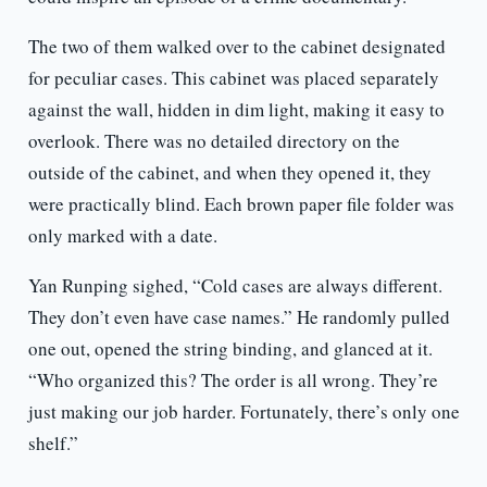
The two of them walked over to the cabinet designated
for peculiar cases. This cabinet was placed separately
against the wall, hidden in dim light, making it easy to
overlook. There was no detailed directory on the
outside of the cabinet, and when they opened it, they
were practically blind. Each brown paper file folder was
only marked with a date.
Yan Runping sighed, “Cold cases are always different.
They don’t even have case names.” He randomly pulled
one out, opened the string binding, and glanced at it.
“Who organized this? The order is all wrong. They’re
just making our job harder. Fortunately, there’s only one
shelf.”