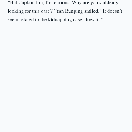
“But Captain Lin, I’m curious. Why are you suddenly
looking for this case?” Yan Runping smiled. “It doesn’t
seem related to the kidnapping case, does it?”