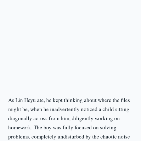
As Lin Heyu ate, he kept thinking about where the files
might be, when he inadvertently noticed a child sitting
diagonally across from him, diligently working on
homework. The boy was fully focused on solving
problems, completely undisturbed by the chaotic noise