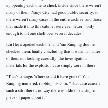
up opening each one to check inside since there weren’t
many of them. Nanyi City had good public security, so
there weren’t many cases in the entire archive, and those
that made it into this cabinet were even fewer—only
enough to fill one shelf over several decades.
Lin Heyu opened each file, and Yan Runping double-
checked them, finally concluding that it wasn’t a matter
of them not looking carefully; the investigation
materials for the explosion case simply weren’t there.
“That’s strange. Where could it have gone?” Yan
Runping muttered, rubbing his chin. “That case caused
such a stir; there’s no way there wouldn’t be a single
piece of paper about it.”