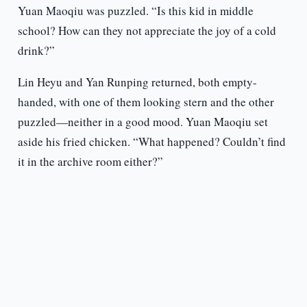
Yuan Maoqiu was puzzled. “Is this kid in middle
school? How can they not appreciate the joy of a cold
drink?”
Lin Heyu and Yan Runping returned, both empty-
handed, with one of them looking stern and the other
puzzled—neither in a good mood. Yuan Maoqiu set
aside his fried chicken. “What happened? Couldn’t find
it in the archive room either?”