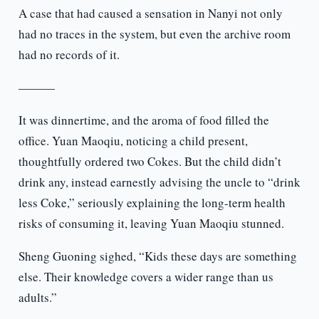
A case that had caused a sensation in Nanyi not only
had no traces in the system, but even the archive room
had no records of it.
———
It was dinnertime, and the aroma of food filled the
office. Yuan Maoqiu, noticing a child present,
thoughtfully ordered two Cokes. But the child didn’t
drink any, instead earnestly advising the uncle to “drink
less Coke,” seriously explaining the long-term health
risks of consuming it, leaving Yuan Maoqiu stunned.
Sheng Guoning sighed, “Kids these days are something
else. Their knowledge covers a wider range than us
adults.”