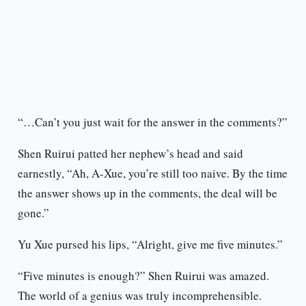
“…Can’t you just wait for the answer in the comments?”
Shen Ruirui patted her nephew’s head and said
earnestly, “Ah, A-Xue, you’re still too naive. By the time
the answer shows up in the comments, the deal will be
gone.”
Yu Xue pursed his lips, “Alright, give me five minutes.”
“Five minutes is enough?” Shen Ruirui was amazed.
The world of a genius was truly incomprehensible.