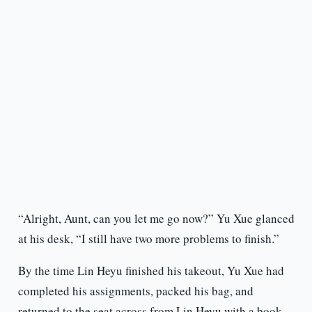
“Alright, Aunt, can you let me go now?” Yu Xue glanced
at his desk, “I still have two more problems to finish.”
By the time Lin Heyu finished his takeout, Yu Xue had
completed his assignments, packed his bag, and
returned to the seat across from Lin Heyu with a book