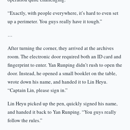
“Exactly, with people everywhere, it’s hard to even set
up a perimeter. You guys really have it tough.”
…
After turning the corner, they arrived at the archives
room. The electronic door required both an ID card and
fingerprint to enter. Yan Runping didn’t rush to open the
door. Instead, he opened a small booklet on the table,
wrote down his name, and handed it to Lin Heyu.
“Captain Lin, please sign in.”
Lin Heyu picked up the pen, quickly signed his name,
and handed it back to Yan Runping. “You guys really
follow the rules.”