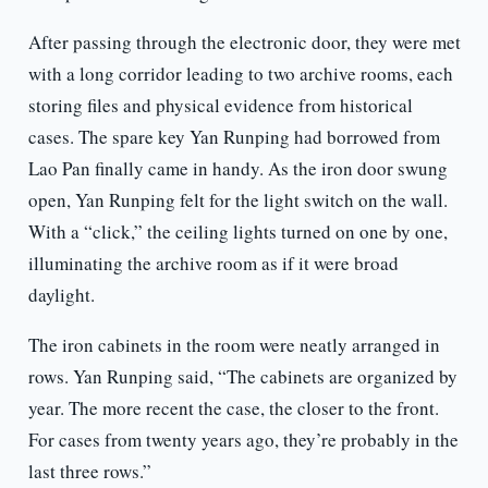
After passing through the electronic door, they were met
with a long corridor leading to two archive rooms, each
storing files and physical evidence from historical
cases. The spare key Yan Runping had borrowed from
Lao Pan finally came in handy. As the iron door swung
open, Yan Runping felt for the light switch on the wall.
With a “click,” the ceiling lights turned on one by one,
illuminating the archive room as if it were broad
daylight.
The iron cabinets in the room were neatly arranged in
rows. Yan Runping said, “The cabinets are organized by
year. The more recent the case, the closer to the front.
For cases from twenty years ago, they’re probably in the
last three rows.”