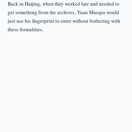
Back in Haijing, when they worked late and needed to
get something from the archives, Yuan Maoqiu would
just use his fingerprint to enter without bothering with
these formalities.