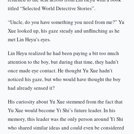
titled “Selected World Detective Stories”.
“Uncle, do you have something you need from me?” Yu
Xue looked up, his gaze steady and unflinching as he
met Lin Heyu’s eyes.
Lin Heyu realized he had been paying a bit too much
attention to the boy, but during that time, they hadn’t
once made eye contact. He thought Yu Xue hadn’t
noticed his gaze, but who would have thought the boy
had already sensed it?
His curiosity about Yu Xue stemmed from the fact that
Yu Xue would become Yi Shi’s future leader. In his
memory, this leader was the only person around Yi Shi
who shared similar ideas and could even be considered