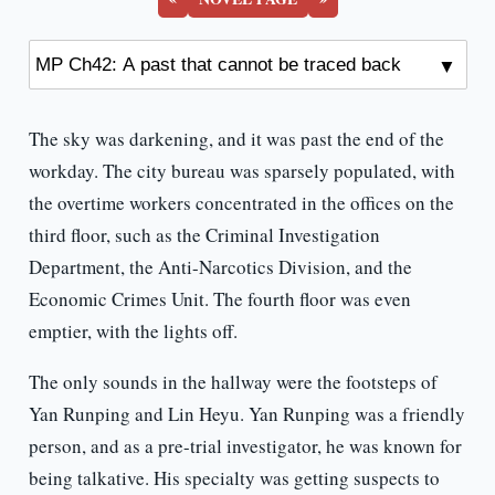
The sky was darkening, and it was past the end of the
workday. The city bureau was sparsely populated, with
the overtime workers concentrated in the offices on the
third floor, such as the Criminal Investigation
Department, the Anti-Narcotics Division, and the
Economic Crimes Unit. The fourth floor was even
emptier, with the lights off.
The only sounds in the hallway were the footsteps of
Yan Runping and Lin Heyu. Yan Runping was a friendly
person, and as a pre-trial investigator, he was known for
being talkative. His specialty was getting suspects to