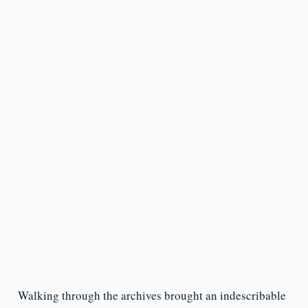
Walking through the archives brought an indescribable