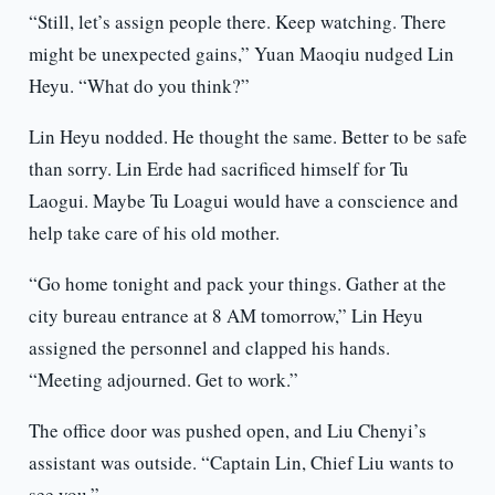
“Still, let’s assign people there. Keep watching. There
might be unexpected gains,” Yuan Maoqiu nudged Lin
Heyu. “What do you think?”
Lin Heyu nodded. He thought the same. Better to be safe
than sorry. Lin Erde had sacrificed himself for Tu
Laogui. Maybe Tu Loagui would have a conscience and
help take care of his old mother.
“Go home tonight and pack your things. Gather at the
city bureau entrance at 8 AM tomorrow,” Lin Heyu
assigned the personnel and clapped his hands.
“Meeting adjourned. Get to work.”
The office door was pushed open, and Liu Chenyi’s
assistant was outside. “Captain Lin, Chief Liu wants to
see you.”