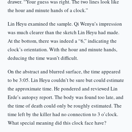
drawer. “Your guess was right. The two lines look like
the hour and minute hands of a clock.”
Lin Heyu examined the sample. Qi Wenyu’s impression
was much clearer than the sketch Lin Heyu had made.
At the bottom, there was indeed a “6,” indicating the
clock’s orientation. With the hour and minute hands,
deducing the time wasn’t difficult.
On the abstract and blurred surface, the time appeared
to be 3:05. Lin Heyu couldn’t be sure but could estimate
the approximate time. He pondered and reviewed Lin
Erde’s autopsy report. The body was found too late, and
the time of death could only be roughly estimated. The
time left by the killer had no connection to 3 o’clock.
What special meaning did this clock face have?