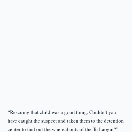
“Rescuing that child was a good thing. Couldn’t you
have caught the suspect and taken them to the detention
center to find out the whereabouts of the Tu Laogui?”