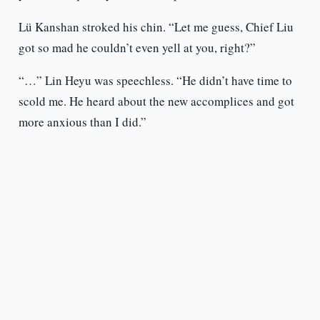
Lü Kanshan stroked his chin. “Let me guess, Chief Liu
got so mad he couldn’t even yell at you, right?”
“…” Lin Heyu was speechless. “He didn’t have time to
scold me. He heard about the new accomplices and got
more anxious than I did.”