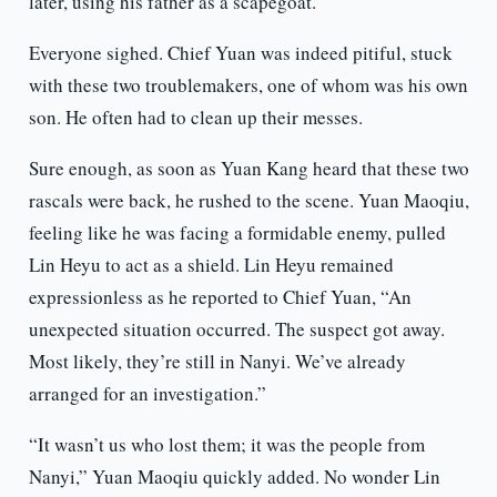
later, using his father as a scapegoat.
Everyone sighed. Chief Yuan was indeed pitiful, stuck
with these two troublemakers, one of whom was his own
son. He often had to clean up their messes.
Sure enough, as soon as Yuan Kang heard that these two
rascals were back, he rushed to the scene. Yuan Maoqiu,
feeling like he was facing a formidable enemy, pulled
Lin Heyu to act as a shield. Lin Heyu remained
expressionless as he reported to Chief Yuan, “An
unexpected situation occurred. The suspect got away.
Most likely, they’re still in Nanyi. We’ve already
arranged for an investigation.”
“It wasn’t us who lost them; it was the people from
Nanyi,” Yuan Maoqiu quickly added. No wonder Lin