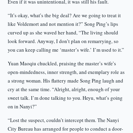
Even if it was unintentional, it was still his fault.
“It’s okay, what’s the big deal? Are we going to treat it
like Voldemort and not mention it?” Song Ping’s lips
curved up as she waved her hand, “The living should
look forward. Anyway, I don’t plan on remarrying, so
you can keep calling me ‘master’s wife.’ I’m used to it.”
Yuan Maoqiu chuckled, praising the master’s wife’s
open-mindedness, inner strength, and exemplary role as
a strong woman. His flattery made Song Ping laugh and
cry at the same time. “Alright, alright, enough of your
sweet talk. I’m done talking to you. Heyu, what’s going
on in Nanyi?”
“Lost the suspect, couldn’t intercept them. The Nanyi
City Bureau has arranged for people to conduct a door-