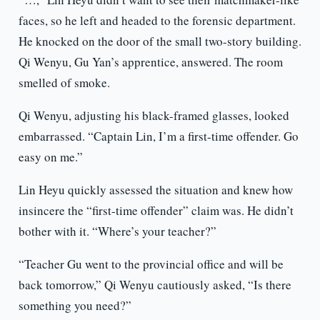
faces, so he left and headed to the forensic department.
He knocked on the door of the small two-story building.
Qi Wenyu, Gu Yan’s apprentice, answered. The room
smelled of smoke.
Qi Wenyu, adjusting his black-framed glasses, looked
embarrassed. “Captain Lin, I’m a first-time offender. Go
easy on me.”
Lin Heyu quickly assessed the situation and knew how
insincere the “first-time offender” claim was. He didn’t
bother with it. “Where’s your teacher?”
“Teacher Gu went to the provincial office and will be
back tomorrow,” Qi Wenyu cautiously asked, “Is there
something you need?”