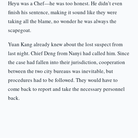
Heyu was a Chef—he was too honest. He didn’t even
finish his sentence, making it sound like they were
taking all the blame, no wonder he was always the
scapegoat.
Yuan Kang already knew about the lost suspect from
last night. Chief Deng from Nanyi had called him. Since
the case had fallen into their jurisdiction, cooperation
between the two city bureaus was inevitable, but
procedures had to be followed. They would have to
come back to report and take the necessary personnel
back.