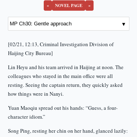
«
NOVEL PAGE
»
[02/21, 12:13, Criminal Investigation Division of
Haijing City Bureau]
Lin Heyu and his team arrived in Haijing at noon. The
colleagues who stayed in the main office were all
resting. Seeing the captain return, they quickly asked
how things were in Nanyi.
Yuan Maoqiu spread out his hands: “Guess, a four-
character idiom.”
Song Ping, resting her chin on her hand, glanced lazily: