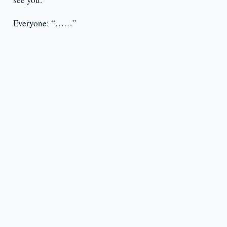
Everyone: “……”