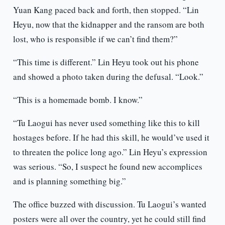
Yuan Kang paced back and forth, then stopped. “Lin
Heyu, now that the kidnapper and the ransom are both
lost, who is responsible if we can’t find them?”
“This time is different.” Lin Heyu took out his phone
and showed a photo taken during the defusal. “Look.”
“This is a homemade bomb. I know.”
“Tu Laogui has never used something like this to kill
hostages before. If he had this skill, he would’ve used it
to threaten the police long ago.” Lin Heyu’s expression
was serious. “So, I suspect he found new accomplices
and is planning something big.”
The office buzzed with discussion. Tu Laogui’s wanted
posters were all over the country, yet he could still find