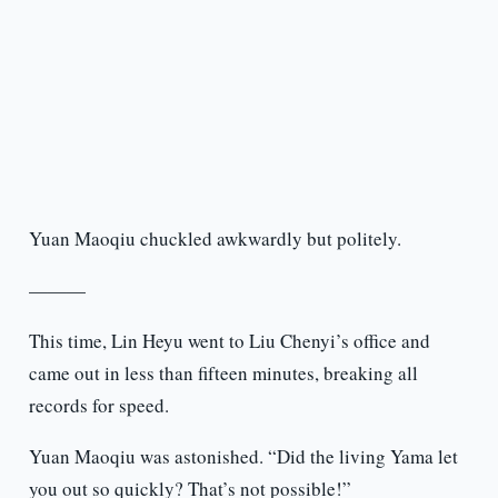
Yuan Maoqiu chuckled awkwardly but politely.
———
This time, Lin Heyu went to Liu Chenyi’s office and
came out in less than fifteen minutes, breaking all
records for speed.
Yuan Maoqiu was astonished. “Did the living Yama let
you out so quickly? That’s not possible!”