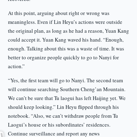
At this point, arguing about right or wrong was
meaningless. Even if Lin Heyu’s actions were outside
the original plan, as long as he had a reason, Yuan Kang
could accept it. Yuan Kang waved his hand. “Enough,
enough. Talking about this was a waste of time. It was
better to organize people quickly to go to Nanyi for
action.”
“Yes, the first team will go to Nanyi. The second team
will continue searching Southern Cheng’an Mountain.
We can’t be sure that Tu laogui has left Haijing yet. We
should keep looking.” Lin Heyu flipped through his
notebook. “Also, we can’t withdraw people from Tu
Laogui’s house or his subordinates’ residences.
Continue surveillance and report any news