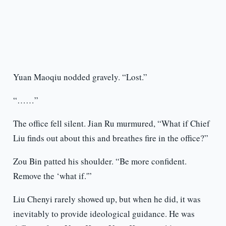
Yuan Maoqiu nodded gravely. “Lost.”
“……”
The office fell silent. Jian Ru murmured, “What if Chief
Liu finds out about this and breathes fire in the office?”
Zou Bin patted his shoulder. “Be more confident.
Remove the ‘what if.'”
Liu Chenyi rarely showed up, but when he did, it was
inevitably to provide ideological guidance. He was