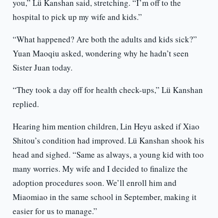
you,” Lü Kanshan said, stretching. “I’m off to the
hospital to pick up my wife and kids.”
“What happened? Are both the adults and kids sick?”
Yuan Maoqiu asked, wondering why he hadn’t seen
Sister Juan today.
“They took a day off for health check-ups,” Lü Kanshan
replied.
Hearing him mention children, Lin Heyu asked if Xiao
Shitou’s condition had improved. Lü Kanshan shook his
head and sighed. “Same as always, a young kid with too
many worries. My wife and I decided to finalize the
adoption procedures soon. We’ll enroll him and
Miaomiao in the same school in September, making it
easier for us to manage.”