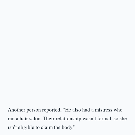
Another person reported, “He also had a mistress who
ran a hair salon. Their relationship wasn’t formal, so she
isn’t eligible to claim the body.”