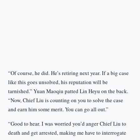
“Of course, he did. He’s retiring next year. If a big case
like this goes unsolved, his reputation will be
tarnished.” Yuan Maoqiu patted Lin Heyu on the back.
“Now, Chief Liu is counting on you to solve the case
and earn him some merit. You can go all out.”
“Good to hear. I was worried you’d anger Chief Liu to
death and get arrested, making me have to interrogate