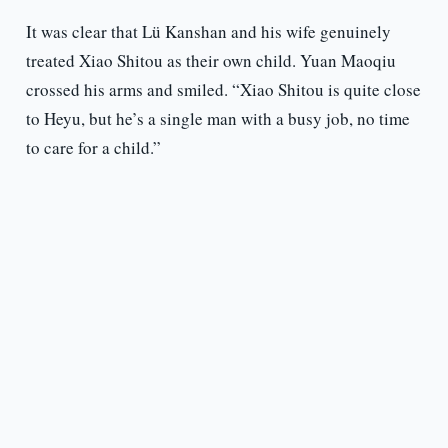
It was clear that Lü Kanshan and his wife genuinely
treated Xiao Shitou as their own child. Yuan Maoqiu
crossed his arms and smiled. “Xiao Shitou is quite close
to Heyu, but he’s a single man with a busy job, no time
to care for a child.”