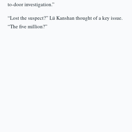
to-door investigation.”
“Lost the suspect?” Lü Kanshan thought of a key issue.
“The five million?”