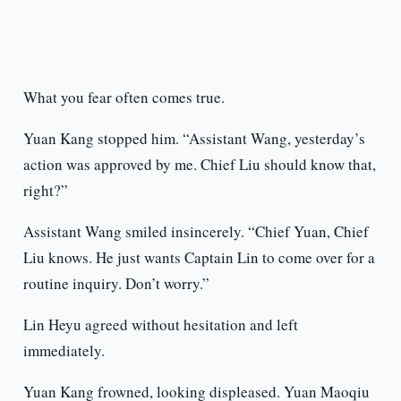
What you fear often comes true.
Yuan Kang stopped him. “Assistant Wang, yesterday’s
action was approved by me. Chief Liu should know that,
right?”
Assistant Wang smiled insincerely. “Chief Yuan, Chief
Liu knows. He just wants Captain Lin to come over for a
routine inquiry. Don’t worry.”
Lin Heyu agreed without hesitation and left
immediately.
Yuan Kang frowned, looking displeased. Yuan Maoqiu