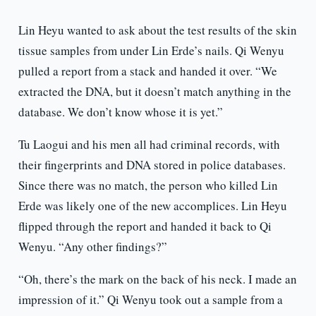
Lin Heyu wanted to ask about the test results of the skin
tissue samples from under Lin Erde’s nails. Qi Wenyu
pulled a report from a stack and handed it over. “We
extracted the DNA, but it doesn’t match anything in the
database. We don’t know whose it is yet.”
Tu Laogui and his men all had criminal records, with
their fingerprints and DNA stored in police databases.
Since there was no match, the person who killed Lin
Erde was likely one of the new accomplices. Lin Heyu
flipped through the report and handed it back to Qi
Wenyu. “Any other findings?”
“Oh, there’s the mark on the back of his neck. I made an
impression of it.” Qi Wenyu took out a sample from a