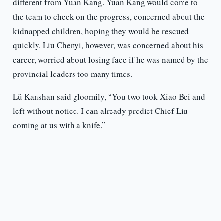
different from Yuan Kang. Yuan Kang would come to
the team to check on the progress, concerned about the
kidnapped children, hoping they would be rescued
quickly. Liu Chenyi, however, was concerned about his
career, worried about losing face if he was named by the
provincial leaders too many times.
Lü Kanshan said gloomily, “You two took Xiao Bei and
left without notice. I can already predict Chief Liu
coming at us with a knife.”