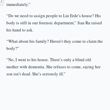
immediately.”
“Do we need to assign people to Lin Erde’s house? His
body is still in our forensic department,” Jian Ru raised
his hand to ask.
“What about his family? Haven’t they come to claim the
body?”
“No, I went to his house. There’s only a blind old
mother with dementia. She refuses to come, saying her
son isn’t dead. She’s seriously ill.”