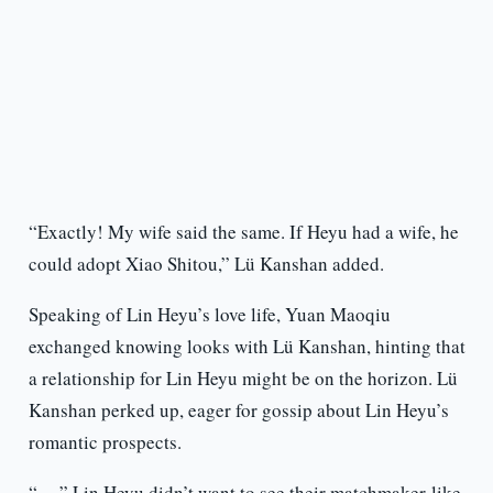
“Exactly! My wife said the same. If Heyu had a wife, he
could adopt Xiao Shitou,” Lü Kanshan added.
Speaking of Lin Heyu’s love life, Yuan Maoqiu
exchanged knowing looks with Lü Kanshan, hinting that
a relationship for Lin Heyu might be on the horizon. Lü
Kanshan perked up, eager for gossip about Lin Heyu’s
romantic prospects.
“…,” Lin Heyu didn’t want to see their matchmaker-like