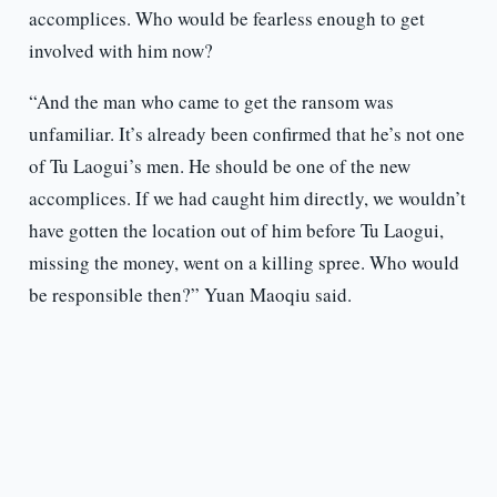
accomplices. Who would be fearless enough to get
involved with him now?
“And the man who came to get the ransom was
unfamiliar. It’s already been confirmed that he’s not one
of Tu Laogui’s men. He should be one of the new
accomplices. If we had caught him directly, we wouldn’t
have gotten the location out of him before Tu Laogui,
missing the money, went on a killing spree. Who would
be responsible then?” Yuan Maoqiu said.