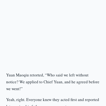
Yuan Maoqiu retorted, “Who said we left without
notice? We applied to Chief Yuan, and he agreed before
we went!”
Yeah, right. Everyone knew they acted first and reported