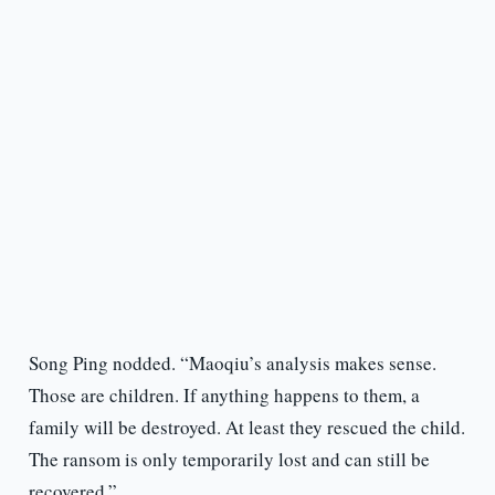
Song Ping nodded. “Maoqiu’s analysis makes sense.
Those are children. If anything happens to them, a
family will be destroyed. At least they rescued the child.
The ransom is only temporarily lost and can still be
recovered.”