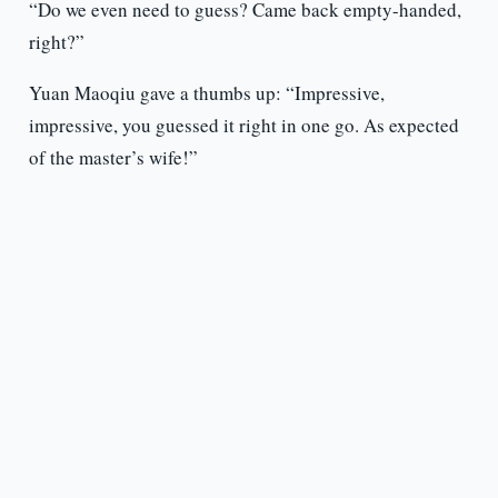
“Do we even need to guess? Came back empty-handed,
right?”
Yuan Maoqiu gave a thumbs up: “Impressive,
impressive, you guessed it right in one go. As expected
of the master’s wife!”