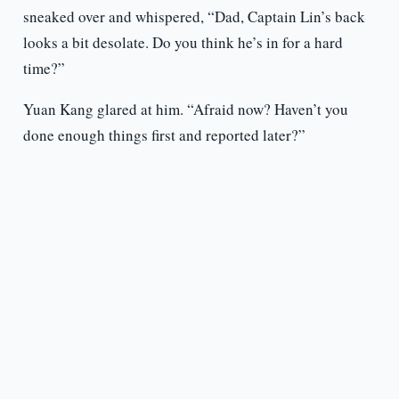
sneaked over and whispered, “Dad, Captain Lin’s back
looks a bit desolate. Do you think he’s in for a hard
time?”
Yuan Kang glared at him. “Afraid now? Haven’t you
done enough things first and reported later?”