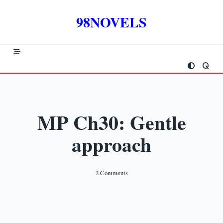
Skip
to
98NOVELS
content
MP Ch30: Gentle
approach
On
2 Comments
MP
Ch30:
Gentle
Approach