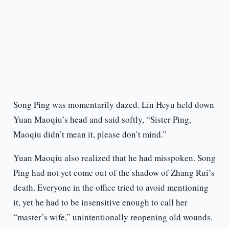
Song Ping was momentarily dazed. Lin Heyu held down
Yuan Maoqiu’s head and said softly, “Sister Ping,
Maoqiu didn’t mean it, please don’t mind.”
Yuan Maoqiu also realized that he had misspoken. Song
Ping had not yet come out of the shadow of Zhang Rui’s
death. Everyone in the office tried to avoid mentioning
it, yet he had to be insensitive enough to call her
“master’s wife,” unintentionally reopening old wounds.