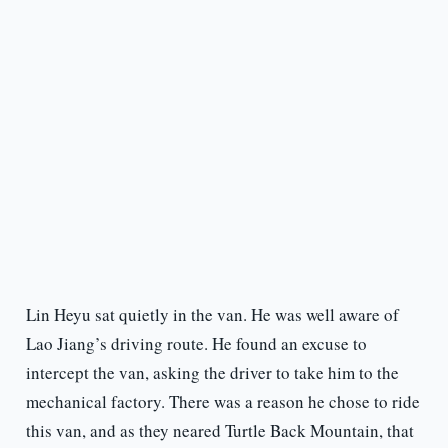
Lin Heyu sat quietly in the van. He was well aware of
Lao Jiang’s driving route. He found an excuse to
intercept the van, asking the driver to take him to the
mechanical factory. There was a reason he chose to ride
this van, and as they neared Turtle Back Mountain, that