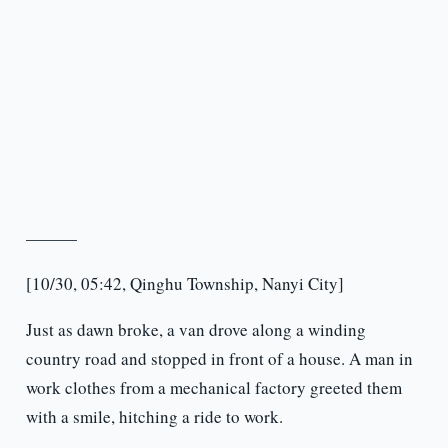
———
[10/30, 05:42, Qinghu Township, Nanyi City]
Just as dawn broke, a van drove along a winding
country road and stopped in front of a house. A man in
work clothes from a mechanical factory greeted them
with a smile, hitching a ride to work.