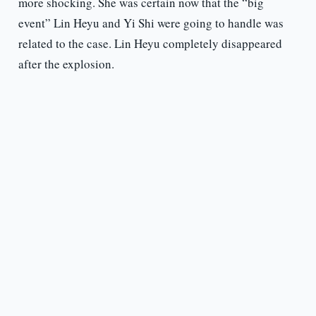
more shocking. She was certain now that the “big
event” Lin Heyu and Yi Shi were going to handle was
related to the case. Lin Heyu completely disappeared
after the explosion.