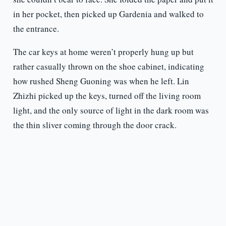
in her pocket, then picked up Gardenia and walked to
the entrance.
The car keys at home weren’t properly hung up but
rather casually thrown on the shoe cabinet, indicating
how rushed Sheng Guoning was when he left. Lin
Zhizhi picked up the keys, turned off the living room
light, and the only source of light in the dark room was
the thin sliver coming through the door crack.