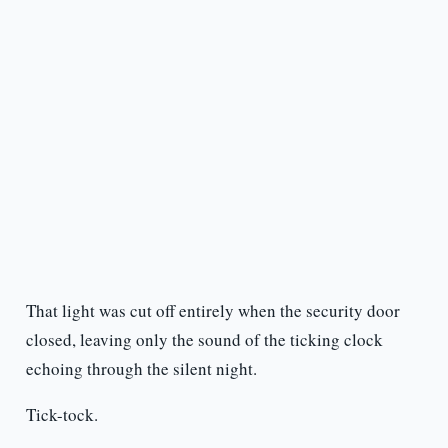
That light was cut off entirely when the security door
closed, leaving only the sound of the ticking clock
echoing through the silent night.
Tick-tock.