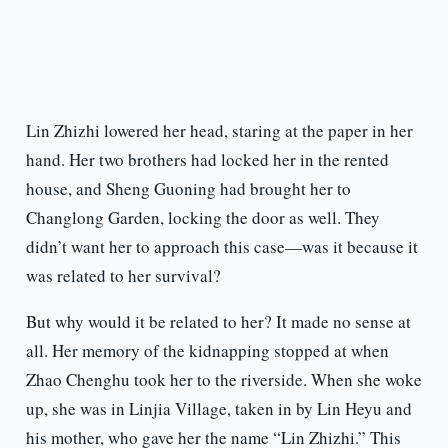
Lin Zhizhi lowered her head, staring at the paper in her
hand. Her two brothers had locked her in the rented
house, and Sheng Guoning had brought her to
Changlong Garden, locking the door as well. They
didn’t want her to approach this case—was it because it
was related to her survival?
But why would it be related to her? It made no sense at
all. Her memory of the kidnapping stopped at when
Zhao Chenghu took her to the riverside. When she woke
up, she was in Linjia Village, taken in by Lin Heyu and
his mother, who gave her the name “Lin Zhizhi.” This