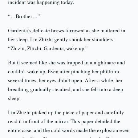
incident was happening today.
“…Brother…”
Gardenia’s delicate brows furrowed as she muttered in
her sleep. Lin Zhizhi gently shook her shoulders:
“Zhizhi, Zhizhi, Gardenia, wake up.”
But it seemed like she was trapped in a nightmare and
couldn’t wake up. Even after pinching her philtrum
several times, her eyes didn’t open. After a while, her
breathing gradually steadied, and she fell into a deep
sleep.
Lin Zhizhi picked up the piece of paper and carefully
read it in front of the mirror. This paper detailed the
entire case, and the cold words made the explosion even