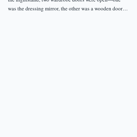
was the dressing mirror, the other was a wooden door…