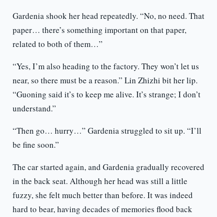
Gardenia shook her head repeatedly. “No, no need. That
paper… there’s something important on that paper,
related to both of them…”
“Yes, I’m also heading to the factory. They won’t let us
near, so there must be a reason.” Lin Zhizhi bit her lip.
“Guoning said it’s to keep me alive. It’s strange; I don’t
understand.”
“Then go… hurry…” Gardenia struggled to sit up. “I’ll
be fine soon.”
The car started again, and Gardenia gradually recovered
in the back seat. Although her head was still a little
fuzzy, she felt much better than before. It was indeed
hard to bear, having decades of memories flood back