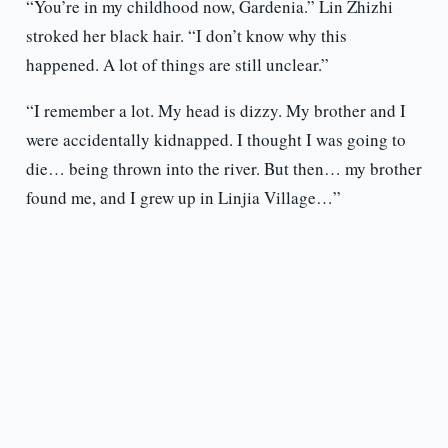
“You’re in my childhood now, Gardenia.” Lin Zhizhi
stroked her black hair. “I don’t know why this
happened. A lot of things are still unclear.”
“I remember a lot. My head is dizzy. My brother and I
were accidentally kidnapped. I thought I was going to
die… being thrown into the river. But then… my brother
found me, and I grew up in Linjia Village…”