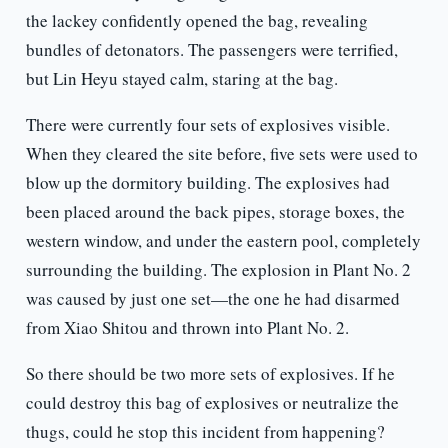
the lackey confidently opened the bag, revealing
bundles of detonators. The passengers were terrified,
but Lin Heyu stayed calm, staring at the bag.
There were currently four sets of explosives visible.
When they cleared the site before, five sets were used to
blow up the dormitory building. The explosives had
been placed around the back pipes, storage boxes, the
western window, and under the eastern pool, completely
surrounding the building. The explosion in Plant No. 2
was caused by just one set—the one he had disarmed
from Xiao Shitou and thrown into Plant No. 2.
So there should be two more sets of explosives. If he
could destroy this bag of explosives or neutralize the
thugs, could he stop this incident from happening?