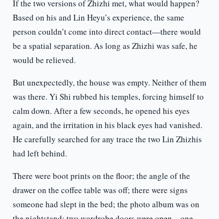
If the two versions of Zhizhi met, what would happen?
Based on his and Lin Heyu’s experience, the same
person couldn’t come into direct contact—there would
be a spatial separation. As long as Zhizhi was safe, he
would be relieved.
But unexpectedly, the house was empty. Neither of them
was there. Yi Shi rubbed his temples, forcing himself to
calm down. After a few seconds, he opened his eyes
again, and the irritation in his black eyes had vanished.
He carefully searched for any trace the two Lin Zhizhis
had left behind.
There were boot prints on the floor; the angle of the
drawer on the coffee table was off; there were signs
someone had slept in the bed; the photo album was on
the nightstand; two wardrobe doors were open—one