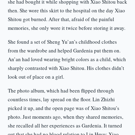
she had bought it while shopping with Xiao Shitou back
then. She wore this skirt to the hospital on the day Xiao
Shitou got burned. After that, afraid of the painful
memories, she only wore it twice before storing it away.
She found a set of Sheng Yu’an’s childhood clothes
from the wardrobe and helped Gardenia put them on.
An’an had loved wearing bright colors as a child, which
sharply contrasted with Xiao Shitou. His clothes didn’t
look out of place on a girl.
The photo album, which had been flipped through
countless times, lay spread on the floor. Lin Zhizhi
picked it up, and the open page was of Xiao Shitou’s
photo. Just moments ago, when they shared memories,
she recalled all her experiences as Gardenia. It turned
out that she had no blood relation to Lin Heyu; Xiao