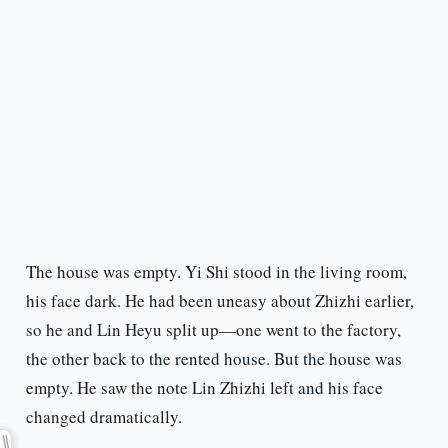
The house was empty. Yi Shi stood in the living room,
his face dark. He had been uneasy about Zhizhi earlier,
so he and Lin Heyu split up—one went to the factory,
the other back to the rented house. But the house was
empty. He saw the note Lin Zhizhi left and his face
changed dramatically.