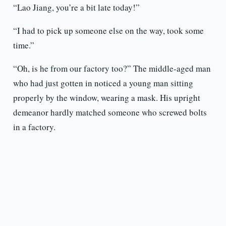
“Lao Jiang, you’re a bit late today!”
“I had to pick up someone else on the way, took some
time.”
“Oh, is he from our factory too?” The middle-aged man
who had just gotten in noticed a young man sitting
properly by the window, wearing a mask. His upright
demeanor hardly matched someone who screwed bolts
in a factory.