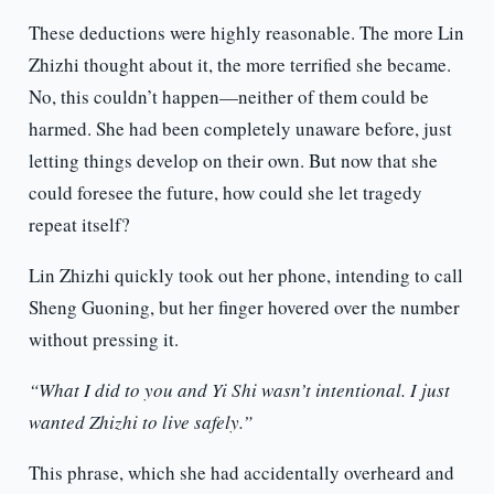
These deductions were highly reasonable. The more Lin
Zhizhi thought about it, the more terrified she became.
No, this couldn’t happen—neither of them could be
harmed. She had been completely unaware before, just
letting things develop on their own. But now that she
could foresee the future, how could she let tragedy
repeat itself?
Lin Zhizhi quickly took out her phone, intending to call
Sheng Guoning, but her finger hovered over the number
without pressing it.
“What I did to you and Yi Shi wasn’t intentional. I just
wanted Zhizhi to live safely.”
This phrase, which she had accidentally overheard and