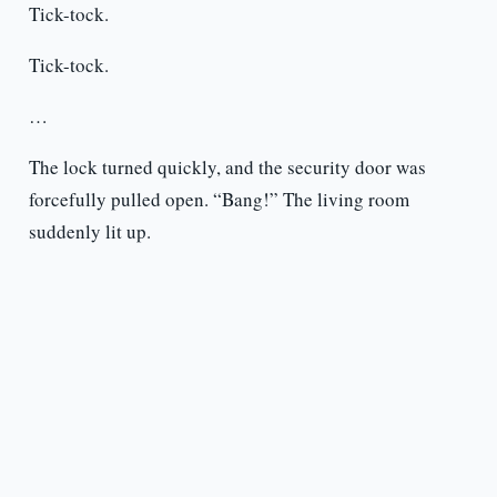
Tick-tock.
Tick-tock.
…
The lock turned quickly, and the security door was
forcefully pulled open. “Bang!” The living room
suddenly lit up.