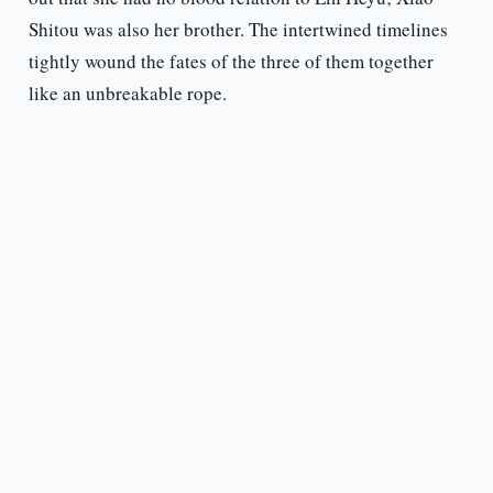
Shitou was also her brother. The intertwined timelines
tightly wound the fates of the three of them together
like an unbreakable rope.