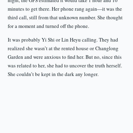
night, the GPS estimated it would take 1 hour and 10
minutes to get there. Her phone rang again—it was the
third call, still from that unknown number. She thought
for a moment and turned off the phone.
It was probably Yi Shi or Lin Heyu calling. They had
realized she wasn’t at the rented house or Changlong
Garden and were anxious to find her. But no, since this
was related to her, she had to uncover the truth herself.
She couldn’t be kept in the dark any longer.