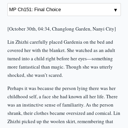
[October 30th, 04:34, Changlong Garden, Nanyi City]
Lin Zhizhi carefully placed Gardenia on the bed and
covered her with the blanket. She watched as an adult
turned into a child right before her eyes—something
more fantastical than magic. Though she was utterly
shocked, she wasn’t scared.
Perhaps it was because the person lying there was her
childhood self, a face she had known all her life. There
was an instinctive sense of familiarity. As the person
shrank, their clothes became oversized and comical. Lin
Zhizhi picked up the woolen skirt, remembering that