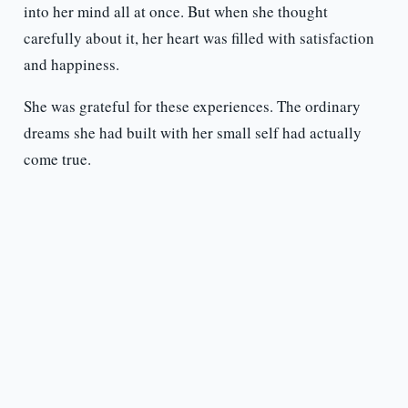
into her mind all at once. But when she thought
carefully about it, her heart was filled with satisfaction
and happiness.
She was grateful for these experiences. The ordinary
dreams she had built with her small self had actually
come true.