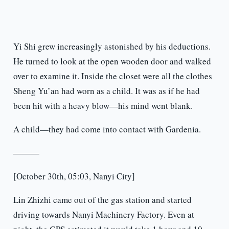
Yi Shi grew increasingly astonished by his deductions.
He turned to look at the open wooden door and walked
over to examine it. Inside the closet were all the clothes
Sheng Yu’an had worn as a child. It was as if he had
been hit with a heavy blow—his mind went blank.
A child—they had come into contact with Gardenia.
———
[October 30th, 05:03, Nanyi City]
Lin Zhizhi came out of the gas station and started
driving towards Nanyi Machinery Factory. Even at