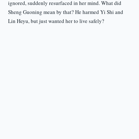
ignored, suddenly resurfaced in her mind. What did
Sheng Guoning mean by that? He harmed Yi Shi and
Lin Heyu, but just wanted her to live safely?