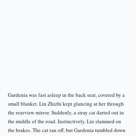
Gardenia was fast asleep in the back seat, covered by a
small blanket. Lin Zhizhi kept glancing at her through
the rearview mirror. Suddenly, a stray cat darted out in
the middle of the road. Instinctively, Lin slammed on
the brakes. The cat ran off, but Gardenia tumbled down