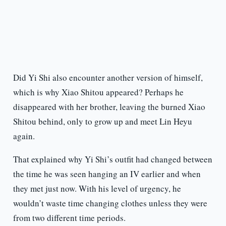
Did Yi Shi also encounter another version of himself,
which is why Xiao Shitou appeared? Perhaps he
disappeared with her brother, leaving the burned Xiao
Shitou behind, only to grow up and meet Lin Heyu
again.
That explained why Yi Shi’s outfit had changed between
the time he was seen hanging an IV earlier and when
they met just now. With his level of urgency, he
wouldn’t waste time changing clothes unless they were
from two different time periods.