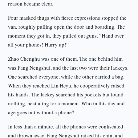
reason became clear.
Four masked thugs with fierce expressions stopped the
van, roughly pulling open the door and boarding. The
moment they got in, they pulled out guns. “Hand over
all your phones! Hurry up!”
Zhao Chenghu was one of them. The one behind him
was Pang Nengshui, and the last two were their lackeys.
One searched everyone, while the other carried a bag.
When they reached Lin Heyu, he cooperatively raised
his hands. The lackey searched his pockets but found
nothing, hesitating for a moment. Who in this day and
age goes out without a phone?
In less than a minute, all the phones were confiscated
and thrown away. Pang Nengshui raised his chin, and