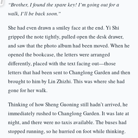
“Brother, I found the spare key! I’m going out for a
walk, I’ll be back soon.”
She had even drawn a smiley face at the end. Yi Shi
gripped the note tightly, pulled open the desk drawer,
and saw that the photo album had been moved. When he
opened the bookcase, the letters were arranged
differently, placed with the text facing out—those
letters that had been sent to Changlong Garden and then
brought to him by Lin Zhizhi. This was where she had
gone for her walk.
Thinking of how Sheng Guoning still hadn’t arrived, he
immediately rushed to Changlong Garden. It was late at
night, and there were no taxis available. The buses had
stopped running, so he hurried on foot while thinking.