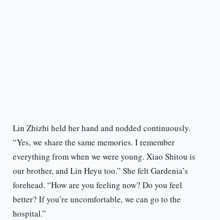
Lin Zhizhi held her hand and nodded continuously.
“Yes, we share the same memories. I remember
everything from when we were young. Xiao Shitou is
our brother, and Lin Heyu too.” She felt Gardenia’s
forehead. “How are you feeling now? Do you feel
better? If you’re uncomfortable, we can go to the
hospital.”