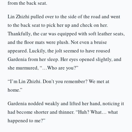
from the back seat.
Lin Zhizhi pulled over to the side of the road and went
to the back seat to pick her up and check on her.
Thankfully, the car was equipped with soft leather seats,
and the floor mats were plush. Not even a bruise
appeared. Luckily, the jolt seemed to have roused
Gardenia from her sleep. Her eyes opened slightly, and
she murmured, “…Who are you?”
“I’m Lin Zhizhi. Don’t you remember? We met at
home.”
Gardenia nodded weakly and lifted her hand, noticing it
had become shorter and thinner. “Huh? What… what
happened to me?”