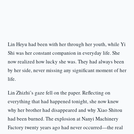
Lin Heyu had been with her through her youth, while Yi
Shi was her constant companion in everyday life. She
now realized how lucky she was. They had always been
by her side, never missing any significant moment of her
life.
Lin Zhizhi’s gaze fell on the paper. Reflecting on
everything that had happened tonight, she now knew
why her brother had disappeared and why Xiao Shitou
had been burned. The explosion at Nanyi Machinery
Factory twenty years ago had never occurred—the real