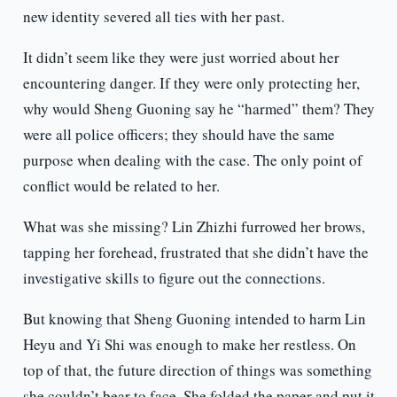
new identity severed all ties with her past.
It didn’t seem like they were just worried about her
encountering danger. If they were only protecting her,
why would Sheng Guoning say he “harmed” them? They
were all police officers; they should have the same
purpose when dealing with the case. The only point of
conflict would be related to her.
What was she missing? Lin Zhizhi furrowed her brows,
tapping her forehead, frustrated that she didn’t have the
investigative skills to figure out the connections.
But knowing that Sheng Guoning intended to harm Lin
Heyu and Yi Shi was enough to make her restless. On
top of that, the future direction of things was something
she couldn’t bear to face. She folded the paper and put it