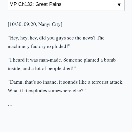
[10/30, 09:20, Nanyi City]
“Hey, hey, hey, did you guys see the news? The
machinery factory exploded!”
“I heard it was man-made. Someone planted a bomb
inside, and a lot of people died!”
“Damn, that’s so insane, it sounds like a terrorist attack.
What if it explodes somewhere else?”
…