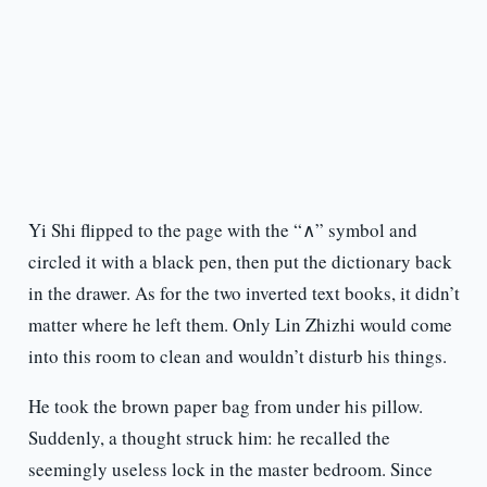
Yi Shi flipped to the page with the “∧” symbol and
circled it with a black pen, then put the dictionary back
in the drawer. As for the two inverted text books, it didn’t
matter where he left them. Only Lin Zhizhi would come
into this room to clean and wouldn’t disturb his things.
He took the brown paper bag from under his pillow.
Suddenly, a thought struck him: he recalled the
seemingly useless lock in the master bedroom. Since