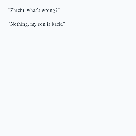
“Zhizhi, what’s wrong?”
“Nothing, my son is back.”
———