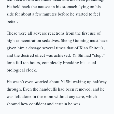
He held back the nausea in his stomach, lying on his
side for about a few minutes before he started to feel
better.
These were all adverse reactions from the first use of
high-concentration sedatives. Sheng Guoning must have
given him a dosage several times that of Xiao Shitou’s,
and the desired effect was achieved; Yi Shi had “slept”
for a full ten hours, completely breaking his usual
biological clock.
He wasn’t even worried about Yi Shi waking up halfway
through. Even the handcuffs had been removed, and he
was left alone in the room without any care, which
showed how confident and certain he was.