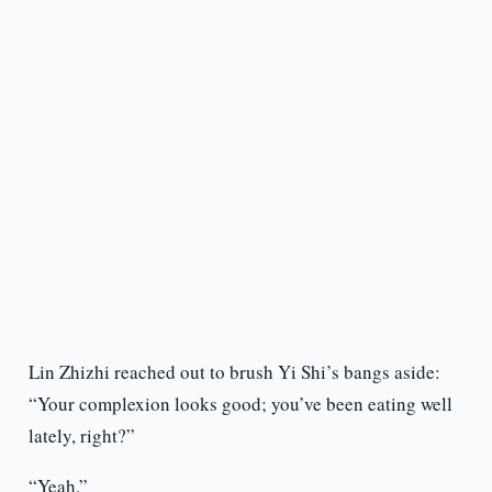
Lin Zhizhi reached out to brush Yi Shi’s bangs aside:
“Your complexion looks good; you’ve been eating well
lately, right?”
“Yeah.”