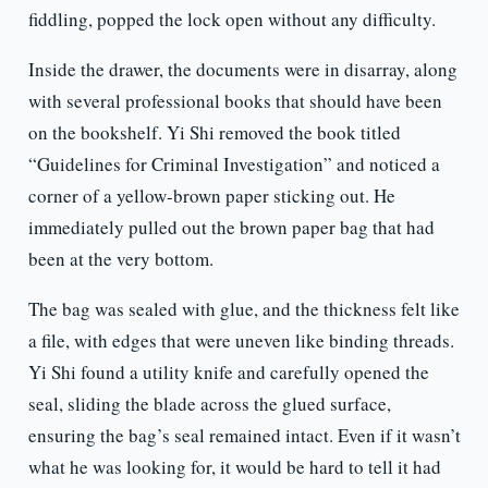
fiddling, popped the lock open without any difficulty.
Inside the drawer, the documents were in disarray, along
with several professional books that should have been
on the bookshelf. Yi Shi removed the book titled
“Guidelines for Criminal Investigation” and noticed a
corner of a yellow-brown paper sticking out. He
immediately pulled out the brown paper bag that had
been at the very bottom.
The bag was sealed with glue, and the thickness felt like
a file, with edges that were uneven like binding threads.
Yi Shi found a utility knife and carefully opened the
seal, sliding the blade across the glued surface,
ensuring the bag’s seal remained intact. Even if it wasn’t
what he was looking for, it would be hard to tell it had