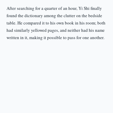
After searching for a quarter of an hour, Yi Shi finally
found the dictionary among the clutter on the bedside
table. He compared it to his own book in his room; both
had similarly yellowed pages, and neither had his name
written in it, making it possible to pass for one another.