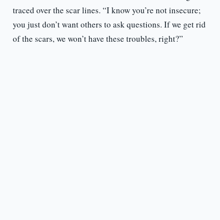
traced over the scar lines. “I know you’re not insecure;
you just don’t want others to ask questions. If we get rid
of the scars, we won’t have these troubles, right?”