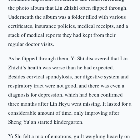
the photo album that Lin Zhizhi often flipped through.
Underneath the album was a folder filled with various
certificates, insurance policies, medical receipts, and a
stack of medical reports they had kept from their
regular doctor visits.
As he flipped through them, Yi Shi discovered that Lin
Zhizhi’s health was worse than he had expected.
Besides cervical spondylosis, her digestive system and
respiratory tract were not good, and there was even a
diagnosis for depression, which had been confirmed
three months after Lin Heyu went missing. It lasted for a
considerable amount of time, only improving after
Sheng Yu’an started kindergarten.
Yi Shi felt a mix of emotions, guilt weighing heavily on