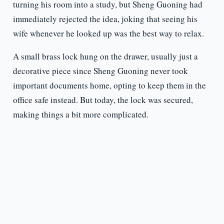
turning his room into a study, but Sheng Guoning had
immediately rejected the idea, joking that seeing his
wife whenever he looked up was the best way to relax.
A small brass lock hung on the drawer, usually just a
decorative piece since Sheng Guoning never took
important documents home, opting to keep them in the
office safe instead. But today, the lock was secured,
making things a bit more complicated.