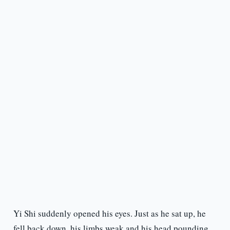
Yi Shi suddenly opened his eyes. Just as he sat up, he
fell back down, his limbs weak and his head pounding.