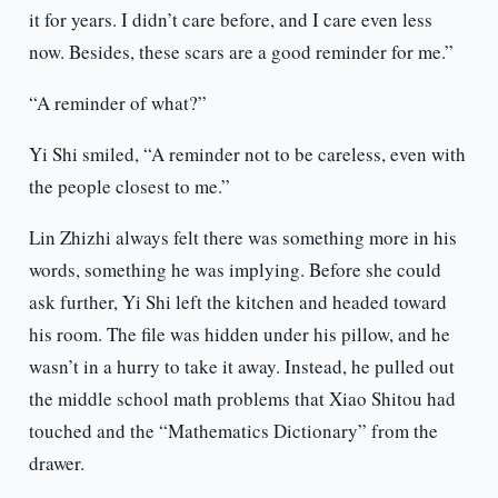
it for years. I didn’t care before, and I care even less
now. Besides, these scars are a good reminder for me.”
“A reminder of what?”
Yi Shi smiled, “A reminder not to be careless, even with
the people closest to me.”
Lin Zhizhi always felt there was something more in his
words, something he was implying. Before she could
ask further, Yi Shi left the kitchen and headed toward
his room. The file was hidden under his pillow, and he
wasn’t in a hurry to take it away. Instead, he pulled out
the middle school math problems that Xiao Shitou had
touched and the “Mathematics Dictionary” from the
drawer.