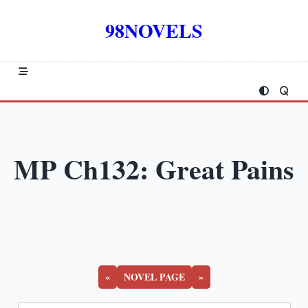
Skip
to
98NOVELS
content
MP Ch132: Great Pains
«
NOVEL PAGE
»