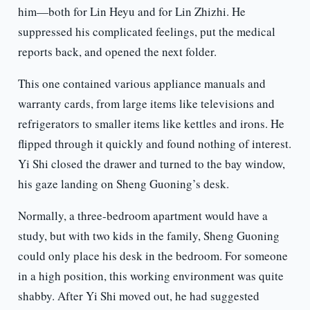
him—both for Lin Heyu and for Lin Zhizhi. He
suppressed his complicated feelings, put the medical
reports back, and opened the next folder.
This one contained various appliance manuals and
warranty cards, from large items like televisions and
refrigerators to smaller items like kettles and irons. He
flipped through it quickly and found nothing of interest.
Yi Shi closed the drawer and turned to the bay window,
his gaze landing on Sheng Guoning’s desk.
Normally, a three-bedroom apartment would have a
study, but with two kids in the family, Sheng Guoning
could only place his desk in the bedroom. For someone
in a high position, this working environment was quite
shabby. After Yi Shi moved out, he had suggested