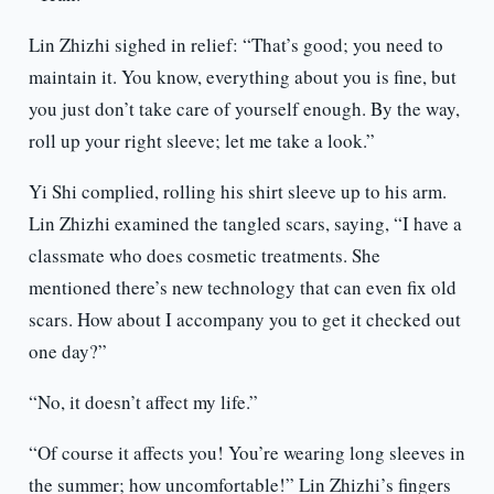
Lin Zhizhi sighed in relief: “That’s good; you need to
maintain it. You know, everything about you is fine, but
you just don’t take care of yourself enough. By the way,
roll up your right sleeve; let me take a look.”
Yi Shi complied, rolling his shirt sleeve up to his arm.
Lin Zhizhi examined the tangled scars, saying, “I have a
classmate who does cosmetic treatments. She
mentioned there’s new technology that can even fix old
scars. How about I accompany you to get it checked out
one day?”
“No, it doesn’t affect my life.”
“Of course it affects you! You’re wearing long sleeves in
the summer; how uncomfortable!” Lin Zhizhi’s fingers