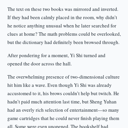
The text on these two books was mirrored and inverted.
If they had been calmly placed in the room, why didn’t
he notice anything unusual when he later searched for
clues at home? The math problems could be overlooked,
but the dictionary had definitely been browsed through.
After pondering for a moment, Yi Shi turned and
opened the door across the hall.
The overwhelming presence of two-dimensional culture
hit him like a wave. Even though Yi Shi was already
accustomed to it, his brows couldn’t help but twitch. He
hadn’t paid much attention last time, but Sheng Yuhan
had an overly rich selection of entertainment—so many
game cartridges that he could never finish playing them
all. Some were even unopened. The bookshelf had