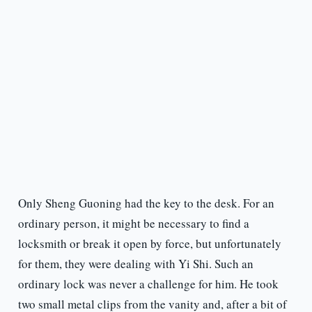
Only Sheng Guoning had the key to the desk. For an
ordinary person, it might be necessary to find a
locksmith or break it open by force, but unfortunately
for them, they were dealing with Yi Shi. Such an
ordinary lock was never a challenge for him. He took
two small metal clips from the vanity and, after a bit of