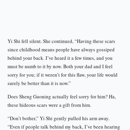
Yi Shi fell silent. She continued, “Having these scars
since childhood means people have always gossiped
behind your back. I’ve heard it a few times, and you
must be numb to it by now. Both your dad and I feel
sorry for you; if it weren’t for this flaw, your life would
surely be better than it is now.”
Does Sheng Guoning actually feel sorry for him? Ha,
these hideous scars were a gift from him.
“Don’t bother,” Yi Shi gently pulled his arm away.
“Even if people talk behind my back, I’ve been hearing