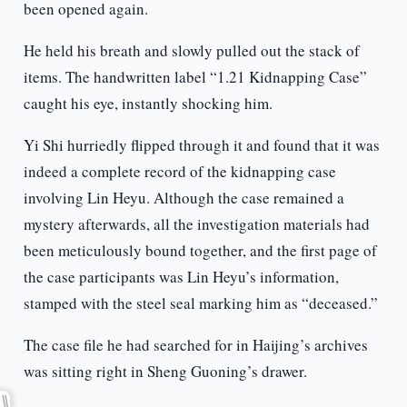
been opened again.
He held his breath and slowly pulled out the stack of
items. The handwritten label “1.21 Kidnapping Case”
caught his eye, instantly shocking him.
Yi Shi hurriedly flipped through it and found that it was
indeed a complete record of the kidnapping case
involving Lin Heyu. Although the case remained a
mystery afterwards, all the investigation materials had
been meticulously bound together, and the first page of
the case participants was Lin Heyu’s information,
stamped with the steel seal marking him as “deceased.”
The case file he had searched for in Haijing’s archives
was sitting right in Sheng Guoning’s drawer.