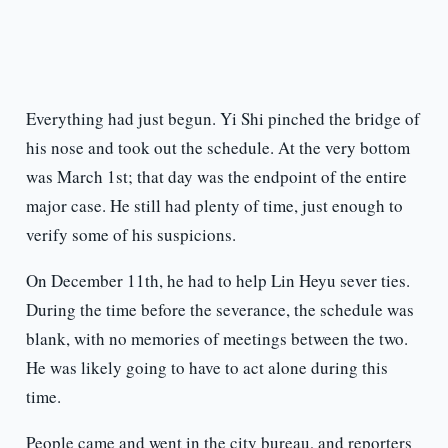
Everything had just begun. Yi Shi pinched the bridge of
his nose and took out the schedule. At the very bottom
was March 1st; that day was the endpoint of the entire
major case. He still had plenty of time, just enough to
verify some of his suspicions.
On December 11th, he had to help Lin Heyu sever ties.
During the time before the severance, the schedule was
blank, with no memories of meetings between the two.
He was likely going to have to act alone during this
time.
People came and went in the city bureau, and reporters