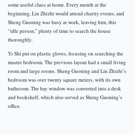
some useful clues at home. Every month at the
beginning, Lin Zhizhi would attend charity events, and
Sheng Guoning was busy at work, leaving him, this
“idle person,” plenty of time to search the house
thoroughly.
Yi Shi put on plastic gloves, focusing on searching the
master bedroom. The previous layout had a small living
room and large rooms. Sheng Guoning and Lin Zhizhi’s
bedroom was over twenty square meters, with its own
bathroom. The bay window was converted into a desk
and bookshelf, which also served as Sheng Guoning’s
office.