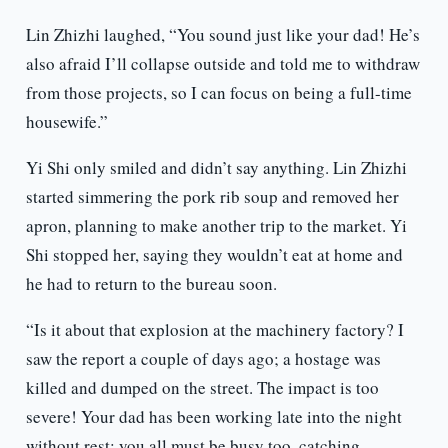
Lin Zhizhi laughed, “You sound just like your dad! He’s
also afraid I’ll collapse outside and told me to withdraw
from those projects, so I can focus on being a full-time
housewife.”
Yi Shi only smiled and didn’t say anything. Lin Zhizhi
started simmering the pork rib soup and removed her
apron, planning to make another trip to the market. Yi
Shi stopped her, saying they wouldn’t eat at home and
he had to return to the bureau soon.
“Is it about that explosion at the machinery factory? I
saw the report a couple of days ago; a hostage was
killed and dumped on the street. The impact is too
severe! Your dad has been working late into the night
without rest; you all must be busy too, catching