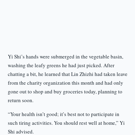
Yi Shi’s hands were submerged in the vegetable basin,
washing the leafy greens he had just picked. After
chatting a bit, he learned that Lin Zhizhi had taken leave
from the charity organization this month and had only
gone out to shop and buy groceries today, planning to
return soon.
“Your health isn’t good; it’s best not to participate in
such tiring activities. You should rest well at home,” Yi
Shi advised.