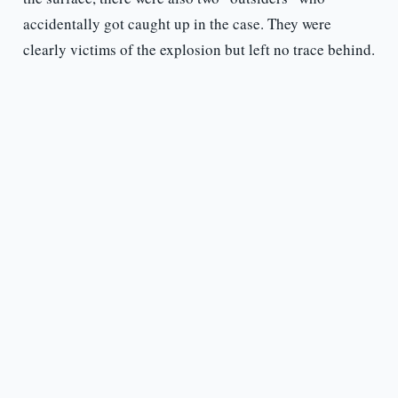
accidentally got caught up in the case. They were
clearly victims of the explosion but left no trace behind.