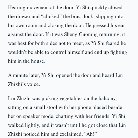
Hearing movement at the door, Yi Shi quickly closed
the drawer and “clicked” the brass lock, slipping into
his own room and closing the door. He pressed his ear
against the door. If it was Sheng Guoning returning, it
was best for both sides not to meet, as Yi Shi feared he
wouldn’t be able to control himself and end up fighting
him in the house.
A minute later, Yi Shi opened the door and heard Lin
Zhizhi’s voice.
Lin Zhizhi was picking vegetables on the balcony,
sitting on a small stool with her phone placed beside
her on speaker mode, chatting with her friends. Yi Shi
walked lightly, and it wasn’t until he got close that Lin
Zhizhi noticed him and exclaimed, “Ah!”