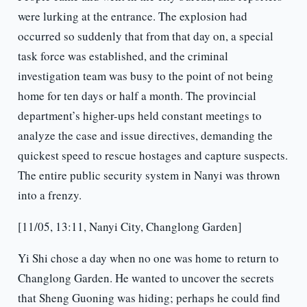
were lurking at the entrance. The explosion had
occurred so suddenly that from that day on, a special
task force was established, and the criminal
investigation team was busy to the point of not being
home for ten days or half a month. The provincial
department’s higher-ups held constant meetings to
analyze the case and issue directives, demanding the
quickest speed to rescue hostages and capture suspects.
The entire public security system in Nanyi was thrown
into a frenzy.
[11/05, 13:11, Nanyi City, Changlong Garden]
Yi Shi chose a day when no one was home to return to
Changlong Garden. He wanted to uncover the secrets
that Sheng Guoning was hiding; perhaps he could find