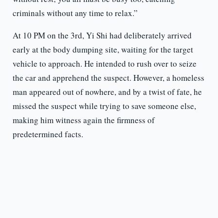
criminals without any time to relax.”
At 10 PM on the 3rd, Yi Shi had deliberately arrived
early at the body dumping site, waiting for the target
vehicle to approach. He intended to rush over to seize
the car and apprehend the suspect. However, a homeless
man appeared out of nowhere, and by a twist of fate, he
missed the suspect while trying to save someone else,
making him witness again the firmness of
predetermined facts.