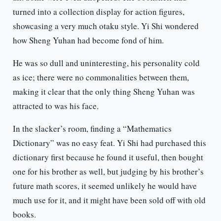
turned into a collection display for action figures,
showcasing a very much otaku style. Yi Shi wondered
how Sheng Yuhan had become fond of him.
He was so dull and uninteresting, his personality cold
as ice; there were no commonalities between them,
making it clear that the only thing Sheng Yuhan was
attracted to was his face.
In the slacker’s room, finding a “Mathematics
Dictionary” was no easy feat. Yi Shi had purchased this
dictionary first because he found it useful, then bought
one for his brother as well, but judging by his brother’s
future math scores, it seemed unlikely he would have
much use for it, and it might have been sold off with old
books.