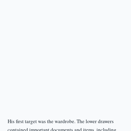
His first target was the wardrobe. The lower drawers
contained important documents and items, including