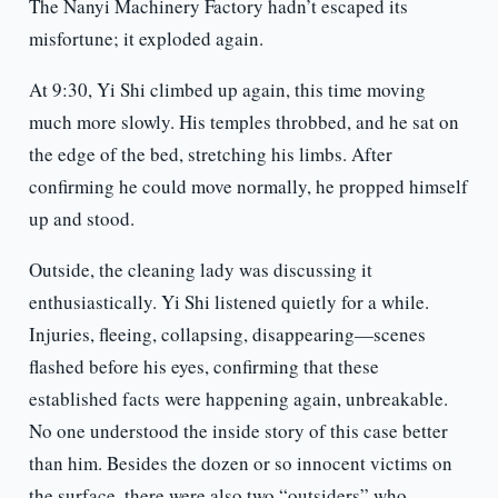
The Nanyi Machinery Factory hadn’t escaped its
misfortune; it exploded again.
At 9:30, Yi Shi climbed up again, this time moving
much more slowly. His temples throbbed, and he sat on
the edge of the bed, stretching his limbs. After
confirming he could move normally, he propped himself
up and stood.
Outside, the cleaning lady was discussing it
enthusiastically. Yi Shi listened quietly for a while.
Injuries, fleeing, collapsing, disappearing—scenes
flashed before his eyes, confirming that these
established facts were happening again, unbreakable.
No one understood the inside story of this case better
than him. Besides the dozen or so innocent victims on
the surface, there were also two “outsiders” who