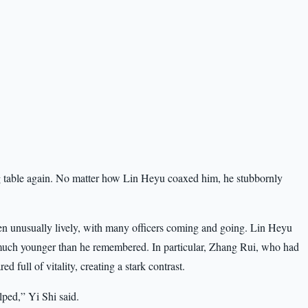
ing table again. No matter how Lin Heyu coaxed him, he stubbornly
een unusually lively, with many officers coming and going. Lin Heyu
uch younger than he remembered. In particular, Zhang Rui, who had
d full of vitality, creating a stark contrast.
elped,” Yi Shi said.