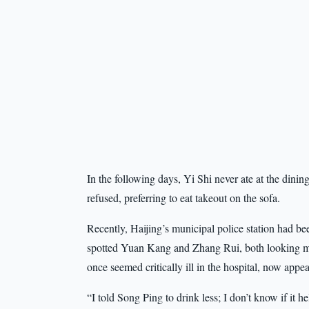
In the following days, Yi Shi never ate at the din
refused, preferring to eat takeout on the sofa.
Recently, Haijing’s municipal police station had b
spotted Yuan Kang and Zhang Rui, both looking m
once seemed critically ill in the hospital, now appeare
“I told Song Ping to drink less; I don’t know if it h