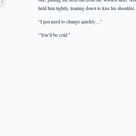
held him tightly, leaning down to kiss his shoulder
“I just need to change quickly…”
“You’ll be cold.”