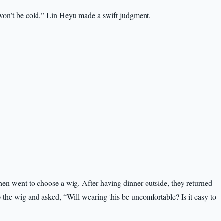
on’t be cold,” Lin Heyu made a swift judgment.
hen went to choose a wig. After having dinner outside, they returned
the wig and asked, “Will wearing this be uncomfortable? Is it easy to