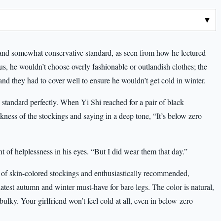
 and somewhat conservative standard, as seen from how he lectured
s, he wouldn’t choose overly fashionable or outlandish clothes; the
 and they had to cover well to ensure he wouldn’t get cold in winter.
 standard perfectly. When Yi Shi reached for a pair of black
ness of the stockings and saying in a deep tone, “It’s below zero
t of helplessness in his eyes. “But I did wear them that day.”
r of skin-colored stockings and enthusiastically recommended,
 latest autumn and winter must-have for bare legs. The color is natural,
bulky. Your girlfriend won’t feel cold at all, even in below-zero