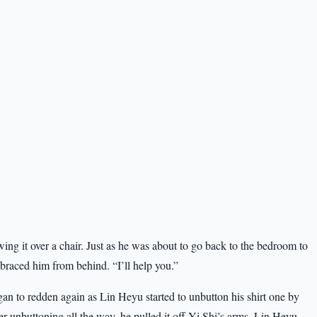
wing it over a chair. Just as he was about to go back to the bedroom to
braced him from behind. “I’ll help you.”
an to redden again as Lin Heyu started to unbutton his shirt one by
er unbuttoning all the way, he pulled it off Yi Shi’s arms. Lin Heyu