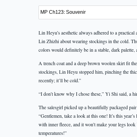
Lin Heyu’s aesthetic always adhered to a practical
Lin Zhizhi about wearing stockings in the cold. Thu
colors would definitely be in a stable, dark palette,
A trench coat and a deep brown woolen skirt fit the
stockings, Lin Heyu stopped him, pinching the thick
recently; it’ll be cold.”
“I don’t know why I chose these,” Yi Shi said, a hin
The salesgirl picked up a beautifully packaged pai
“Gentlemen, take a look at this one! It’s this year’s
with inner fleece, and it won’t make your legs look 
temperatures!”