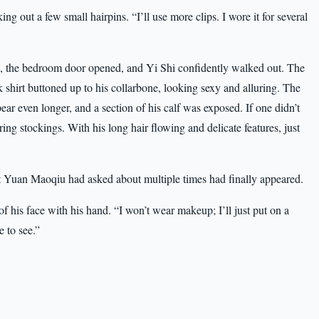
king out a few small hairpins. “I’ll use more clips. I wore it for several
n, the bedroom door opened, and Yi Shi confidently walked out. The
ck shirt buttoned up to his collarbone, looking sexy and alluring. The
r even longer, and a section of his calf was exposed. If one didn’t
ng stockings. With his long hair flowing and delicate features, just
hat Yuan Maoqiu had asked about multiple times had finally appeared.
f his face with his hand. “I won’t wear makeup; I’ll just put on a
e to see.”