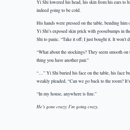
Yi Shi lowered his head, his skin from his ears to h
indeed going to be cold.
His hands were pressed on the table, bending him o
Yi Shi’s exposed skin prick with goosebumps in the
Shi to panic. “Take it off; I just bought it. It won’t d
“What about the stockings? They seem smooth on th
thing you have another pair.”
“…” Yi Shi buried his face on the table, his face 
weakly pleaded, “Can we go back to the room? It’s 
“In my house, anywhere is fine.”
He’s gone crazy; I’m going crazy.