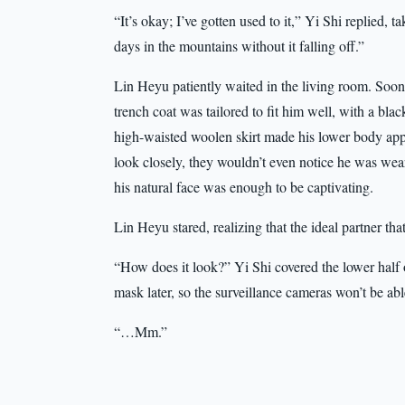
“It’s okay; I’ve gotten used to it,” Yi Shi replied, ta
days in the mountains without it falling off.”
Lin Heyu patiently waited in the living room. Soo
trench coat was tailored to fit him well, with a bla
high-waisted woolen skirt made his lower body appea
look closely, they wouldn’t even notice he was weari
his natural face was enough to be captivating.
Lin Heyu stared, realizing that the ideal partner t
“How does it look?” Yi Shi covered the lower half o
mask later, so the surveillance cameras won’t be abl
“…Mm.”