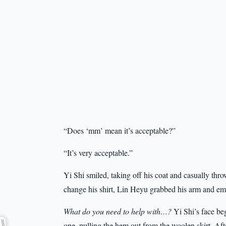
“Does ‘mm’ mean it’s acceptable?”
“It’s very acceptable.”
Yi Shi smiled, taking off his coat and casually thro
change his shirt, Lin Heyu grabbed his arm and em
What do you need to help with…?
Yi Shi’s face beg
one, pulling the hem out from the woolen skirt. Aft