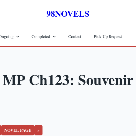
98NOVELS
Ongoing
Completed
Contact
Pick-Up Request
MP Ch123: Souvenir
NOVEL PAGE
»