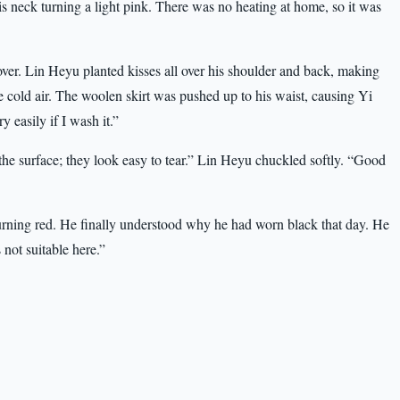
is neck turning a light pink. There was no heating at home, so it was
ver. Lin Heyu planted kisses all over his shoulder and back, making
 cold air. The woolen skirt was pushed up to his waist, causing Yi
ry easily if I wash it.”
e surface; they look easy to tear.” Lin Heyu chuckled softly. “Good
burning red. He finally understood why he had worn black that day. He
not suitable here.”