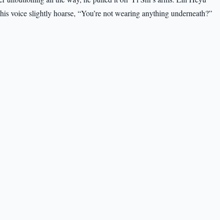
, his voice slightly hoarse, “You’re not wearing anything underneath?”