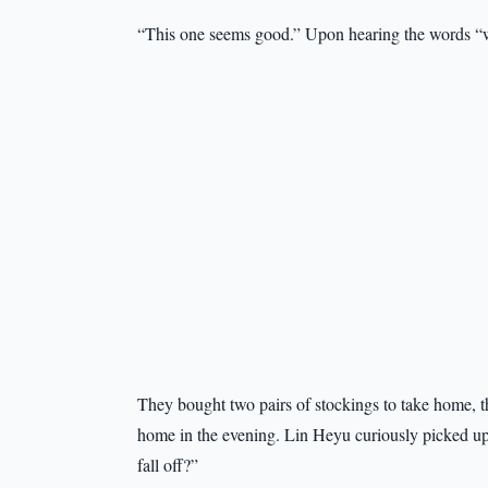
“This one seems good.” Upon hearing the words “w
They bought two pairs of stockings to take home, t
home in the evening. Lin Heyu curiously picked up 
fall off?”