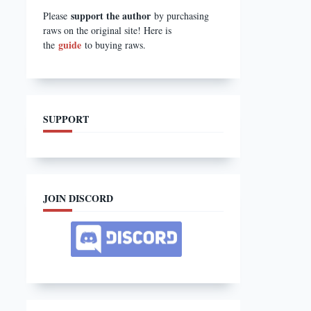
support the author
Please
by purchasing
raws on the original site! Here is
guide
the
to buying raws.
SUPPORT
JOIN DISCORD