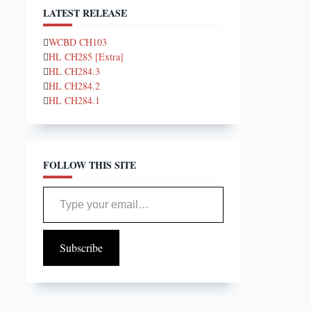
LATEST RELEASE
WCBD CH103
HL CH285 [Extra]
HL CH284.3
HL CH284.2
HL CH284.1
FOLLOW THIS SITE
Type your email…
Subscribe