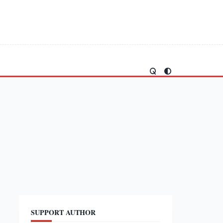
SUPPORT AUTHOR