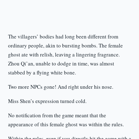
The villagers’ bodies had long been different from
ordinary people, akin to bursting bombs. The female
ghost ate with relish, leaving a lingering fragrance.
Zhou Qi’an, unable to dodge in time, was almost
stabbed by a flying white bone.
Two more NPCs gone! And right under his nose.
Miss Shen’s expression turned cold.
No notification from the game meant that the
appearance of this female ghost was within the rules.
Within the rules, even if you directly hit the game with a