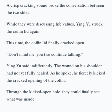
A crisp cracking sound broke the conversation between
the two sides.
While they were discussing life values, Ying Yu struck
the coffin lid again.
This time, the coffin lid finally cracked open.
“Don’t mind me, you two continue talking.”
Ying Yu said indifferently. The wound on his shoulder
had not yet fully healed. As he spoke, he fiercely kicked
the cracked opening of the coffin.
Through the kicked-open hole, they could finally see
what was inside.