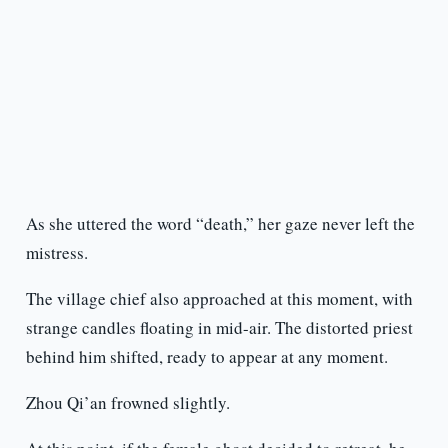
As she uttered the word “death,” her gaze never left the
mistress.
The village chief also approached at this moment, with
strange candles floating in mid-air. The distorted priest
behind him shifted, ready to appear at any moment.
Zhou Qi’an frowned slightly.