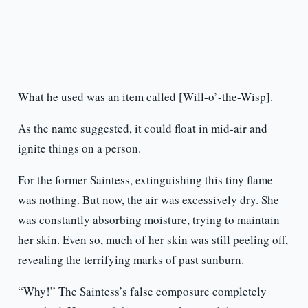
What he used was an item called [Will-o’-the-Wisp].
As the name suggested, it could float in mid-air and
ignite things on a person.
For the former Saintess, extinguishing this tiny flame
was nothing. But now, the air was excessively dry. She
was constantly absorbing moisture, trying to maintain
her skin. Even so, much of her skin was still peeling off,
revealing the terrifying marks of past sunburn.
“Why!” The Saintess’s false composure completely