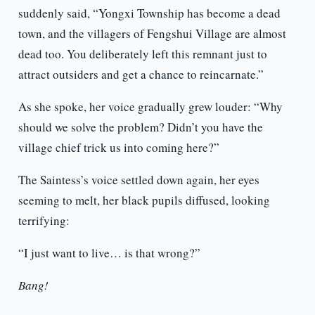
suddenly said, “Yongxi Township has become a dead
town, and the villagers of Fengshui Village are almost
dead too. You deliberately left this remnant just to
attract outsiders and get a chance to reincarnate.”
As she spoke, her voice gradually grew louder: “Why
should we solve the problem? Didn’t you have the
village chief trick us into coming here?”
The Saintess’s voice settled down again, her eyes
seeming to melt, her black pupils diffused, looking
terrifying:
“I just want to live… is that wrong?”
Bang!