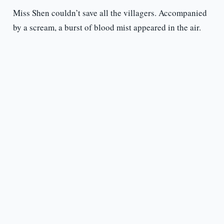
Miss Shen couldn’t save all the villagers. Accompanied
by a scream, a burst of blood mist appeared in the air.