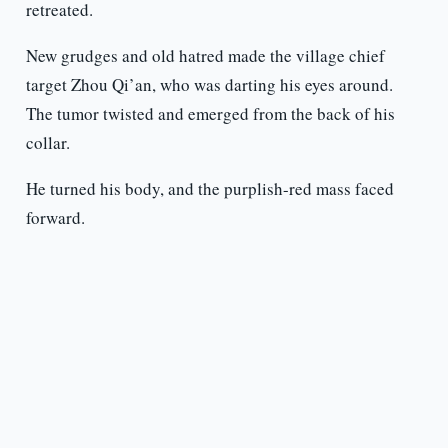
retreated.
New grudges and old hatred made the village chief
target Zhou Qi’an, who was darting his eyes around.
The tumor twisted and emerged from the back of his
collar.
He turned his body, and the purplish-red mass faced
forward.