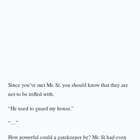
Since you’ve met Mr. Si, you should know that they are
not to be trifled with.
“He used to guard my house.”
“…”
How powerful could a gatekeeper be? Mr. Si had even