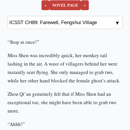
«
NOVEL PAGE
»
“Stop at once!”
Miss Shen was incredibly quick, her monkey tail
lashing in the air. A wave of villagers behind her were
instantly sent flying. She only managed to grab two,
while her other hand blocked the female ghost’s attack.
Zhou Qi’an genuinely felt that if Miss Shen had an
exceptional toe, she might have been able to grab two
more.
“Ahhh!”