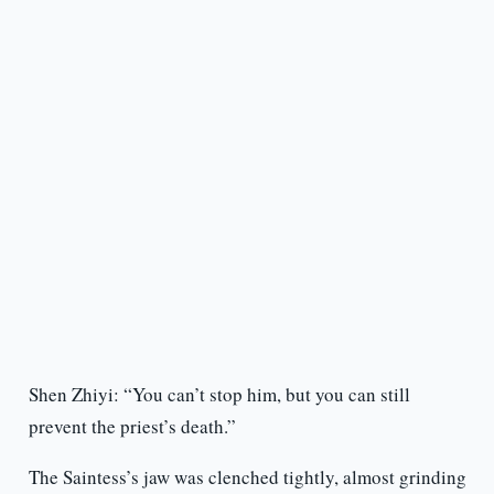
Shen Zhiyi: “You can’t stop him, but you can still
prevent the priest’s death.”
The Saintess’s jaw was clenched tightly, almost grinding