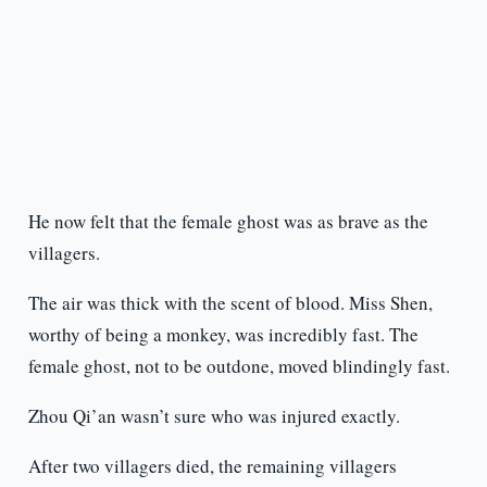
He now felt that the female ghost was as brave as the
villagers.
The air was thick with the scent of blood. Miss Shen,
worthy of being a monkey, was incredibly fast. The
female ghost, not to be outdone, moved blindingly fast.
Zhou Qi’an wasn’t sure who was injured exactly.
After two villagers died, the remaining villagers