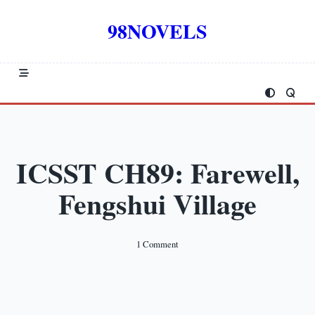
Skip
to
98NOVELS
content
ICSST CH89: Farewell,
Fengshui Village
On
1 Comment
ICSST
CH89:
Farewell,
Fengshui
Village