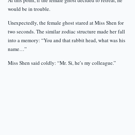
At this point, if the female ghost decided to retreat, he
would be in trouble.
Unexpectedly, the female ghost stared at Miss Shen for
two seconds. The similar zodiac structure made her fall
into a memory: “You and that rabbit head, what was his
name…”
Miss Shen said coldly: “Mr. Si, he’s my colleague.”