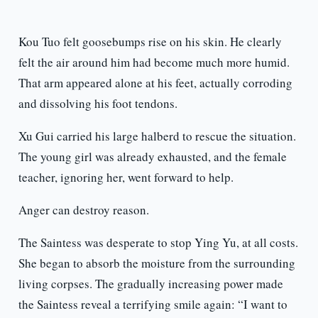
Kou Tuo felt goosebumps rise on his skin. He clearly
felt the air around him had become much more humid.
That arm appeared alone at his feet, actually corroding
and dissolving his foot tendons.
Xu Gui carried his large halberd to rescue the situation.
The young girl was already exhausted, and the female
teacher, ignoring her, went forward to help.
Anger can destroy reason.
The Saintess was desperate to stop Ying Yu, at all costs.
She began to absorb the moisture from the surrounding
living corpses. The gradually increasing power made
the Saintess reveal a terrifying smile again: “I want to