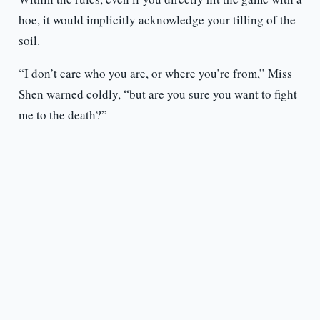
hoe, it would implicitly acknowledge your tilling of the
soil.
“I don’t care who you are, or where you’re from,” Miss
Shen warned coldly, “but are you sure you want to fight
me to the death?”