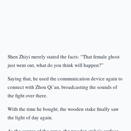
Shen Zhiyi merely stated the facts: “That female ghost
just went out, what do you think will happen?”
Saying that, he used the communication device again to
connect with Zhou Qi’an, broadcasting the sounds of
the fight over there.
With the time he bought, the wooden stake finally saw
the light of day again.
As the source of the curse, the wooden stake’s surface