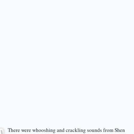
There were whooshing and crackling sounds from Shen