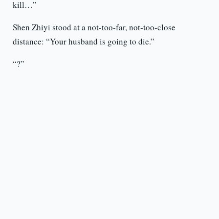
kill…”
Shen Zhiyi stood at a not-too-far, not-too-close
distance: “Your husband is going to die.”
“?”