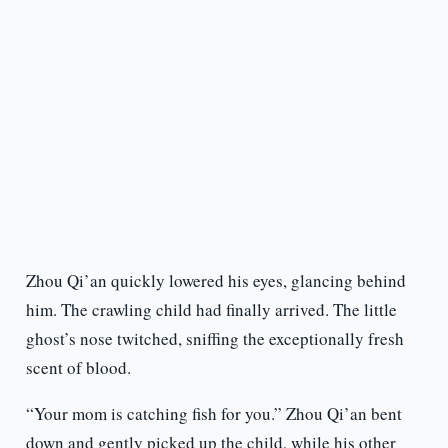
Zhou Qi’an quickly lowered his eyes, glancing behind
him. The crawling child had finally arrived. The little
ghost’s nose twitched, sniffing the exceptionally fresh
scent of blood.
“Your mom is catching fish for you.” Zhou Qi’an bent
down and gently picked up the child, while his other