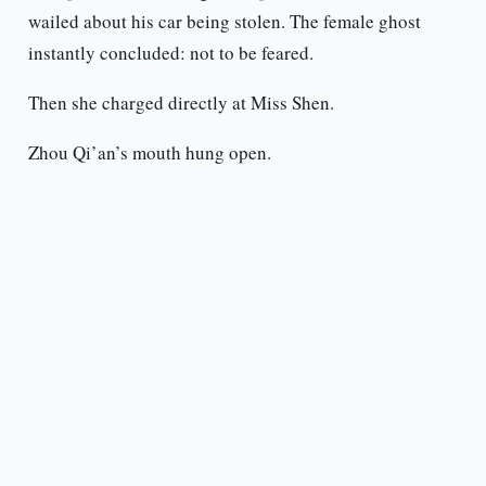
wailed about his car being stolen. The female ghost
instantly concluded: not to be feared.
Then she charged directly at Miss Shen.
Zhou Qi’an’s mouth hung open.