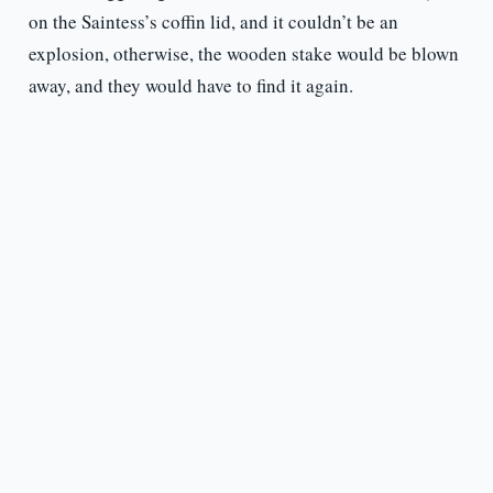
on the Saintess’s coffin lid, and it couldn’t be an
explosion, otherwise, the wooden stake would be blown
away, and they would have to find it again.