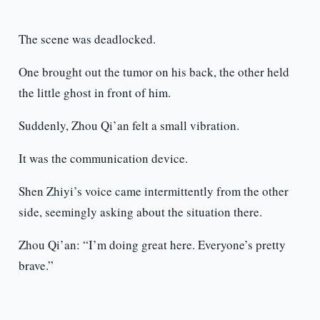
The scene was deadlocked.
One brought out the tumor on his back, the other held
the little ghost in front of him.
Suddenly, Zhou Qi’an felt a small vibration.
It was the communication device.
Shen Zhiyi’s voice came intermittently from the other
side, seemingly asking about the situation there.
Zhou Qi’an: “I’m doing great here. Everyone’s pretty
brave.”