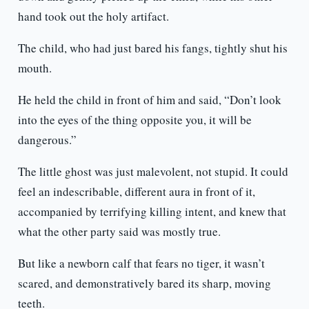
hand took out the holy artifact.
The child, who had just bared his fangs, tightly shut his
mouth.
He held the child in front of him and said, “Don’t look
into the eyes of the thing opposite you, it will be
dangerous.”
The little ghost was just malevolent, not stupid. It could
feel an indescribable, different aura in front of it,
accompanied by terrifying killing intent, and knew that
what the other party said was mostly true.
But like a newborn calf that fears no tiger, it wasn’t
scared, and demonstratively bared its sharp, moving
teeth.