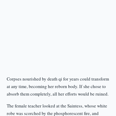
Corpses nourished by death qi for years could transform
at any time, becoming her reborn body. If she chose to
absorb them completely, all her efforts would be ruined.
The female teacher looked at the Saintess, whose white
robe was scorched by the phosphorescent fire, and