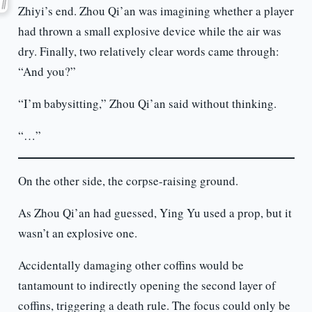
Zhiyi’s end. Zhou Qi’an was imagining whether a player
had thrown a small explosive device while the air was
dry. Finally, two relatively clear words came through:
“And you?”
“I’m babysitting,” Zhou Qi’an said without thinking.
“…”
On the other side, the corpse-raising ground.
As Zhou Qi’an had guessed, Ying Yu used a prop, but it
wasn’t an explosive one.
Accidentally damaging other coffins would be
tantamount to indirectly opening the second layer of
coffins, triggering a death rule. The focus could only be