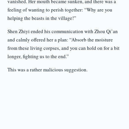
vanished. Her mouth became sunken, and there was a
feeling of wanting to perish together: “Why are you
helping the beasts in the village!”
Shen Zhiyi ended his communication with Zhou Qi’an
and calmly offered her a plan: “Absorb the moisture
from these living corpses, and you can hold on for a bit
longer, fighting us to the end.”
This was a rather malicious suggestion.