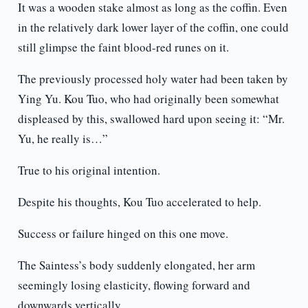
It was a wooden stake almost as long as the coffin. Even
in the relatively dark lower layer of the coffin, one could
still glimpse the faint blood-red runes on it.
The previously processed holy water had been taken by
Ying Yu. Kou Tuo, who had originally been somewhat
displeased by this, swallowed hard upon seeing it: “Mr.
Yu, he really is…”
True to his original intention.
Despite his thoughts, Kou Tuo accelerated to help.
Success or failure hinged on this one move.
The Saintess’s body suddenly elongated, her arm
seemingly losing elasticity, flowing forward and
downwards vertically.