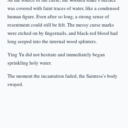
was covered with faint traces of water, like a condensed
human figure. Even after so long, a strong sense of
resentment could still be felt. The messy curse marks
were etched on by fingernails, and black-red blood had
long seeped into the internal wood splinters.
Ying Yu did not hesitate and immediately began
sprinkling holy water.
The moment the incantation faded, the Saintess’s body
swayed.