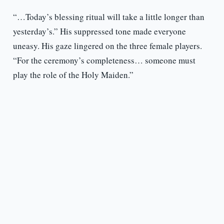
“…Today’s blessing ritual will take a little longer than
yesterday’s.” His suppressed tone made everyone
uneasy. His gaze lingered on the three female players.
“For the ceremony’s completeness… someone must
play the role of the Holy Maiden.”