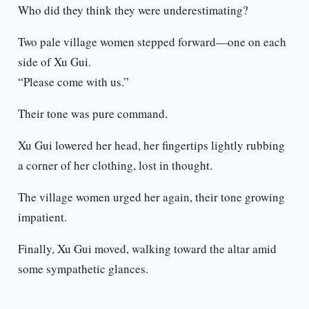
Who did they think they were underestimating?
Two pale village women stepped forward—one on each
side of Xu Gui.
“Please come with us.”
Their tone was pure command.
Xu Gui lowered her head, her fingertips lightly rubbing
a corner of her clothing, lost in thought.
The village women urged her again, their tone growing
impatient.
Finally, Xu Gui moved, walking toward the altar amid
some sympathetic glances.