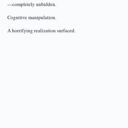
—completely unbidden.
Cognitive manipulation.
A horrifying realization surfaced.