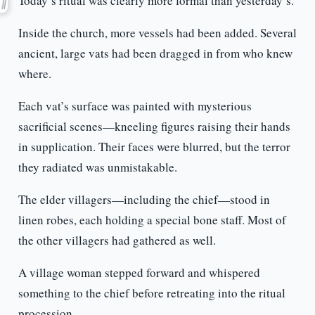
Today’s ritual was clearly more formal than yesterday’s.
Inside the church, more vessels had been added. Several
ancient, large vats had been dragged in from who knew
where.
Each vat’s surface was painted with mysterious
sacrificial scenes—kneeling figures raising their hands
in supplication. Their faces were blurred, but the terror
they radiated was unmistakable.
The elder villagers—including the chief—stood in
linen robes, each holding a special bone staff. Most of
the other villagers had gathered as well.
A village woman stepped forward and whispered
something to the chief before retreating into the ritual
procession.