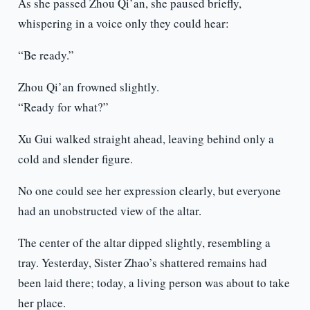
As she passed Zhou Qi’an, she paused briefly,
whispering in a voice only they could hear:
“Be ready.”
Zhou Qi’an frowned slightly.
“Ready for what?”
Xu Gui walked straight ahead, leaving behind only a
cold and slender figure.
No one could see her expression clearly, but everyone
had an unobstructed view of the altar.
The center of the altar dipped slightly, resembling a
tray. Yesterday, Sister Zhao’s shattered remains had
been laid there; today, a living person was about to take
her place.