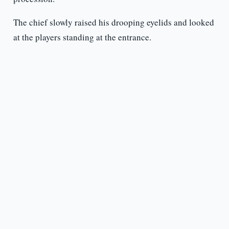
The chief slowly raised his drooping eyelids and looked
at the players standing at the entrance.