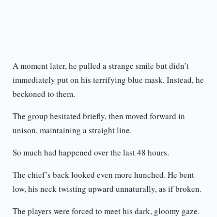
A moment later, he pulled a strange smile but didn’t
immediately put on his terrifying blue mask. Instead, he
beckoned to them.
The group hesitated briefly, then moved forward in
unison, maintaining a straight line.
So much had happened over the last 48 hours.
The chief’s back looked even more hunched. He bent
low, his neck twisting upward unnaturally, as if broken.
The players were forced to meet his dark, gloomy gaze.