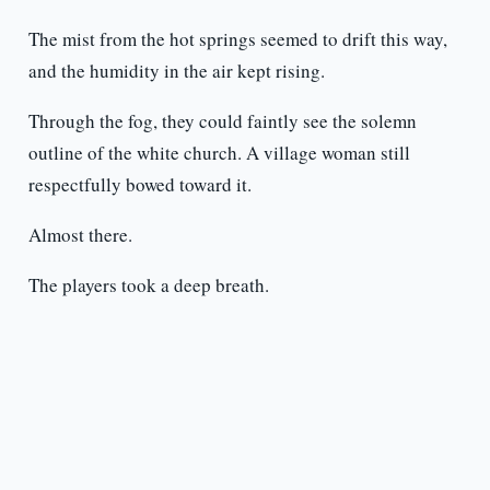
The mist from the hot springs seemed to drift this way,
and the humidity in the air kept rising.
Through the fog, they could faintly see the solemn
outline of the white church. A village woman still
respectfully bowed toward it.
Almost there.
The players took a deep breath.