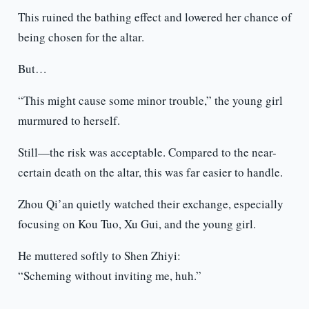
This ruined the bathing effect and lowered her chance of
being chosen for the altar.
But…
“This might cause some minor trouble,” the young girl
murmured to herself.
Still—the risk was acceptable. Compared to the near-
certain death on the altar, this was far easier to handle.
Zhou Qi’an quietly watched their exchange, especially
focusing on Kou Tuo, Xu Gui, and the young girl.
He muttered softly to Shen Zhiyi:
“Scheming without inviting me, huh.”