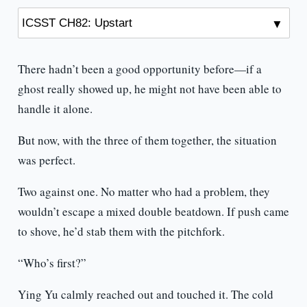
There hadn’t been a good opportunity before—if a
ghost really showed up, he might not have been able to
handle it alone.
But now, with the three of them together, the situation
was perfect.
Two against one. No matter who had a problem, they
wouldn’t escape a mixed double beatdown. If push came
to shove, he’d stab them with the pitchfork.
“Who’s first?”
Ying Yu calmly reached out and touched it. The cold