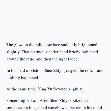
The glow on the relic’s surface suddenly brightened
slightly. That distinct, slender hand briefly tightened
around the relic, and then the light faded.
In his field of vision, Shen Zhiyi grasped the relic—and
nothing happened.
At the same time, Ying Yu frowned slightly.
Something felt off. After Shen Zhiyi spoke that
sentence, an image had somehow appeared in his mind