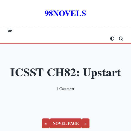
Skip
to
98NOVELS
content
ICSST CH82: Upstart
On
1 Comment
ICSST
CH82:
Upstart
«
NOVEL PAGE
»