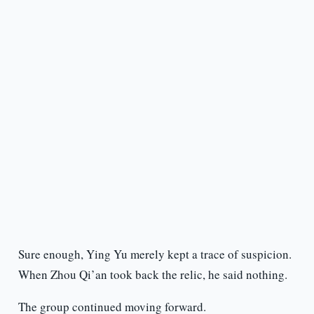
Sure enough, Ying Yu merely kept a trace of suspicion.
When Zhou Qi’an took back the relic, he said nothing.
The group continued moving forward.