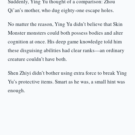
Suddenly, Ying Yu thought of a comparison: Zhou
Qi’an’s mother, who dug eighty-one escape holes.
No matter the reason, Ying Yu didn’t believe that Skin
Monster monsters could both possess bodies and alter
cognition at once. His deep game knowledge told him
these disguising abilities had clear ranks—an ordinary
creature couldn’t have both.
Shen Zhiyi didn’t bother using extra force to break Ying
Yu’s protective items. Smart as he was, a small hint was
enough.