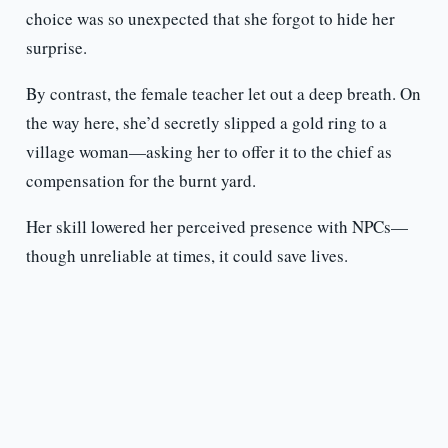
choice was so unexpected that she forgot to hide her
surprise.
By contrast, the female teacher let out a deep breath. On
the way here, she’d secretly slipped a gold ring to a
village woman—asking her to offer it to the chief as
compensation for the burnt yard.
Her skill lowered her perceived presence with NPCs—
though unreliable at times, it could save lives.