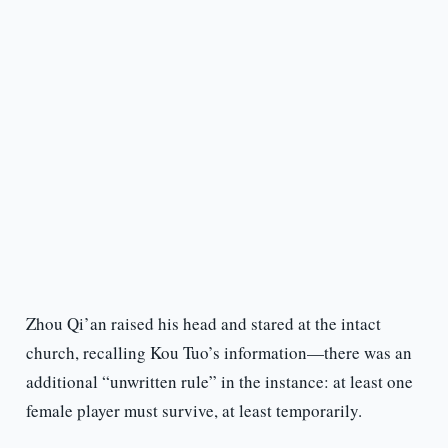
Zhou Qi’an raised his head and stared at the intact
church, recalling Kou Tuo’s information—there was an
additional “unwritten rule” in the instance: at least one
female player must survive, at least temporarily.