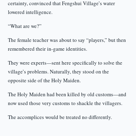
certainty, convinced that Fengshui Village’s water
lowered intelligence.
“What are we?”
The female teacher was about to say “players,” but then
remembered their in-game identities.
They were experts—sent here specifically to solve the
village’s problems. Naturally, they stood on the
opposite side of the Holy Maiden.
The Holy Maiden had been killed by old customs—and
now used those very customs to shackle the villagers.
The accomplices would be treated no differently.