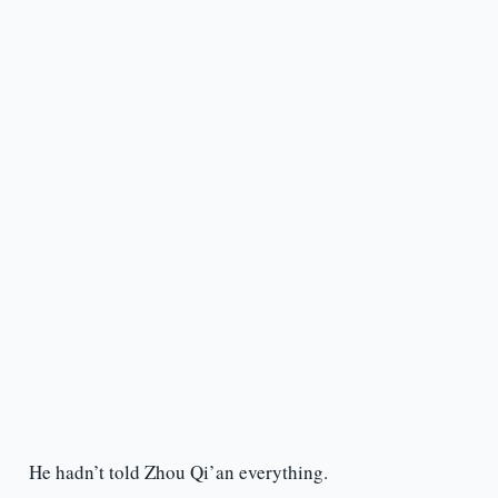
He hadn’t told Zhou Qi’an everything.