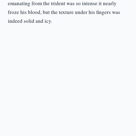
emanating from the trident was so intense it nearly
froze his blood, but the texture under his fingers was
indeed solid and icy.