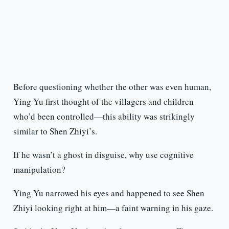
Before questioning whether the other was even human,
Ying Yu first thought of the villagers and children
who’d been controlled—this ability was strikingly
similar to Shen Zhiyi’s.
If he wasn’t a ghost in disguise, why use cognitive
manipulation?
Ying Yu narrowed his eyes and happened to see Shen
Zhiyi looking right at him—a faint warning in his gaze.