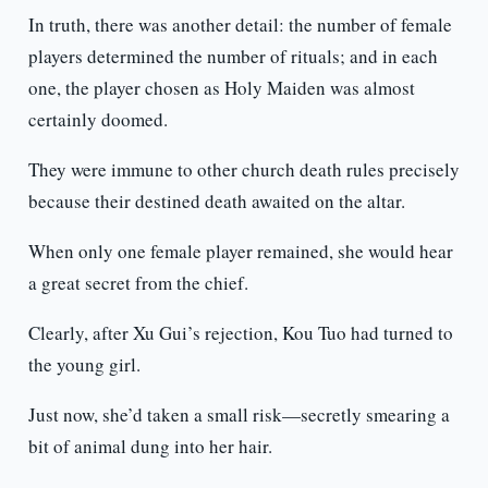
In truth, there was another detail: the number of female
players determined the number of rituals; and in each
one, the player chosen as Holy Maiden was almost
certainly doomed.
They were immune to other church death rules precisely
because their destined death awaited on the altar.
When only one female player remained, she would hear
a great secret from the chief.
Clearly, after Xu Gui’s rejection, Kou Tuo had turned to
the young girl.
Just now, she’d taken a small risk—secretly smearing a
bit of animal dung into her hair.