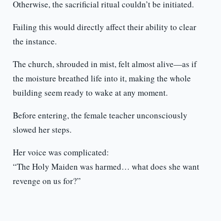
Otherwise, the sacrificial ritual couldn’t be initiated.
Failing this would directly affect their ability to clear
the instance.
The church, shrouded in mist, felt almost alive—as if
the moisture breathed life into it, making the whole
building seem ready to wake at any moment.
Before entering, the female teacher unconsciously
slowed her steps.
Her voice was complicated:
“The Holy Maiden was harmed… what does she want
revenge on us for?”