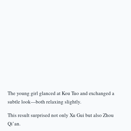
The young girl glanced at Kou Tuo and exchanged a
subtle look—both relaxing slightly.
This result surprised not only Xu Gui but also Zhou
Qi’an.