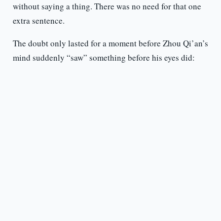
without saying a thing. There was no need for that one
extra sentence.
The doubt only lasted for a moment before Zhou Qi’an’s
mind suddenly “saw” something before his eyes did: