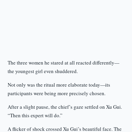
The three women he stared at all reacted differently—
the youngest girl even shuddered.
Not only was the ritual more elaborate today—its
participants were being more precisely chosen.
After a slight pause, the chief’s gaze settled on Xu Gui.
“Then this expert will do.”
A flicker of shock crossed Xu Gui’s beautiful face. The