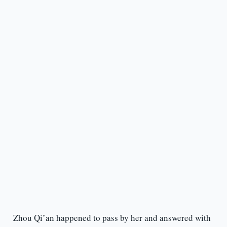
Zhou Qi’an happened to pass by her and answered with