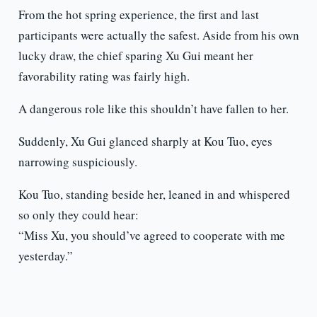
From the hot spring experience, the first and last
participants were actually the safest. Aside from his own
lucky draw, the chief sparing Xu Gui meant her
favorability rating was fairly high.
A dangerous role like this shouldn’t have fallen to her.
Suddenly, Xu Gui glanced sharply at Kou Tuo, eyes
narrowing suspiciously.
Kou Tuo, standing beside her, leaned in and whispered
so only they could hear:
“Miss Xu, you should’ve agreed to cooperate with me
yesterday.”