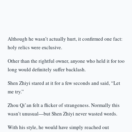
Although he wasn’t actually hurt, it confirmed one fact:
holy relics were exclusive.
Other than the rightful owner, anyone who held it for too
long would definitely suffer backlash.
Shen Zhiyi stared at it for a few seconds and said, “Let
me try.”
Zhou Qi’an felt a flicker of strangeness. Normally this
wasn’t unusual—but Shen Zhiyi never wasted words.
With his style, he would have simply reached out