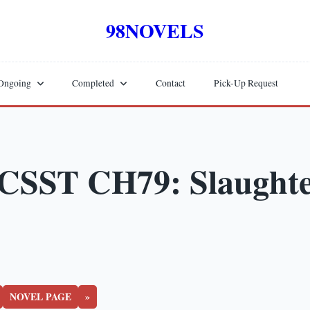
98NOVELS
Ongoing
Completed
Contact
Pick-Up Request
CSST CH79: Slaught
NOVEL PAGE
»