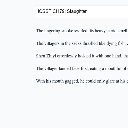
The lingering smoke swirled, its heavy, acrid smell
The villagers in the sacks thrashed like dying fish
Shen Zhiyi effortlessly hoisted it with one hand, t
The villager landed face-first, eating a mouthful of d
With his mouth gagged, he could only glare at his ca