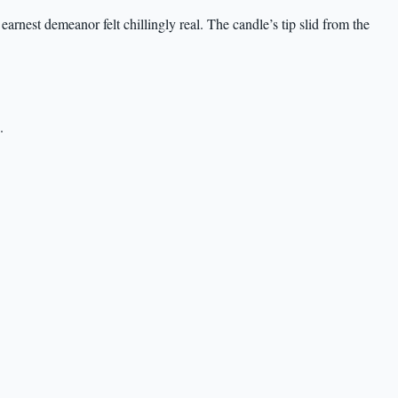
earnest demeanor felt chillingly real. The candle’s tip slid from the
.