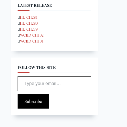
LATEST RELEASE
HL CH281
HL CH280
HL CH279
WCBD CH102
WCBD CH101
FOLLOW THIS SITE
Type your email…
Subscribe