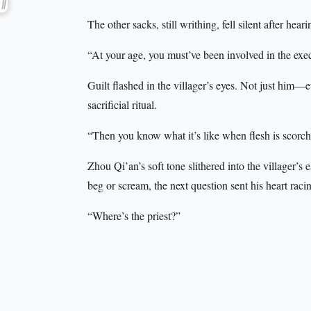
The other sacks, still writhing, fell silent after heari
“At your age, you must’ve been involved in the exe
Guilt flashed in the villager’s eyes. Not just him
sacrificial ritual.
“Then you know what it’s like when flesh is scorc
Zhou Qi’an’s soft tone slithered into the villager’
beg or scream, the next question sent his heart raci
“Where’s the priest?”