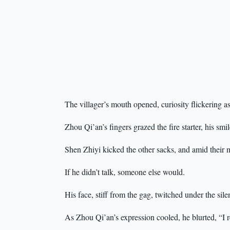
The villager’s mouth opened, curiosity flickering
Zhou Qi’an’s fingers grazed the fire starter, his s
Shen Zhiyi kicked the other sacks, and amid their 
If he didn’t talk, someone else would.
His face, stiff from the gag, twitched under the sile
As Zhou Qi’an’s expression cooled, he blurted, “I 