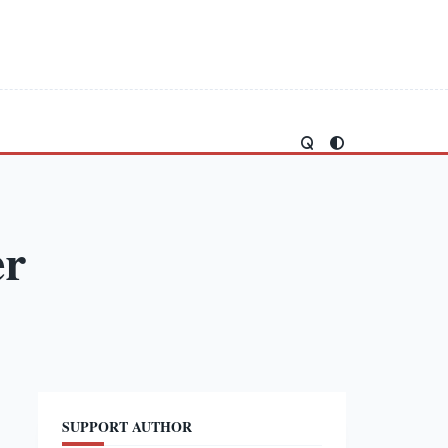
er
SUPPORT AUTHOR