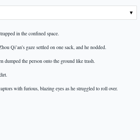
 trapped in the confined space.
. Zhou Qi’an’s gaze settled on one sack, and he nodded.
hen dumped the person onto the ground like trash.
irt.
ptors with furious, blazing eyes as he struggled to roll over.