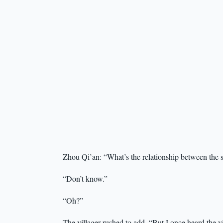
Zhou Qi’an: “What’s the relationship between the sa
“Don’t know.”
“Oh?”
The villager rushed to add, “But I once heard the v