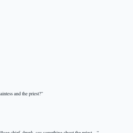
intess and the priest?”
illage chief, drunk, say something about the priest…”