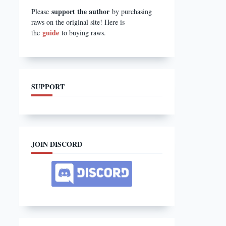
support the author
Please
by purchasing
raws on the original site! Here is
guide
the
to buying raws.
SUPPORT
JOIN DISCORD