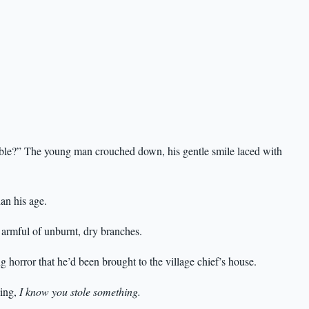
sible?” The young man crouched down, his gentle smile laced with
han his age.
armful of unburnt, dry branches.
ng horror that he’d been brought to the village chief’s house.
ying,
I know you stole something.