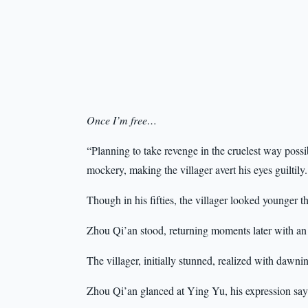
Once I’m free…
“Planning to take revenge in the cruelest way pos
mockery, making the villager avert his eyes guiltily.
Though in his fifties, the villager looked younger t
Zhou Qi’an stood, returning moments later with an 
The villager, initially stunned, realized with dawni
Zhou Qi’an glanced at Ying Yu, his expression sa