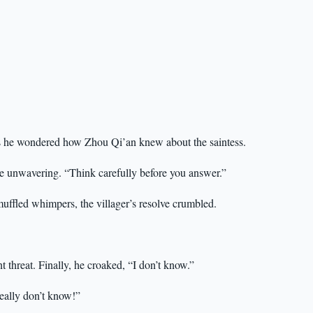
 as he wondered how Zhou Qi’an knew about the saintess.
mile unwavering. “Think carefully before you answer.”
muffled whimpers, the villager’s resolve crumbled.
nt threat. Finally, he croaked, “I don’t know.”
really don’t know!”