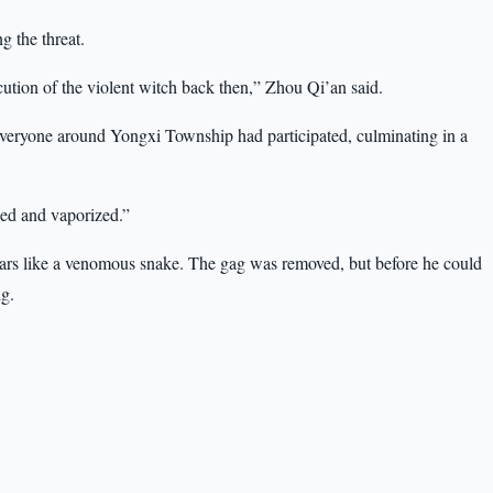
ng the threat.
cution of the violent witch back then,” Zhou Qi’an said.
—everyone around Yongxi Township had participated, culminating in a
hed and vaporized.”
s ears like a venomous snake. The gag was removed, but before he could
ng.