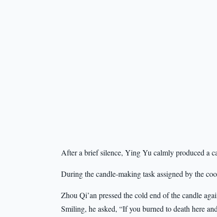
After a brief silence, Ying Yu calmly produced a ca
During the candle-making task assigned by the cook
Zhou Qi’an pressed the cold end of the candle agains
Smiling, he asked, “If you burned to death here 