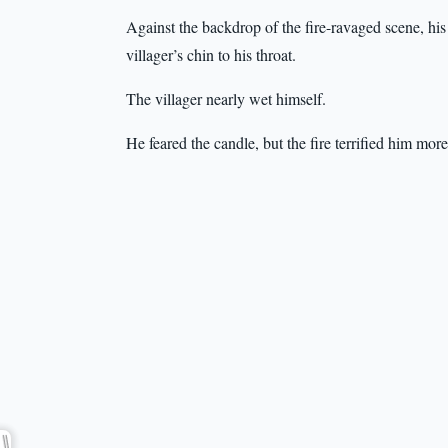
Against the backdrop of the fire-ravaged scene, his 
villager’s chin to his throat.
The villager nearly wet himself.
He feared the candle, but the fire terrified him more