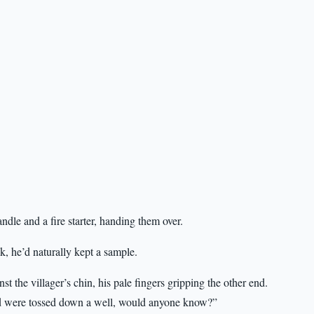
ndle and a fire starter, handing them over.
, he’d naturally kept a sample.
t the villager’s chin, his pale fingers gripping the other end.
and were tossed down a well, would anyone know?”