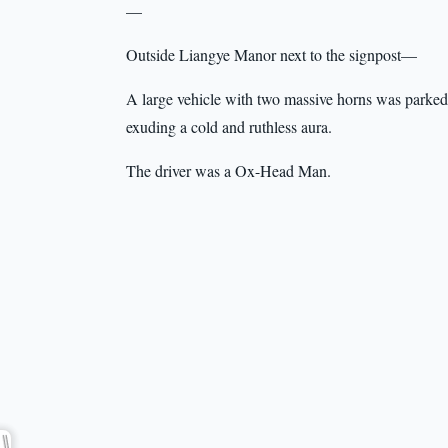
—
Outside Liangye Manor next to the signpost—
A large vehicle with two massive horns was parked t
exuding a cold and ruthless aura.
The driver was a Ox-Head Man.