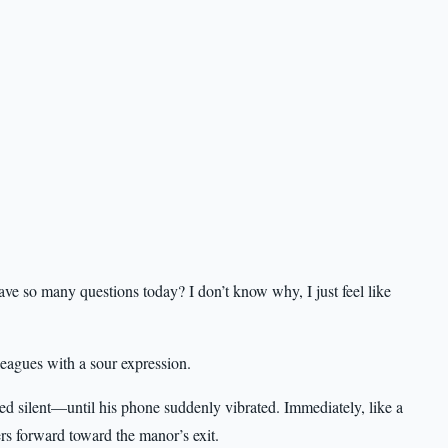
so many questions today? I don’t know why, I just feel like
leagues with a sour expression.
ed silent—until his phone suddenly vibrated. Immediately, like a
rs forward toward the manor’s exit.