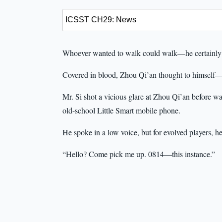
Whoever wanted to walk could walk—he certainly 
Covered in blood, Zhou Qi’an thought to himself—
Mr. Si shot a vicious glare at Zhou Qi’an before wa
old-school Little Smart mobile phone.
He spoke in a low voice, but for evolved players, 
“Hello? Come pick me up. 0814—this instance.”