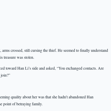
at, arms crossed, still cursing the thief. He seemed to finally understand
s treasure was stolen.
ced toward Han Li’s side and asked, “You exchanged contacts. Are
 join?”
eeming quality about her was that she hadn’t abandoned Han
e point of betraying family.