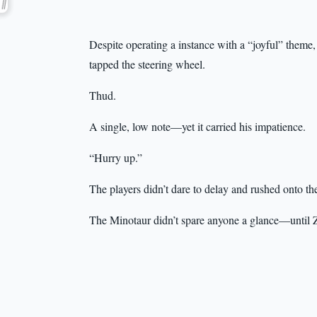
Despite operating a instance with a “joyful” theme, 
tapped the steering wheel.
Thud.
A single, low note—yet it carried his impatience.
“Hurry up.”
The players didn’t dare to delay and rushed onto th
The Minotaur didn’t spare anyone a glance—until Z