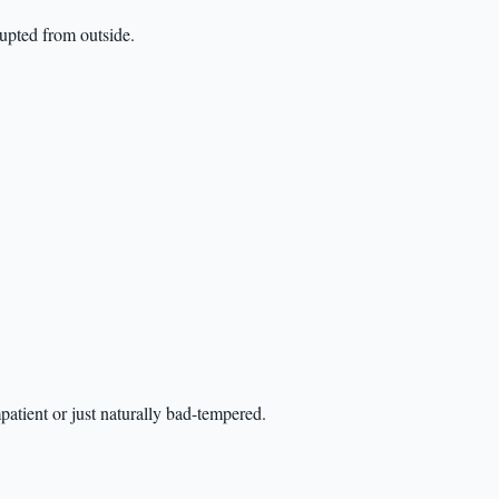
rupted from outside.
atient or just naturally bad-tempered.