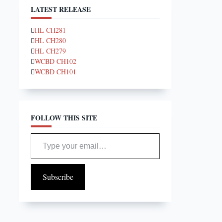
LATEST RELEASE
HL CH281
HL CH280
HL CH279
WCBD CH102
WCBD CH101
FOLLOW THIS SITE
Type your email…
Subscribe