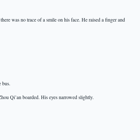
there was no trace of a smile on his face. He raised a finger and
e bus.
hou Qi’an boarded. His eyes narrowed slightly.