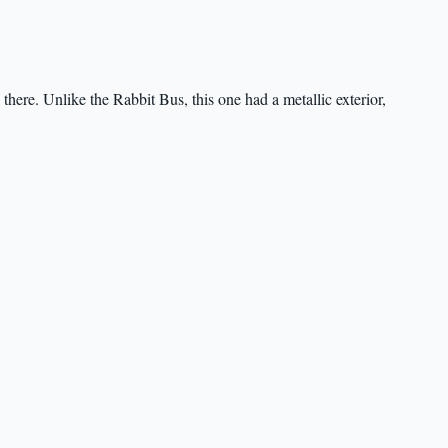
here. Unlike the Rabbit Bus, this one had a metallic exterior,