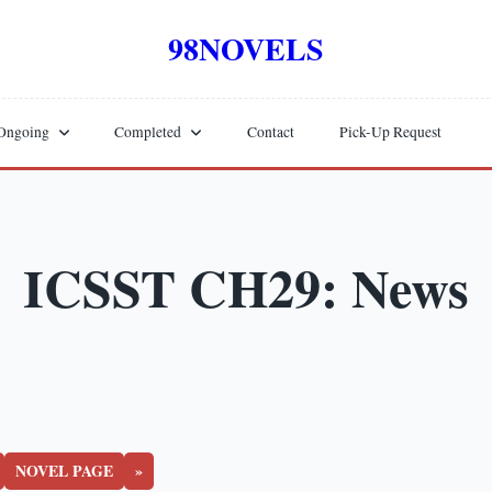
98NOVELS
Ongoing
Completed
Contact
Pick-Up Request
ICSST CH29: News
NOVEL PAGE
»