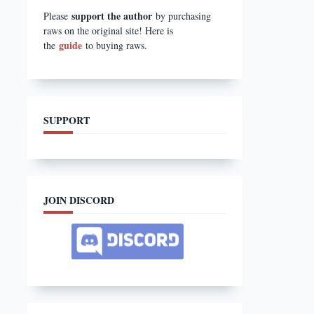
support the author
Please
by purchasing
raws on the original site! Here is
guide
the
to buying raws.
SUPPORT
JOIN DISCORD