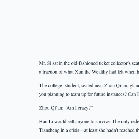
Mr. Si sat in the old-fashioned ticket collector’s se
a fraction of what Xun the Wealthy had felt when hi
The college student, seated near Zhou Qi’an, glan
you planning to team up for future instances? Can I
Zhou Qi’an: “Am I crazy?”
Han Li would sell anyone to survive. The only red
Tiansheng in a crisis—at least she hadn’t reached th