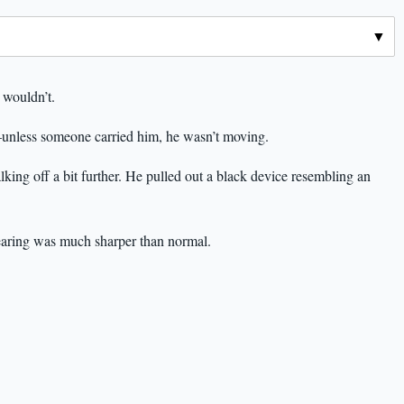
wouldn’t.
unless someone carried him, he wasn’t moving.
lking off a bit further. He pulled out a black device resembling an
hearing was much sharper than normal.