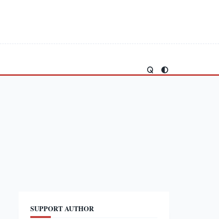
SUPPORT AUTHOR