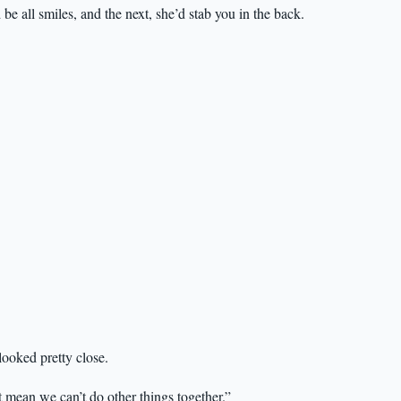
 all smiles, and the next, she’d stab you in the back.
ooked pretty close.
 mean we can’t do other things together.”