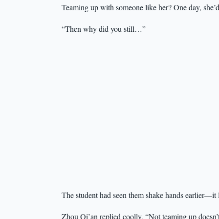
Teaming up with someone like her? One day, she’d be
“Then why did you still…”
The student had seen them shake hands earlier—it l
Zhou Qi’an replied coolly, “Not teaming up doesn’t