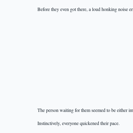
Before they even got there, a loud honking noise e
The person waiting for them seemed to be either imp
Instinctively, everyone quickened their pace.