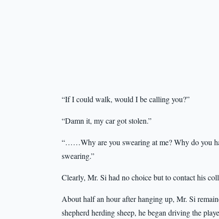
“If I could walk, would I be calling you?”
“Damn it, my car got stolen.”
“……Why are you swearing at me? Why do you have 
swearing.”
Clearly, Mr. Si had no choice but to contact his col
About half an hour after hanging up, Mr. Si remain
shepherd herding sheep, he began driving the playe