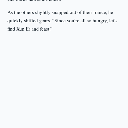
As the others slightly snapped out of their trance, he
quickly shifted gears. “Since you’re all so hungry, let’s
find Xun Er and feast.”