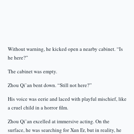
Without warning, he kicked open a nearby cabinet. “Is
he here?”
The cabinet was empty.
Zhou Qi’an bent down. “Still not here?”
His voice was eerie and laced with playful mischief, like
a cruel child in a horror film.
Zhou Qi’an excelled at immersive acting. On the
surface, he was searching for Xun Er, but in reality, he