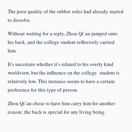
The poor quality of the rubber soles had already started
to dissolve.
Without waiting for a reply, Zhou Qi’an jumped onto
his back, and the college student reflexively carried
him.
It’s uncertain whether it’s related to his overly kind
worldview, but the influence on the college student is
relatively low. This instance seems to have a certain
preference for this type of person.
Zhou Qi’an chose to have him carry him for another
reason: the back is special for any living being.