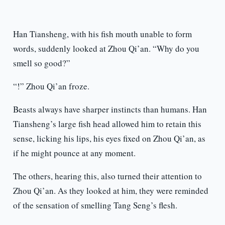
Han Tiansheng, with his fish mouth unable to form
words, suddenly looked at Zhou Qi’an. “Why do you
smell so good?”
“!” Zhou Qi’an froze.
Beasts always have sharper instincts than humans. Han
Tiansheng’s large fish head allowed him to retain this
sense, licking his lips, his eyes fixed on Zhou Qi’an, as
if he might pounce at any moment.
The others, hearing this, also turned their attention to
Zhou Qi’an. As they looked at him, they were reminded
of the sensation of smelling Tang Seng’s flesh.