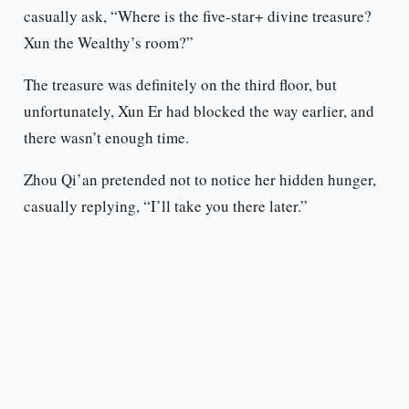
casually ask, “Where is the five-star+ divine treasure?
Xun the Wealthy’s room?”
The treasure was definitely on the third floor, but
unfortunately, Xun Er had blocked the way earlier, and
there wasn’t enough time.
Zhou Qi’an pretended not to notice her hidden hunger,
casually replying, “I’ll take you there later.”