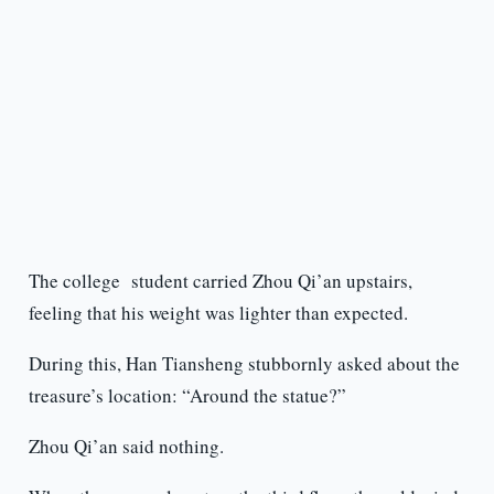
The college student carried Zhou Qi’an upstairs,
feeling that his weight was lighter than expected.
During this, Han Tiansheng stubbornly asked about the
treasure’s location: “Around the statue?”
Zhou Qi’an said nothing.