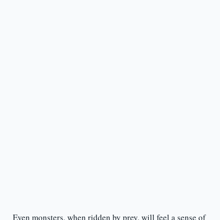
Even monsters, when ridden by prey, will feel a sense of