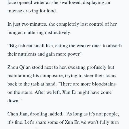
face opened wider as she swallowed, displaying an
intense craving for food.
In just two minutes, she completely lost control of her
hunger, muttering instinctively:
“Big fish eat small fish, eating the weaker ones to absorb
their nutrients and gain more power.”
Zhou Qi’an stood next to her, sweating profusely but
maintaining his composure, trying to steer their focus
back to the task at hand. “There are more bloodstains
on the stairs. After we left, Xun Er might have come
down.”
Chen Jian, drooling, added, “As long as it’s not people,
it’s fine. Let’s share some of Xun Er, we won’t fully turn