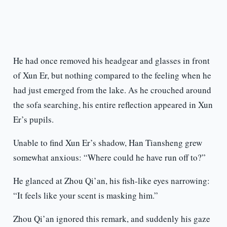
He had once removed his headgear and glasses in front
of Xun Er, but nothing compared to the feeling when he
had just emerged from the lake. As he crouched around
the sofa searching, his entire reflection appeared in Xun
Er’s pupils.
Unable to find Xun Er’s shadow, Han Tiansheng grew
somewhat anxious: “Where could he have run off to?”
He glanced at Zhou Qi’an, his fish-like eyes narrowing:
“It feels like your scent is masking him.”
Zhou Qi’an ignored this remark, and suddenly his gaze