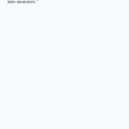
into monsters.”