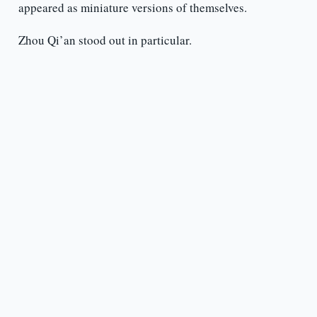
appeared as miniature versions of themselves.
Zhou Qi’an stood out in particular.