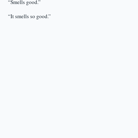
“Smells good.”
“It smells so good.”