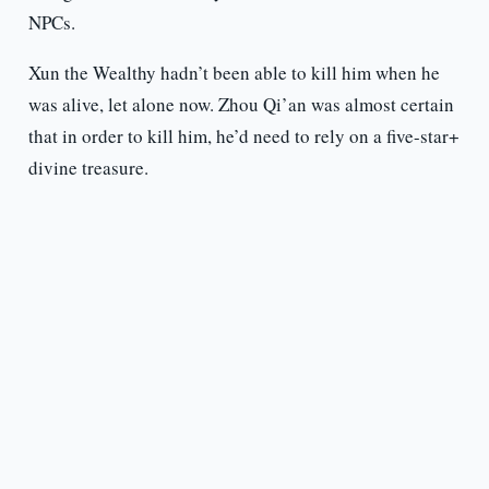
NPCs.
Xun the Wealthy hadn’t been able to kill him when he
was alive, let alone now. Zhou Qi’an was almost certain
that in order to kill him, he’d need to rely on a five-star+
divine treasure.