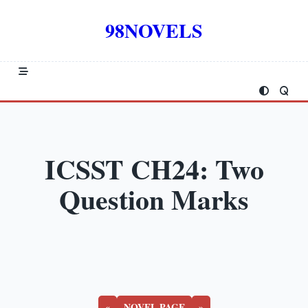
Skip
to
98NOVELS
content
ICSST CH24: Two
Question Marks
«
NOVEL PAGE
»