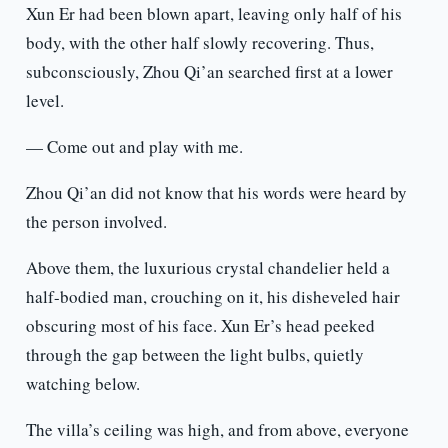
Xun Er had been blown apart, leaving only half of his
body, with the other half slowly recovering. Thus,
subconsciously, Zhou Qi’an searched first at a lower
level.
— Come out and play with me.
Zhou Qi’an did not know that his words were heard by
the person involved.
Above them, the luxurious crystal chandelier held a
half-bodied man, crouching on it, his disheveled hair
obscuring most of his face. Xun Er’s head peeked
through the gap between the light bulbs, quietly
watching below.
The villa’s ceiling was high, and from above, everyone