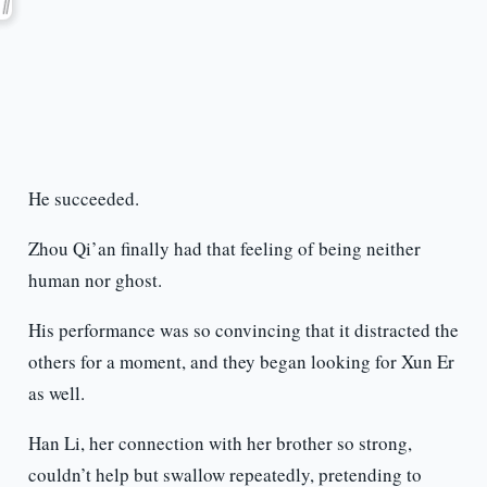
He succeeded.
Zhou Qi’an finally had that feeling of being neither
human nor ghost.
His performance was so convincing that it distracted the
others for a moment, and they began looking for Xun Er
as well.
Han Li, her connection with her brother so strong,
couldn’t help but swallow repeatedly, pretending to