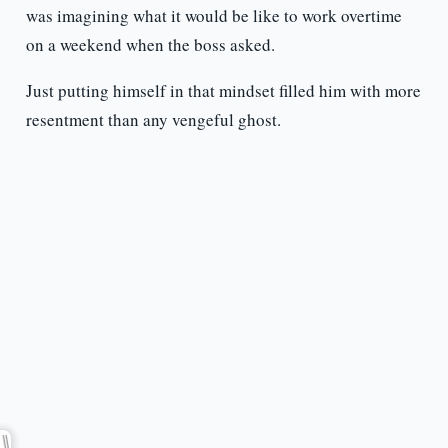
was imagining what it would be like to work overtime
on a weekend when the boss asked.
Just putting himself in that mindset filled him with more
resentment than any vengeful ghost.