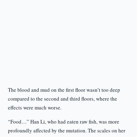
The blood and mud on the first floor wasn’t too deep
compared to the second and third floors, where the
effects were much worse.
“Food…” Han Li, who had eaten raw fish, was more
profoundly affected by the mutation. The scales on her