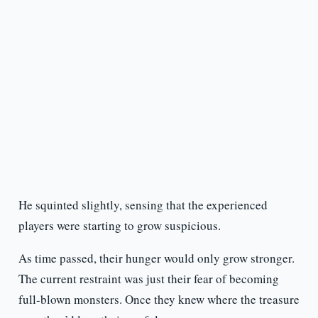
He squinted slightly, sensing that the experienced
players were starting to grow suspicious.
As time passed, their hunger would only grow stronger.
The current restraint was just their fear of becoming
full-blown monsters. Once they knew where the treasure