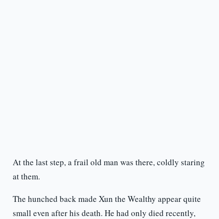
At the last step, a frail old man was there, coldly staring
at them.
The hunched back made Xun the Wealthy appear quite
small even after his death. He had only died recently,