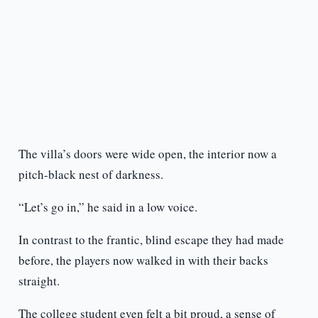
The villa’s doors were wide open, the interior now a
pitch-black nest of darkness.
“Let’s go in,” he said in a low voice.
In contrast to the frantic, blind escape they had made
before, the players now walked in with their backs
straight.
The college student even felt a bit proud, a sense of