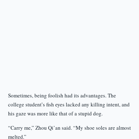
Sometimes, being foolish had its advantages. The
college student’s fish eyes lacked any killing intent, and
his gaze was more like that of a stupid dog.
“Carry me,” Zhou Qi’an said. “My shoe soles are almost
melted.”