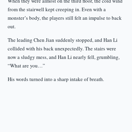
When they were almost on the third floor, the cold wind
from the stairwell kept creeping in. Even with a
monster’s body, the players still felt an impulse to back
out.
The leading Chen Jian suddenly stopped, and Han Li
collided with his back unexpectedly. The stairs were
now a sludgy mess, and Han Li nearly fell, grumbling,
“What are you…”
His words turned into a sharp intake of breath.