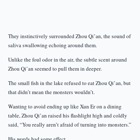
They instinctively surrounded Zhou Qi’an, the sound of
saliva swallowing echoing around them.
Unlike the foul odor in the air, the subtle scent around
Zhou Qi’an seemed to pull them in deeper.
The small fish in the lake refused to eat Zhou Qi’an, but
that didn’t mean the monsters wouldn’t.
Wanting to avoid ending up like Xun Er on a dining
table, Zhou Qi’an raised his flashlight high and coldly
said, “You really aren’t afraid of turning into monsters.”
His words had some effect.