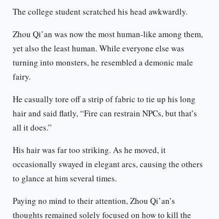
The college student scratched his head awkwardly.
Zhou Qi’an was now the most human-like among them,
yet also the least human. While everyone else was
turning into monsters, he resembled a demonic male
fairy.
He casually tore off a strip of fabric to tie up his long
hair and said flatly, “Fire can restrain NPCs, but that’s
all it does.”
His hair was far too striking. As he moved, it
occasionally swayed in elegant arcs, causing the others
to glance at him several times.
Paying no mind to their attention, Zhou Qi’an’s
thoughts remained solely focused on how to kill the