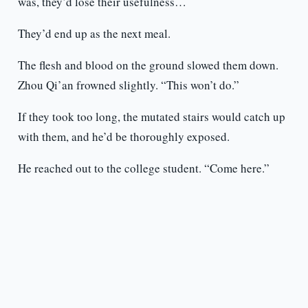
was, they’d lose their usefulness…
They’d end up as the next meal.
The flesh and blood on the ground slowed them down.
Zhou Qi’an frowned slightly. “This won’t do.”
If they took too long, the mutated stairs would catch up
with them, and he’d be thoroughly exposed.
He reached out to the college student. “Come here.”