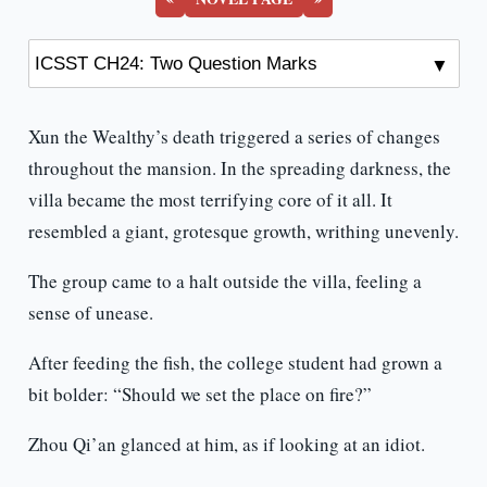
Xun the Wealthy’s death triggered a series of changes
throughout the mansion. In the spreading darkness, the
villa became the most terrifying core of it all. It
resembled a giant, grotesque growth, writhing unevenly.
The group came to a halt outside the villa, feeling a
sense of unease.
After feeding the fish, the college student had grown a
bit bolder: “Should we set the place on fire?”
Zhou Qi’an glanced at him, as if looking at an idiot.