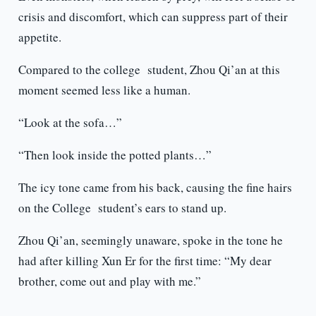
crisis and discomfort, which can suppress part of their
appetite.
Compared to the college student, Zhou Qi’an at this
moment seemed less like a human.
“Look at the sofa…”
“Then look inside the potted plants…”
The icy tone came from his back, causing the fine hairs
on the College student’s ears to stand up.
Zhou Qi’an, seemingly unaware, spoke in the tone he
had after killing Xun Er for the first time: “My dear
brother, come out and play with me.”