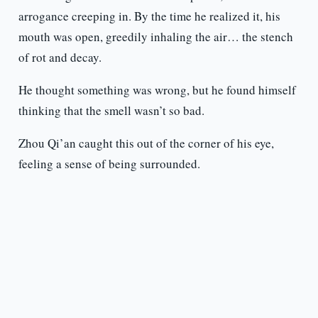
arrogance creeping in. By the time he realized it, his
mouth was open, greedily inhaling the air… the stench
of rot and decay.
He thought something was wrong, but he found himself
thinking that the smell wasn’t so bad.
Zhou Qi’an caught this out of the corner of his eye,
feeling a sense of being surrounded.