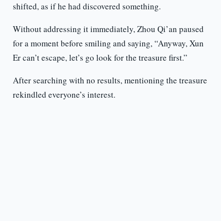
shifted, as if he had discovered something.
Without addressing it immediately, Zhou Qi’an paused
for a moment before smiling and saying, “Anyway, Xun
Er can’t escape, let’s go look for the treasure first.”
After searching with no results, mentioning the treasure
rekindled everyone’s interest.