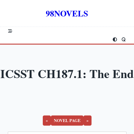
Skip
to
98NOVELS
content
ICSST CH187.1: The End
«
NOVEL PAGE
»