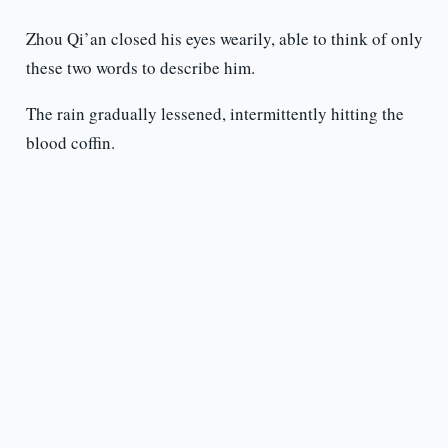
Zhou Qi’an closed his eyes wearily, able to think of only
these two words to describe him.
The rain gradually lessened, intermittently hitting the
blood coffin.