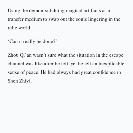
Using the demon-subduing magical artifacts as a
transfer medium to swap out the souls lingering in the
relic world.
‘Can it really be done?’
Zhou Qi’an wasn’t sure what the situation in the escape
channel was like after he left, yet he felt an inexplicable
sense of peace. He had always had great confidence in
Shen Zhiyi.