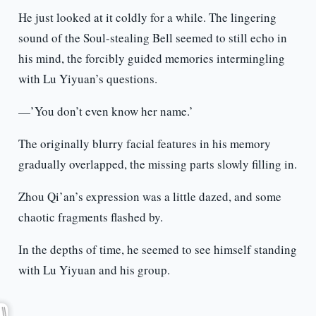
He just looked at it coldly for a while. The lingering
sound of the Soul-stealing Bell seemed to still echo in
his mind, the forcibly guided memories intermingling
with Lu Yiyuan’s questions.
—’You don’t even know her name.’
The originally blurry facial features in his memory
gradually overlapped, the missing parts slowly filling in.
Zhou Qi’an’s expression was a little dazed, and some
chaotic fragments flashed by.
In the depths of time, he seemed to see himself standing
with Lu Yiyuan and his group.