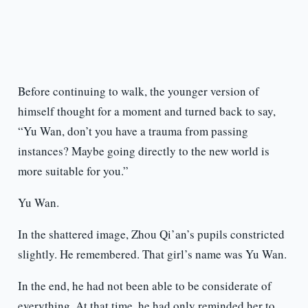
Before continuing to walk, the younger version of
himself thought for a moment and turned back to say,
“Yu Wan, don’t you have a trauma from passing
instances? Maybe going directly to the new world is
more suitable for you.”
Yu Wan.
In the shattered image, Zhou Qi’an’s pupils constricted
slightly. He remembered. That girl’s name was Yu Wan.
In the end, he had not been able to be considerate of
everything. At that time, he had only reminded her to