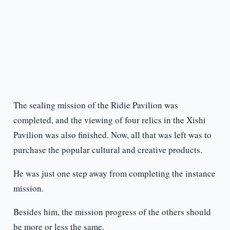
The sealing mission of the Ridie Pavilion was
completed, and the viewing of four relics in the Xishi
Pavilion was also finished. Now, all that was left was to
purchase the popular cultural and creative products.
He was just one step away from completing the instance
mission.
Besides him, the mission progress of the others should
be more or less the same.