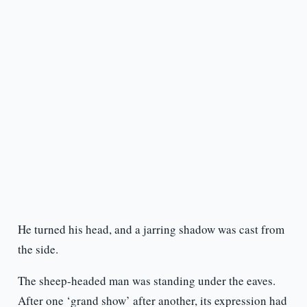
He turned his head, and a jarring shadow was cast from
the side.
The sheep-headed man was standing under the eaves.
After one ‘grand show’ after another, its expression had