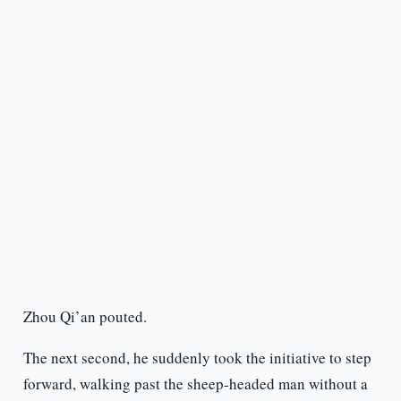
Zhou Qi’an pouted.
The next second, he suddenly took the initiative to step
forward, walking past the sheep-headed man without a