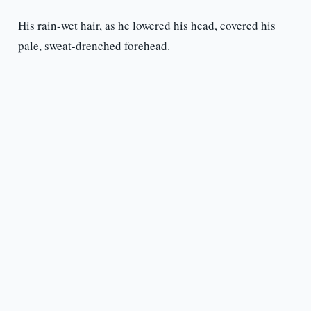
His rain-wet hair, as he lowered his head, covered his
pale, sweat-drenched forehead.