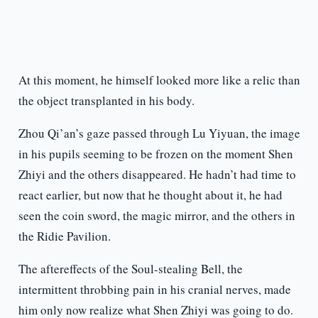
At this moment, he himself looked more like a relic than
the object transplanted in his body.
Zhou Qi’an’s gaze passed through Lu Yiyuan, the image
in his pupils seeming to be frozen on the moment Shen
Zhiyi and the others disappeared. He hadn’t had time to
react earlier, but now that he thought about it, he had
seen the coin sword, the magic mirror, and the others in
the Ridie Pavilion.
The aftereffects of the Soul-stealing Bell, the
intermittent throbbing pain in his cranial nerves, made
him only now realize what Shen Zhiyi was going to do.