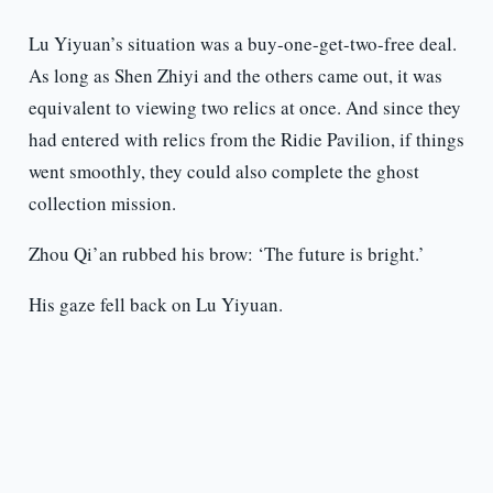
Lu Yiyuan’s situation was a buy-one-get-two-free deal.
As long as Shen Zhiyi and the others came out, it was
equivalent to viewing two relics at once. And since they
had entered with relics from the Ridie Pavilion, if things
went smoothly, they could also complete the ghost
collection mission.
Zhou Qi’an rubbed his brow: ‘The future is bright.’
His gaze fell back on Lu Yiyuan.