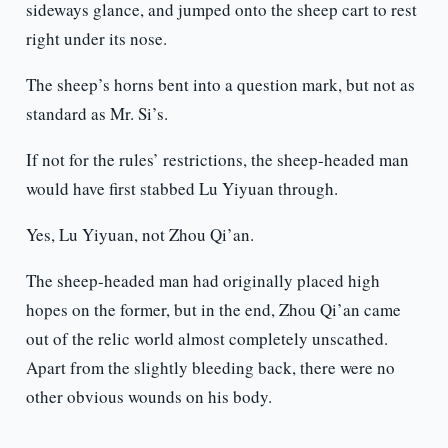
sideways glance, and jumped onto the sheep cart to rest
right under its nose.
The sheep’s horns bent into a question mark, but not as
standard as Mr. Si’s.
If not for the rules’ restrictions, the sheep-headed man
would have first stabbed Lu Yiyuan through.
Yes, Lu Yiyuan, not Zhou Qi’an.
The sheep-headed man had originally placed high
hopes on the former, but in the end, Zhou Qi’an came
out of the relic world almost completely unscathed.
Apart from the slightly bleeding back, there were no
other obvious wounds on his body.