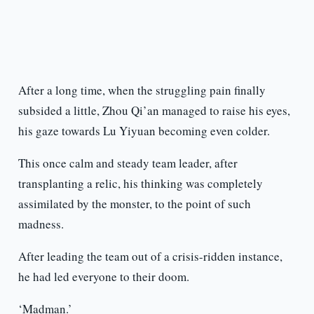
After a long time, when the struggling pain finally
subsided a little, Zhou Qi’an managed to raise his eyes,
his gaze towards Lu Yiyuan becoming even colder.
This once calm and steady team leader, after
transplanting a relic, his thinking was completely
assimilated by the monster, to the point of such
madness.
After leading the team out of a crisis-ridden instance,
he had led everyone to their doom.
‘Madman.’