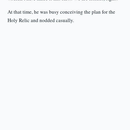
At that time, he was busy conceiving the plan for the
Holy Relic and nodded casually.