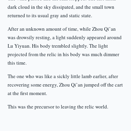
dark cloud in the sky dissipated, and the small town
returned to its usual gray and static state.
After an unknown amount of time, while Zhou Qi’an
was drowsily resting, a light suddenly appeared around
Lu Yiyuan. His body trembled slightly. The light
projected from the relic in his body was much dimmer
this time.
The one who was like a sickly little lamb earlier, after
recovering some energy, Zhou Qi’an jumped off the cart
at the first moment.
This was the precursor to leaving the relic world.