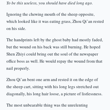
To be this useless, you should have died long ago.
Ignoring the chewing mouth of the sheep opposite,
which looked like it was eating grass, Zhou Qi’an rested
on his side.
The handprints left by the ghost baby had mostly faded,
but the wound on his back was still burning. He hoped
Shen Zhiyi could bring out the soul of the newspaper
office boss as well. He would repay the wound from that
nail properly.
Zhou Qi’an bent one arm and rested it on the edge of
the sheep cart, sitting with his long legs stretched out
diagonally, his long hair loose, a picture of listlessness.
The most unbearable thing was the unrelenting