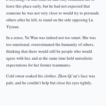
leave this place early, but he had not expected that
someone he was not very close to would try to persuade
others after he left, to stand on the side opposing Lu
Yiyuan.
In a sense, Yu Wan was indeed not too smart. She was
too emotional, overestimated the humanity of others,
thinking that there would still be people who would
agree with her, and at the same time held unrealistic
expectations for her former teammates.
Cold sweat soaked his clothes. Zhou Qi’an’s face was
pale, and he couldn’t help but close his eyes tightly.