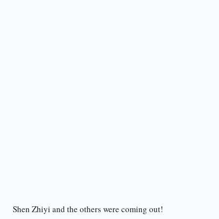
Shen Zhiyi and the others were coming out!