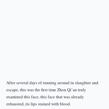
After several days of running around in slaughter and
escape, this was the first time Zhou Qi’an truly
examined this face, this face that was already
exhausted, its lips stained with blood.