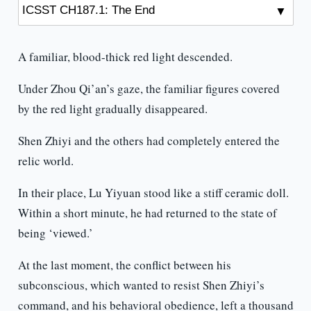
A familiar, blood-thick red light descended.
Under Zhou Qi’an’s gaze, the familiar figures covered
by the red light gradually disappeared.
Shen Zhiyi and the others had completely entered the
relic world.
In their place, Lu Yiyuan stood like a stiff ceramic doll.
Within a short minute, he had returned to the state of
being ‘viewed.’
At the last moment, the conflict between his
subconscious, which wanted to resist Shen Zhiyi’s
command, and his behavioral obedience, left a thousand