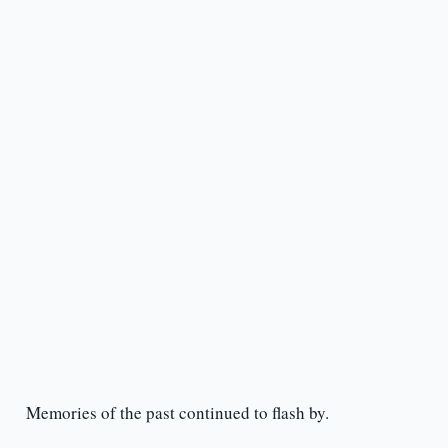
Memories of the past continued to flash by.