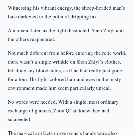
Witnessing his vibrant energy, the sheep-headed man’s
face darkened to the point of dripping ink.
A moment later, as the light dissipated, Shen Zhiyi and
the others reappeared.
Not much different from before entering the relic world,
there wasn’t a single wrinkle on Shen Zhiyi’s clothes,
let alone any bloodstains, as if he had really just gone
for a tour. His light-colored hair and eyes in the misty
environment made him seem particularly unreal.
No words were needed. With a single, most ordinary
exchange of glances, Zhou Qi’an knew they had
succeeded.
The magical artifacts in everyone’s hands were also