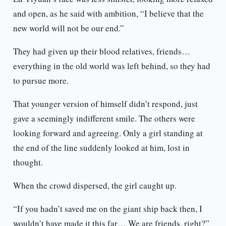
and open, as he said with ambition, “I believe that the
new world will not be our end.”
They had given up their blood relatives, friends…
everything in the old world was left behind, so they had
to pursue more.
That younger version of himself didn’t respond, just
gave a seemingly indifferent smile. The others were
looking forward and agreeing. Only a girl standing at
the end of the line suddenly looked at him, lost in
thought.
When the crowd dispersed, the girl caught up.
“If you hadn’t saved me on the giant ship back then, I
wouldn’t have made it this far… We are friends, right?”