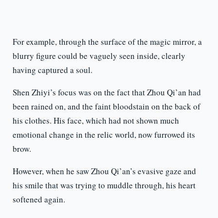
For example, through the surface of the magic mirror, a
blurry figure could be vaguely seen inside, clearly
having captured a soul.
Shen Zhiyi’s focus was on the fact that Zhou Qi’an had
been rained on, and the faint bloodstain on the back of
his clothes. His face, which had not shown much
emotional change in the relic world, now furrowed its
brow.
However, when he saw Zhou Qi’an’s evasive gaze and
his smile that was trying to muddle through, his heart
softened again.