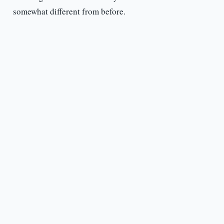
somewhat different from before.