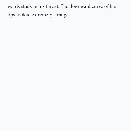
words stuck in his throat. The downward curve of his
lips looked extremely strange.