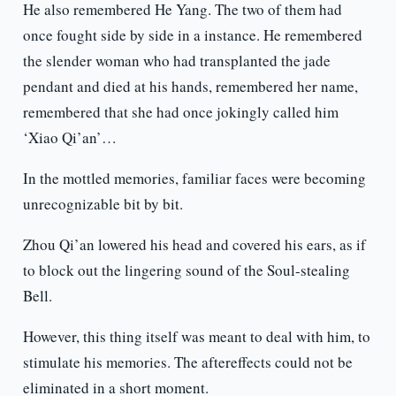
He also remembered He Yang. The two of them had
once fought side by side in a instance. He remembered
the slender woman who had transplanted the jade
pendant and died at his hands, remembered her name,
remembered that she had once jokingly called him
‘Xiao Qi’an’…
In the mottled memories, familiar faces were becoming
unrecognizable bit by bit.
Zhou Qi’an lowered his head and covered his ears, as if
to block out the lingering sound of the Soul-stealing
Bell.
However, this thing itself was meant to deal with him, to
stimulate his memories. The aftereffects could not be
eliminated in a short moment.