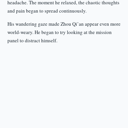
headache. The moment he relaxed, the chaotic thoughts
and pain began to spread continuously.
His wandering gaze made Zhou Qi’an appear even more
world-weary. He began to try looking at the mission
panel to distract himself.