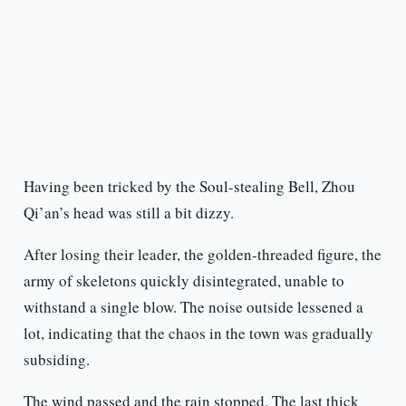
Having been tricked by the Soul-stealing Bell, Zhou
Qi’an’s head was still a bit dizzy.
After losing their leader, the golden-threaded figure, the
army of skeletons quickly disintegrated, unable to
withstand a single blow. The noise outside lessened a
lot, indicating that the chaos in the town was gradually
subsiding.
The wind passed and the rain stopped. The last thick