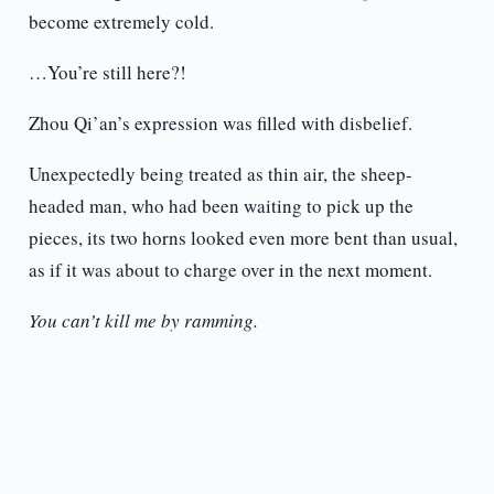
become extremely cold.
…You’re still here?!
Zhou Qi’an’s expression was filled with disbelief.
Unexpectedly being treated as thin air, the sheep-
headed man, who had been waiting to pick up the
pieces, its two horns looked even more bent than usual,
as if it was about to charge over in the next moment.
You can’t kill me by ramming.