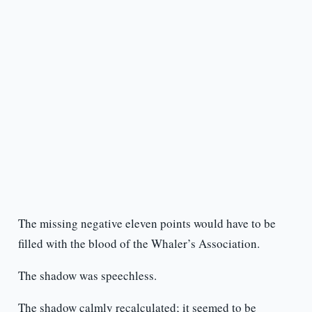
The missing negative eleven points would have to be
filled with the blood of the Whaler’s Association.
The shadow was speechless.
The shadow calmly recalculated; it seemed to be