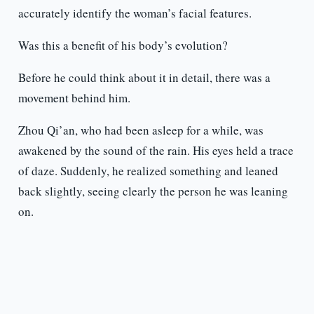
accurately identify the woman’s facial features.
Was this a benefit of his body’s evolution?
Before he could think about it in detail, there was a
movement behind him.
Zhou Qi’an, who had been asleep for a while, was
awakened by the sound of the rain. His eyes held a trace
of daze. Suddenly, he realized something and leaned
back slightly, seeing clearly the person he was leaning
on.