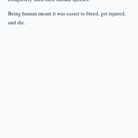
Being human meant it was easier to bleed, get injured,
and die.