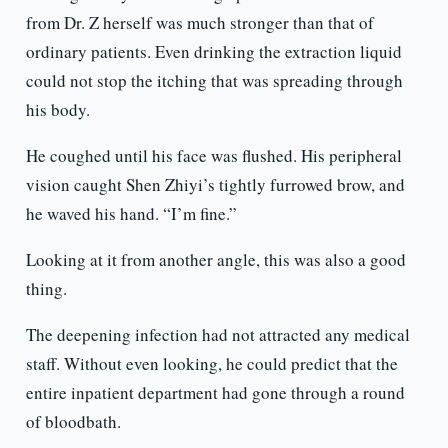
from Dr. Z herself was much stronger than that of
ordinary patients. Even drinking the extraction liquid
could not stop the itching that was spreading through
his body.
He coughed until his face was flushed. His peripheral
vision caught Shen Zhiyi’s tightly furrowed brow, and
he waved his hand. “I’m fine.”
Looking at it from another angle, this was also a good
thing.
The deepening infection had not attracted any medical
staff. Without even looking, he could predict that the
entire inpatient department had gone through a round
of bloodbath.