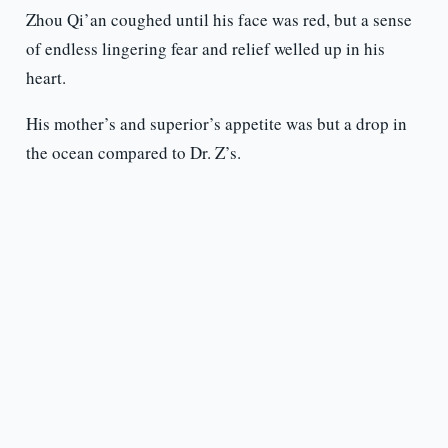
Zhou Qi’an coughed until his face was red, but a sense
of endless lingering fear and relief welled up in his
heart.
His mother’s and superior’s appetite was but a drop in
the ocean compared to Dr. Z’s.