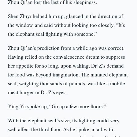
Zhou Qi’an lost the last of his sleepiness.
Shen Zhiyi helped him up, glanced in the direction of
the window, and said without looking too closely, “It’s
the elephant seal fighting with someone.”
Zhou Qi’an’s prediction from a while ago was correct.
Having relied on the convalescence dream to suppress
her appetite for so long, upon waking, Dr. Z’s demand
for food was beyond imagination. The mutated elephant
seal, weighing thousands of pounds, was like a mobile
meat burger in Dr. Z’s eyes.
Ying Yu spoke up, “Go up a few more floors.”
With the elephant seal’s size, its fighting could very
well affect the third floor. As he spoke, a tail with