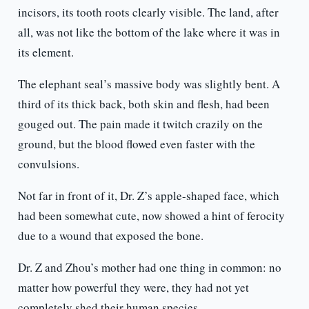
incisors, its tooth roots clearly visible. The land, after
all, was not like the bottom of the lake where it was in
its element.
The elephant seal’s massive body was slightly bent. A
third of its thick back, both skin and flesh, had been
gouged out. The pain made it twitch crazily on the
ground, but the blood flowed even faster with the
convulsions.
Not far in front of it, Dr. Z’s apple-shaped face, which
had been somewhat cute, now showed a hint of ferocity
due to a wound that exposed the bone.
Dr. Z and Zhou’s mother had one thing in common: no
matter how powerful they were, they had not yet
completely shed their human species.