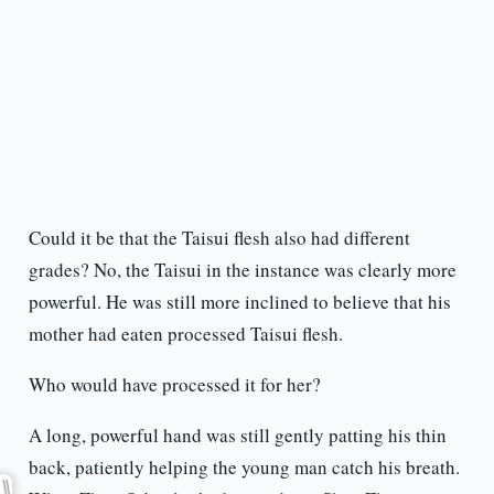
Could it be that the Taisui flesh also had different
grades? No, the Taisui in the instance was clearly more
powerful. He was still more inclined to believe that his
mother had eaten processed Taisui flesh.
Who would have processed it for her?
A long, powerful hand was still gently patting his thin
back, patiently helping the young man catch his breath.