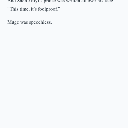
And Shen Zhiyi’s praise was written all over his face.
“This time, it’s foolproof.”
Muge was speechless.