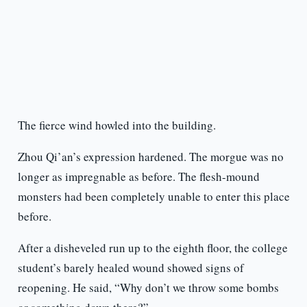
The fierce wind howled into the building.
Zhou Qi’an’s expression hardened. The morgue was no
longer as impregnable as before. The flesh-mound
monsters had been completely unable to enter this place
before.
After a disheveled run up to the eighth floor, the college
student’s barely healed wound showed signs of
reopening. He said, “Why don’t we throw some bombs