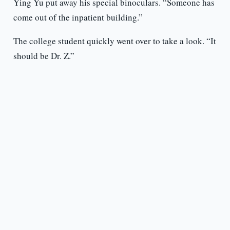
Ying Yu put away his special binoculars. “Someone has
come out of the inpatient building.”
The college student quickly went over to take a look. “It
should be Dr. Z.”