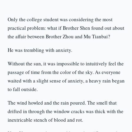
Only the college student was considering the most
practical problem: what if Brother Shen found out about
the affair between Brother Zhou and Mu Tianbai?
He was trembling with anxiety.
Without the sun, it was impossible to intuitively feel the
passage of time from the color of the sky. As everyone
waited with a slight sense of anxiety, a heavy rain began
to fall outside.
The wind howled and the rain poured. The smell that
drifted in through the window cracks was thick with the
inextricable stench of blood and rot.