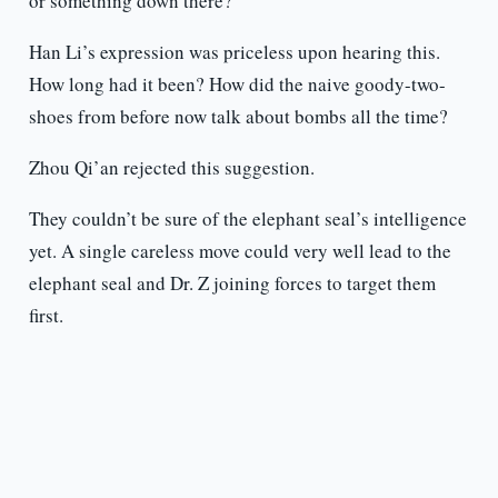
or something down there?”
Han Li’s expression was priceless upon hearing this.
How long had it been? How did the naive goody-two-
shoes from before now talk about bombs all the time?
Zhou Qi’an rejected this suggestion.
They couldn’t be sure of the elephant seal’s intelligence
yet. A single careless move could very well lead to the
elephant seal and Dr. Z joining forces to target them
first.