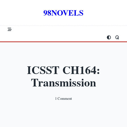
Skip
to
98NOVELS
content
ICSST CH164:
Transmission
On
1 Comment
ICSST
CH164:
Transmission