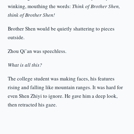
winking, mouthing the words:
Think of Brother Shen,
think of Brother Shen!
Brother Shen would be quietly shattering to pieces
outside.
Zhou Qi’an was speechless.
What is all this?
The college student was making faces, his features
rising and falling like mountain ranges. It was hard for
even Shen Zhiyi to ignore. He gave him a deep look,
then retracted his gaze.