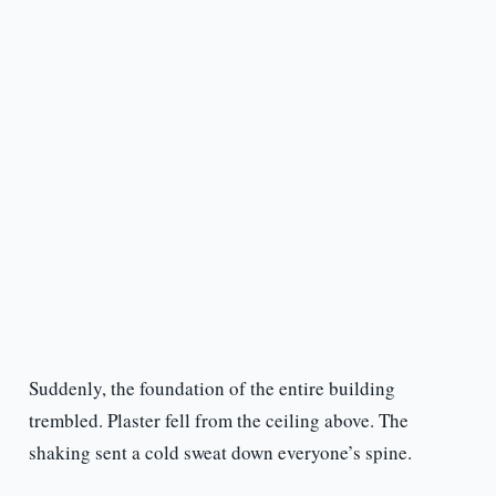
Suddenly, the foundation of the entire building
trembled. Plaster fell from the ceiling above. The
shaking sent a cold sweat down everyone’s spine.