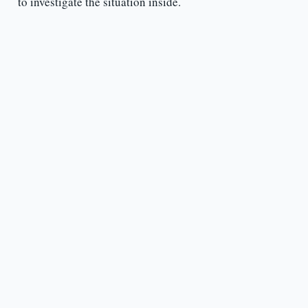
to investigate the situation inside.