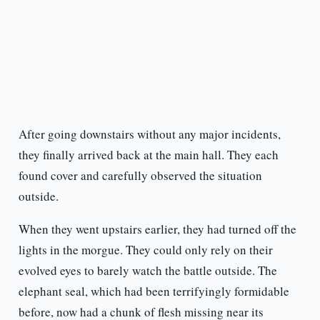
After going downstairs without any major incidents,
they finally arrived back at the main hall. They each
found cover and carefully observed the situation
outside.
When they went upstairs earlier, they had turned off the
lights in the morgue. They could only rely on their
evolved eyes to barely watch the battle outside. The
elephant seal, which had been terrifyingly formidable
before, now had a chunk of flesh missing near its