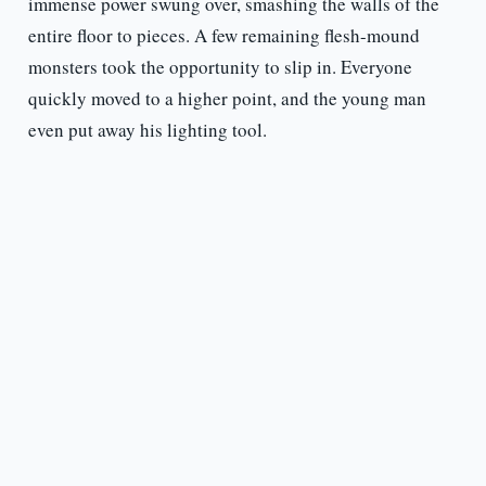
immense power swung over, smashing the walls of the
entire floor to pieces. A few remaining flesh-mound
monsters took the opportunity to slip in. Everyone
quickly moved to a higher point, and the young man
even put away his lighting tool.