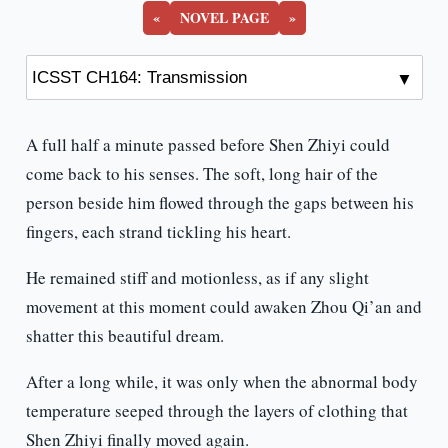
«
NOVEL PAGE
»
A full half a minute passed before Shen Zhiyi could
come back to his senses. The soft, long hair of the
person beside him flowed through the gaps between his
fingers, each strand tickling his heart.
He remained stiff and motionless, as if any slight
movement at this moment could awaken Zhou Qi’an and
shatter this beautiful dream.
After a long while, it was only when the abnormal body
temperature seeped through the layers of clothing that
Shen Zhiyi finally moved again.