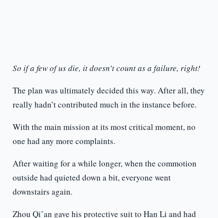
So if a few of us die, it doesn’t count as a failure, right!
The plan was ultimately decided this way. After all, they
really hadn’t contributed much in the instance before.
With the main mission at its most critical moment, no
one had any more complaints.
After waiting for a while longer, when the commotion
outside had quieted down a bit, everyone went
downstairs again.
Zhou Qi’an gave his protective suit to Han Li and had