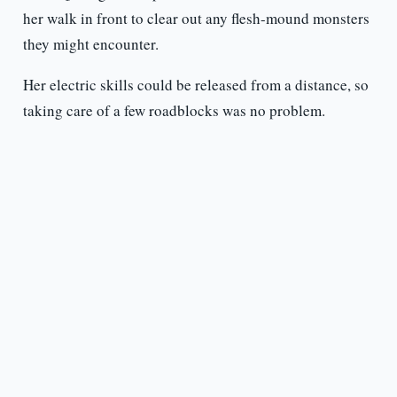
her walk in front to clear out any flesh-mound monsters
they might encounter.
Her electric skills could be released from a distance, so
taking care of a few roadblocks was no problem.