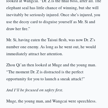
looked at Wangcai. “Dr. Z is the final boss, after all. The
elephant seal has little chance of winning, but she will
inevitably be seriously injured. Once she’s injured, you
use the decoy card to disguise yourself as Mr. Si and
draw her fire.”
Mr. Si, having eaten the Taisui flesh, was now Dr. Z’s
number one enemy. As long as he went out, he would
immediately attract her attention.
Zhou Qi’an then looked at Muge and the young man.
“The moment Dr. Z is distracted is the perfect
opportunity for you to launch a sneak attack!”
And I’ll be focused on safety first.
Muge, the young man, and Wangcai were speechless.