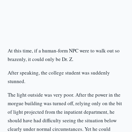
At this time, if a human-form NPC were to walk out so
brazenly, it could only be Dr. Z.
After speaking, the college student was suddenly
stunned.
The light outside was very poor. After the power in the
morgue building was turned off, relying only on the bit
of light projected from the inpatient department, he
should have had difficulty seeing the situation below
clearly under normal circumstances. Yet he could