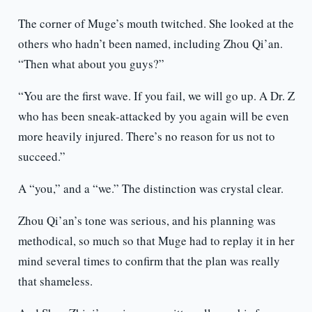
The corner of Muge’s mouth twitched. She looked at the
others who hadn’t been named, including Zhou Qi’an.
“Then what about you guys?”
“You are the first wave. If you fail, we will go up. A Dr. Z
who has been sneak-attacked by you again will be even
more heavily injured. There’s no reason for us not to
succeed.”
A “you,” and a “we.” The distinction was crystal clear.
Zhou Qi’an’s tone was serious, and his planning was
methodical, so much so that Muge had to replay it in her
mind several times to confirm that the plan was really
that shameless.