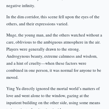
negative infinity.
In the dim corridor, this scene fell upon the eyes of the
others, and their expressions varied.
Muge, the young man, and the others watched without a
care, oblivious to the ambiguous atmosphere in the air.
Players were generally drawn to the strong.
Androgynous beauty, extreme calmness and wisdom,
and a hint of cruelty—when these factors were
combined in one person, it was normal for anyone to be
moved.
Ying Yu directly ignored the mortal world’s matters of
love and went alone to the window, gazing at the
inpatient building on the other side, using some means