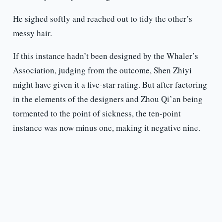
He sighed softly and reached out to tidy the other’s
messy hair.
If this instance hadn’t been designed by the Whaler’s
Association, judging from the outcome, Shen Zhiyi
might have given it a five-star rating. But after factoring
in the elements of the designers and Zhou Qi’an being
tormented to the point of sickness, the ten-point
instance was now minus one, making it negative nine.