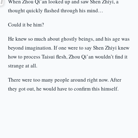
When Zhou Qi’an looked up and saw Shen Zhiyi, a
thought quickly flashed through his mind…
Could it be him?
He knew so much about ghostly beings, and his age was
beyond imagination. If one were to say Shen Zhiyi knew
how to process Taisui flesh, Zhou Qi’an wouldn’t find it
strange at all.
There were too many people around right now. After
they got out, he would have to confirm this himself.