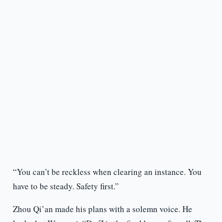
“You can’t be reckless when clearing an instance. You
have to be steady. Safety first.”
Zhou Qi’an made his plans with a solemn voice. He