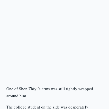
One of Shen Zhiyi’s arms was still tightly wrapped
around him.
The college student on the side was desperately