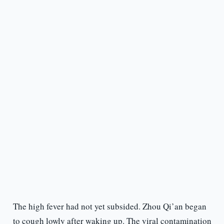
The high fever had not yet subsided. Zhou Qi’an began
to cough lowly after waking up. The viral contamination