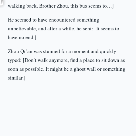
walking back. Brother Zhou, this bus seems to…]
He seemed to have encountered something
unbelievable, and after a while, he sent: [It seems to
have no end.]
Zhou Qi’an was stunned for a moment and quickly
typed: [Don’t walk anymore, find a place to sit down as
soon as possible. It might be a ghost wall or something
similar.]