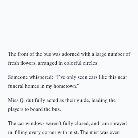
The front of the bus was adorned with a large number of
fresh flowers, arranged in colorful circles.
Someone whispered: “I’ve only seen cars like this near
funeral homes in my hometown.”
Miss Qi dutifully acted as their guide, leading the
players to board the bus.
The car windows weren’t fully closed, and rain sprayed
in, filling every corner with mist. The mist was even