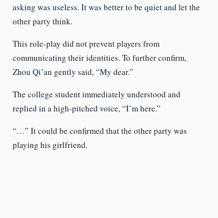
asking was useless. It was better to be quiet and let the
other party think.
This role-play did not prevent players from
communicating their identities. To further confirm,
Zhou Qi’an gently said, “My dear.”
The college student immediately understood and
replied in a high-pitched voice, “I’m here.”
“…” It could be confirmed that the other party was
playing his girlfriend.