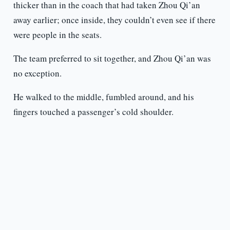
thicker than in the coach that had taken Zhou Qi’an
away earlier; once inside, they couldn’t even see if there
were people in the seats.
The team preferred to sit together, and Zhou Qi’an was
no exception.
He walked to the middle, fumbled around, and his
fingers touched a passenger’s cold shoulder.