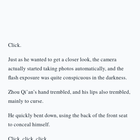
Click.
Just as he wanted to get a closer look, the camera
actually started taking photos automatically, and the
flash exposure was quite conspicuous in the darkness.
Zhou Qi’an’s hand trembled, and his lips also trembled,
mainly to curse.
He quickly bent down, using the back of the front seat
to conceal himself.
Click, click, click.