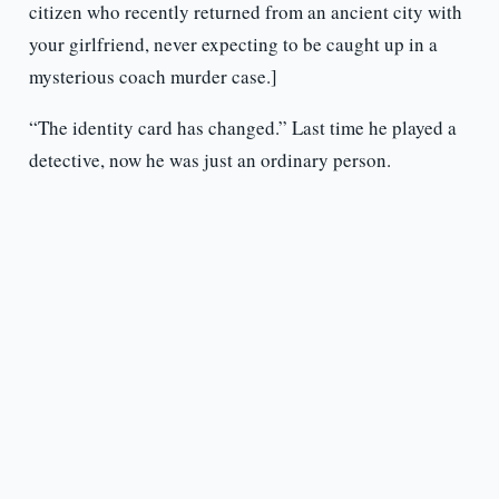
citizen who recently returned from an ancient city with
your girlfriend, never expecting to be caught up in a
mysterious coach murder case.]
“The identity card has changed.” Last time he played a
detective, now he was just an ordinary person.