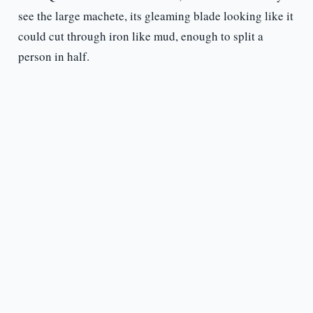
see the large machete, its gleaming blade looking like it
could cut through iron like mud, enough to split a
person in half.