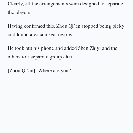
Clearly, all the arrangements were designed to separate
the players.
Having confirmed this, Zhou Qi’an stopped being picky
and found a vacant seat nearby.
He took out his phone and added Shen Zhiyi and the
others to a separate group chat.
[Zhou Qi’an]: Where are you?