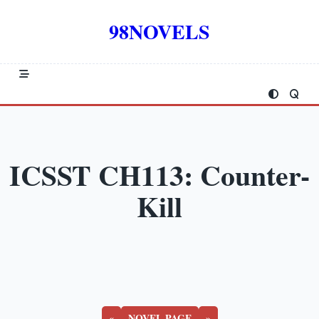
Skip
to
98NOVELS
content
ICSST CH113: Counter-
Kill
«
NOVEL PAGE
»