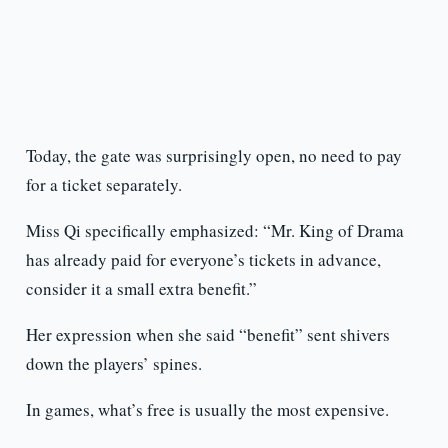
Today, the gate was surprisingly open, no need to pay
for a ticket separately.
Miss Qi specifically emphasized: “Mr. King of Drama
has already paid for everyone’s tickets in advance,
consider it a small extra benefit.”
Her expression when she said “benefit” sent shivers
down the players’ spines.
In games, what’s free is usually the most expensive.