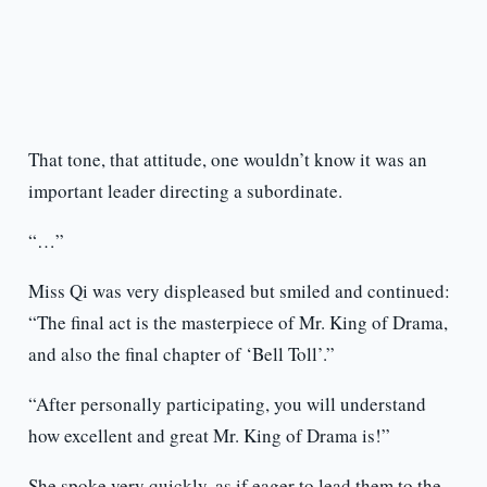
That tone, that attitude, one wouldn’t know it was an
important leader directing a subordinate.
“…”
Miss Qi was very displeased but smiled and continued:
“The final act is the masterpiece of Mr. King of Drama,
and also the final chapter of ‘Bell Toll’.”
“After personally participating, you will understand
how excellent and great Mr. King of Drama is!”
She spoke very quickly, as if eager to lead them to the