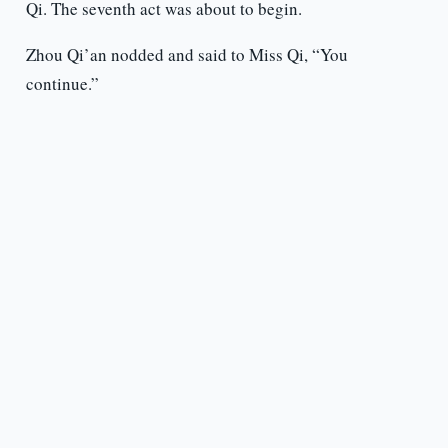
Qi. The seventh act was about to begin.
Zhou Qi’an nodded and said to Miss Qi, “You
continue.”