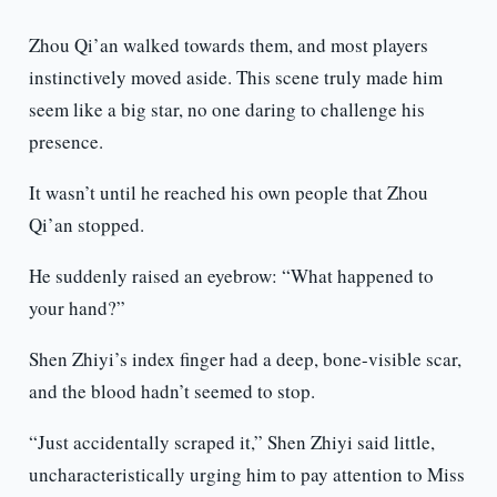
Zhou Qi’an walked towards them, and most players
instinctively moved aside. This scene truly made him
seem like a big star, no one daring to challenge his
presence.
It wasn’t until he reached his own people that Zhou
Qi’an stopped.
He suddenly raised an eyebrow: “What happened to
your hand?”
Shen Zhiyi’s index finger had a deep, bone-visible scar,
and the blood hadn’t seemed to stop.
“Just accidentally scraped it,” Shen Zhiyi said little,
uncharacteristically urging him to pay attention to Miss