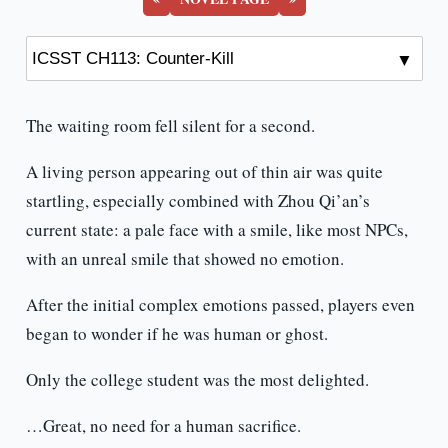
The waiting room fell silent for a second.
A living person appearing out of thin air was quite
startling, especially combined with Zhou Qi’an’s
current state: a pale face with a smile, like most NPCs,
with an unreal smile that showed no emotion.
After the initial complex emotions passed, players even
began to wonder if he was human or ghost.
Only the college student was the most delighted.
…Great, no need for a human sacrifice.