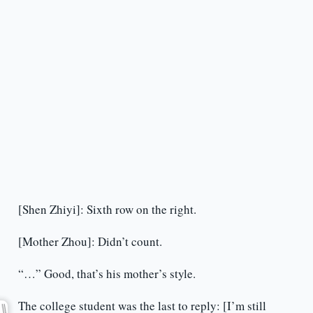
[Shen Zhiyi]: Sixth row on the right.
[Mother Zhou]: Didn’t count.
“…” Good, that’s his mother’s style.
The college student was the last to reply: [I’m still