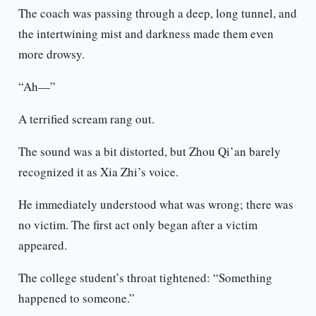
The coach was passing through a deep, long tunnel, and
the intertwining mist and darkness made them even
more drowsy.
“Ah—”
A terrified scream rang out.
The sound was a bit distorted, but Zhou Qi’an barely
recognized it as Xia Zhi’s voice.
He immediately understood what was wrong; there was
no victim. The first act only began after a victim
appeared.
The college student’s throat tightened: “Something
happened to someone.”