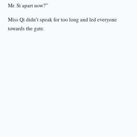
Mr. Si apart now?”
Miss Qi didn’t speak for too long and led everyone
towards the gate.