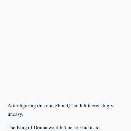
After figuring this out, Zhou Qi’an felt increasingly
uneasy.
The King of Drama wouldn’t be so kind as to