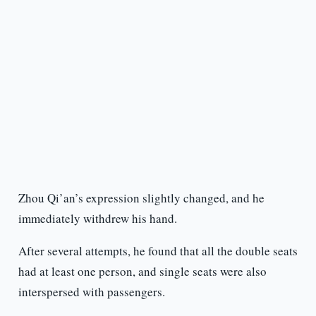
Zhou Qi’an’s expression slightly changed, and he
immediately withdrew his hand.
After several attempts, he found that all the double seats
had at least one person, and single seats were also
interspersed with passengers.