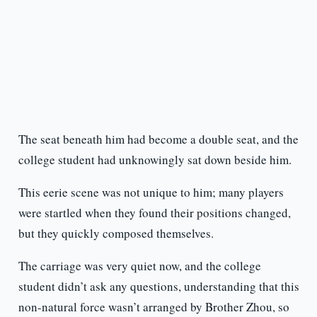
The seat beneath him had become a double seat, and the
college student had unknowingly sat down beside him.
This eerie scene was not unique to him; many players
were startled when they found their positions changed,
but they quickly composed themselves.
The carriage was very quiet now, and the college
student didn’t ask any questions, understanding that this
non-natural force wasn’t arranged by Brother Zhou, so