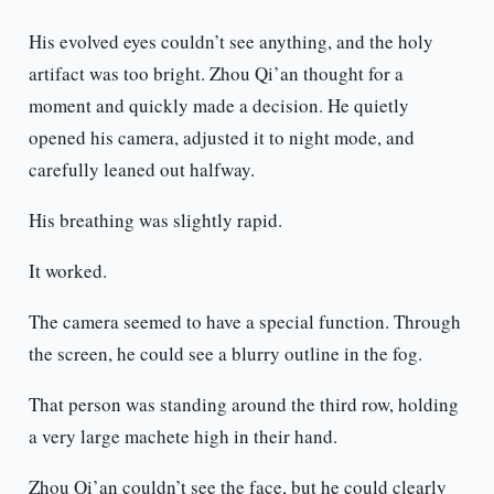
His evolved eyes couldn’t see anything, and the holy
artifact was too bright. Zhou Qi’an thought for a
moment and quickly made a decision. He quietly
opened his camera, adjusted it to night mode, and
carefully leaned out halfway.
His breathing was slightly rapid.
It worked.
The camera seemed to have a special function. Through
the screen, he could see a blurry outline in the fog.
That person was standing around the third row, holding
a very large machete high in their hand.
Zhou Qi’an couldn’t see the face, but he could clearly