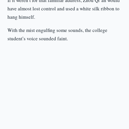
If it weren’t for that familiar address, Zhou Qi’an would
have almost lost control and used a white silk ribbon to
hang himself.
With the mist engulfing some sounds, the college
student’s voice sounded faint.