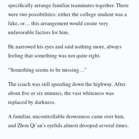
specifically arrange familiar teammates together. There
were two possibilities: either the college student was a
fake, or… this arrangement would create very
unfavorable factors for him.
He narrowed his eyes and said nothing more, always
feeling that something was not quite right.
“Something seems to be missing…”
The coach was still speeding down the highway. After
about five or six minutes, the vast whiteness was
replaced by darkness.
A familiar, uncontrollable drowsiness came over him,
and Zhou Qi’an’s eyelids almost drooped several times.