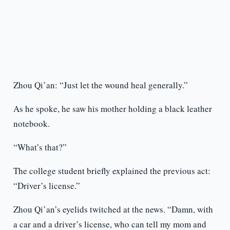
Zhou Qi’an: “Just let the wound heal generally.”
As he spoke, he saw his mother holding a black leather
notebook.
“What’s that?”
The college student briefly explained the previous act:
“Driver’s license.”
Zhou Qi’an’s eyelids twitched at the news. “Damn, with
a car and a driver’s license, who can tell my mom and