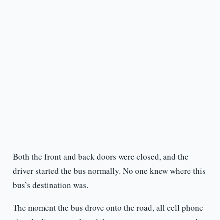
Both the front and back doors were closed, and the
driver started the bus normally. No one knew where this
bus’s destination was.
The moment the bus drove onto the road, all cell phone