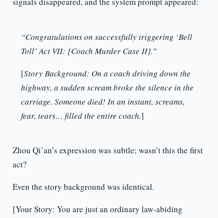
signals disappeared, and the system prompt appeared:
“Congratulations on successfully triggering ‘Bell
Toll’ Act VII: [Coach Murder Case II].”
[
Story Background: On a coach driving down the
highway, a sudden scream broke the silence in the
carriage. Someone died! In an instant, screams,
fear, tears… filled the entire coach.
]
Zhou Qi’an’s expression was subtle; wasn’t this the first
act?
Even the story background was identical.
[Your Story: You are just an ordinary law-abiding