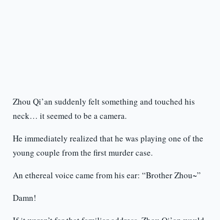
Zhou Qi’an suddenly felt something and touched his
neck… it seemed to be a camera.
He immediately realized that he was playing one of the
young couple from the first murder case.
An ethereal voice came from his ear: “Brother Zhou~”
Damn!