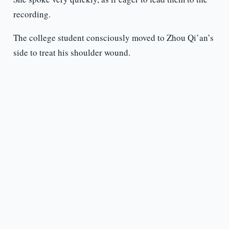
recording.
The college student consciously moved to Zhou Qi’an’s
side to treat his shoulder wound.