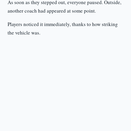
As soon as they stepped out, everyone paused. Outside,
another coach had appeared at some point.
Players noticed it immediately, thanks to how striking
the vehicle was.