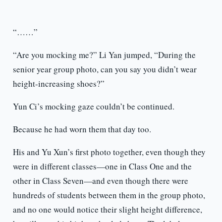
“……”
“Are you mocking me?” Li Yan jumped, “During the
senior year group photo, can you say you didn’t wear
height-increasing shoes?”
Yun Ci’s mocking gaze couldn’t be continued.
Because he had worn them that day too.
His and Yu Xun’s first photo together, even though they
were in different classes—one in Class One and the
other in Class Seven—and even though there were
hundreds of students between them in the group photo,
and no one would notice their slight height difference,