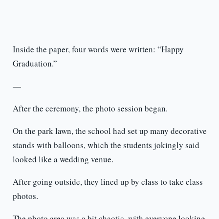
Inside the paper, four words were written: “Happy
Graduation.”
—
After the ceremony, the photo session began.
On the park lawn, the school had set up many decorative
stands with balloons, which the students jokingly said
looked like a wedding venue.
After going outside, they lined up by class to take class
photos.
The photo area was a bit chaotic, with everyone looking