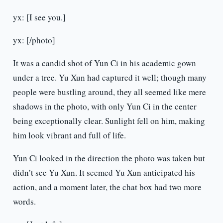
yx: [I see you.]
yx: [/photo]
It was a candid shot of Yun Ci in his academic gown
under a tree. Yu Xun had captured it well; though many
people were bustling around, they all seemed like mere
shadows in the photo, with only Yun Ci in the center
being exceptionally clear. Sunlight fell on him, making
him look vibrant and full of life.
Yun Ci looked in the direction the photo was taken but
didn’t see Yu Xun. It seemed Yu Xun anticipated his
action, and a moment later, the chat box had two more
words.