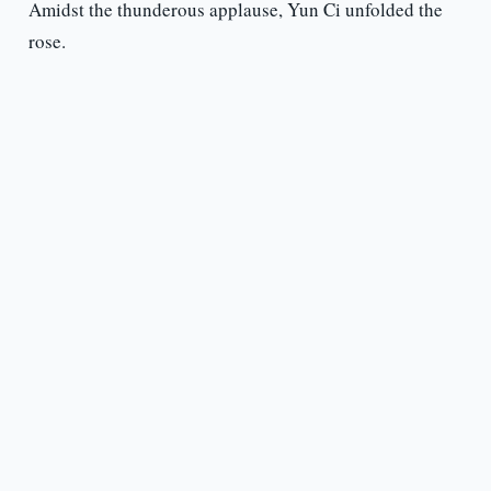
Amidst the thunderous applause, Yun Ci unfolded the
rose.