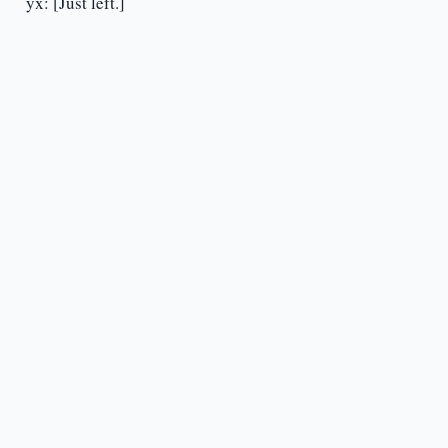
yx: [Just left.]