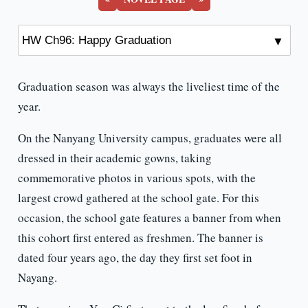
Graduation season was always the liveliest time of the
year.
On the Nanyang University campus, graduates were all
dressed in their academic gowns, taking
commemorative photos in various spots, with the
largest crowd gathered at the school gate. For this
occasion, the school gate features a banner from when
this cohort first entered as freshmen. The banner is
dated four years ago, the day they first set foot in
Nayang.