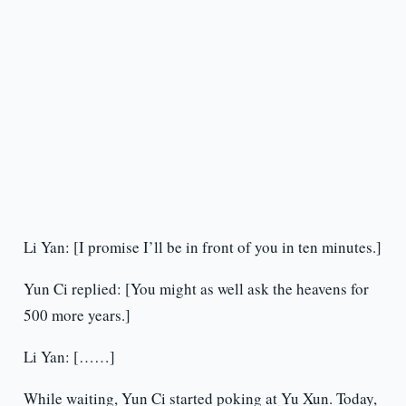
Li Yan: [I promise I’ll be in front of you in ten minutes.]
Yun Ci replied: [You might as well ask the heavens for
500 more years.]
Li Yan: [……]
While waiting, Yun Ci started poking at Yu Xun. Today,