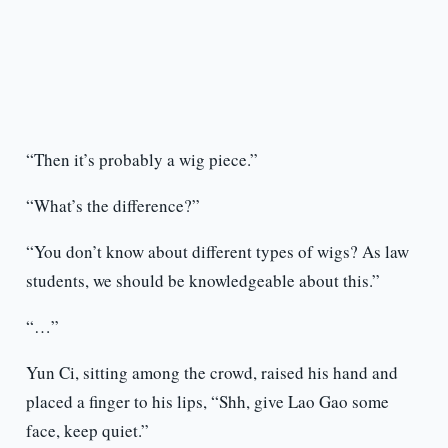
“Then it’s probably a wig piece.”
“What’s the difference?”
“You don’t know about different types of wigs? As law
students, we should be knowledgeable about this.”
“…”
Yun Ci, sitting among the crowd, raised his hand and
placed a finger to his lips, “Shh, give Lao Gao some
face, keep quiet.”