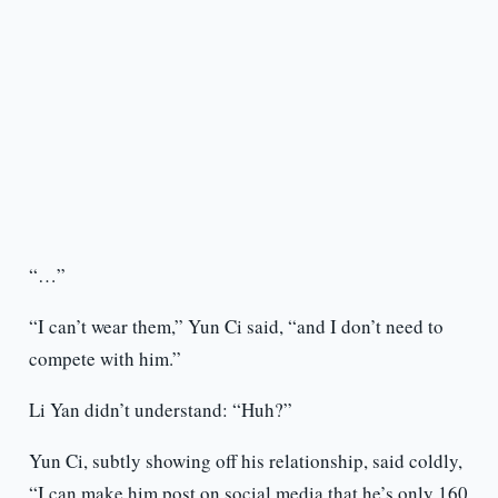
“…”
“I can’t wear them,” Yun Ci said, “and I don’t need to
compete with him.”
Li Yan didn’t understand: “Huh?”
Yun Ci, subtly showing off his relationship, said coldly,
“I can make him post on social media that he’s only 160