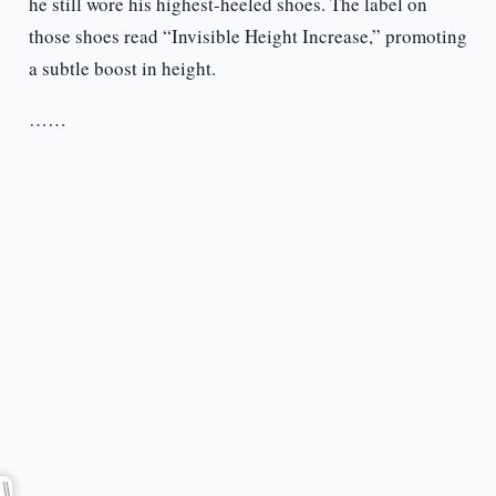
he still wore his highest-heeled shoes. The label on
those shoes read “Invisible Height Increase,” promoting
a subtle boost in height.
……