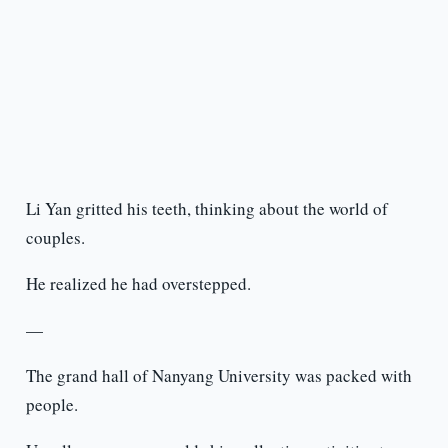
Li Yan gritted his teeth, thinking about the world of
couples.
He realized he had overstepped.
—
The grand hall of Nanyang University was packed with
people.