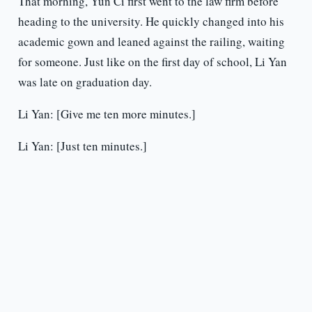
That morning, Yun Ci first went to the law firm before
heading to the university. He quickly changed into his
academic gown and leaned against the railing, waiting
for someone. Just like on the first day of school, Li Yan
was late on graduation day.
Li Yan: [Give me ten more minutes.]
Li Yan: [Just ten minutes.]