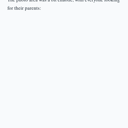
for their parents: