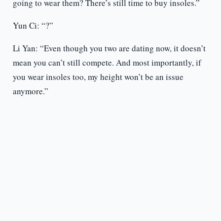
going to wear them? There’s still time to buy insoles.”
Yun Ci: “?”
Li Yan: “Even though you two are dating now, it doesn’t
mean you can’t still compete. And most importantly, if
you wear insoles too, my height won’t be an issue
anymore.”