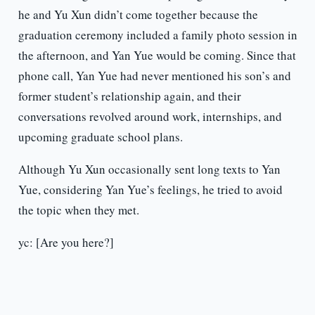
he and Yu Xun didn’t come together because the
graduation ceremony included a family photo session in
the afternoon, and Yan Yue would be coming. Since that
phone call, Yan Yue had never mentioned his son’s and
former student’s relationship again, and their
conversations revolved around work, internships, and
upcoming graduate school plans.
Although Yu Xun occasionally sent long texts to Yan
Yue, considering Yan Yue’s feelings, he tried to avoid
the topic when they met.
yc: [Are you here?]