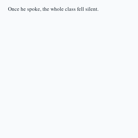
Once he spoke, the whole class fell silent.