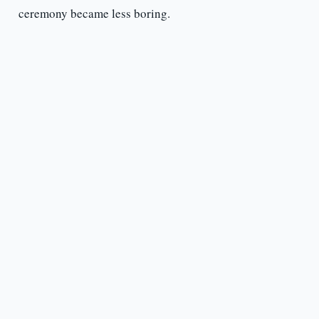
ceremony became less boring.