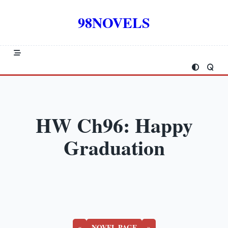
Skip
to
98NOVELS
content
HW Ch96: Happy
Graduation
«
NOVEL PAGE
»