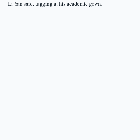
Li Yan said, tugging at his academic gown.