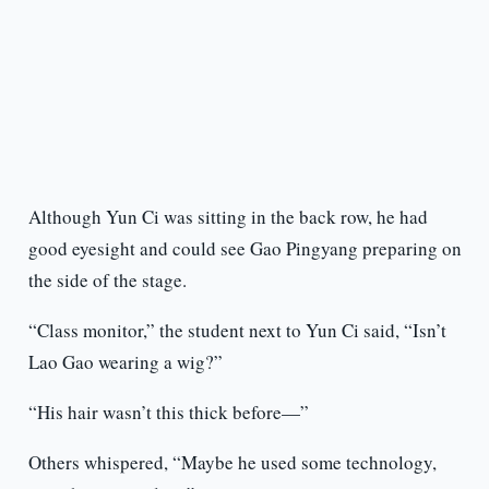
Although Yun Ci was sitting in the back row, he had
good eyesight and could see Gao Pingyang preparing on
the side of the stage.
“Class monitor,” the student next to Yun Ci said, “Isn’t
Lao Gao wearing a wig?”
“His hair wasn’t this thick before—”
Others whispered, “Maybe he used some technology,