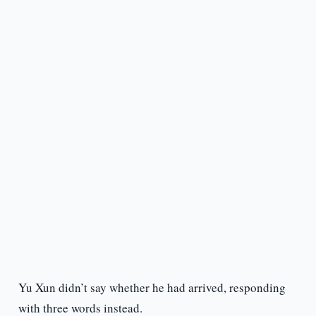
Yu Xun didn’t say whether he had arrived, responding
with three words instead.