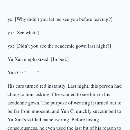
yc: [Why didn’t you let me see you before leaving?]
yx: [See what?]
yx: [Didn’t you see the academic gown last night?]
Yu Xun emphasized: [In bed.]
Yun Ci: “……”
His ears turned red instantly. Last night, this person had
clung to him, asking if he wanted to see him in his
academic gown. The purpose of wearing it turned out to
be far from innocent, and Yun Ci quickly succumbed to
Yu Xun’s skilled maneuvering. Before losing
consciousness, he even used the last bit of his reason to