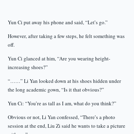
Yun Ci put away his phone and said, “Let’s go.”
However, after taking a few steps, he felt something was
off.
Yun Ci glanced at him, “Are you wearing height-
increasing shoes?”
“……” Li Yan looked down at his shoes hidden under
the long academic gown, “Is it that obvious?”
Yun Ci: “You’re as tall as I am, what do you think?”
Obvious or not, Li Yan confessed, “There’s a photo
session at the end, Liu Zi said he wants to take a picture