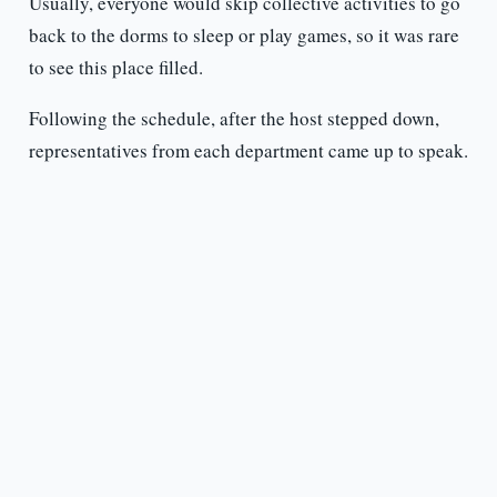
Usually, everyone would skip collective activities to go
back to the dorms to sleep or play games, so it was rare
to see this place filled.
Following the schedule, after the host stepped down,
representatives from each department came up to speak.