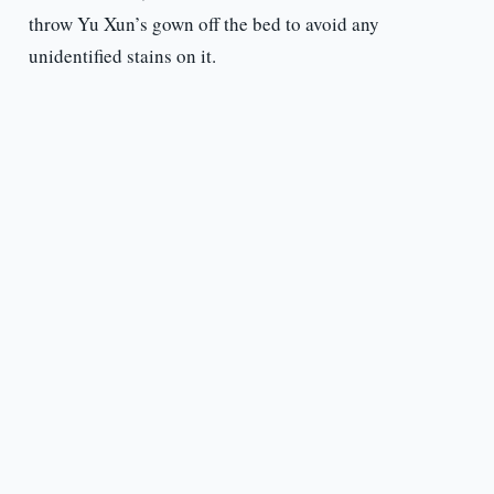
throw Yu Xun’s gown off the bed to avoid any
unidentified stains on it.