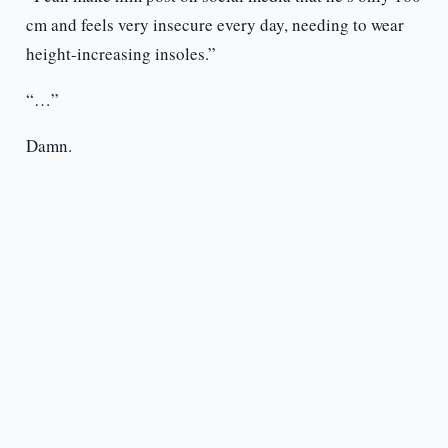
cm and feels very insecure every day, needing to wear
height-increasing insoles.”
“…”
Damn.