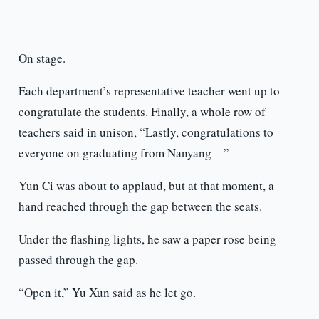
On stage.
Each department’s representative teacher went up to
congratulate the students. Finally, a whole row of
teachers said in unison, “Lastly, congratulations to
everyone on graduating from Nanyang—”
Yun Ci was about to applaud, but at that moment, a
hand reached through the gap between the seats.
Under the flashing lights, he saw a paper rose being
passed through the gap.
“Open it,” Yu Xun said as he let go.