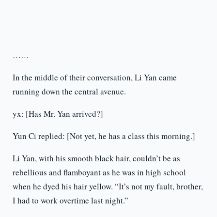
……
In the middle of their conversation, Li Yan came
running down the central avenue.
yx: [Has Mr. Yan arrived?]
Yun Ci replied: [Not yet, he has a class this morning.]
Li Yan, with his smooth black hair, couldn’t be as
rebellious and flamboyant as he was in high school
when he dyed his hair yellow. “It’s not my fault, brother,
I had to work overtime last night.”