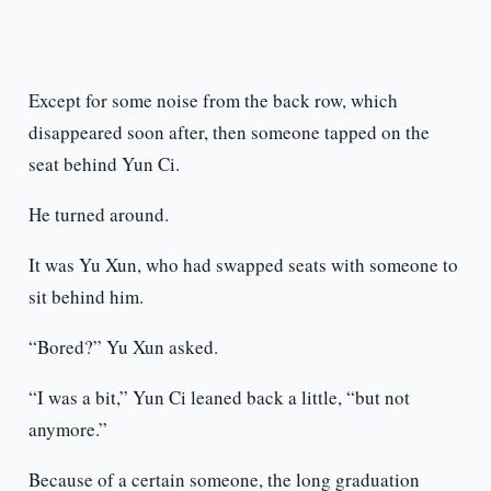
Except for some noise from the back row, which
disappeared soon after, then someone tapped on the
seat behind Yun Ci.
He turned around.
It was Yu Xun, who had swapped seats with someone to
sit behind him.
“Bored?” Yu Xun asked.
“I was a bit,” Yun Ci leaned back a little, “but not
anymore.”
Because of a certain someone, the long graduation