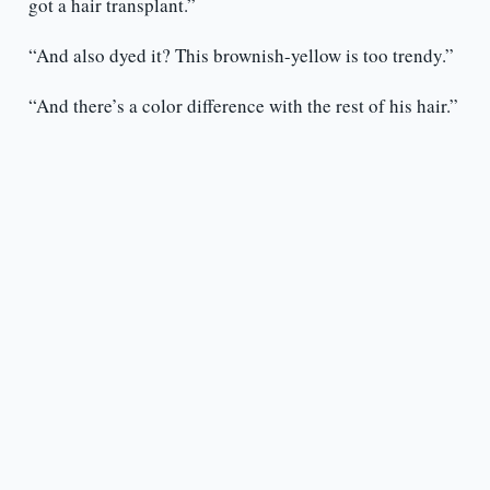
got a hair transplant.”
“And also dyed it? This brownish-yellow is too trendy.”
“And there’s a color difference with the rest of his hair.”