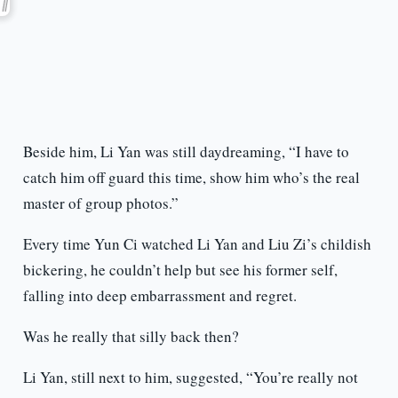
Beside him, Li Yan was still daydreaming, “I have to
catch him off guard this time, show him who’s the real
master of group photos.”
Every time Yun Ci watched Li Yan and Liu Zi’s childish
bickering, he couldn’t help but see his former self,
falling into deep embarrassment and regret.
Was he really that silly back then?
Li Yan, still next to him, suggested, “You’re really not