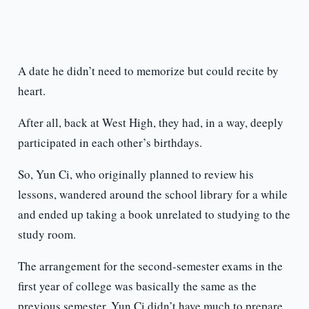
A date he didn’t need to memorize but could recite by
heart.
After all, back at West High, they had, in a way, deeply
participated in each other’s birthdays.
So, Yun Ci, who originally planned to review his
lessons, wandered around the school library for a while
and ended up taking a book unrelated to studying to the
study room.
The arrangement for the second-semester exams in the
first year of college was basically the same as the
previous semester. Yun Ci didn’t have much to prepare