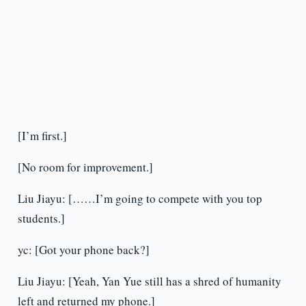
[I’m first.]
[No room for improvement.]
Liu Jiayu: [……I’m going to compete with you top
students.]
yc: [Got your phone back?]
Liu Jiayu: [Yeah, Yan Yue still has a shred of humanity
left and returned my phone.]