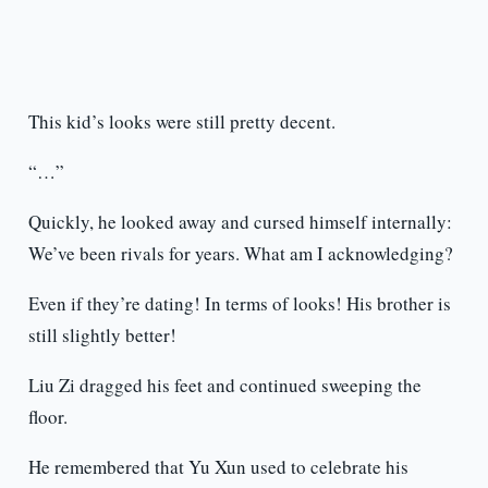
This kid’s looks were still pretty decent.
“…”
Quickly, he looked away and cursed himself internally:
We’ve been rivals for years. What am I acknowledging?
Even if they’re dating! In terms of looks! His brother is
still slightly better!
Liu Zi dragged his feet and continued sweeping the
floor.
He remembered that Yu Xun used to celebrate his