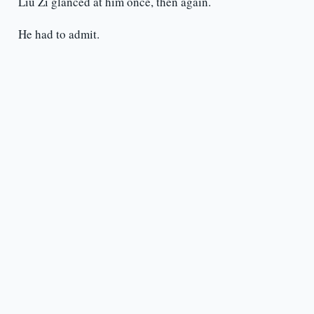
Liu Zi glanced at him once, then again.
He had to admit.