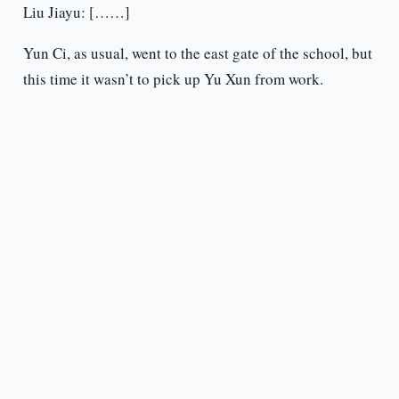
Liu Jiayu: [……]
Yun Ci, as usual, went to the east gate of the school, but
this time it wasn’t to pick up Yu Xun from work.