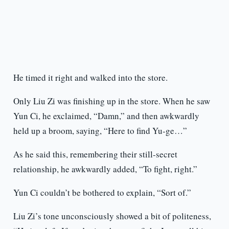
He timed it right and walked into the store.
Only Liu Zi was finishing up in the store. When he saw
Yun Ci, he exclaimed, “Damn,” and then awkwardly
held up a broom, saying, “Here to find Yu-ge…”
As he said this, remembering their still-secret
relationship, he awkwardly added, “To fight, right.”
Yun Ci couldn’t be bothered to explain, “Sort of.”
Liu Zi’s tone unconsciously showed a bit of politeness,