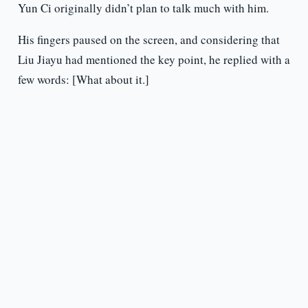
Yun Ci originally didn’t plan to talk much with him.
His fingers paused on the screen, and considering that
Liu Jiayu had mentioned the key point, he replied with a
few words: [What about it.]