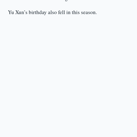
Yu Xun’s birthday also fell in this season.