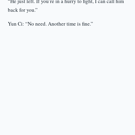
“He just left. If you’re in a hurry to fight, I can call him
back for you.”
Yun Ci: “No need. Another time is fine.”