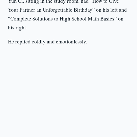
Yun Ci, sitting in the study room, had “How to Give
Your Partner an Unforgettable Birthday” on his left and
“Complete Solutions to High School Math Basics” on
his right.
He replied coldly and emotionlessly.