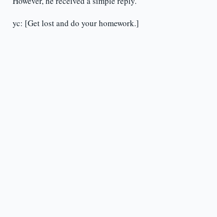
However, he received a simple reply.
yc: [Get lost and do your homework.]