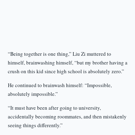
“Being together is one thing,” Liu Zi muttered to
himself, brainwashing himself, “but my brother having a
crush on this kid since high school is absolutely zero.”
He continued to brainwash himself: “Impossible,
absolutely impossible.”
“It must have been after going to university,
accidentally becoming roommates, and then mistakenly
seeing things differently.”