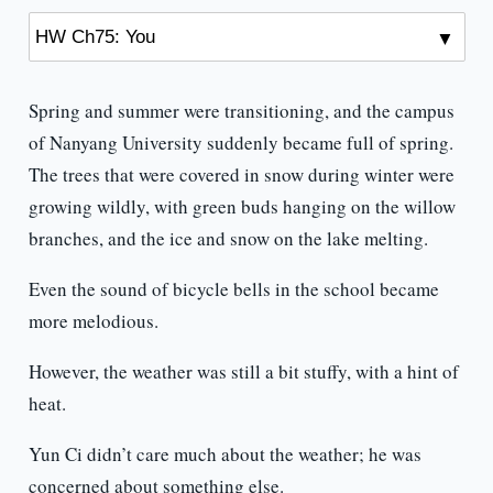
Spring and summer were transitioning, and the campus
of Nanyang University suddenly became full of spring.
The trees that were covered in snow during winter were
growing wildly, with green buds hanging on the willow
branches, and the ice and snow on the lake melting.
Even the sound of bicycle bells in the school became
more melodious.
However, the weather was still a bit stuffy, with a hint of
heat.
Yun Ci didn’t care much about the weather; he was
concerned about something else.