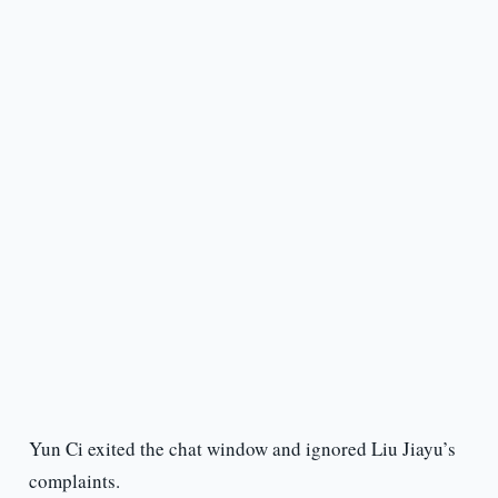
Yun Ci exited the chat window and ignored Liu Jiayu’s
complaints.