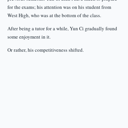
for the exams; his attention was on his student from
West High, who was at the bottom of the class.
After being a tutor for a while, Yun Ci gradually found
some enjoyment in it.
Or rather, his competitiveness shifted.