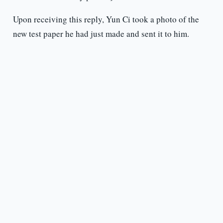
Upon receiving this reply, Yun Ci took a photo of the
new test paper he had just made and sent it to him.