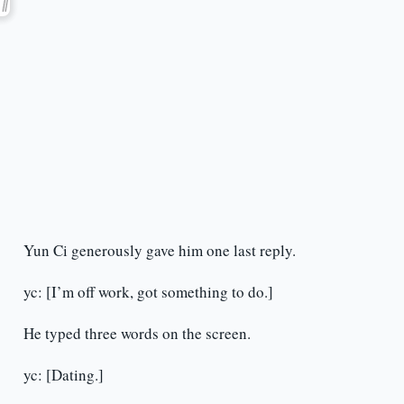
Yun Ci generously gave him one last reply.
yc: [I’m off work, got something to do.]
He typed three words on the screen.
yc: [Dating.]