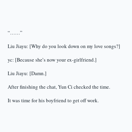
“……”
Liu Jiayu: [Why do you look down on my love songs?]
yc: [Because she’s now your ex-girlfriend.]
Liu Jiayu: [Damn.]
After finishing the chat, Yun Ci checked the time.
It was time for his boyfriend to get off work.