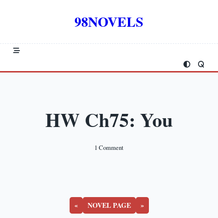
Skip
to
98NOVELS
content
HW Ch75: You
On
1 Comment
HW
Ch75:
You
«
NOVEL PAGE
»