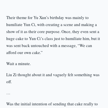
Their theme for Yu Xun’s birthday was mainly to
humiliate Yun Ci, with creating a scene and making a
show of it as their core purpose. Once, they even sent a
huge cake to Yun Ci’s class just to humiliate him, but it
was sent back untouched with a message, “We can
afford our own cake.”
Wait a minute.
Liu Zi thought about it and vaguely felt something was
off.
…
Was the initial intention of sending that cake really to