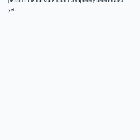
person’s mental state hadn’t completely deteriorated
yet.