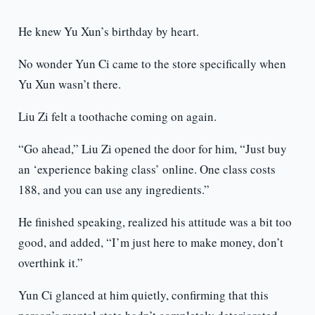
He knew Yu Xun’s birthday by heart.
No wonder Yun Ci came to the store specifically when
Yu Xun wasn’t there.
Liu Zi felt a toothache coming on again.
“Go ahead,” Liu Zi opened the door for him, “Just buy
an ‘experience baking class’ online. One class costs
188, and you can use any ingredients.”
He finished speaking, realized his attitude was a bit too
good, and added, “I’m just here to make money, don’t
overthink it.”
Yun Ci glanced at him quietly, confirming that this