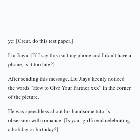
yc: [Great, do this test paper.]
Liu Jiayu: [If I say this isn’t my phone and I don’t have a
phone, is it too late?]
After sending this message, Liu Jiayu keenly noticed
the words “How to Give Your Partner xxx” in the corner
of the picture.
He was speechless about his handsome tutor’s
obsession with romance: [Is your girlfriend celebrating
a holiday or birthday?]