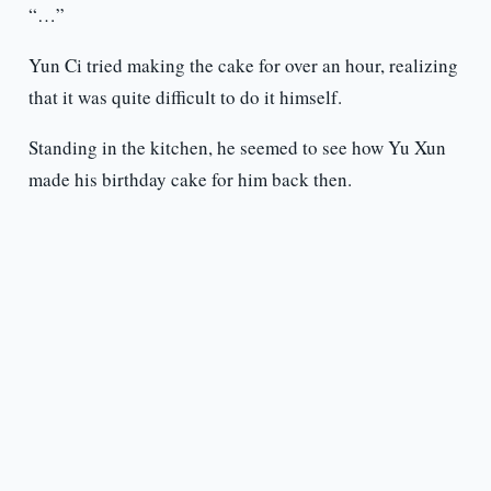
“…”
Yun Ci tried making the cake for over an hour, realizing
that it was quite difficult to do it himself.
Standing in the kitchen, he seemed to see how Yu Xun
made his birthday cake for him back then.