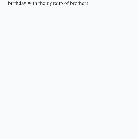
birthday with their group of brothers.