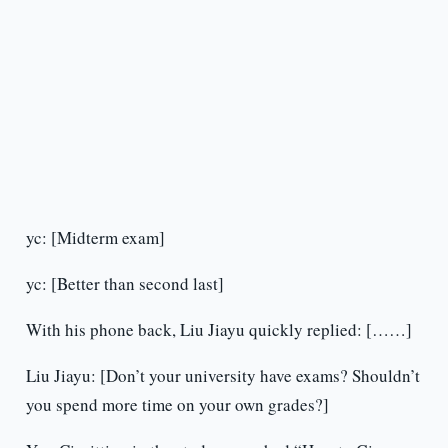
yc: [Midterm exam]
yc: [Better than second last]
With his phone back, Liu Jiayu quickly replied: [……]
Liu Jiayu: [Don’t your university have exams? Shouldn’t
you spend more time on your own grades?]