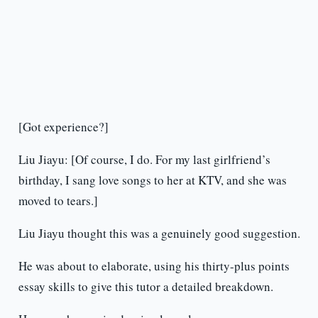
[Got experience?]
Liu Jiayu: [Of course, I do. For my last girlfriend’s
birthday, I sang love songs to her at KTV, and she was
moved to tears.]
Liu Jiayu thought this was a genuinely good suggestion.
He was about to elaborate, using his thirty-plus points
essay skills to give this tutor a detailed breakdown.