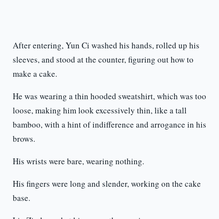
After entering, Yun Ci washed his hands, rolled up his
sleeves, and stood at the counter, figuring out how to
make a cake.
He was wearing a thin hooded sweatshirt, which was too
loose, making him look excessively thin, like a tall
bamboo, with a hint of indifference and arrogance in his
brows.
His wrists were bare, wearing nothing.
His fingers were long and slender, working on the cake
base.