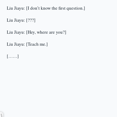
Liu Jiayu: [I don’t know the first question.]
Liu Jiayu: [???]
Liu Jiayu: [Hey, where are you?]
Liu Jiayu: [Teach me.]
[……]