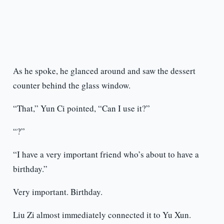
As he spoke, he glanced around and saw the dessert
counter behind the glass window.
“That,” Yun Ci pointed, “Can I use it?”
“?”
“I have a very important friend who’s about to have a
birthday.”
Very important. Birthday.
Liu Zi almost immediately connected it to Yu Xun.