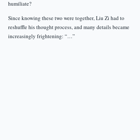
humiliate?
Since knowing these two were together, Liu Zi had to
reshuffle his thought process, and many details became
increasingly frightening: “…”