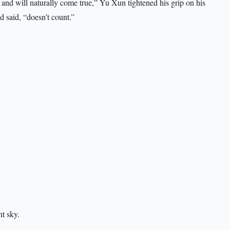
and will naturally come true,” Yu Xun tightened his grip on his
d said, “doesn’t count.”
ht sky.