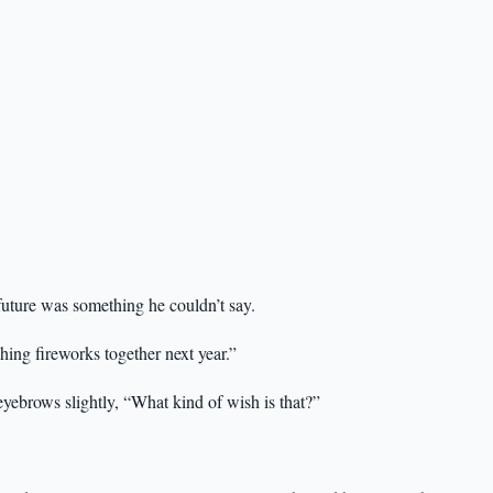
future was something he couldn’t say.
hing fireworks together next year.”
eyebrows slightly, “What kind of wish is that?”