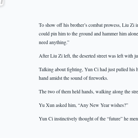
To show off his brother’s combat prowess, Liu Zi i
could pin him to the ground and hammer him alone. I 
need anything.”
After Liu Zi left, the deserted street was left with j
Talking about fighting, Yun Ci had just pulled his 
hand amidst the sound of fireworks.
The two of them held hands, walking along the stree
Yu Xun asked him, “Any New Year wishes?”
Yun Ci instinctively thought of the “future” he men