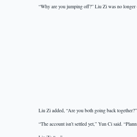
“Why are you jumping off?” Liu Zi was no longer o
Liu Zi added, “Are you both going back together?”
“The account isn’t settled yet,” Yun Ci said. “Plann