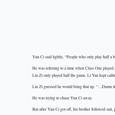
Yun Ci said lightly, “People who only play half a 
He was referring to a time when Class One played a
Liu Zi only played half the game. Li Yan kept cal
Liu Zi guessed he would bring that up. “…Damn it, 
He was trying to chase Yun Ci away.
But after Yun Ci got off, his brother followed suit, 