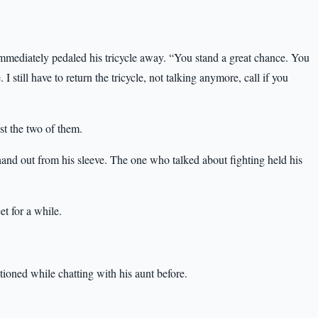
mmediately pedaled his tricycle away. “You stand a great chance. You
still have to return the tricycle, not talking anymore, call if you
ust the two of them.
hand out from his sleeve. The one who talked about fighting held his
t for a while.
tioned while chatting with his aunt before.