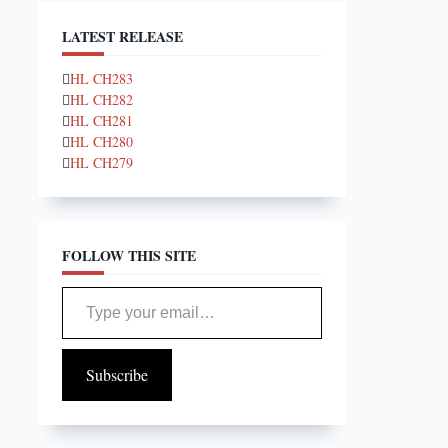
LATEST RELEASE
HL CH283
HL CH282
HL CH281
HL CH280
HL CH279
FOLLOW THIS SITE
Type your email…
Subscribe