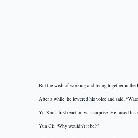
But the wish of working and living together in the 
After a while, he lowered his voice and said, “Watc
Yu Xun’s first reaction was surprise. He raised his 
Yun Ci: “Why wouldn’t it be?”