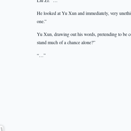
Liu Zi: “…”
He looked at Yu Xun and immediately, very unethica
one.”
Yu Xun, drawing out his words, pretending to be co
stand much of a chance alone?”
“…”