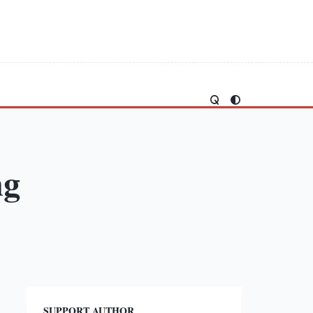
ng
SUPPORT AUTHOR