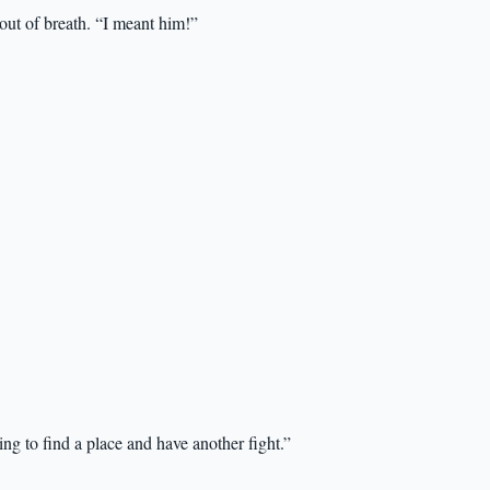
ut of breath. “I meant him!”
ing to find a place and have another fight.”