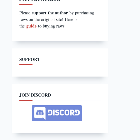
support the author
Please
by purchasing
raws on the original site! Here is
guide
the
to buying raws.
SUPPORT
JOIN DISCORD