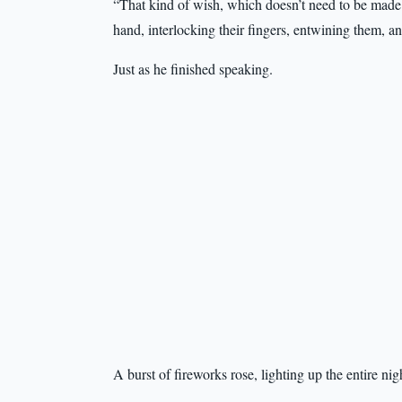
“That kind of wish, which doesn’t need to be made 
hand, interlocking their fingers, entwining them, an
Just as he finished speaking.
A burst of fireworks rose, lighting up the entire nig