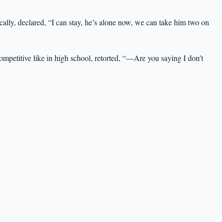
lly, declared, “I can stay, he’s alone now, we can take him two on
mpetitive like in high school, retorted, “—Are you saying I don’t