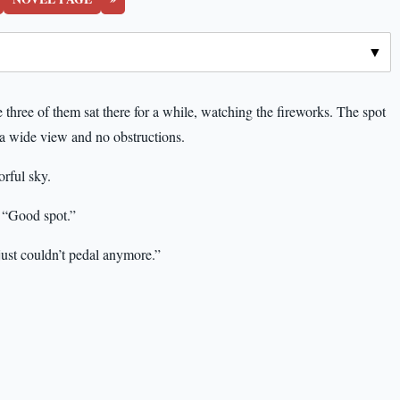
e three of them sat there for a while, watching the fireworks. The spot
a wide view and no obstructions.
rful sky.
 “Good spot.”
I just couldn’t pedal anymore.”