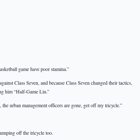
basketball game have poor stamina.”
gainst Class Seven, and because Class Seven changed their tactics,
ling him “Half-Game Liu.”
the urban management officers are gone, get off my tricycle.”
jumping off the tricycle too.