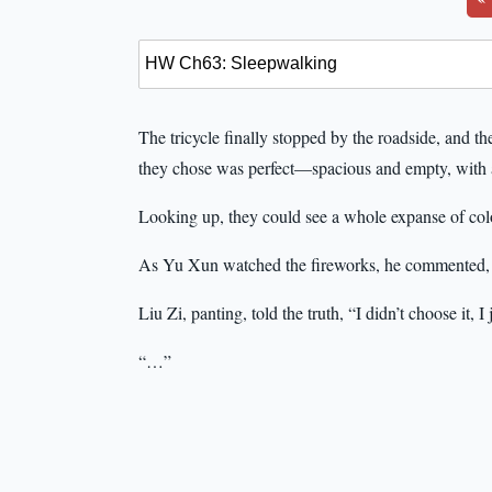
The tricycle finally stopped by the roadside, and th
they chose was perfect—spacious and empty, with 
Looking up, they could see a whole expanse of colo
As Yu Xun watched the fireworks, he commented,
Liu Zi, panting, told the truth, “I didn’t choose it, 
“…”