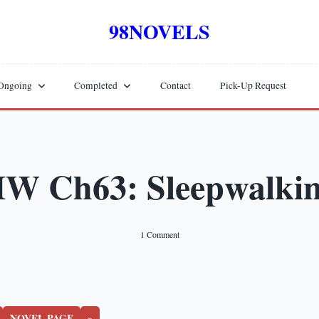
98NOVELS
Ongoing
Completed
Contact
Pick-Up Request
W Ch63: Sleepwalki
On
1 Comment
HW
Ch63:
Sleepwalking
NOVEL PAGE
»